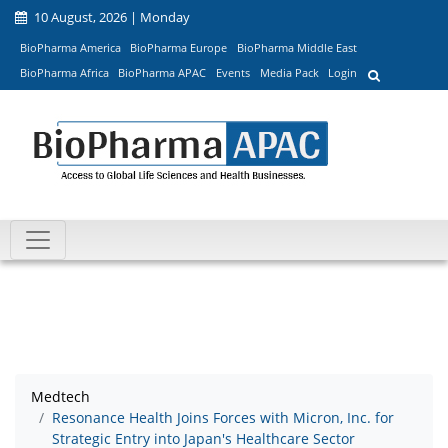
10 August, 2026 | Monday
BioPharma America
BioPharma Europe
BioPharma Middle East
BioPharma Africa
BioPharma APAC
Events
Media Pack
Login
Medtech
Resonance Health Joins Forces with Micron, Inc. for
Strategic Entry into Japan's Healthcare Sector