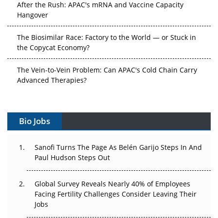
After the Rush: APAC's mRNA and Vaccine Capacity
Hangover
The Biosimilar Race: Factory to the World — or Stuck in
the Copycat Economy?
The Vein-to-Vein Problem: Can APAC's Cold Chain Carry
Advanced Therapies?
Vectors, Plasmids and the CGT Trap: APAC's Cell and
Gene Therapy Ambitions Face an Upstream Bottleneck
Bio Jobs
Can APAC Build Radioligand Therapy Before the Atoms
Decay?
Sanofi Turns The Page As Belén Garijo Steps In And
Paul Hudson Steps Out
The Great Biopharma Reset: 50 Developments That
Changed Everything in H1 2026
Global Survey Reveals Nearly 40% of Employees
Facing Fertility Challenges Consider Leaving Their
Beyond the Trial: Can Real-World Evidence Earn
Jobs
Regulatory Trust in APAC?