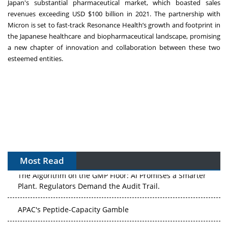
Japan's substantial pharmaceutical market, which boasted sales
revenues exceeding USD $100 billion in 2021. The partnership with
Micron is set to fast-track Resonance Health’s growth and footprint in
the Japanese healthcare and biopharmaceutical landscape, promising
a new chapter of innovation and collaboration between these two
esteemed entities.
Most Read
The Algorithm on the GMP Floor: AI Promises a Smarter
Plant. Regulators Demand the Audit Trail.
APAC's Peptide-Capacity Gamble