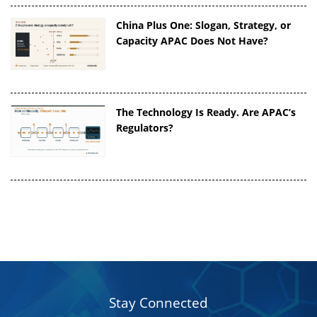
China Plus One: Slogan, Strategy, or
Capacity APAC Does Not Have?
The Technology Is Ready. Are APAC’s
Regulators?
Stay Connected