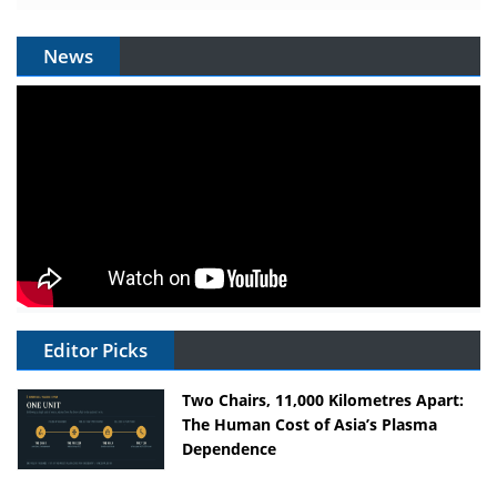
News
Editor Picks
Two Chairs, 11,000 Kilometres Apart:
The Human Cost of Asia’s Plasma
Dependence