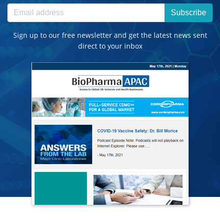
Subscribe
Sign up to our free newsletter and get the latest news sent
direct to your inbox