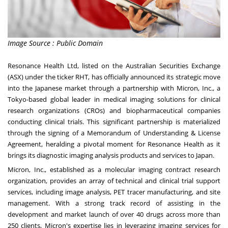
Image Source : Public Domain
Resonance Health Ltd, listed on the Australian Securities Exchange
(ASX) under the ticker RHT, has officially announced its strategic move
into the Japanese market through a partnership with Micron, Inc., a
Tokyo-based global leader in medical imaging solutions for clinical
research organizations (CROs) and biopharmaceutical companies
conducting clinical trials. This significant partnership is materialized
through the signing of a Memorandum of Understanding & License
Agreement, heralding a pivotal moment for Resonance Health as it
brings its diagnostic imaging analysis products and services to Japan.
Micron, Inc., established as a molecular imaging contract research
organization, provides an array of technical and clinical trial support
services, including image analysis, PET tracer manufacturing, and site
management. With a strong track record of assisting in the
development and market launch of over 40 drugs across more than
250 clients, Micron's expertise lies in leveraging imaging services for