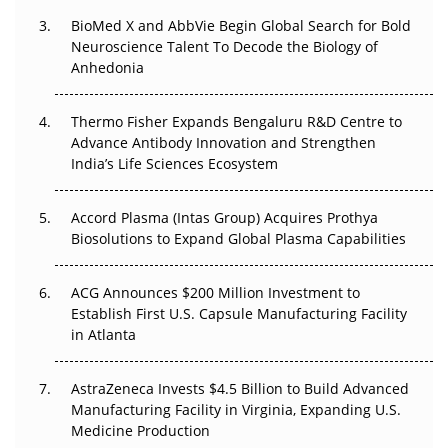
BioMed X and AbbVie Begin Global Search for Bold
Beyond the Obvious Giant: Where APAC's Clinical Trials
Neuroscience Talent To Decode the Biology of
Go Next
Anhedonia
The Frontier That Won’t Quite Arrive
Thermo Fisher Expands Bengaluru R&D Centre to
Can APAC Biomanufacturing Decarbonise Without
Advance Antibody Innovation and Strengthen
Pricing Itself Out?
India’s Life Sciences Ecosystem
Accord Plasma (Intas Group) Acquires Prothya
Biosolutions to Expand Global Plasma Capabilities
ACG Announces $200 Million Investment to
Establish First U.S. Capsule Manufacturing Facility
in Atlanta
AstraZeneca Invests $4.5 Billion to Build Advanced
Manufacturing Facility in Virginia, Expanding U.S.
Medicine Production