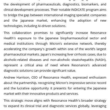
the development of pharmaceuticals, diagnostics, biomarkers, and
clinical development processes. Their notable INDICATE program aims
to bridge the gap between international imaging specialist companies
and the Japanese market, enhancing the adoption of new
technologies, including AI-driven solutions.
This collaboration promises to significantly increase Resonance
Health's exposure to the Japanese biopharmaceutical sector and
medical institutions through Micron’s extensive network, thereby
accelerating the company's growth within one of the world’s largest
pharmaceutical markets. Japan's increasing liver cirrhosis cases, due to
alcoholic-related diseases and non-alcoholic steatohepatitis (NASH),
represent a critical area of need where Resonance's advanced
diagnostic solutions can provide significant value.
Andrew Harrison, CEO of Resonance Health, expressed enthusiasm
about the partnership, recognizing Micron's impressive service record
and the lucrative opportunity it presents for entering the Japanese
market with their innovative products and services.
This strategic move aligns with Resonance Health's broader strategy
to expand its clinical trial and diagnostic services globally, leveraging