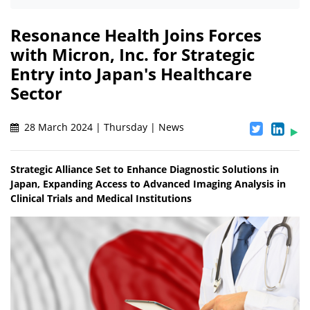
Resonance Health Joins Forces
with Micron, Inc. for Strategic
Entry into Japan's Healthcare
Sector
28 March 2024 | Thursday | News
Strategic Alliance Set to Enhance Diagnostic Solutions in
Japan, Expanding Access to Advanced Imaging Analysis in
Clinical Trials and Medical Institutions