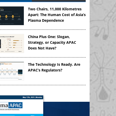
Two Chairs, 11,000 Kilometres
Apart: The Human Cost of Asia’s
Plasma Dependence
China Plus One: Slogan,
Strategy, or Capacity APAC
Does Not Have?
The Technology Is Ready. Are
APAC’s Regulators?