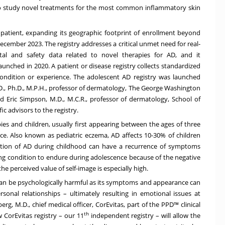
 to study novel treatments for the most common inflammatory skin
n patient, expanding its geographic footprint of enrollment beyond
ecember 2023. The registry addresses a critical unmet need for real-
tal and safety data related to novel therapies for AD, and it
unched in 2020. A patient or disease registry collects standardized
ondition or experience. The adolescent AD registry was launched
.D., Ph.D., M.P.H., professor of dermatology, The George Washington
d Eric Simpson, M.D., M.C.R., professor of dermatology, School of
ic advisors to the registry.
bies and children, usually first appearing between the ages of three
e. Also known as pediatric eczema, AD affects 10-30% of children
lution of AD during childhood can have a recurrence of symptoms
ging condition to endure during adolescence because of the negative
he perceived value of self-image is especially high.
D can be psychologically harmful as its symptoms and appearance can
rsonal relationships – ultimately resulting in emotional issues at
erg, M.D., chief medical officer, CorEvitas, part of the PPD™ clinical
th
w CorEvitas registry – our 11
independent registry – will allow the