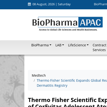
08 August, 2026 | Saturday
BioPhar
BioPharma
LAB
LifeScience
Contract
Services
Medtech
Thermo Fisher Scientific Expands Global Re
Dermatitis Registry
Thermo Fisher Scientific E
of CorEvitas Adolescent Ato