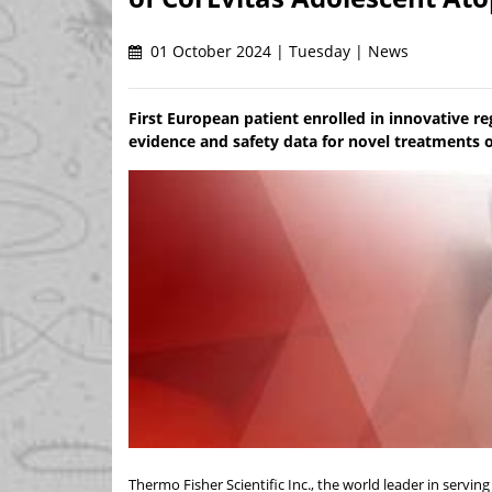
01 October 2024 | Tuesday | News
First European patient enrolled in innovative reg
evidence and safety data for novel treatments o
Thermo Fisher Scientific Inc., the world leader in servi