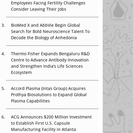
Employees Facing Fertility Challenges
The Great Biopharma Reset: 50 Developments
Consider Leaving Their Jobs
That Changed Everything in H1 2026
Beyond the Trial: Can Real-World Evidence
BioMed X and AbbVie Begin Global
Earn Regulatory Trust in APAC?
Search for Bold Neuroscience Talent To
Decode the Biology of Anhedonia
Beyond the Obvious Giant: Where APAC's
Clinical Trials Go Next
Thermo Fisher Expands Bengaluru R&D
Centre to Advance Antibody Innovation
The Frontier That Won’t Quite Arrive
and Strengthen India’s Life Sciences
Ecosystem
Can APAC Biomanufacturing Decarbonise
Without Pricing Itself Out?
Accord Plasma (Intas Group) Acquires
Prothya Biosolutions to Expand Global
Plasma Capabilities
ACG Announces $200 Million Investment
to Establish First U.S. Capsule
Manufacturing Facility in Atlanta