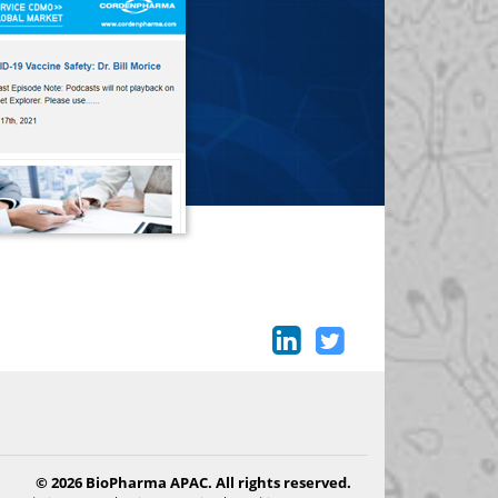
© 2026 BioPharma APAC. All rights reserved.