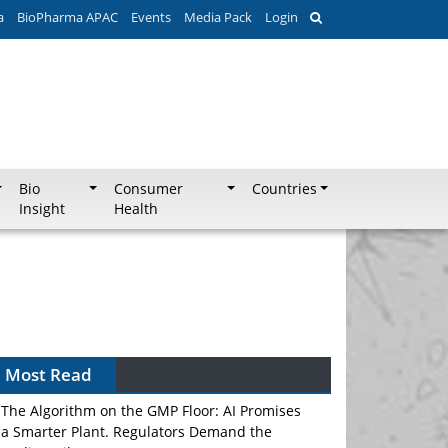
a
BioPharma APAC
Events
Media Pack
Login
Bio
Consumer
Countries
Insight
Health
Most Read
The Algorithm on the GMP Floor: AI Promises
a Smarter Plant. Regulators Demand the