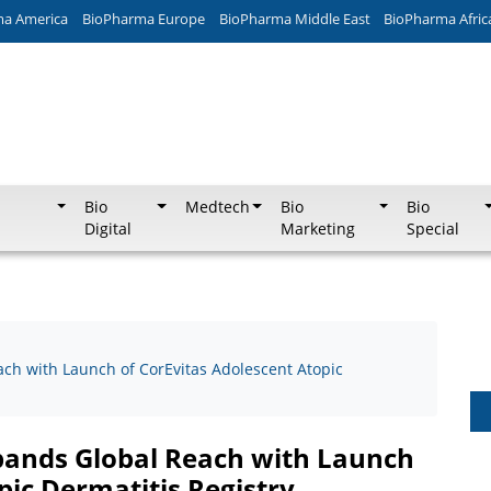
ma America
BioPharma Europe
BioPharma Middle East
BioPharma Afric
Bio
Medtech
Bio
Bio
Digital
Marketing
Special
ach with Launch of CorEvitas Adolescent Atopic
xpands Global Reach with Launch
pic Dermatitis Registry