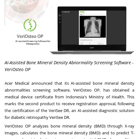
AI-Assisted Bone Mineral Density Abnormality Screening Software -
VeriOsteo OP
Acer Medical announced that its AI-assisted bone mineral density
abnormalities screening software, VeriOsteo OP, has obtained a
medical device certificate from
Indonesia's
Ministry of Health. This
marks the second product to receive registration approval, following
the certification of the VeriSee DR, an AI-assisted diagnostic solution
for diabetic retinopathy VeriSee
DR.
VeriOsteo OP analyzes bone mineral density (BMD) through X-ray
images, calculates the bone mineral density (BMD) and to predict T-