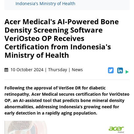
Indonesia's Ministry of Health
Acer Medical's AI-Powered Bone
Density Screening Software
VeriOsteo OP Receives
Certification from Indonesia's
Ministry of Health
10 October 2024 | Thursday | News
Following the approval of VeriSee DR for diabetic
retinopathy, Acer Medical secures certification for VeriOsteo
OP, an AI-assisted tool that predicts bone mineral density
abnormalities, addressing Indonesia’s growing need for
early detection in a rapidly aging population.