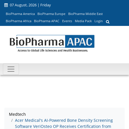
07 August, 2026 | Friday
BioPharma America
BioPharma Europe
BioPharma Middle East
BioPharma Africa
BioPharma APAC
Events
Media Pack
Login
Medtech
Acer Medical's AI-Powered Bone Density Screening
Software VeriOsteo OP Receives Certification from