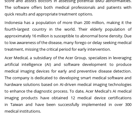
score and assists doctors in assessing potential BMD abnormalities.
The software offers both medical professionals and patients with
quick results and appropriate treatment options.
Indonesia
has a population of more than 200 million, making it the
fourth-largest country in the world. Their elderly population of
approximately 16 million is susceptible to abnormal bone density. Due
to low awareness of the disease, many forego or delay seeking medical
treatment, missing the critical period for early intervention.
Acer Medical, a subsidiary of the Acer Group, specializes in leveraging
artificial intelligence (AI) and software development to produce
medical imaging devices for early and preventive disease detection.
The company is dedicated to developing smart medical software and
hardware solutions based on AI-driven medical imaging technologies
to enhance the diagnostic process. To date, Acer Medical's AI medical
imaging products have obtained 12 medical device certifications
in
Taiwan
and have been successfully implemented in over 300
medical institutions.