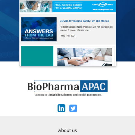
About us