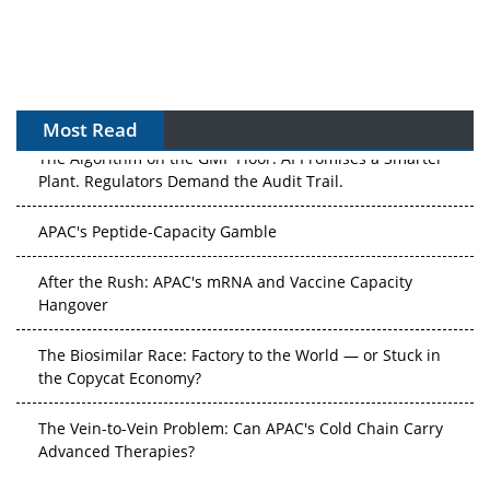
Most Read
The Algorithm on the GMP Floor: AI Promises a Smarter
Plant. Regulators Demand the Audit Trail.
APAC's Peptide-Capacity Gamble
After the Rush: APAC's mRNA and Vaccine Capacity
Hangover
The Biosimilar Race: Factory to the World — or Stuck in
the Copycat Economy?
The Vein-to-Vein Problem: Can APAC's Cold Chain Carry
Advanced Therapies?