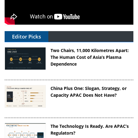
Editor Picks
Two Chairs, 11,000 Kilometres Apart:
The Human Cost of Asia’s Plasma
Dependence
China Plus One: Slogan, Strategy, or
Capacity APAC Does Not Have?
The Technology Is Ready. Are APAC’s
Regulators?