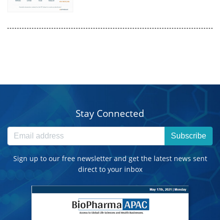
Stay Connected
Subscribe
Sign up to our free newsletter and get the latest news sent
direct to your inbox