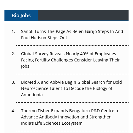
Vectors, Plasmids and the CGT Trap: APAC's Cell and
Gene Therapy Ambitions Face an Upstream Bottleneck
Bio Jobs
Can APAC Build Radioligand Therapy Before the Atoms
Decay?
Sanofi Turns The Page As Belén Garijo Steps In And
Paul Hudson Steps Out
The Great Biopharma Reset: 50 Developments That
Changed Everything in H1 2026
Global Survey Reveals Nearly 40% of Employees
Facing Fertility Challenges Consider Leaving Their
Beyond the Trial: Can Real-World Evidence Earn
Jobs
Regulatory Trust in APAC?
Beyond the Obvious Giant: Where APAC's Clinical Trials
BioMed X and AbbVie Begin Global Search for Bold
Go Next
Neuroscience Talent To Decode the Biology of
Anhedonia
The Frontier That Won’t Quite Arrive
Thermo Fisher Expands Bengaluru R&D Centre to
Can APAC Biomanufacturing Decarbonise Without
Advance Antibody Innovation and Strengthen
Pricing Itself Out?
India’s Life Sciences Ecosystem