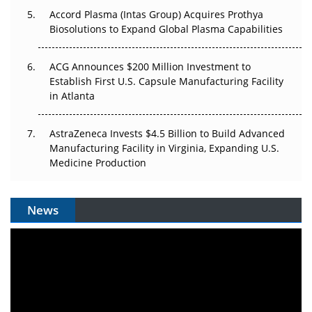
Accord Plasma (Intas Group) Acquires Prothya
Biosolutions to Expand Global Plasma Capabilities
ACG Announces $200 Million Investment to
Establish First U.S. Capsule Manufacturing Facility
in Atlanta
AstraZeneca Invests $4.5 Billion to Build Advanced
Manufacturing Facility in Virginia, Expanding U.S.
Medicine Production
News