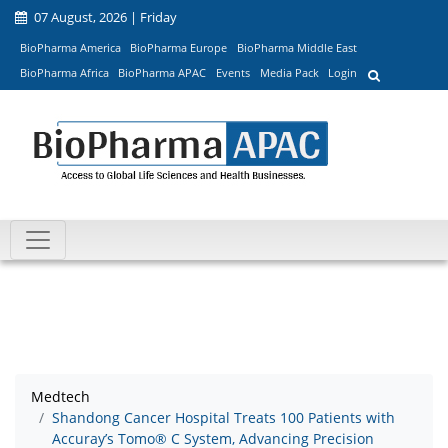
07 August, 2026 | Friday
BioPharma America
BioPharma Europe
BioPharma Middle East
BioPharma Africa
BioPharma APAC
Events
Media Pack
Login
Medtech
Shandong Cancer Hospital Treats 100 Patients with
Accuray’s Tomo® C System, Advancing Precision