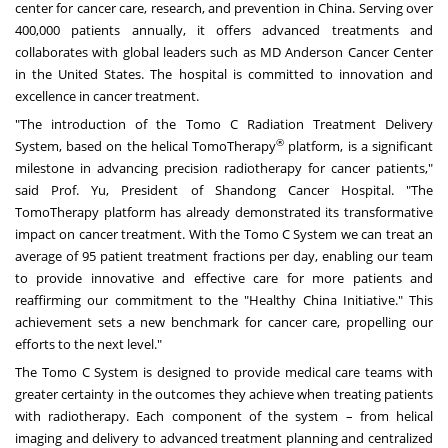
center for cancer care, research, and prevention in
China
. Serving over
400,000 patients annually, it offers advanced treatments and
collaborates with global leaders such as MD Anderson Cancer Center
in
the United States
. The hospital is committed to innovation and
excellence in cancer treatment.
"The introduction of the Tomo C Radiation Treatment Delivery
®
System, based on the helical TomoTherapy
platform, is a significant
milestone in advancing precision radiotherapy for cancer patients,"
said Prof. Yu, President of Shandong Cancer Hospital. "The
TomoTherapy platform has already demonstrated its transformative
impact on cancer treatment. With the Tomo C System we can treat an
average of 95 patient treatment fractions per day, enabling our team
to provide innovative and effective care for more patients and
reaffirming our commitment to the "Healthy China Initiative." This
achievement sets a new benchmark for cancer care, propelling our
efforts to the next level."
The Tomo C System is designed to provide medical care teams with
greater certainty in the outcomes they achieve when treating patients
with radiotherapy. Each component of the system – from helical
imaging and delivery to advanced treatment planning and centralized