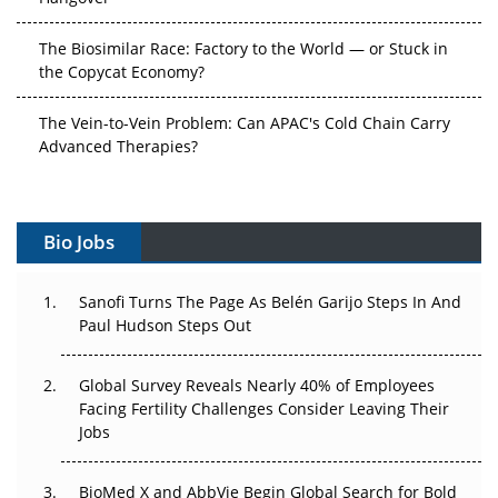
The Biosimilar Race: Factory to the World — or Stuck in
the Copycat Economy?
The Vein-to-Vein Problem: Can APAC's Cold Chain Carry
Advanced Therapies?
Vectors, Plasmids and the CGT Trap: APAC's Cell and
Gene Therapy Ambitions Face an Upstream Bottleneck
Bio Jobs
Can APAC Build Radioligand Therapy Before the Atoms
Decay?
Sanofi Turns The Page As Belén Garijo Steps In And
Paul Hudson Steps Out
The Great Biopharma Reset: 50 Developments That
Changed Everything in H1 2026
Global Survey Reveals Nearly 40% of Employees
Facing Fertility Challenges Consider Leaving Their
Beyond the Trial: Can Real-World Evidence Earn
Jobs
Regulatory Trust in APAC?
BioMed X and AbbVie Begin Global Search for Bold
Beyond the Obvious Giant: Where APAC's Clinical Trials