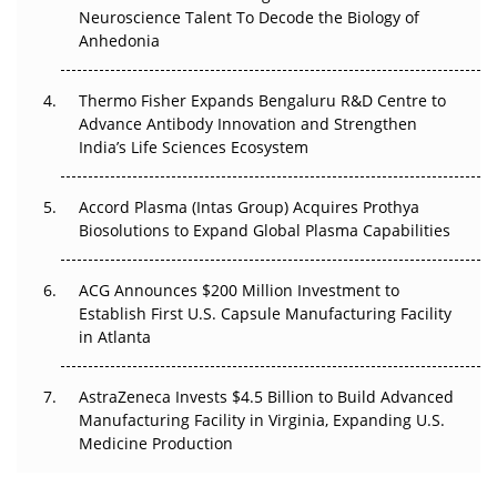
Neuroscience Talent To Decode the Biology of
Go Next
Anhedonia
The Frontier That Won’t Quite Arrive
Thermo Fisher Expands Bengaluru R&D Centre to
Can APAC Biomanufacturing Decarbonise Without
Advance Antibody Innovation and Strengthen
Pricing Itself Out?
India’s Life Sciences Ecosystem
Accord Plasma (Intas Group) Acquires Prothya
Biosolutions to Expand Global Plasma Capabilities
ACG Announces $200 Million Investment to
Establish First U.S. Capsule Manufacturing Facility
in Atlanta
AstraZeneca Invests $4.5 Billion to Build Advanced
Manufacturing Facility in Virginia, Expanding U.S.
Medicine Production