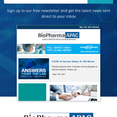
Sign up to our free newsletter and get the latest news sent
direct to your inbox