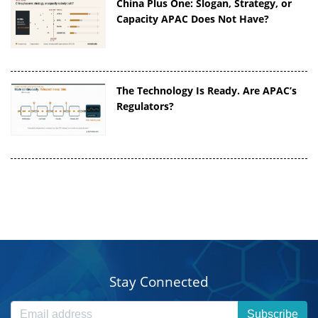
China Plus One: Slogan, Strategy, or
Capacity APAC Does Not Have?
The Technology Is Ready. Are APAC’s
Regulators?
Stay Connected
Subscribe