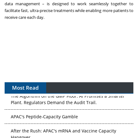
data management – is designed to work seamlessly together to
facilitate fast, ultra-precise treatments while enabling more patients to
receive care each day.
Most Read
The Algorithm on the GMP Floor: AI Promises a Smarter
Plant. Regulators Demand the Audit Trail.
APAC's Peptide-Capacity Gamble
After the Rush: APAC's mRNA and Vaccine Capacity
Hangover