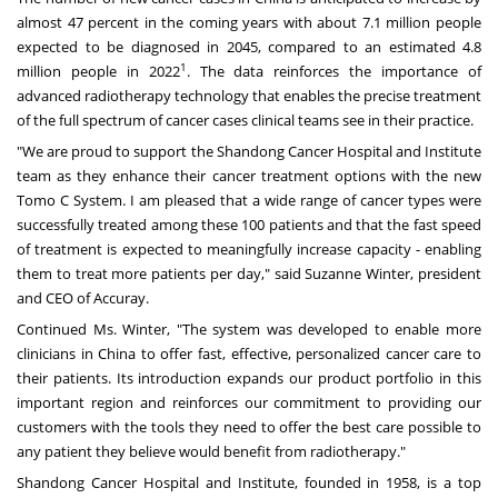
almost 47 percent in the coming years with about 7.1 million people
expected to be diagnosed in 2045, compared to an estimated 4.8
1
million people in 2022
. The data reinforces the importance of
advanced radiotherapy technology that enables the precise treatment
of the full spectrum of cancer cases clinical teams see in their practice.
"We are proud to support the Shandong Cancer Hospital and Institute
team as they enhance their cancer treatment options with the new
Tomo C System. I am pleased that a wide range of cancer types were
successfully treated among these 100 patients and that the fast speed
of treatment is expected to meaningfully increase capacity - enabling
them to treat more patients per day," said
Suzanne Winter
, president
and CEO of Accuray.
Continued Ms. Winter, "The system was developed to enable more
clinicians in
China
to offer fast, effective, personalized cancer care to
their patients. Its introduction expands our product portfolio in this
important region and reinforces our commitment to providing our
customers with the tools they need to offer the best care possible to
any patient they believe would benefit from radiotherapy."
Shandong Cancer Hospital and Institute, founded in 1958, is a top