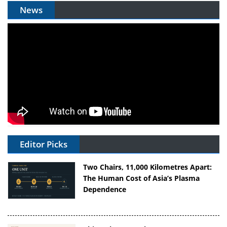
News
Editor Picks
Two Chairs, 11,000 Kilometres Apart:
The Human Cost of Asia’s Plasma
Dependence