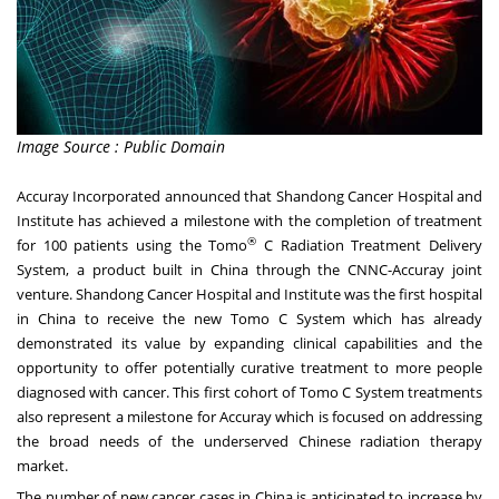
Image Source : Public Domain
Accuray Incorporated
announced that Shandong Cancer Hospital and
Institute has achieved a milestone with the completion of treatment
®
for 100 patients using the Tomo
C Radiation Treatment Delivery
System, a product built in
China
through the CNNC-Accuray joint
venture. Shandong Cancer Hospital and Institute was the first hospital
in
China
to receive the new Tomo C System which has already
demonstrated its value by expanding clinical capabilities and the
opportunity to offer potentially curative treatment to more people
diagnosed with cancer. This first cohort of Tomo C System treatments
also represent a milestone for Accuray which is focused on addressing
the broad needs of the underserved Chinese radiation therapy
market.
The number of new cancer cases in
China
is anticipated to increase by