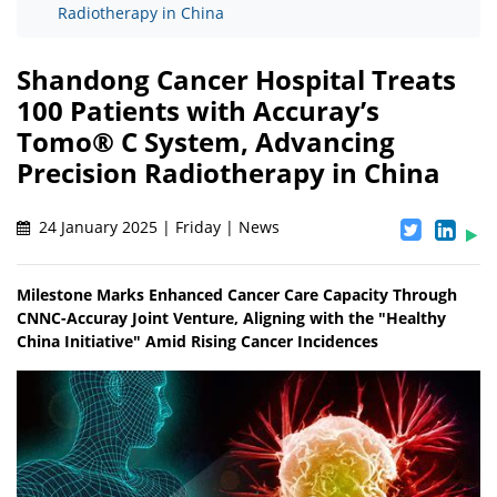
Radiotherapy in China
Shandong Cancer Hospital Treats
100 Patients with Accuray’s
Tomo® C System, Advancing
Precision Radiotherapy in China
24 January 2025 | Friday | News
Milestone Marks Enhanced Cancer Care Capacity Through
CNNC-Accuray Joint Venture, Aligning with the "Healthy
China Initiative" Amid Rising Cancer Incidences