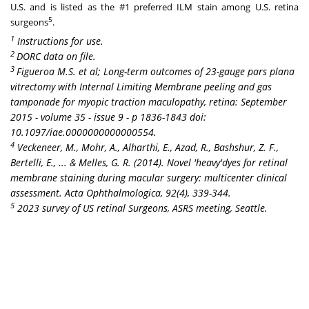
U.S. and is listed as the #1 preferred ILM stain among U.S. retina
5
surgeons
.
1
Instructions for use.
2
DORC data on file.
3
Figueroa M.S. et al; Long-term outcomes of 23-gauge pars plana
vitrectomy with Internal Limiting Membrane peeling and gas
tamponade for myopic traction maculopathy, retina:
September
2015
- volume 35 - issue 9 - p 1836-1843 doi:
10.1097/iae.0000000000000554.
4
Veckeneer, M., Mohr, A., Alharthi, E., Azad, R., Bashshur, Z. F.,
Bertelli, E., ... & Melles, G. R. (2014). Novel 'heavy'dyes for retinal
membrane staining during macular surgery: multicenter clinical
assessment. Acta Ophthalmologica, 92(4), 339-344.
5
2023 survey of US retinal Surgeons
, ASRS meeting,
Seattle
.