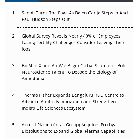
Can APAC Build Radioligand Therapy Before the Atoms
Decay?
Sanofi Turns The Page As Belén Garijo Steps In And
Paul Hudson Steps Out
The Great Biopharma Reset: 50 Developments That
Changed Everything in H1 2026
Global Survey Reveals Nearly 40% of Employees
Facing Fertility Challenges Consider Leaving Their
Beyond the Trial: Can Real-World Evidence Earn
Jobs
Regulatory Trust in APAC?
Beyond the Obvious Giant: Where APAC's Clinical Trials
BioMed X and AbbVie Begin Global Search for Bold
Go Next
Neuroscience Talent To Decode the Biology of
Anhedonia
The Frontier That Won’t Quite Arrive
Thermo Fisher Expands Bengaluru R&D Centre to
Can APAC Biomanufacturing Decarbonise Without
Advance Antibody Innovation and Strengthen
Pricing Itself Out?
India’s Life Sciences Ecosystem
Accord Plasma (Intas Group) Acquires Prothya
Biosolutions to Expand Global Plasma Capabilities