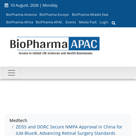
10 August, 2026 | Monday
BioPharma America
BioPharma Europe
BioPharma Middle East
BioPharma Africa
BioPharma APAC
Events
Media Pack
Login
Medtech
ZEISS and DORC Secure NMPA Approval in China for
ILM-Blue®, Advancing Retinal Surgery Standards