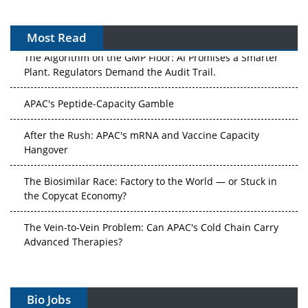
Most Read
The Algorithm on the GMP Floor: AI Promises a Smarter
Plant. Regulators Demand the Audit Trail.
APAC's Peptide-Capacity Gamble
After the Rush: APAC's mRNA and Vaccine Capacity
Hangover
The Biosimilar Race: Factory to the World — or Stuck in
the Copycat Economy?
The Vein-to-Vein Problem: Can APAC's Cold Chain Carry
Advanced Therapies?
Vectors, Plasmids and the CGT Trap: APAC's Cell and
Gene Therapy Ambitions Face an Upstream Bottleneck
Bio Jobs