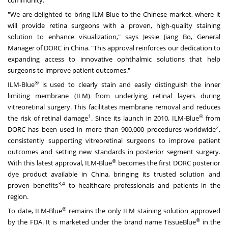
"We are delighted to bring ILM-Blue to the Chinese market, where it
will provide retina surgeons with a proven, high-quality staining
solution to enhance visualization," says
Jessie Jiang Bo
, General
Manager of DORC in
China
. "This approval reinforces our dedication to
expanding access to innovative ophthalmic solutions that help
surgeons to improve patient outcomes."
®
ILM-Blue
is used to clearly stain and easily distinguish the inner
limiting membrane (ILM) from underlying retinal layers during
vitreoretinal surgery. This facilitates membrane removal and reduces
1
®
the risk of retinal damage
. Since its launch in 2010, ILM-Blue
from
2
DORC has been used in more than 900,000 procedures worldwide
,
consistently supporting vitreoretinal surgeons to improve patient
outcomes and setting new standards in posterior segment surgery.
®
With this latest approval, ILM-Blue
becomes the first DORC posterior
dye product available in
China
, bringing its trusted solution and
3,4
proven benefits
to healthcare professionals and patients in the
region.
®
To date, ILM-Blue
remains the only ILM staining solution approved
®
by the FDA. It is marketed under the brand name TissueBlue
in the