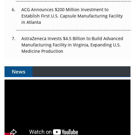
ACG Announces $200 Million Investment to
Establish First U.S. Capsule Manufacturing Facility
in Atlanta
AstraZeneca Invests $4.5 Billion to Build Advanced
Manufacturing Facility in Virginia, Expanding U.S.
Medicine Production
News