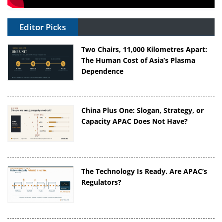
Editor Picks
Two Chairs, 11,000 Kilometres Apart:
The Human Cost of Asia’s Plasma
Dependence
China Plus One: Slogan, Strategy, or
Capacity APAC Does Not Have?
The Technology Is Ready. Are APAC’s
Regulators?