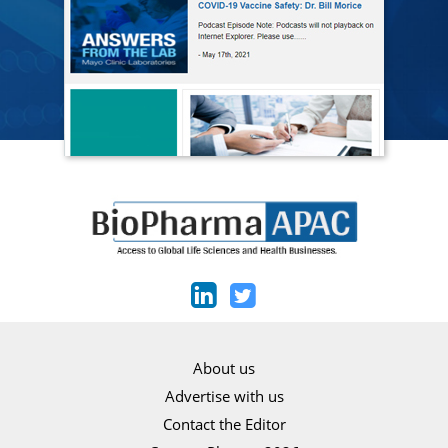
About us
Advertise with us
Contact the Editor