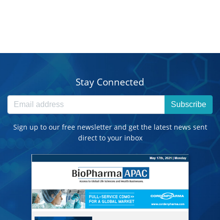
Stay Connected
Subscribe
Sign up to our free newsletter and get the latest news sent
direct to your inbox