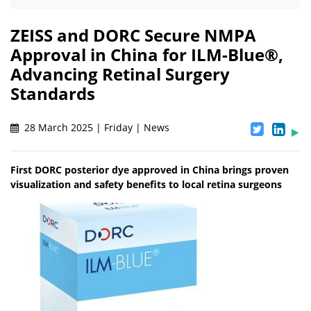
ZEISS and DORC Secure NMPA
Approval in China for ILM-Blue®,
Advancing Retinal Surgery
Standards
28 March 2025 | Friday | News
First DORC posterior dye approved in China brings proven
visualization and safety benefits to local retina surgeons