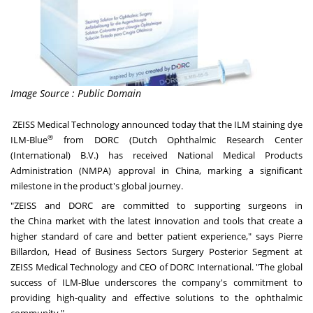
Image Source : Public Domain
ZEISS Medical Technology announced today that the ILM staining dye
®
ILM-Blue
from DORC (Dutch Ophthalmic Research Center
(International) B.V.) has received National Medical Products
Administration (NMPA) approval in
China
, marking a significant
milestone in the product's global journey.
"ZEISS and DORC are committed to supporting surgeons in
the
China
market with the latest innovation and tools that create a
higher standard of care and better patient experience," says
Pierre
Billardon
, Head of Business Sectors Surgery Posterior Segment at
ZEISS Medical Technology and CEO of DORC International. "The global
success of ILM-Blue underscores the company's commitment to
providing high-quality and effective solutions to the ophthalmic
community."