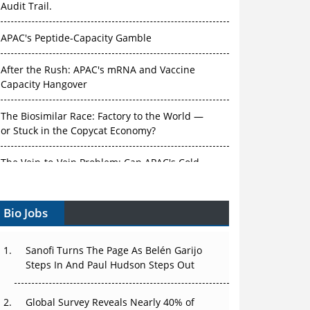
Audit Trail.
APAC's Peptide-Capacity Gamble
After the Rush: APAC's mRNA and Vaccine
Capacity Hangover
The Biosimilar Race: Factory to the World —
or Stuck in the Copycat Economy?
The Vein-to-Vein Problem: Can APAC's Cold
Chain Carry Advanced Therapies?
Vectors, Plasmids and the CGT Trap: APAC's
Bio Jobs
Cell and Gene Therapy Ambitions Face an
Upstream Bottleneck
Sanofi Turns The Page As Belén Garijo
Can APAC Build Radioligand Therapy Before
Steps In And Paul Hudson Steps Out
the Atoms Decay?
Global Survey Reveals Nearly 40% of