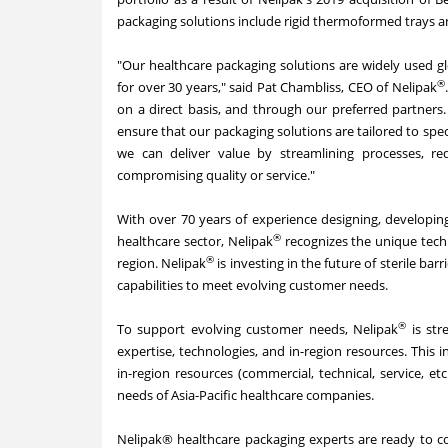
packaging solutions include rigid thermoformed trays a
"Our healthcare packaging solutions are widely used gl
®
for over 30 years," said Pat Chambliss, CEO of Nelipak
on a direct basis, and through our preferred partners
ensure that our packaging solutions are tailored to spe
we can deliver value by streamlining processes, red
compromising quality or service."
With over 70 years of experience designing, developing
®
healthcare sector, Nelipak
recognizes the unique techn
®
region. Nelipak
is investing in the future of sterile bar
capabilities to meet evolving customer needs.
®
To support evolving customer needs, Nelipak
is str
expertise, technologies, and in-region resources. This i
in-region resources (commercial, technical, service, et
needs of Asia-Pacific healthcare companies.
Nelipak® healthcare packaging experts are ready to col