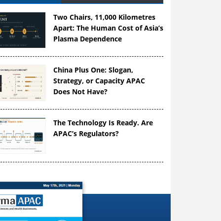
Two Chairs, 11,000 Kilometres
Apart: The Human Cost of Asia’s
Plasma Dependence
China Plus One: Slogan,
Strategy, or Capacity APAC
Does Not Have?
The Technology Is Ready. Are
APAC’s Regulators?