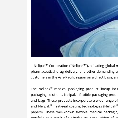
®
®
–
Nelipak
Corporation
("Nelipak
"), a leading global
pharmaceutical drug delivery, and other demanding ap
customers in the Asia-Pacific region on a direct basis, a
®
The Nelipak
medical packaging product lineup incl
packaging solutions. Nelipak's flexible packaging produc
and bags. These products incorporate a wide range of
®
and Nelipak
heat-seal coating technologies (Nelipak
papers). These well-known flexible medical packagi
portfolio as a result of Nelipak's 2019 acquisition of B