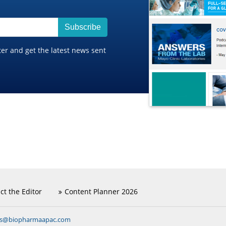
Subscribe
ter and get the latest news sent
ct the Editor
Content Planner 2026
ns@biopharmaapac.com