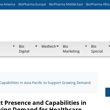
ma America
BioPharma Europe
BioPharma Middle East
BioPharma Afric
Bio
Medtech
Bio
Bio
Digital
Marketing
Special
apabilities in Asia-Pacific to Support Growing Demand
 Presence and Capabilities in
owing Demand for Healthcare