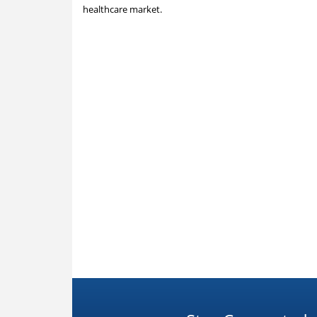
healthcare market.