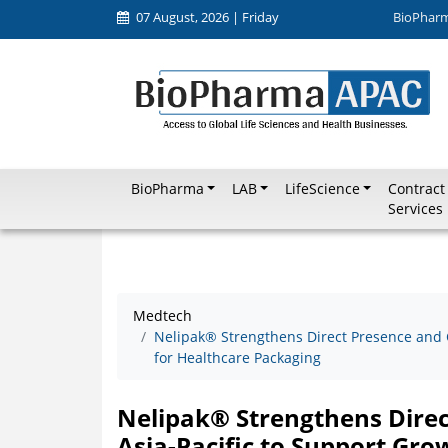
07 August, 2026 | Friday
BioPhar
BioPharma
LAB
LifeScience
Contract
Services
Medtech
Nelipak® Strengthens Direct Presence and C
for Healthcare Packaging
Nelipak® Strengthens Direct
Asia-Pacific to Support Gr