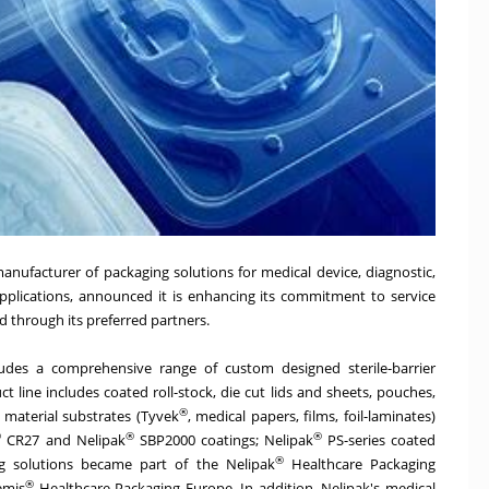
 manufacturer of packaging solutions for medical device, diagnostic,
plications, announced it is enhancing its commitment to service
nd through its preferred partners.
udes a comprehensive range of custom designed sterile-barrier
t line includes coated roll-stock, die cut lids and sheets, pouches,
®
 material substrates (Tyvek
, medical papers, films, foil-laminates)
®
®
®
CR27 and Nelipak
SBP2000 coatings; Nelipak
PS-series coated
®
ng solutions became part of the Nelipak
Healthcare Packaging
®
emis
Healthcare Packaging Europe. In addition, Nelipak's medical