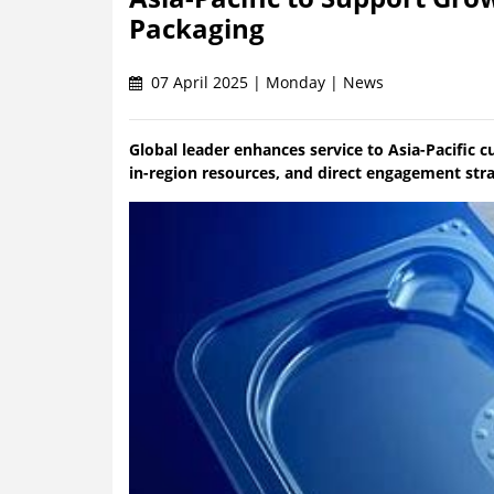
Packaging
07 April 2025 | Monday | News
Global leader enhances service to Asia-Pacific c
in-region resources, and direct engagement str