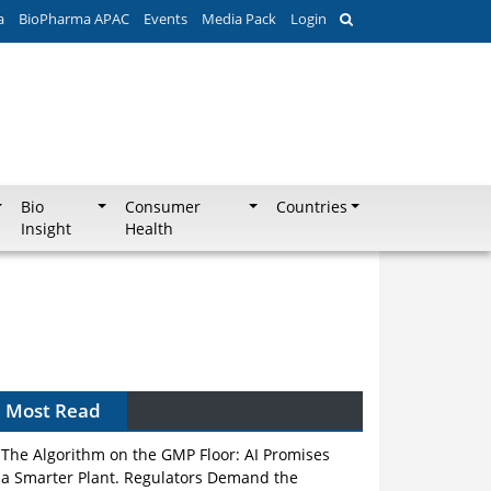
a
BioPharma APAC
Events
Media Pack
Login
Bio
Consumer
Countries
Insight
Health
Can APAC Biomanufacturing Decarbonise
Without Pricing Itself Out?
Most Read
The Algorithm on the GMP Floor: AI Promises
a Smarter Plant. Regulators Demand the