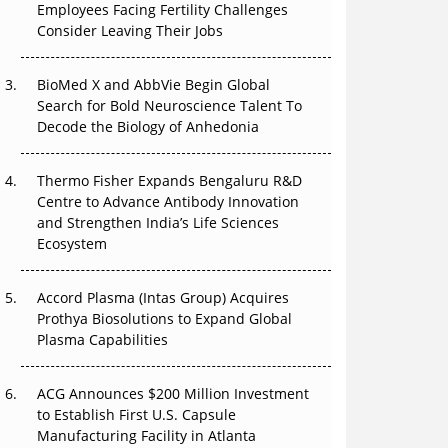
The Great Biopharma Reset: 50 Developments
Employees Facing Fertility Challenges
That Changed Everything in H1 2026
Consider Leaving Their Jobs
Beyond the Trial: Can Real-World Evidence
BioMed X and AbbVie Begin Global
Earn Regulatory Trust in APAC?
Search for Bold Neuroscience Talent To
Decode the Biology of Anhedonia
Beyond the Obvious Giant: Where APAC's
Clinical Trials Go Next
Thermo Fisher Expands Bengaluru R&D
The Frontier That Won’t Quite Arrive
Centre to Advance Antibody Innovation
and Strengthen India’s Life Sciences
Ecosystem
Accord Plasma (Intas Group) Acquires
Prothya Biosolutions to Expand Global
Plasma Capabilities
ACG Announces $200 Million Investment
to Establish First U.S. Capsule
Manufacturing Facility in Atlanta