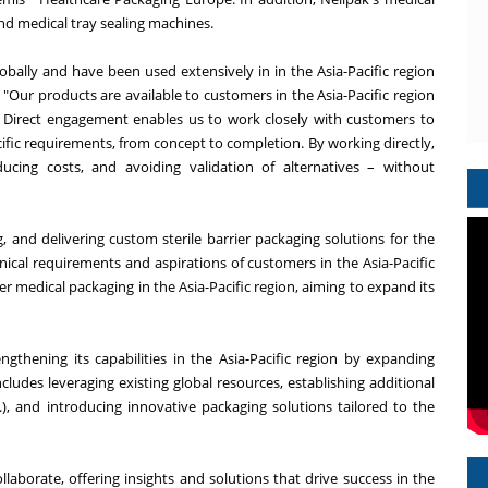
nd medical tray sealing machines.
obally and have been used extensively in in the Asia-Pacific region
. "Our products are available to customers in the Asia-Pacific region
. Direct engagement enables us to work closely with customers to
cific requirements, from concept to completion. By working directly,
ucing costs, and avoiding validation of alternatives – without
, and delivering custom sterile barrier packaging solutions for the
ical requirements and aspirations of customers in the Asia-Pacific
rier medical packaging in the Asia-Pacific region, aiming to expand its
engthening its capabilities in the Asia-Pacific region by expanding
ncludes leveraging existing global resources, establishing additional
c.), and introducing innovative packaging solutions tailored to the
laborate, offering insights and solutions that drive success in the