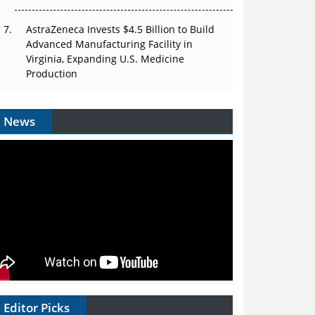
AstraZeneca Invests $4.5 Billion to Build
Advanced Manufacturing Facility in
Virginia, Expanding U.S. Medicine
Production
News
Editor Picks