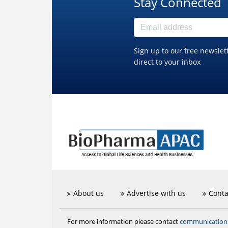
Stay Connected
Sign up to our free newslet
direct to your inbox
About us
Advertise with us
Conta
communicatio
For more information please contact