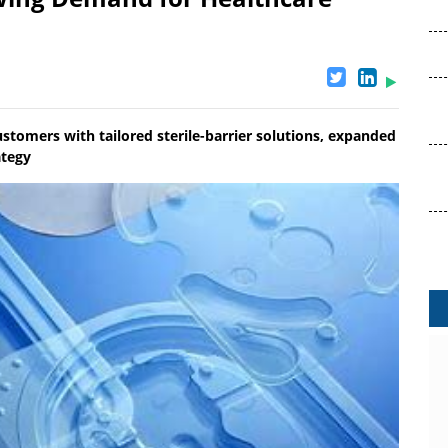
ustomers with tailored sterile-barrier solutions, expanded
ategy