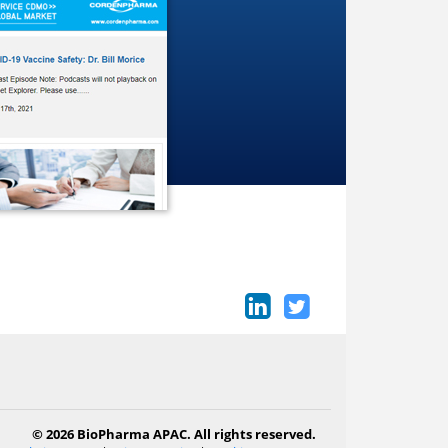
© 2026 BioPharma APAC. All rights reserved.