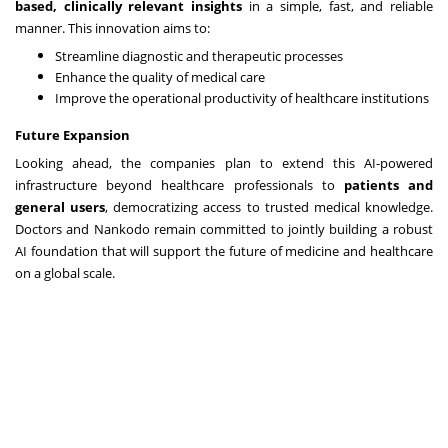
based, clinically relevant insights
in a simple, fast, and reliable
manner. This innovation aims to:
Streamline diagnostic and therapeutic processes
Enhance the quality of medical care
Improve the operational productivity of healthcare institutions
Future Expansion
Looking ahead, the companies plan to extend this AI-powered
infrastructure beyond healthcare professionals to
patients and
general users
, democratizing access to trusted medical knowledge.
Doctors and Nankodo remain committed to jointly building a robust
AI foundation that will support the future of medicine and healthcare
on a global scale.