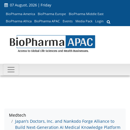
07 August, 2026 | Friday
BioPharma America
BioPharma Europe
BioPharma Middle East
BioPharma Africa
BioPharma APAC
Events
Media Pack
Login
Medtech
Japan’s Doctors, Inc. and Nankodo Forge Alliance to
Build Next-Generation AI Medical Knowledge Platform