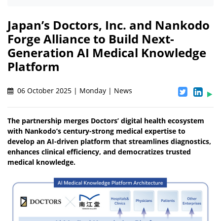
Japan’s Doctors, Inc. and Nankodo
Forge Alliance to Build Next-
Generation AI Medical Knowledge
Platform
06 October 2025 | Monday | News
The partnership merges Doctors’ digital health ecosystem
with Nankodo’s century-strong medical expertise to
develop an AI-driven platform that streamlines diagnostics,
enhances clinical efficiency, and democratizes trusted
medical knowledge.