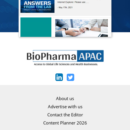
About us
Advertise with us
Contact the Editor
Content Planner 2026