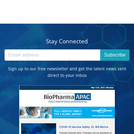
Stay Connected
Subscribe
Sign up to our free newsletter and get the latest news sent
direct to your inbox