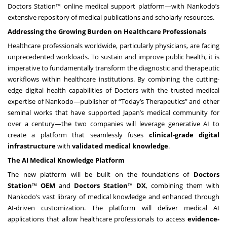
Doctors Station™ online medical support platform—with Nankodo’s
extensive repository of medical publications and scholarly resources.
Addressing the Growing Burden on Healthcare Professionals
Healthcare professionals worldwide, particularly physicians, are facing
unprecedented workloads. To sustain and improve public health, it is
imperative to fundamentally transform the diagnostic and therapeutic
workflows within healthcare institutions. By combining the cutting-
edge digital health capabilities of Doctors with the trusted medical
expertise of Nankodo—publisher of “Today’s Therapeutics” and other
seminal works that have supported Japan’s medical community for
over a century—the two companies will leverage generative AI to
create a platform that seamlessly fuses
clinical-grade digital
infrastructure
with
validated medical knowledge
.
The AI Medical Knowledge Platform
The new platform will be built on the foundations of
Doctors
Station
™
OEM
and
Doctors Station
™
DX
, combining them with
Nankodo’s vast library of medical knowledge and enhanced through
AI-driven customization. The platform will deliver medical AI
applications that allow healthcare professionals to access
evidence-