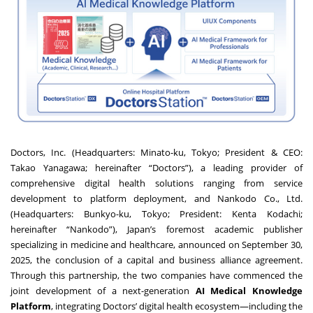
Doctors, Inc. (Headquarters: Minato-ku, Tokyo; President & CEO:
Takao Yanagawa; hereinafter “Doctors”), a leading provider of
comprehensive digital health solutions ranging from service
development to platform deployment, and Nankodo Co., Ltd.
(Headquarters: Bunkyo-ku, Tokyo; President: Kenta Kodachi;
hereinafter “Nankodo”), Japan’s foremost academic publisher
specializing in medicine and healthcare, announced on September 30,
2025, the conclusion of a capital and business alliance agreement.
Through this partnership, the two companies have commenced the
joint development of a next-generation
AI Medical Knowledge
Platform
, integrating Doctors’ digital health ecosystem—including the