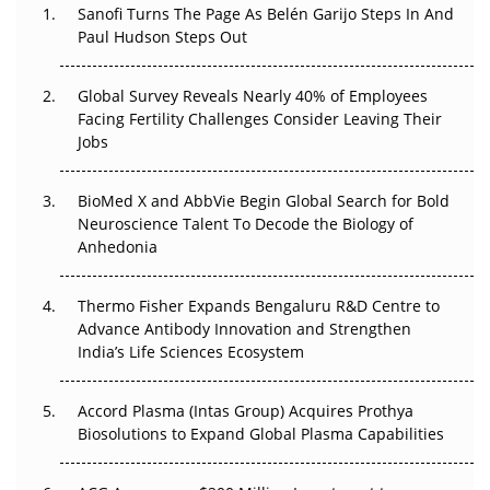
Decay?
Sanofi Turns The Page As Belén Garijo Steps In And
Paul Hudson Steps Out
The Great Biopharma Reset: 50 Developments That
Changed Everything in H1 2026
Global Survey Reveals Nearly 40% of Employees
Facing Fertility Challenges Consider Leaving Their
Beyond the Trial: Can Real-World Evidence Earn
Jobs
Regulatory Trust in APAC?
BioMed X and AbbVie Begin Global Search for Bold
Beyond the Obvious Giant: Where APAC's Clinical Trials
Neuroscience Talent To Decode the Biology of
Go Next
Anhedonia
The Frontier That Won’t Quite Arrive
Thermo Fisher Expands Bengaluru R&D Centre to
Can APAC Biomanufacturing Decarbonise Without
Advance Antibody Innovation and Strengthen
Pricing Itself Out?
India’s Life Sciences Ecosystem
Accord Plasma (Intas Group) Acquires Prothya
Biosolutions to Expand Global Plasma Capabilities