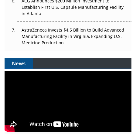
ACG Announces $200 Million Investment to
Establish First U.S. Capsule Manufacturing Facility
in Atlanta
AstraZeneca Invests $4.5 Billion to Build Advanced
Manufacturing Facility in Virginia, Expanding U.S.
Medicine Production
News