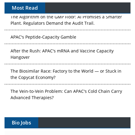
Most Read
The Algorithm on the GMP Floor: AI Promises a Smarter
Plant. Regulators Demand the Audit Trail.
APAC's Peptide-Capacity Gamble
After the Rush: APAC's mRNA and Vaccine Capacity
Hangover
The Biosimilar Race: Factory to the World — or Stuck in
the Copycat Economy?
The Vein-to-Vein Problem: Can APAC's Cold Chain Carry
Advanced Therapies?
Vectors, Plasmids and the CGT Trap: APAC's Cell and
Gene Therapy Ambitions Face an Upstream Bottleneck
Bio Jobs
Can APAC Build Radioligand Therapy Before the Atoms