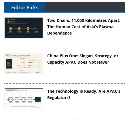
Editor Picks
Two Chairs, 11,000 Kilometres Apart:
The Human Cost of Asia’s Plasma
Dependence
China Plus One: Slogan, Strategy, or
Capacity APAC Does Not Have?
The Technology Is Ready. Are APAC’s
Regulators?