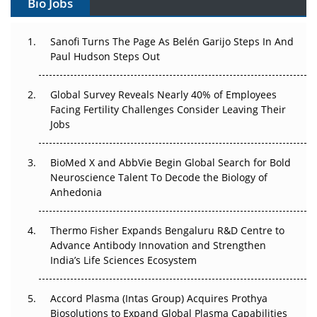
Bio Jobs
Can APAC Build Radioligand Therapy Before the Atoms
Decay?
Sanofi Turns The Page As Belén Garijo Steps In And
Paul Hudson Steps Out
The Great Biopharma Reset: 50 Developments That
Changed Everything in H1 2026
Global Survey Reveals Nearly 40% of Employees
Beyond the Trial: Can Real-World Evidence Earn
Facing Fertility Challenges Consider Leaving Their
Regulatory Trust in APAC?
Jobs
Beyond the Obvious Giant: Where APAC's Clinical Trials
BioMed X and AbbVie Begin Global Search for Bold
Go Next
Neuroscience Talent To Decode the Biology of
Anhedonia
The Frontier That Won’t Quite Arrive
Thermo Fisher Expands Bengaluru R&D Centre to
Can APAC Biomanufacturing Decarbonise Without
Advance Antibody Innovation and Strengthen
Pricing Itself Out?
India’s Life Sciences Ecosystem
Accord Plasma (Intas Group) Acquires Prothya
Biosolutions to Expand Global Plasma Capabilities