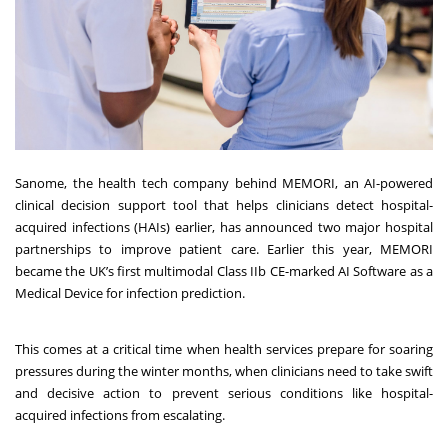
Sanome, the health tech company behind MEMORI, an AI-powered
clinical decision support tool that helps clinicians detect hospital-
acquired infections (HAIs) earlier, has announced two major hospital
partnerships to improve patient care. Earlier this year, MEMORI
became the UK’s first multimodal Class IIb CE-marked AI Software as a
Medical Device for infection prediction.
This comes at a critical time when health services prepare for soaring
pressures during the winter months, when clinicians need to take swift
and decisive action to prevent serious conditions like hospital-
acquired infections from escalating.