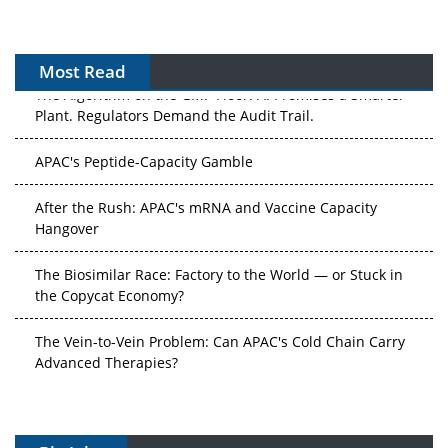
Most Read
The Algorithm on the GMP Floor: AI Promises a Smarter
Plant. Regulators Demand the Audit Trail.
APAC's Peptide-Capacity Gamble
After the Rush: APAC's mRNA and Vaccine Capacity
Hangover
The Biosimilar Race: Factory to the World — or Stuck in
the Copycat Economy?
The Vein-to-Vein Problem: Can APAC's Cold Chain Carry
Advanced Therapies?
Vectors, Plasmids and the CGT Trap: APAC's Cell and
Gene Therapy Ambitions Face an Upstream Bottleneck