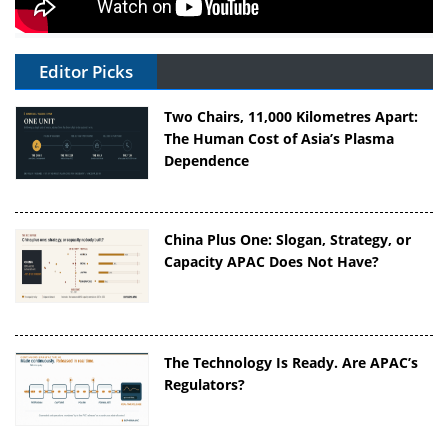
Editor Picks
Two Chairs, 11,000 Kilometres Apart:
The Human Cost of Asia’s Plasma
Dependence
China Plus One: Slogan, Strategy, or
Capacity APAC Does Not Have?
The Technology Is Ready. Are APAC’s
Regulators?