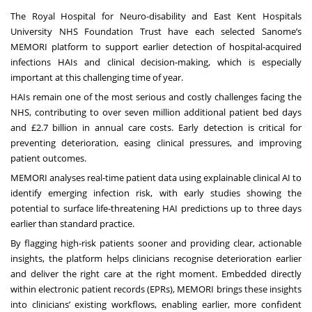
The Royal Hospital for Neuro-disability and East Kent Hospitals
University NHS Foundation Trust have each selected Sanome’s
MEMORI platform to support earlier detection of hospital-acquired
infections HAIs and clinical decision-making, which is especially
important at this challenging time of year.
HAIs remain one of the most serious and costly challenges facing the
NHS, contributing to over seven million additional patient bed days
and £2.7 billion in annual care costs. Early detection is critical for
preventing deterioration, easing clinical pressures, and improving
patient outcomes.
MEMORI analyses real-time patient data using explainable clinical AI to
identify emerging infection risk, with early studies showing the
potential to surface life-threatening HAI predictions up to three days
earlier than standard practice.
By flagging high-risk patients sooner and providing clear, actionable
insights, the platform helps clinicians recognise deterioration earlier
and deliver the right care at the right moment. Embedded directly
within electronic patient records (EPRs), MEMORI brings these insights
into clinicians’ existing workflows, enabling earlier, more confident