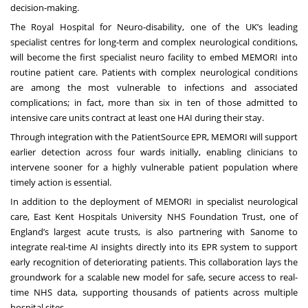
decision-making.
The Royal Hospital for Neuro-disability, one of the UK’s leading
specialist centres for long-term and complex neurological conditions,
will become the first specialist neuro facility to embed MEMORI into
routine patient care. Patients with complex neurological conditions
are among the most vulnerable to infections and associated
complications; in fact, more than six in ten of those admitted to
intensive care units contract at least one HAI during their stay.
Through integration with the PatientSource EPR, MEMORI will support
earlier detection across four wards initially, enabling clinicians to
intervene sooner for a highly vulnerable patient population where
timely action is essential.
In addition to the deployment of MEMORI in specialist neurological
care, East Kent Hospitals University NHS Foundation Trust, one of
England’s largest acute trusts, is also partnering with Sanome to
integrate real-time AI insights directly into its EPR system to support
early recognition of deteriorating patients. This collaboration lays the
groundwork for a scalable new model for safe, secure access to real-
time NHS data, supporting thousands of patients across multiple
hospital sites.