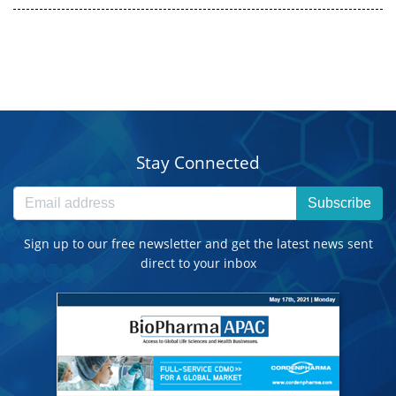
Stay Connected
Subscribe
Sign up to our free newsletter and get the latest news sent
direct to your inbox