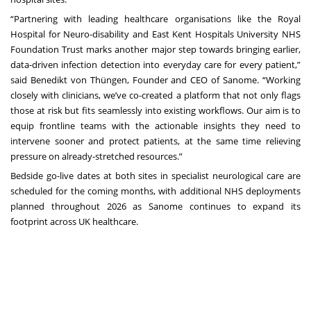
“Partnering with leading healthcare organisations like the Royal
Hospital for Neuro-disability and East Kent Hospitals University NHS
Foundation Trust marks another major step towards bringing earlier,
data-driven infection detection into everyday care for every patient,”
said Benedikt von Thüngen, Founder and CEO of Sanome. “Working
closely with clinicians, we’ve co-created a platform that not only flags
those at risk but fits seamlessly into existing workflows. Our aim is to
equip frontline teams with the actionable insights they need to
intervene sooner and protect patients, at the same time relieving
pressure on already-stretched resources.”
Bedside go-live dates at both sites in specialist neurological care are
scheduled for the coming months, with additional NHS deployments
planned throughout 2026 as Sanome continues to expand its
footprint across UK healthcare.