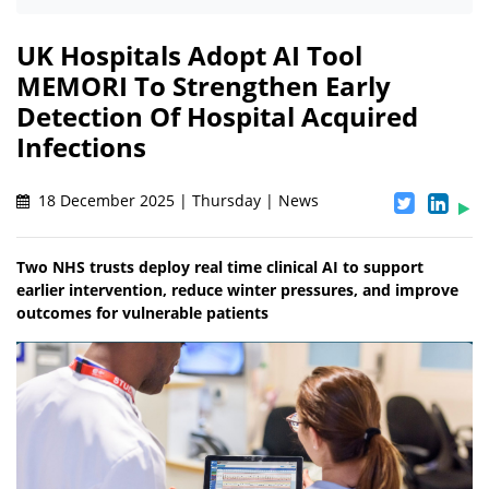
UK Hospitals Adopt AI Tool
MEMORI To Strengthen Early
Detection Of Hospital Acquired
Infections
18 December 2025 | Thursday | News
Two NHS trusts deploy real time clinical AI to support
earlier intervention, reduce winter pressures, and improve
outcomes for vulnerable patients