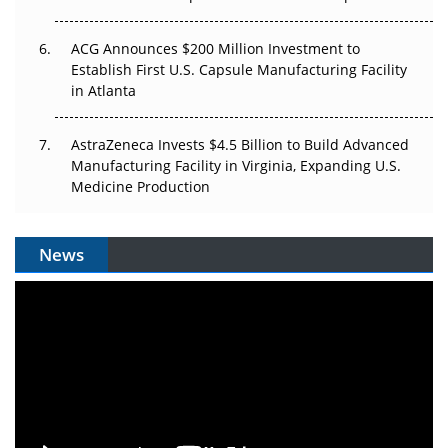
ACG Announces $200 Million Investment to
Establish First U.S. Capsule Manufacturing Facility
in Atlanta
AstraZeneca Invests $4.5 Billion to Build Advanced
Manufacturing Facility in Virginia, Expanding U.S.
Medicine Production
News