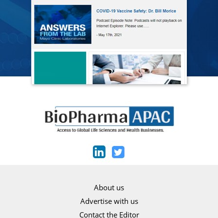
About us
Advertise with us
Contact the Editor