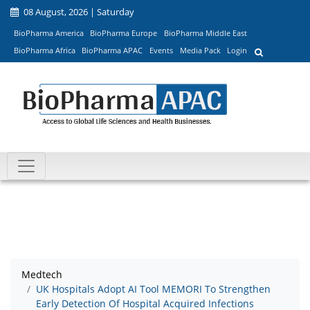
08 August, 2026 | Saturday
BioPharma America
BioPharma Europe
BioPharma Middle East
BioPharma Africa
BioPharma APAC
Events
Media Pack
Login
Medtech
UK Hospitals Adopt AI Tool MEMORI To Strengthen
Early Detection Of Hospital Acquired Infections