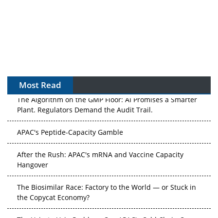
Most Read
The Algorithm on the GMP Floor: AI Promises a Smarter
Plant. Regulators Demand the Audit Trail.
APAC's Peptide-Capacity Gamble
After the Rush: APAC's mRNA and Vaccine Capacity
Hangover
The Biosimilar Race: Factory to the World — or Stuck in
the Copycat Economy?
The Vein-to-Vein Problem: Can APAC's Cold Chain Carry