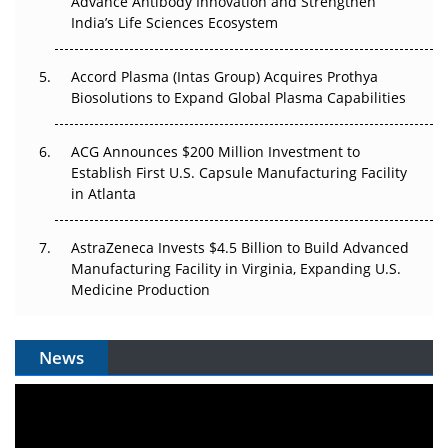
Advance Antibody Innovation and Strengthen
Pricing Itself Out?
India’s Life Sciences Ecosystem
Accord Plasma (Intas Group) Acquires Prothya
Biosolutions to Expand Global Plasma Capabilities
ACG Announces $200 Million Investment to
Establish First U.S. Capsule Manufacturing Facility
in Atlanta
AstraZeneca Invests $4.5 Billion to Build Advanced
Manufacturing Facility in Virginia, Expanding U.S.
Medicine Production
News