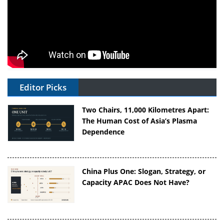
Editor Picks
Two Chairs, 11,000 Kilometres Apart:
The Human Cost of Asia’s Plasma
Dependence
China Plus One: Slogan, Strategy, or
Capacity APAC Does Not Have?