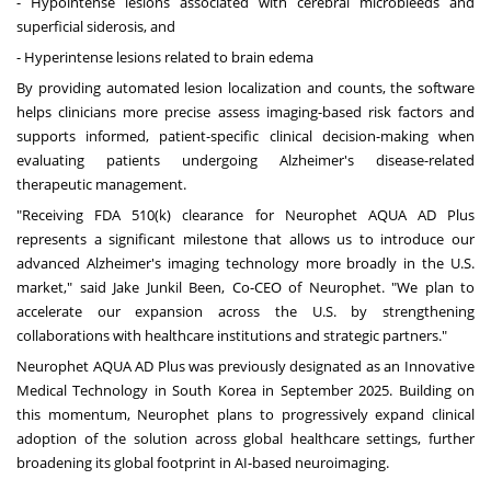
- Hypointense lesions associated with cerebral microbleeds and
superficial siderosis, and
- Hyperintense lesions related to brain edema
By providing automated lesion localization and counts, the software
helps clinicians more precise assess imaging-based risk factors and
supports informed, patient-specific clinical decision-making when
evaluating patients undergoing Alzheimer's disease-related
therapeutic management.
"Receiving FDA 510(k) clearance for Neurophet AQUA AD Plus
represents a significant milestone that allows us to introduce our
advanced Alzheimer's imaging technology more broadly in the U.S.
market," said Jake Junkil Been, Co-CEO of Neurophet. "We plan to
accelerate our expansion across the U.S. by strengthening
collaborations with healthcare institutions and strategic partners."
Neurophet AQUA AD Plus was previously designated as an Innovative
Medical Technology in
South Korea
in
September 2025
. Building on
this momentum, Neurophet plans to progressively expand clinical
adoption of the solution across global healthcare settings, further
broadening its global footprint in AI-based neuroimaging.