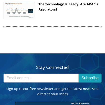
The Technology Is Ready. Are APAC’s
Regulators?
Stay Connected
Subscribe
Sign up to our free newsletter and get the latest news sent
direct to your inbox