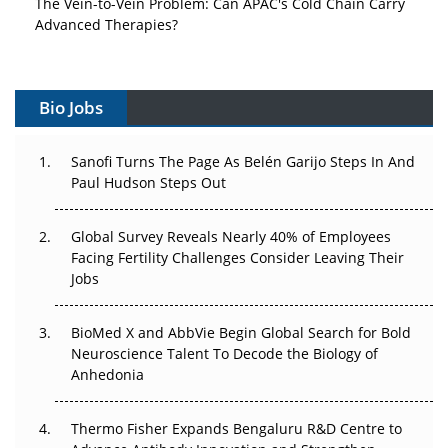
Advanced Therapies?
Vectors, Plasmids and the CGT Trap: APAC's Cell and
Gene Therapy Ambitions Face an Upstream Bottleneck
Bio Jobs
Can APAC Build Radioligand Therapy Before the Atoms
Decay?
Sanofi Turns The Page As Belén Garijo Steps In And
Paul Hudson Steps Out
The Great Biopharma Reset: 50 Developments That
Changed Everything in H1 2026
Global Survey Reveals Nearly 40% of Employees
Facing Fertility Challenges Consider Leaving Their
Beyond the Trial: Can Real-World Evidence Earn
Jobs
Regulatory Trust in APAC?
Beyond the Obvious Giant: Where APAC's Clinical Trials
BioMed X and AbbVie Begin Global Search for Bold
Go Next
Neuroscience Talent To Decode the Biology of
Anhedonia
The Frontier That Won’t Quite Arrive
Thermo Fisher Expands Bengaluru R&D Centre to
Can APAC Biomanufacturing Decarbonise Without