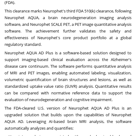
(FDA).
This clearance marks Neurophet's third FDA 510(k) clearance, following
Neurophet AQUA, a brain neurodegeneration imaging analysis
software, and Neurophet SCALE PET, a PET image quantitative analysis
software. The achievement further validates the safety and
effectiveness of Neurophet's core product portfolio at a global
regulatory standard.
Neurophet AQUA AD Plus is a software-based solution designed to
support imaging-based clinical evaluation across the Alzheimer's
disease care continuum. The software performs quantitative analysis
of MRI and PET images, enabling automated labeling, visualization,
volumetric quantification of brain structures and lesions, as well as
standardized uptake value ratio (SUVR) analysis. Quantitative results
can be compared with normative reference data to support the
evaluation of neurodegeneration and cognitive impairment.
The FDA-cleared U.S. version of Neurophet AQUA AD Plus is an
upgraded solution that builds upon the capabilities of Neurophet
AQUA AD. Leveraging AI-based brain MRI analysis, the software
automatically analyzes and quantifies: