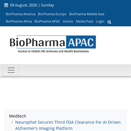
09 August, 2026 | Sunday
BioPharma America
BioPharma Europe
BioPharma Middle East
BioPharma Africa
BioPharma APAC
Events
Media Pack
Login
Medtech
Neurophet Secures Third FDA Clearance For AI Driven
Alzheimer’s Imaging Platform