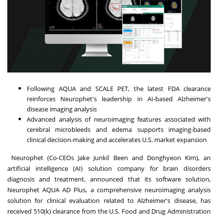
Following AQUA and SCALE PET, the latest FDA clearance
reinforces Neurophet's leadership in AI-based Alzheimer's
disease imaging analysis
Advanced analysis of neuroimaging features associated with
cerebral microbleeds and edema supports imaging-based
clinical decision-making and accelerates U.S. market expansion
Neurophet (Co-CEOs Jake Junkil Been and Donghyeon Kim), an
artificial intelligence (AI) solution company for brain disorders
diagnosis and treatment, announced that its software solution,
Neurophet AQUA AD Plus, a comprehensive neuroimaging analysis
solution for clinical evaluation related to Alzheimer's disease, has
received 510(k) clearance from the U.S. Food and Drug Administration