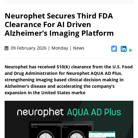
Neurophet Secures Third FDA
Clearance For AI Driven
Alzheimer’s Imaging Platform
09 February 2026 | Monday | News
Neurophet has received 510(k) clearance from the U.S. Food
and Drug Administration for Neurophet AQUA AD Plus,
strengthening imaging based clinical decision making in
Alzheimer’s disease and accelerating the company’s
expansion in the United States marke