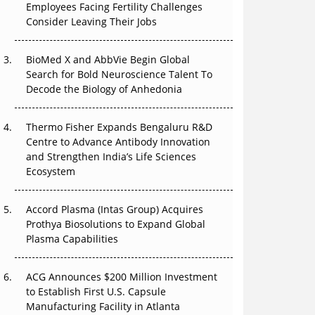
The Great Biopharma Reset: 50 Developments
Employees Facing Fertility Challenges
That Changed Everything in H1 2026
Consider Leaving Their Jobs
Beyond the Trial: Can Real-World Evidence
BioMed X and AbbVie Begin Global
Earn Regulatory Trust in APAC?
Search for Bold Neuroscience Talent To
Decode the Biology of Anhedonia
Beyond the Obvious Giant: Where APAC's
Clinical Trials Go Next
Thermo Fisher Expands Bengaluru R&D
Centre to Advance Antibody Innovation
The Frontier That Won’t Quite Arrive
and Strengthen India’s Life Sciences
Ecosystem
Can APAC Biomanufacturing Decarbonise
Without Pricing Itself Out?
Accord Plasma (Intas Group) Acquires
Prothya Biosolutions to Expand Global
Plasma Capabilities
ACG Announces $200 Million Investment
to Establish First U.S. Capsule
Manufacturing Facility in Atlanta