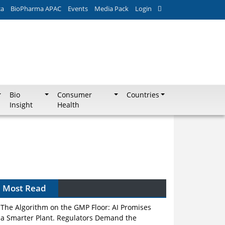
ca
BioPharma APAC
Events
Media Pack
Login
Bio
Consumer
Countries
Insight
Health
Most Read
The Algorithm on the GMP Floor: AI Promises
a Smarter Plant. Regulators Demand the