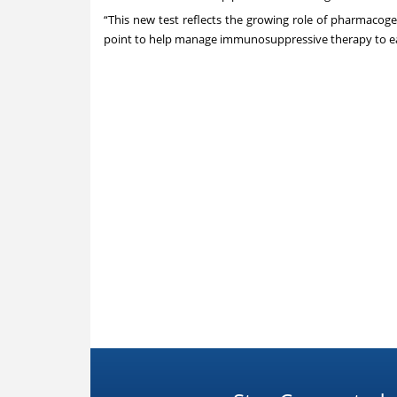
“This new test reflects the growing role of pharmacogene
point to help manage immunosuppressive therapy to eac