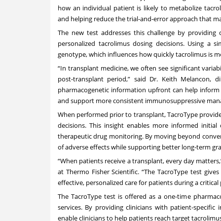
how an individual patient is likely to metabolize tac
and helping reduce the trial-and-error approach that m
The new test addresses this challenge by providing c
personalized tacrolimus dosing decisions. Using a si
genotype, which influences how quickly tacrolimus is 
“In transplant medicine, we often see significant variabi
post-transplant period,” said Dr. Keith Melancon, d
pharmacogenetic information upfront can help inform i
and support more consistent immunosuppressive mana
When performed prior to transplant, TacroType provide
decisions. This insight enables more informed initia
therapeutic drug monitoring. By moving beyond convent
of adverse effects while supporting better long-term gr
“When patients receive a transplant, every day matters,”
at Thermo Fisher Scientific. “The TacroType test give
effective, personalized care for patients during a critical
The TacroType test is offered as a one-time pharma
services. By providing clinicians with patient-specifi
enable clinicians to help patients reach target tacrolim