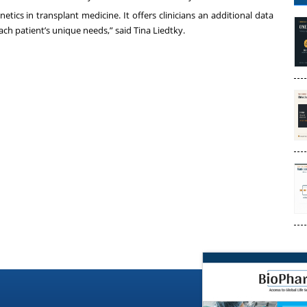
tics in transplant medicine. It offers clinicians an additional data
h patient’s unique needs,” said Tina Liedtky.