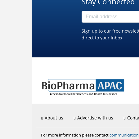
Stay Connected
Sign up to our free newslet
direct to your inbox
About us
Advertise with us
Conta
communicatio
For more information please contact