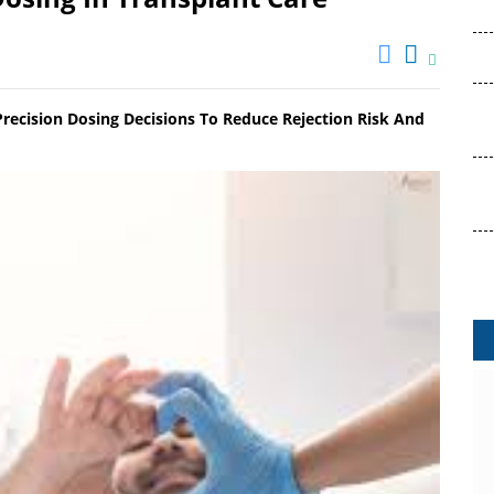
ecision Dosing Decisions To Reduce Rejection Risk And