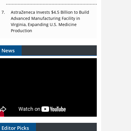
AstraZeneca Invests $4.5 Billion to Build
Advanced Manufacturing Facility in
Virginia, Expanding U.S. Medicine
Production
News
Editor Picks