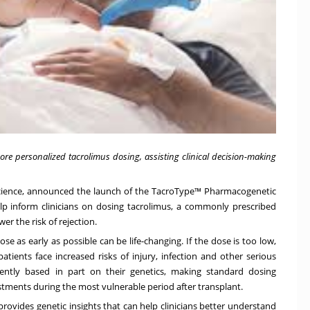
re personalized tacrolimus dosing, assisting clinical decision-making
 science, announced the launch of the TacroType™ Pharmacogenetic
lp inform clinicians on dosing tacrolimus, a commonly prescribed
r the risk of rejection.
ose as early as possible can be life-changing. If the dose is too low,
atients face increased risks of injury, infection and other serious
erently based in part on their genetics, making standard dosing
stments during the most vulnerable period after transplant.
ovides genetic insights that can help clinicians better understand