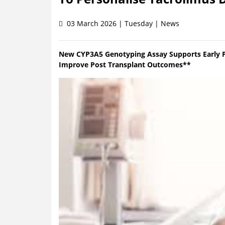
03 March 2026 | Tuesday | News
New CYP3A5 Genotyping Assay Supports Early Pr
Improve Post Transplant Outcomes**