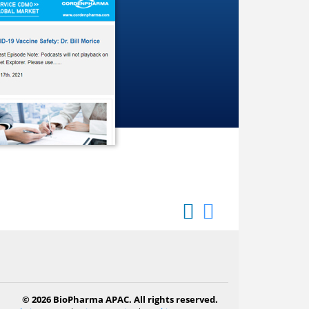
© 2026 BioPharma APAC. All rights reserved.