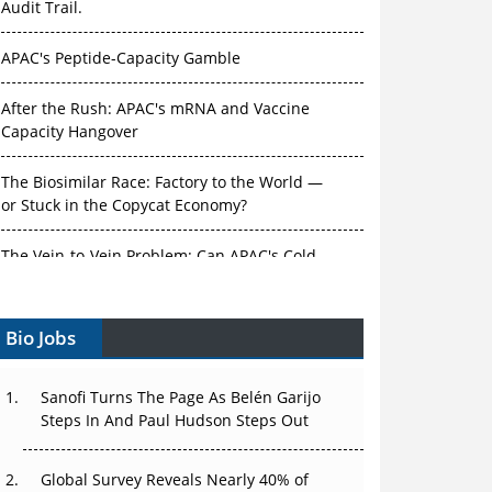
Audit Trail.
APAC's Peptide-Capacity Gamble
After the Rush: APAC's mRNA and Vaccine
Capacity Hangover
The Biosimilar Race: Factory to the World —
or Stuck in the Copycat Economy?
The Vein-to-Vein Problem: Can APAC's Cold
Chain Carry Advanced Therapies?
Vectors, Plasmids and the CGT Trap: APAC's
Bio Jobs
Cell and Gene Therapy Ambitions Face an
Upstream Bottleneck
Sanofi Turns The Page As Belén Garijo
Can APAC Build Radioligand Therapy Before
Steps In And Paul Hudson Steps Out
the Atoms Decay?
Global Survey Reveals Nearly 40% of