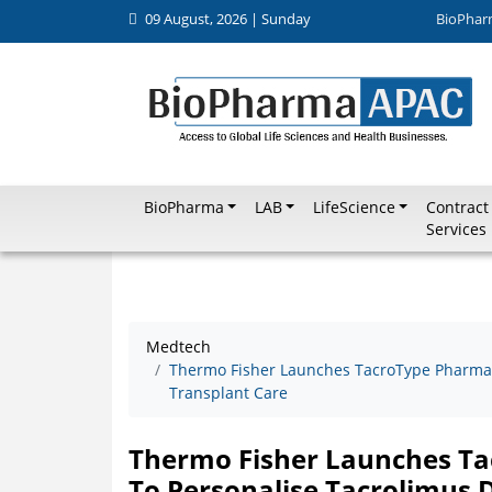
09 August, 2026 | Sunday
BioPhar
BioPharma
LAB
LifeScience
Contract
Services
Medtech
Thermo Fisher Launches TacroType Pharmaco
Transplant Care
Thermo Fisher Launches Ta
To Personalise Tacrolimus 