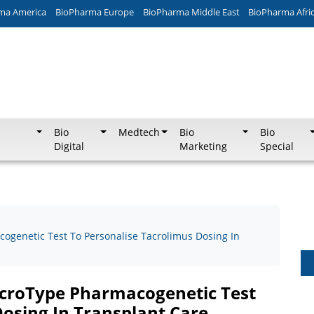
ma America
BioPharma Europe
BioPharma Middle East
BioPharma Afri
Bio
Medtech
Bio
Bio
Digital
Marketing
Special
genetic Test To Personalise Tacrolimus Dosing In
croType Pharmacogenetic Test
Dosing In Transplant Care