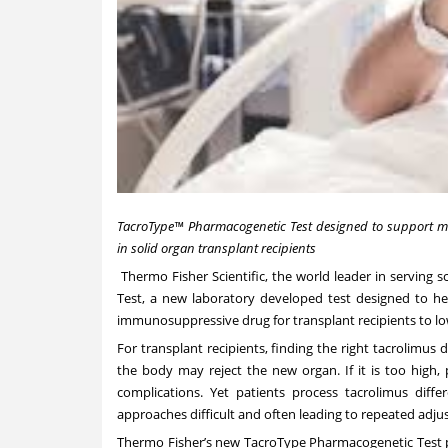
TacroType™
Pharmacogenetic Test
designed to support mo
in solid organ transplant recipients
Thermo Fisher Scientific, the world leader in serving
Test, a new laboratory developed test designed to he
immunosuppressive drug for transplant recipients to lowe
For transplant recipients, finding the right tacrolimus d
the body may reject the new organ. If it is too high, p
complications. Yet patients process tacrolimus diff
approaches difficult and often leading to repeated adju
Thermo Fisher’s new TacroType Pharmacogenetic Test pr