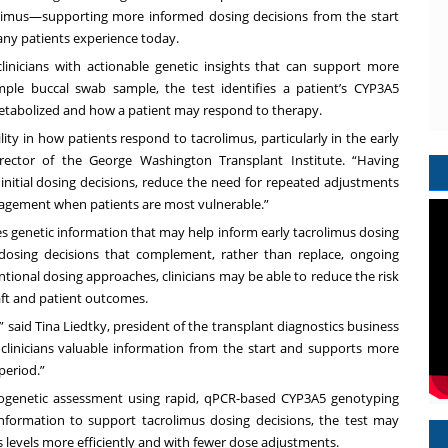
rolimus—supporting more informed dosing decisions from the start
any patients experience today.
linicians with actionable genetic insights that can support more
mple buccal swab sample, the test identifies a patient’s CYP3A5
metabolized and how a patient may respond to therapy.
lity in how patients respond to tacrolimus, particularly in the early
irector of the George Washington Transplant Institute. “Having
nitial dosing decisions, reduce the need for repeated adjustments
gement when patients are most vulnerable.”
s genetic information that may help inform early tacrolimus dosing
l dosing decisions that complement, rather than replace, ongoing
ional dosing approaches, clinicians may be able to reduce the risk
aft and patient outcomes.
 said Tina Liedtky, president of the transplant diagnostics business
s clinicians valuable information from the start and supports more
 period.”
cogenetic assessment using rapid, qPCR-based CYP3A5 genotyping
c information to support tacrolimus dosing decisions, the test may
us levels more efficiently and with fewer dose adjustments.