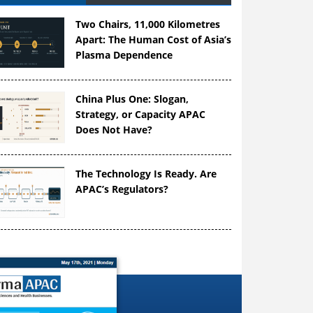
Two Chairs, 11,000 Kilometres
Apart: The Human Cost of Asia’s
Plasma Dependence
China Plus One: Slogan,
Strategy, or Capacity APAC
Does Not Have?
The Technology Is Ready. Are
APAC’s Regulators?