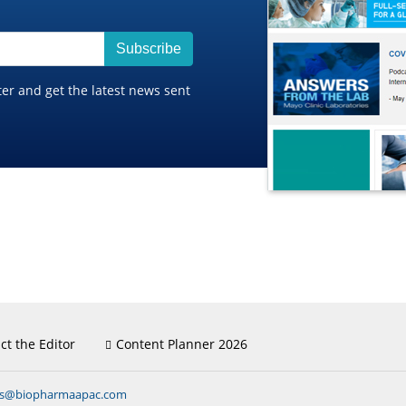
Subscribe
ter and get the latest news sent
ct the Editor
Content Planner 2026
ns@biopharmaapac.com