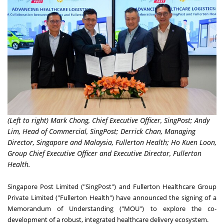
(Left to right) Mark Chong, Chief Executive Officer, SingPost; Andy
Lim, Head of Commercial, SingPost; Derrick Chan, Managing
Director, Singapore and Malaysia, Fullerton Health; Ho Kuen Loon,
Group Chief Executive Officer and Executive Director, Fullerton
Health.
Singapore Post Limited ("SingPost") and Fullerton Healthcare Group
Private Limited ("Fullerton Health") have announced the signing of a
Memorandum of Understanding ("MOU") to explore the co-
development of a robust, integrated healthcare delivery ecosystem.