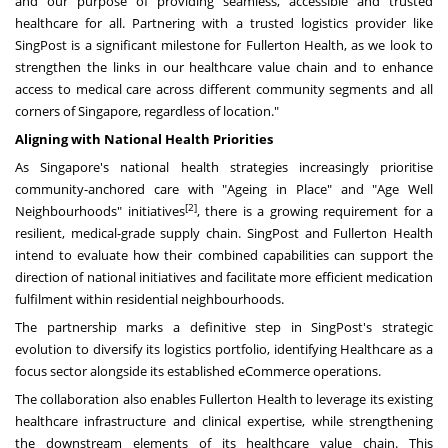
and our purpose of providing seamless, accessible and trusted
healthcare for all. Partnering with a trusted logistics provider like
SingPost is a significant milestone for Fullerton Health, as we look to
strengthen the links in our healthcare value chain and to enhance
access to medical care across different community segments and all
corners of Singapore, regardless of location."
Aligning with National Health Priorities
As Singapore's national health strategies increasingly prioritise
community-anchored care with "Ageing in Place" and "Age Well
[2]
Neighbourhoods" initiatives
, there is a growing requirement for a
resilient, medical-grade supply chain. SingPost and Fullerton Health
intend to evaluate how their combined capabilities can support the
direction of national initiatives and facilitate more efficient medication
fulfilment within residential neighbourhoods.
The partnership marks a definitive step in SingPost's strategic
evolution to diversify its logistics portfolio, identifying Healthcare as a
focus sector alongside its established eCommerce operations.
The collaboration also enables Fullerton Health to leverage its existing
healthcare infrastructure and clinical expertise, while strengthening
the downstream elements of its healthcare value chain. This