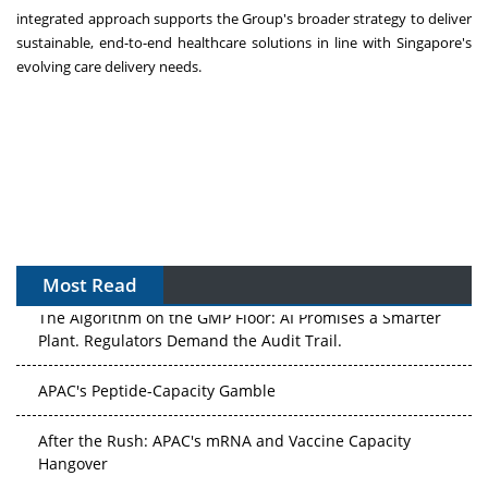
integrated approach supports the Group's broader strategy to deliver
sustainable, end-to-end healthcare solutions in line with Singapore's
evolving care delivery needs.
Most Read
The Algorithm on the GMP Floor: AI Promises a Smarter
Plant. Regulators Demand the Audit Trail.
APAC's Peptide-Capacity Gamble
After the Rush: APAC's mRNA and Vaccine Capacity
Hangover