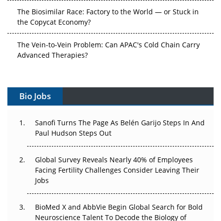
The Biosimilar Race: Factory to the World — or Stuck in
the Copycat Economy?
The Vein-to-Vein Problem: Can APAC's Cold Chain Carry
Advanced Therapies?
Vectors, Plasmids and the CGT Trap: APAC's Cell and
Gene Therapy Ambitions Face an Upstream Bottleneck
Bio Jobs
Can APAC Build Radioligand Therapy Before the Atoms
Decay?
Sanofi Turns The Page As Belén Garijo Steps In And
Paul Hudson Steps Out
The Great Biopharma Reset: 50 Developments That
Changed Everything in H1 2026
Global Survey Reveals Nearly 40% of Employees
Facing Fertility Challenges Consider Leaving Their
Beyond the Trial: Can Real-World Evidence Earn
Jobs
Regulatory Trust in APAC?
BioMed X and AbbVie Begin Global Search for Bold
Beyond the Obvious Giant: Where APAC's Clinical Trials
Neuroscience Talent To Decode the Biology of
Go Next