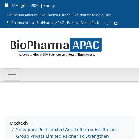
07 August, 2026 | Friday
BioPharma America
BioPharma Europe
BioPharma Middle East
BioPharma Africa
BioPharma APAC
Events
Media Pack
Login
Medtech
Singapore Post Limited And Fullerton Healthcare
Group Private Limited Partner To Strengthen