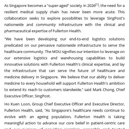
[1]
As Singapore becomes a "super-aged" society in 2026
, the need for a
resilient medical supply chain has never been more acute. This
collaboration seeks to explore possibilities to leverage SingPost's
nationwide and community infrastructure with the clinical and
pharmaceutical expertise of Fullerton Health.
"We have been developing our end-to-end logistics solutions
predicated on our pervasive nationwide infrastructure to serve the
healthcare community. The MOU signifies our intention to leverage on
our extensive logistics and warehousing capabilities to build
innovative solutions with Fullerton Health's clinical expertise, and lay
the infrastructure that can serve the future of healthcare and
medicine delivery in Singapore. We believe that our ability to deliver
medicine to every household will support Fullerton Health's ambition
to extend its reach to customers islandwide," said Mark Chong, Chief
Executive Officer, SingPost.
Ho Kuen Loon, Group Chief Executive Officer and Executive Director,
Fullerton Health, said, "As Singapore's healthcare needs continue to
evolve with an ageing population, Fullerton Health is taking
meaningful action to advance our core belief in patient-centric care