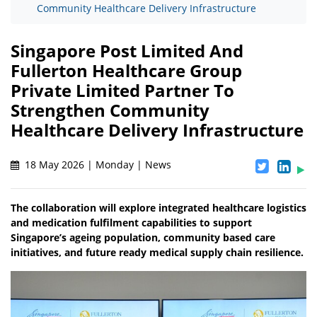
Community Healthcare Delivery Infrastructure
Singapore Post Limited And
Fullerton Healthcare Group
Private Limited Partner To
Strengthen Community
Healthcare Delivery Infrastructure
18 May 2026 | Monday | News
The collaboration will explore integrated healthcare logistics
and medication fulfilment capabilities to support
Singapore’s ageing population, community based care
initiatives, and future ready medical supply chain resilience.