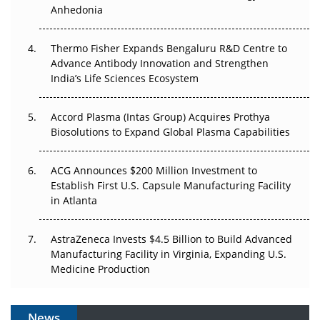
Anhedonia
The Frontier That Won’t Quite Arrive
Thermo Fisher Expands Bengaluru R&D Centre to
Can APAC Biomanufacturing Decarbonise Without
Advance Antibody Innovation and Strengthen
Pricing Itself Out?
India’s Life Sciences Ecosystem
Accord Plasma (Intas Group) Acquires Prothya
Biosolutions to Expand Global Plasma Capabilities
ACG Announces $200 Million Investment to
Establish First U.S. Capsule Manufacturing Facility
in Atlanta
AstraZeneca Invests $4.5 Billion to Build Advanced
Manufacturing Facility in Virginia, Expanding U.S.
Medicine Production
News