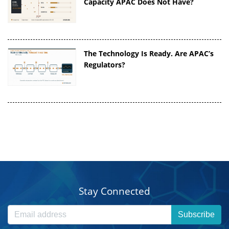
Capacity APAC Does Not Have?
The Technology Is Ready. Are APAC’s
Regulators?
Stay Connected
Subscribe