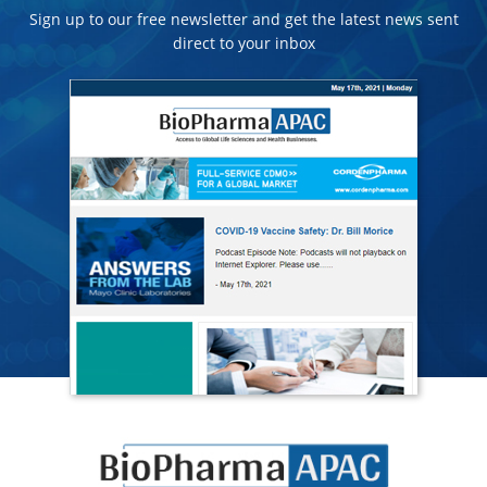
Sign up to our free newsletter and get the latest news sent
direct to your inbox