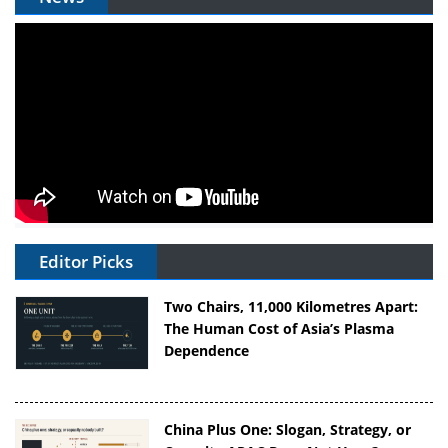
Editor Picks
Two Chairs, 11,000 Kilometres Apart:
The Human Cost of Asia’s Plasma
Dependence
China Plus One: Slogan, Strategy, or