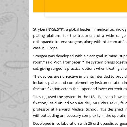
Stryker (NYSE:SYK), a global leader in medical technolo
plating platform for the treatment of a wide range 
orthopaedic trauma surgeon, along with his team at St. 
case in Europe.
“Pangea was developed with a clear goal in mind: suppo
room,” said Prof. Trompeter. “The system brings toget
set, giving surgeons practical options when treating a ra
The devices are non-active implants intended to provi
includes plates and complementary instrumentation int
fracture fixation across the upper and lower extremities
“Having used the system in the U.S., I’ve seen how it s
fixation,” said Arvind von Keudell, MD, PhD, MPH, fel
professor at Harvard Medical School. “It’s designed i
without adding unnecessary complexity in the operatin
Developed in collaboration with 26 orthopaedic surgeo