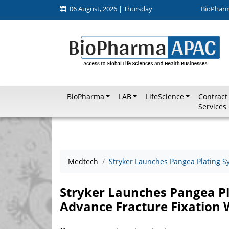
06 August, 2026 | Thursday
BioPhar
BioPharma
LAB
LifeScience
Contract
Services
Medtech
Stryker Launches Pangea Plating S
Stryker Launches Pangea Pl
Advance Fracture Fixation