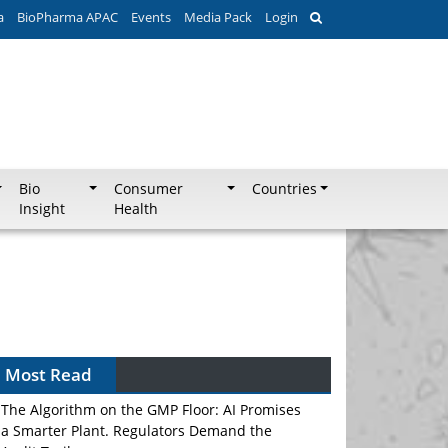
a
BioPharma APAC
Events
Media Pack
Login
Bio
Consumer
Countries
Insight
Health
Can APAC Biomanufacturing Decarbonise
Without Pricing Itself Out?
Most Read
The Algorithm on the GMP Floor: AI Promises
a Smarter Plant. Regulators Demand the
Audit Trail.