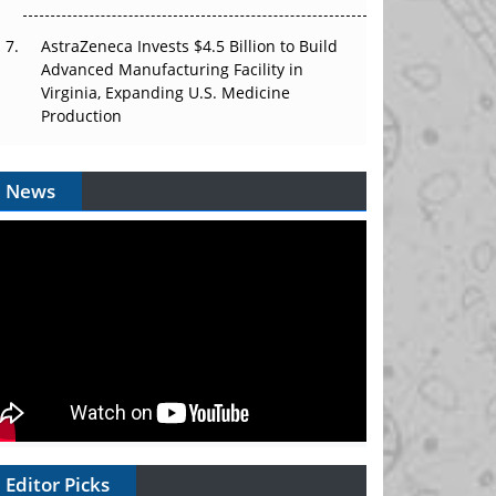
AstraZeneca Invests $4.5 Billion to Build
Advanced Manufacturing Facility in
Virginia, Expanding U.S. Medicine
Production
News
Editor Picks