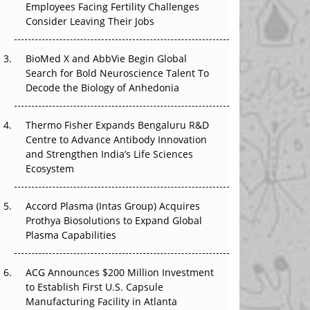
Employees Facing Fertility Challenges
That Changed Everything in H1 2026
Consider Leaving Their Jobs
Beyond the Trial: Can Real-World Evidence
BioMed X and AbbVie Begin Global
Earn Regulatory Trust in APAC?
Search for Bold Neuroscience Talent To
Decode the Biology of Anhedonia
Beyond the Obvious Giant: Where APAC's
Clinical Trials Go Next
Thermo Fisher Expands Bengaluru R&D
The Frontier That Won’t Quite Arrive
Centre to Advance Antibody Innovation
and Strengthen India’s Life Sciences
Ecosystem
Accord Plasma (Intas Group) Acquires
Prothya Biosolutions to Expand Global
Plasma Capabilities
ACG Announces $200 Million Investment
to Establish First U.S. Capsule
Manufacturing Facility in Atlanta