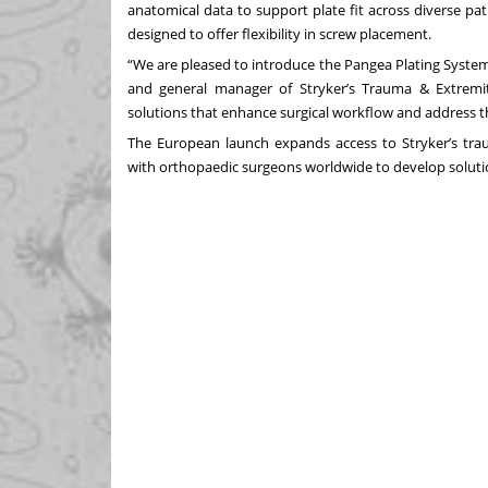
anatomical data to support plate fit across diverse pat
designed to offer flexibility in screw placement.
“We are pleased to introduce the Pangea Plating System
and general manager of Stryker’s Trauma & Extremit
solutions that enhance surgical workflow and address t
The European launch expands access to Stryker’s trau
with orthopaedic surgeons worldwide to develop solutio