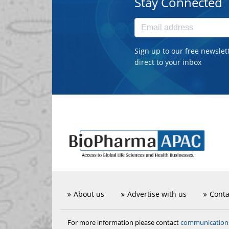
Stay Connected
Sign up to our free newslet
direct to your inbox
About us
Advertise with us
Conta
communicatio
For more information please contact