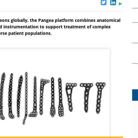
eons globally, the Pangea platform combines anatomical
ined instrumentation to support treatment of complex
rse patient populations.