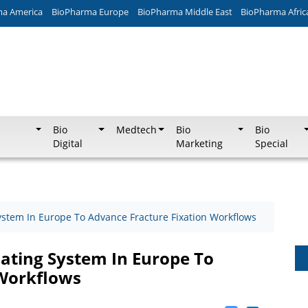
ma America
BioPharma Europe
BioPharma Middle East
BioPharma Afric
Bio
Medtech
Bio
Bio
Digital
Marketing
Special
ystem In Europe To Advance Fracture Fixation Workflows
ating System In Europe To
 Workflows