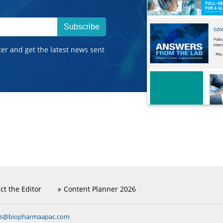
Subscribe
ter and get the latest news sent
ct the Editor
Content Planner 2026
ns@biopharmaapac.com