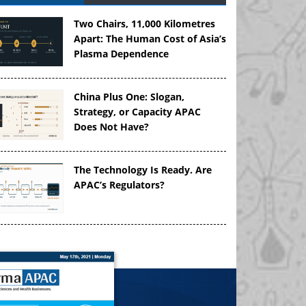
Two Chairs, 11,000 Kilometres
Apart: The Human Cost of Asia’s
Plasma Dependence
China Plus One: Slogan,
Strategy, or Capacity APAC
Does Not Have?
The Technology Is Ready. Are
APAC’s Regulators?