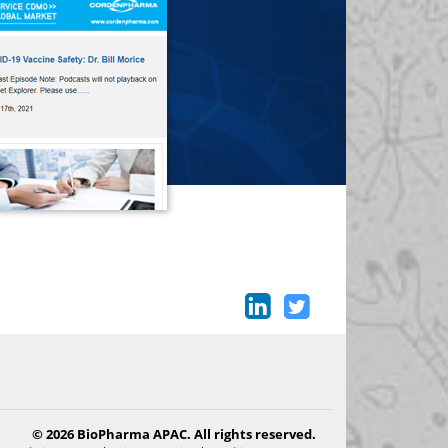
© 2026 BioPharma APAC. All rights reserved.