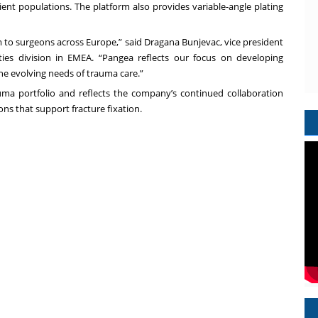
ient populations. The platform also provides variable-angle plating
 to surgeons across Europe,” said Dragana Bunjevac, vice president
ies division in EMEA. “Pangea reflects our focus on developing
he evolving needs of trauma care.”
ma portfolio and reflects the company’s continued collaboration
ns that support fracture fixation.