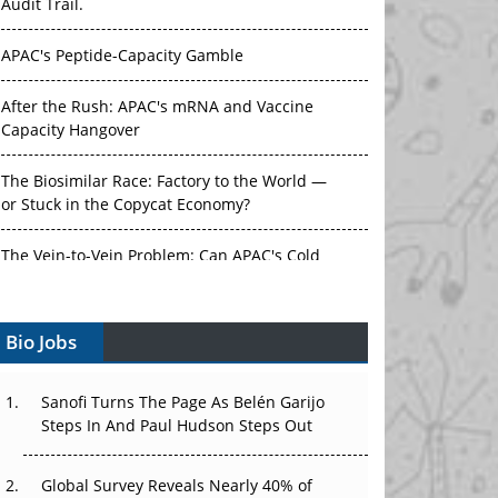
APAC's Peptide-Capacity Gamble
After the Rush: APAC's mRNA and Vaccine
Capacity Hangover
The Biosimilar Race: Factory to the World —
or Stuck in the Copycat Economy?
The Vein-to-Vein Problem: Can APAC's Cold
Chain Carry Advanced Therapies?
Vectors, Plasmids and the CGT Trap: APAC's
Bio Jobs
Cell and Gene Therapy Ambitions Face an
Upstream Bottleneck
Sanofi Turns The Page As Belén Garijo
Can APAC Build Radioligand Therapy Before
Steps In And Paul Hudson Steps Out
the Atoms Decay?
Global Survey Reveals Nearly 40% of
The Great Biopharma Reset: 50 Developments