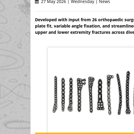
27 May 2026 | Wednesday | News
Developed with input from 26 orthopaedic surg
plate fit, variable angle fixation, and streaml
upper and lower extremity fractures across dive