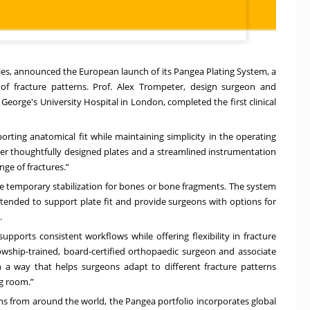
gies, announced the European launch of its
Pangea Plating System
, a
of fracture patterns. Prof. Alex Trompeter, design surgeon and
George's University Hospital in London, completed the first clinical
rting anatomical fit while maintaining simplicity in the operating
her thoughtfully designed plates and a streamlined instrumentation
nge of fractures.”
de temporary stabilization for bones or bone fragments. The system
ended to support plate fit and provide surgeons with options for
.
upports consistent workflows while offering flexibility in fracture
lowship-trained, board-certified orthopaedic surgeon and associate
n a way that helps surgeons adapt to different fracture patterns
g room.”
ns from around the world, the Pangea portfolio incorporates global