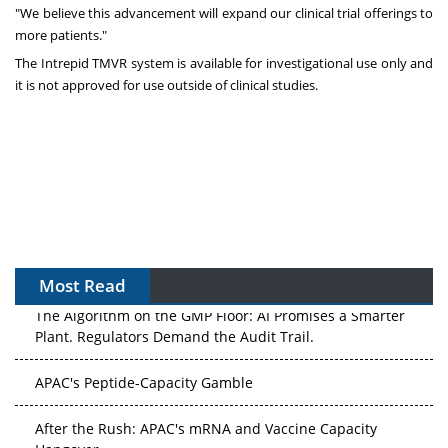
"We believe this advancement will expand our clinical trial offerings to
more patients."
The Intrepid TMVR system is available for investigational use only and
it is not approved for use outside of clinical studies.
Most Read
The Algorithm on the GMP Floor: AI Promises a Smarter
Plant. Regulators Demand the Audit Trail.
APAC's Peptide-Capacity Gamble
After the Rush: APAC's mRNA and Vaccine Capacity
Hangover