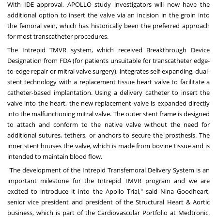
With IDE approval, APOLLO study investigators will now have the
additional option to insert the valve via an incision in the groin into
the femoral vein, which has historically been the preferred approach
for most transcatheter procedures.
The Intrepid TMVR system, which received Breakthrough Device
Designation from FDA (for patients unsuitable for transcatheter edge-
to-edge repair or mitral valve surgery), integrates self-expanding, dual-
stent technology with a replacement tissue heart valve to facilitate a
catheter-based implantation. Using a delivery catheter to insert the
valve into the heart, the new replacement valve is expanded directly
into the malfunctioning mitral valve. The outer stent frame is designed
to attach and conform to the native valve without the need for
additional sutures, tethers, or anchors to secure the prosthesis. The
inner stent houses the valve, which is made from bovine tissue and is
intended to maintain blood flow.
"The development of the Intrepid Transfemoral Delivery System is an
important milestone for the Intrepid TMVR program and we are
excited to introduce it into the Apollo Trial," said
Nina Goodheart
,
senior vice president and president of the Structural Heart & Aortic
business, which is part of the Cardiovascular Portfolio at Medtronic.