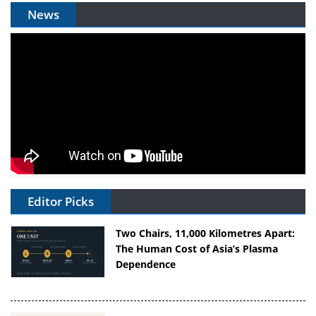
News
Editor Picks
Two Chairs, 11,000 Kilometres Apart:
The Human Cost of Asia’s Plasma
Dependence