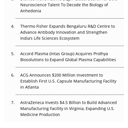
Neuroscience Talent To Decode the Biology of
Go Next
Anhedonia
The Frontier That Won’t Quite Arrive
Thermo Fisher Expands Bengaluru R&D Centre to
Can APAC Biomanufacturing Decarbonise Without
Advance Antibody Innovation and Strengthen
Pricing Itself Out?
India’s Life Sciences Ecosystem
Accord Plasma (Intas Group) Acquires Prothya
Biosolutions to Expand Global Plasma Capabilities
ACG Announces $200 Million Investment to
Establish First U.S. Capsule Manufacturing Facility
in Atlanta
AstraZeneca Invests $4.5 Billion to Build Advanced
Manufacturing Facility in Virginia, Expanding U.S.
Medicine Production