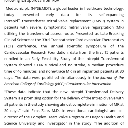
following IDE approval from FDA
Medtronic plc (NYSE:
MDT
), a global leader in healthcare technology,
today presented early data for its self-expanding
™
Intrepid
transcatheter mitral valve replacement (TMVR) system in
patients with severe, symptomatic mitral valve regurgitation (MR)
utilizing the transfemoral access route. Presented as Late-Breaking
Clinical Science at the 33rd Transcatheter Cardiovascular Therapeutics
(TCT) conference, the annual scientific symposium of the
Cardiovascular Research Foundation, data from the first 15 patients
enrolled in an Early Feasibility Study of the Intrepid Transfemoral
System showed 100% survival and no stroke, a median procedure
time of 46 minutes, and none/trace MR in all implanted patients at 30
days. The data were published simultaneously in the
Journal of the
American College of Cardiology (JACC): Cardiovascular Intervention
.
"These data indicate that the new Intrepid Transfemoral Delivery
System is a promising option for the delivery of the Intrepid valve with
all patients in the study showing almost complete elimination of MR at
30 days," said
Firas Zahr
, M.D., interventional cardiologist and co-
director of the Complex Heart Valve Program at Oregon Health and
Science University and investigator in the study. "The addition of