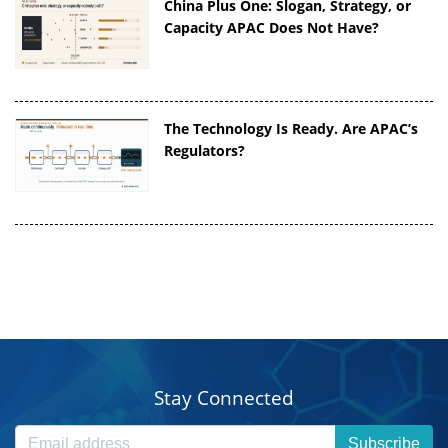
China Plus One: Slogan, Strategy, or
Capacity APAC Does Not Have?
The Technology Is Ready. Are APAC’s
Regulators?
Stay Connected
Subscribe