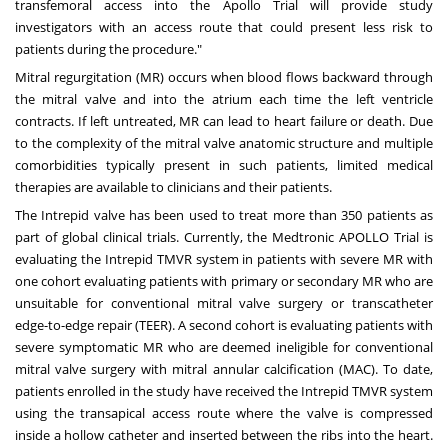
transfemoral access into the Apollo Trial will provide study
investigators with an access route that could present less risk to
patients during the procedure."
Mitral regurgitation (MR) occurs when blood flows backward through
the mitral valve and into the atrium each time the left ventricle
contracts. If left untreated, MR can lead to heart failure or death. Due
to the complexity of the mitral valve anatomic structure and multiple
comorbidities typically present in such patients, limited medical
therapies are available to clinicians and their patients.
The Intrepid valve has been used to treat more than 350 patients as
part of global clinical trials. Currently, the Medtronic APOLLO Trial is
evaluating the Intrepid TMVR system in patients with severe MR with
one cohort evaluating patients with primary or secondary MR who are
unsuitable for conventional mitral valve surgery or transcatheter
edge-to-edge repair (TEER). A second cohort is evaluating patients with
severe symptomatic MR who are deemed ineligible for conventional
mitral valve surgery with mitral annular calcification (MAC). To date,
patients enrolled in the study have received the Intrepid TMVR system
using the transapical access route where the valve is compressed
inside a hollow catheter and inserted between the ribs into the heart.