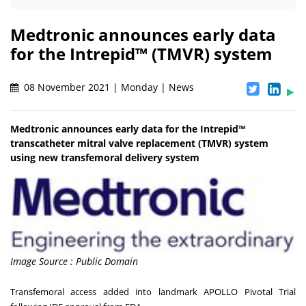
Medtronic announces early data
for the Intrepid™ (TMVR) system
08 November 2021 | Monday | News
Medtronic announces early data for the Intrepid™
transcatheter mitral valve replacement (TMVR) system
using new transfemoral delivery system
Image Source : Public Domain
Transfemoral access added into landmark APOLLO Pivotal Trial