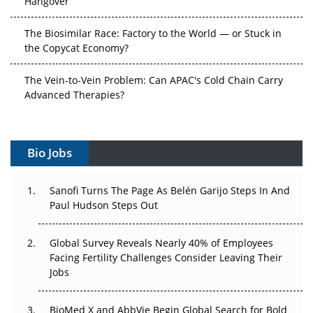
The Biosimilar Race: Factory to the World — or Stuck in
the Copycat Economy?
The Vein-to-Vein Problem: Can APAC's Cold Chain Carry
Advanced Therapies?
Vectors, Plasmids and the CGT Trap: APAC's Cell and
Gene Therapy Ambitions Face an Upstream Bottleneck
Bio Jobs
Can APAC Build Radioligand Therapy Before the Atoms
Decay?
Sanofi Turns The Page As Belén Garijo Steps In And
Paul Hudson Steps Out
The Great Biopharma Reset: 50 Developments That
Changed Everything in H1 2026
Global Survey Reveals Nearly 40% of Employees
Facing Fertility Challenges Consider Leaving Their
Beyond the Trial: Can Real-World Evidence Earn
Jobs
Regulatory Trust in APAC?
BioMed X and AbbVie Begin Global Search for Bold
Beyond the Obvious Giant: Where APAC's Clinical Trials