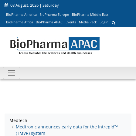
08 August, 2026 | Saturday
BioPharma America
BioPharma Europe
BioPharma Middle East
BioPharma Africa
BioPharma APAC
Events
Media Pack
Login
Medtech
Medtronic announces early data for the Intrepid™
(TMVR) system