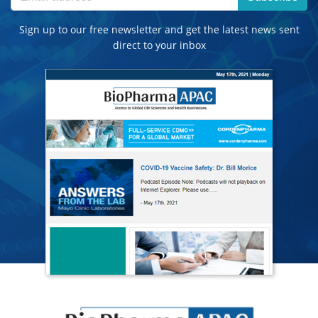
Sign up to our free newsletter and get the latest news sent
direct to your inbox