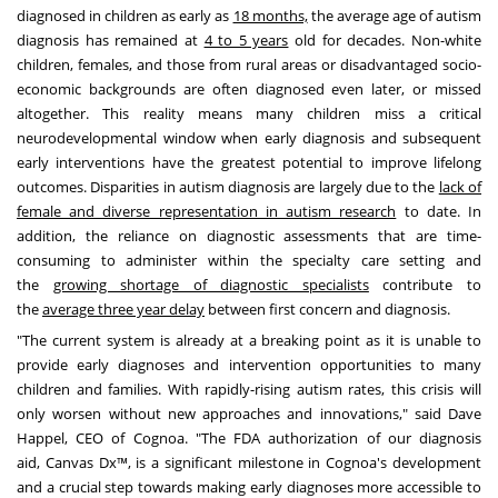
diagnosed in children as early as
18 months,
the average age of autism
diagnosis has remained at
4 to 5 years
old for decades. Non-white
children, females, and those from rural areas or disadvantaged socio-
economic backgrounds are often diagnosed even later, or missed
altogether. This reality means many children miss a critical
neurodevelopmental window when early diagnosis and subsequent
early interventions have the greatest potential to improve lifelong
outcomes. Disparities in autism diagnosis are largely due to the
lack of
female and diverse representation in autism research
to date. In
addition, the reliance on diagnostic assessments that are time-
consuming to administer within the specialty care setting and
the
growing shortage of diagnostic specialists
contribute to
the
average three year delay
between first concern and diagnosis.
"The current system is already at a breaking point as it is unable to
provide early diagnoses and intervention opportunities to many
children and families. With rapidly-rising autism rates, this crisis will
only worsen without new approaches and innovations," said
Dave
Happel
, CEO of Cognoa. "The FDA authorization of our diagnosis
aid,
Canvas Dx
™, is a significant milestone in Cognoa's development
and a crucial step towards making early diagnoses more accessible to