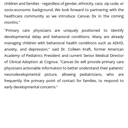
children and families - regardless of gender, ethnicity, race, zip code, or
socio-economic background. We look forward to partnering with the
healthcare community as we introduce Canvas Dx in the coming
months."
"Primary care physicians are uniquely positioned to identify
developmental delay and behavioral conditions. Many are already
managing children with behavioral health conditions such as ADHD,
anxiety, and depression," said Dr.
Colleen Kraft
, former American
Academy of Pediatrics President and current Senior Medical Director
of Clinical Adoption at Cognoa. "Canvas Dx will provide primary care
physicians actionable information to better understand their patients'
neurodevelopmental picture, allowing pediatricians, who are
frequently the primary point of contact for families, to respond to
early developmental concerns."