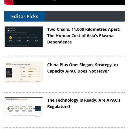
Editor Picks
Two Chairs, 11,000 Kilometres Apart:
The Human Cost of Asia’s Plasma
Dependence
China Plus One: Slogan, Strategy, or
Capacity APAC Does Not Have?
The Technology Is Ready. Are APAC’s
Regulators?