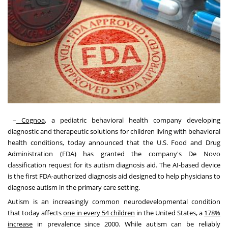
–
Cognoa
, a pediatric behavioral health company developing
diagnostic and therapeutic solutions for children living with behavioral
health conditions, today announced that the U.S. Food and Drug
Administration (FDA) has granted the company's De Novo
classification request for its autism diagnosis aid. The AI-based device
is the first FDA-authorized diagnosis aid designed to help physicians to
diagnose autism in the primary care setting.
Autism is an increasingly common neurodevelopmental condition
that today affects
one in every 54 children
in
the United States
, a
178%
increase
in prevalence since 2000. While autism can be reliably