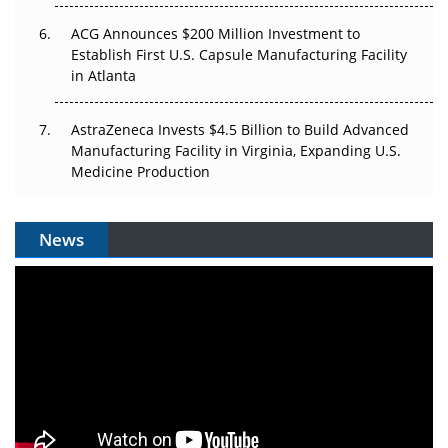
ACG Announces $200 Million Investment to
Establish First U.S. Capsule Manufacturing Facility
in Atlanta
AstraZeneca Invests $4.5 Billion to Build Advanced
Manufacturing Facility in Virginia, Expanding U.S.
Medicine Production
News