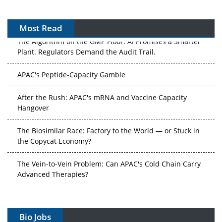
Most Read
The Algorithm on the GMP Floor: AI Promises a Smarter
Plant. Regulators Demand the Audit Trail.
APAC's Peptide-Capacity Gamble
After the Rush: APAC's mRNA and Vaccine Capacity
Hangover
The Biosimilar Race: Factory to the World — or Stuck in
the Copycat Economy?
The Vein-to-Vein Problem: Can APAC's Cold Chain Carry
Advanced Therapies?
Vectors, Plasmids and the CGT Trap: APAC's Cell and
Gene Therapy Ambitions Face an Upstream Bottleneck
Bio Jobs