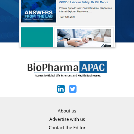
About us
Advertise with us
Contact the Editor