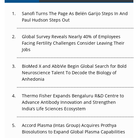
Can APAC Build Radioligand Therapy Before the Atoms
Decay?
Sanofi Turns The Page As Belén Garijo Steps In And
Paul Hudson Steps Out
The Great Biopharma Reset: 50 Developments That
Changed Everything in H1 2026
Global Survey Reveals Nearly 40% of Employees
Facing Fertility Challenges Consider Leaving Their
Beyond the Trial: Can Real-World Evidence Earn
Jobs
Regulatory Trust in APAC?
Beyond the Obvious Giant: Where APAC's Clinical Trials
BioMed X and AbbVie Begin Global Search for Bold
Go Next
Neuroscience Talent To Decode the Biology of
Anhedonia
The Frontier That Won’t Quite Arrive
Thermo Fisher Expands Bengaluru R&D Centre to
Can APAC Biomanufacturing Decarbonise Without
Advance Antibody Innovation and Strengthen
Pricing Itself Out?
India’s Life Sciences Ecosystem
Accord Plasma (Intas Group) Acquires Prothya
Biosolutions to Expand Global Plasma Capabilities