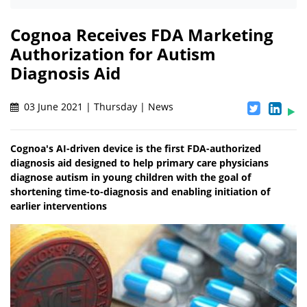
Cognoa Receives FDA Marketing
Authorization for Autism
Diagnosis Aid
03 June 2021 | Thursday | News
Cognoa's AI-driven device is the first FDA-authorized
diagnosis aid designed to help primary care physicians
diagnose autism in young children with the goal of
shortening time-to-diagnosis and enabling initiation of
earlier interventions