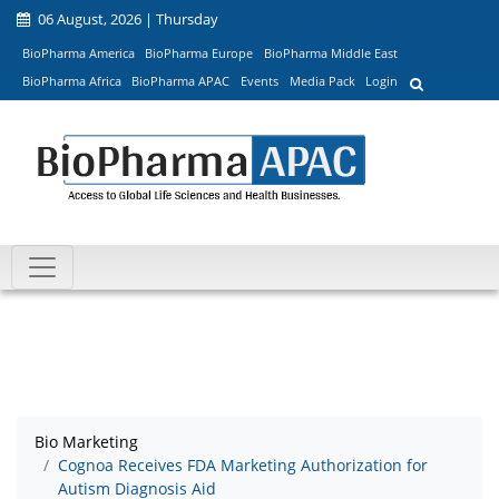
06 August, 2026 | Thursday
BioPharma America
BioPharma Europe
BioPharma Middle East
BioPharma Africa
BioPharma APAC
Events
Media Pack
Login
Bio Marketing
Cognoa Receives FDA Marketing Authorization for
Autism Diagnosis Aid