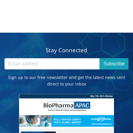
Stay Connected
Subscribe
Sign up to our free newsletter and get the latest news sent
direct to your inbox