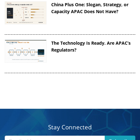
China Plus One: Slogan, Strategy, or
Capacity APAC Does Not Have?
The Technology Is Ready. Are APAC’s
Regulators?
Stay Connected