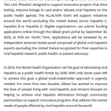
‘
Test. Link. Prioritize’,
designed to support innovative projects that drive
testing, improve linkage to care and/or elevate viral hepatitis on the
public health agenda. The ALL4LIVER Grant will support initiatives
around the world (excluding the United States) across hepatitis C,
hepatitis B or hepatitis D. Eligible organizations can submit funding
applications online through the
Gilead grant portal
by September 30,
2023, at 8:59 am Pacific Time. Applications will be reviewed by an
independent external review panel comprised of global viral hepatitis
experts (excluding the United States) recognized for their expertise in
viral hepatitis research, public health, or patient advocacy.
In 2016, the World Health Organization set the goal of eliminating viral
hepatitis as a public health threat by 2030. With only seven years left
to achieve this goal, a global multi-stakeholder approach is urgently
needed. For more than two decades, Gilead has worked to improve
the lives of people living with viral hepatitis and remains focused on
helping to achieve viral hepatitis elimination through community
partnerships to support innovative programs that address the unmet
needs of people affected by viral hepatitis around the world.