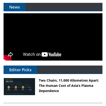
News
Editor Picks
Two Chairs, 11,000 Kilometres Apart:
The Human Cost of Asia’s Plasma
Dependence