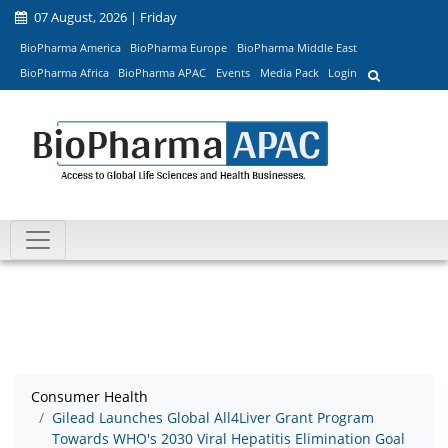
07 August, 2026 | Friday
BioPharma America
BioPharma Europe
BioPharma Middle East
BioPharma Africa
BioPharma APAC
Events
Media Pack
Login
Consumer Health
Gilead Launches Global All4Liver Grant Program
Towards WHO's 2030 Viral Hepatitis Elimination Goal