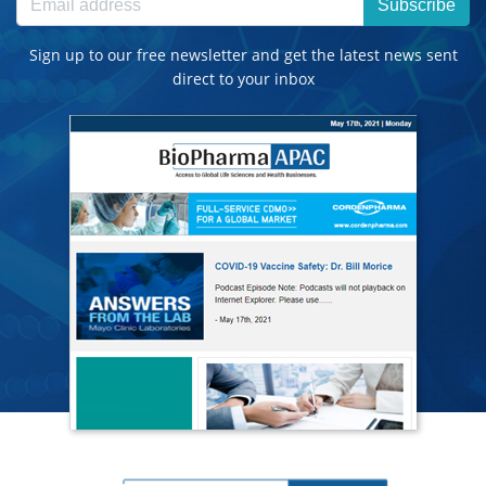
Subscribe
Sign up to our free newsletter and get the latest news sent
direct to your inbox