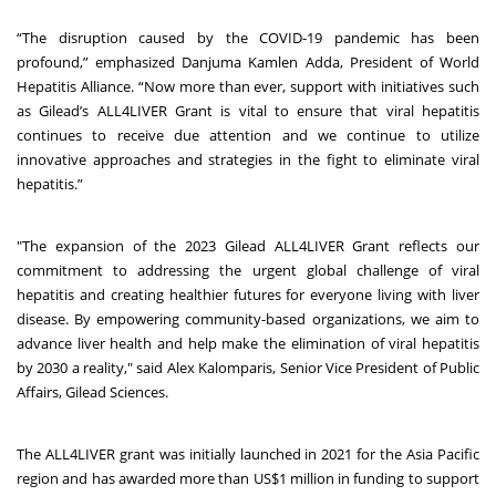
“The disruption caused by the COVID-19 pandemic has been
profound,” emphasized Danjuma Kamlen Adda, President of World
Hepatitis Alliance. “Now more than ever, support with initiatives such
as Gilead’s ALL4LIVER Grant is vital to ensure that viral hepatitis
continues to receive due attention and we continue to utilize
innovative approaches and strategies in the fight to eliminate viral
hepatitis.”
"The expansion of the 2023 Gilead ALL4LIVER Grant reflects our
commitment to addressing the urgent global challenge of viral
hepatitis and creating healthier futures for everyone living with liver
disease. By empowering community-based organizations, we aim to
advance liver health and help make the elimination of viral hepatitis
by 2030 a reality," said Alex Kalomparis, Senior Vice President of Public
Affairs, Gilead Sciences.
The ALL4LIVER grant was initially launched in 2021 for the Asia Pacific
region and has awarded more than US$1 million in funding to support