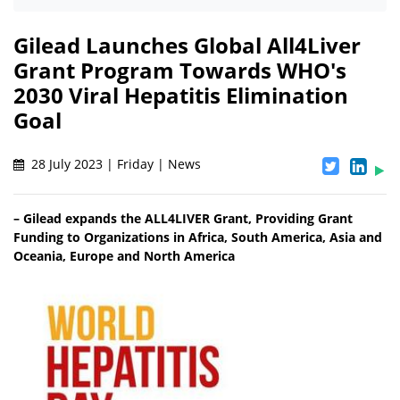
Gilead Launches Global All4Liver
Grant Program Towards WHO's
2030 Viral Hepatitis Elimination
Goal
28 July 2023 | Friday | News
– Gilead expands the ALL4LIVER Grant, Providing Grant
Funding to Organizations in Africa, South America, Asia and
Oceania, Europe and North America