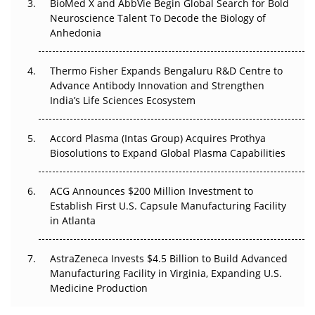
BioMed X and AbbVie Begin Global Search for Bold
Beyond the Obvious Giant: Where APAC's Clinical Trials
Neuroscience Talent To Decode the Biology of
Go Next
Anhedonia
The Frontier That Won’t Quite Arrive
Thermo Fisher Expands Bengaluru R&D Centre to
Advance Antibody Innovation and Strengthen
Can APAC Biomanufacturing Decarbonise Without
India’s Life Sciences Ecosystem
Pricing Itself Out?
Accord Plasma (Intas Group) Acquires Prothya
Biosolutions to Expand Global Plasma Capabilities
ACG Announces $200 Million Investment to
Establish First U.S. Capsule Manufacturing Facility
in Atlanta
AstraZeneca Invests $4.5 Billion to Build Advanced
Manufacturing Facility in Virginia, Expanding U.S.
Medicine Production