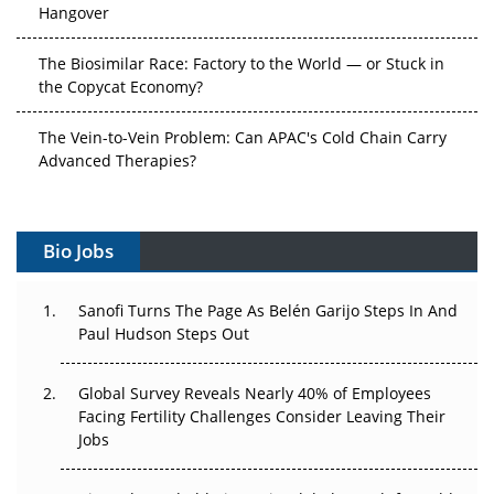
Hangover
The Biosimilar Race: Factory to the World — or Stuck in
the Copycat Economy?
The Vein-to-Vein Problem: Can APAC's Cold Chain Carry
Advanced Therapies?
Vectors, Plasmids and the CGT Trap: APAC's Cell and
Gene Therapy Ambitions Face an Upstream Bottleneck
Bio Jobs
Can APAC Build Radioligand Therapy Before the Atoms
Decay?
Sanofi Turns The Page As Belén Garijo Steps In And
Paul Hudson Steps Out
The Great Biopharma Reset: 50 Developments That
Changed Everything in H1 2026
Global Survey Reveals Nearly 40% of Employees
Facing Fertility Challenges Consider Leaving Their
Beyond the Trial: Can Real-World Evidence Earn
Jobs
Regulatory Trust in APAC?