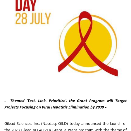
– Themed ‘Test. Link. Prioritize’, the Grant Program will Target
Projects Focusing on Viral Hepatitis Elimination by 2030 –
Gilead Sciences, Inc. (Nasdaq: GILD) today announced the launch of
the 2023 Gilead ALL4LIVER Grant, a grant program with the theme of