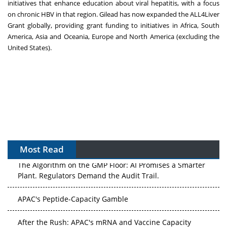
initiatives that enhance education about viral hepatitis, with a focus
on chronic HBV in that region. Gilead has now expanded the ALL4Liver
Grant globally, providing grant funding to initiatives in Africa, South
America, Asia and Oceania, Europe and North America (excluding the
United States).
Most Read
The Algorithm on the GMP Floor: AI Promises a Smarter
Plant. Regulators Demand the Audit Trail.
APAC's Peptide-Capacity Gamble
After the Rush: APAC's mRNA and Vaccine Capacity