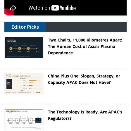
Editor Picks
Two Chairs, 11,000 Kilometres Apart:
The Human Cost of Asia’s Plasma
Dependence
China Plus One: Slogan, Strategy, or
Capacity APAC Does Not Have?
The Technology Is Ready. Are APAC’s
Regulators?