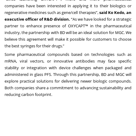
companies have been interested in applying it to their biologics or
regenerative medicines such as gene/cell therapies”,
said Ko Kedo, an
executive officer of R&D division.
“As we have looked for a strategic
partner to enhance presence of OXYCAPT™ in the pharmaceutical
industry, the partnership with BD will be an ideal solution for MGC. We
believe this agreement will make it possible for customers to choose
the best syringes for their drugs.”
Some pharmaceutical compounds based on technologies such as
mRNA, viral vectors, or innovative antibodies may face specific
stability or integration with device challenges when packaged and
administered in glass PFS. Through this partnership, BD and MGC will
explore practical solutions for delivering newer biologic compounds.
Both companies share a commitment to advancing sustainability and
reducing carbon footprint.