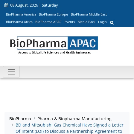
08 August, 2026 | Saturday
BioPharma America
BioPharma Europe
BioPharma Middle East
BioPharma Africa
BioPharma APAC
Events
Media Pack
Login
BioPharma
Pharma & Biopharma Manufacturing
BD and Mitsubishi Gas Chemical Have Signed a Letter
Of Intent (LOI) to Discuss a Partnership Agreement to