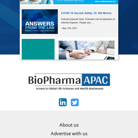
About us
Advertise with us