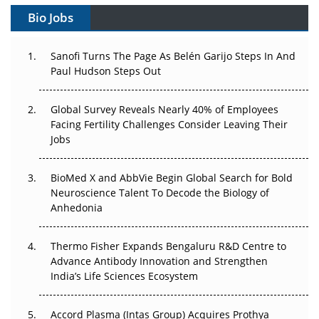
Gene Therapy Ambitions Face an Upstream Bottleneck
Bio Jobs
Can APAC Build Radioligand Therapy Before the Atoms
Decay?
Sanofi Turns The Page As Belén Garijo Steps In And
Paul Hudson Steps Out
The Great Biopharma Reset: 50 Developments That
Changed Everything in H1 2026
Global Survey Reveals Nearly 40% of Employees
Facing Fertility Challenges Consider Leaving Their
Beyond the Trial: Can Real-World Evidence Earn
Jobs
Regulatory Trust in APAC?
BioMed X and AbbVie Begin Global Search for Bold
Beyond the Obvious Giant: Where APAC's Clinical Trials
Neuroscience Talent To Decode the Biology of
Go Next
Anhedonia
The Frontier That Won’t Quite Arrive
Thermo Fisher Expands Bengaluru R&D Centre to
Can APAC Biomanufacturing Decarbonise Without
Advance Antibody Innovation and Strengthen
Pricing Itself Out?
India’s Life Sciences Ecosystem
Accord Plasma (Intas Group) Acquires Prothya