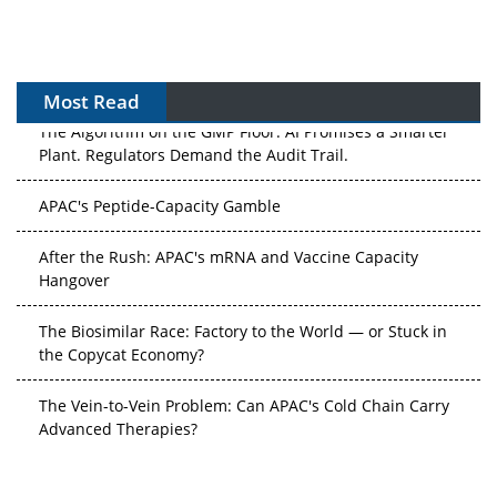
Most Read
The Algorithm on the GMP Floor: AI Promises a Smarter
Plant. Regulators Demand the Audit Trail.
APAC's Peptide-Capacity Gamble
After the Rush: APAC's mRNA and Vaccine Capacity
Hangover
The Biosimilar Race: Factory to the World — or Stuck in
the Copycat Economy?
The Vein-to-Vein Problem: Can APAC's Cold Chain Carry
Advanced Therapies?
Vectors, Plasmids and the CGT Trap: APAC's Cell and