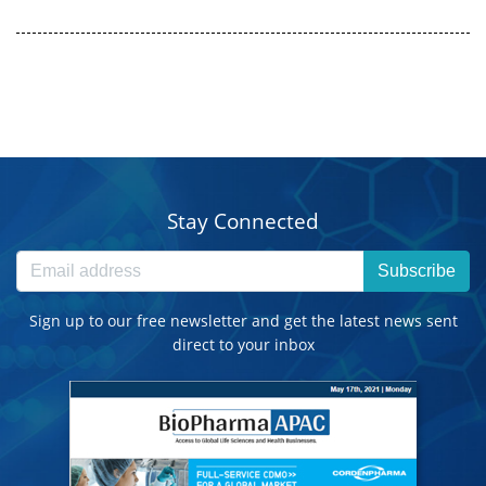
Stay Connected
Subscribe
Sign up to our free newsletter and get the latest news sent
direct to your inbox