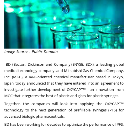
Image Source : Public Domain
BD
(Becton, Dickinson and Company) (NYSE: BDX), a leading global
medical technology company, and
Mitsubishi Gas Chemical Company,
Inc.
(MGC), a R&D-oriented chemical manufacturer based in Tokyo,
Japan, today announced that they have entered into an agreement to
investigate further development of OXYCAPT™ - an innovation from
MGC that integrates the best of plastic and glass for plastic syringes.
Together, the companies will look into applying the OXYCAPT™
technology to the next generation of prefillable syringes (PFS) for
advanced biologic pharmaceuticals.
BD has been working for decades to optimize the performance of PFS,