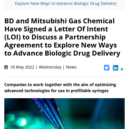
Explore New Ways to Advance Biologic Drug Delivery
BD and Mitsubishi Gas Chemical
Have Signed a Letter Of Intent
(LOI) to Discuss a Partnership
Agreement to Explore New Ways
to Advance Biologic Drug Delivery
18 May 2022 | Wednesday | News
Companies to work together with the aim of optimizing
advanced technologies for use in prefillable syringes