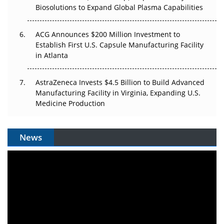
Biosolutions to Expand Global Plasma Capabilities
ACG Announces $200 Million Investment to
Establish First U.S. Capsule Manufacturing Facility
in Atlanta
AstraZeneca Invests $4.5 Billion to Build Advanced
Manufacturing Facility in Virginia, Expanding U.S.
Medicine Production
News