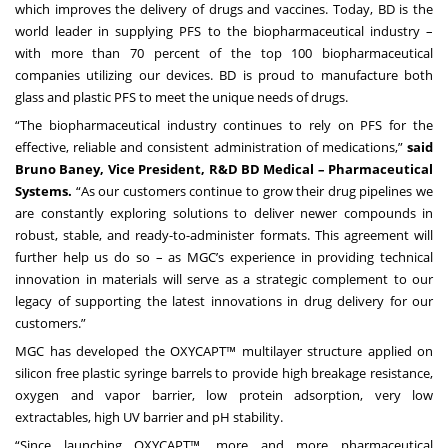
which improves the delivery of drugs and vaccines. Today, BD is the
world leader in supplying PFS to the biopharmaceutical industry –
with more than 70 percent of the top 100 biopharmaceutical
companies utilizing our devices. BD is proud to manufacture both
glass and plastic PFS to meet the unique needs of drugs.
“The biopharmaceutical industry continues to rely on PFS for the
effective, reliable and consistent administration of medications,”
said
Bruno Baney, Vice President, R&D BD Medical – Pharmaceutical
Systems.
“As our customers continue to grow their drug pipelines we
are constantly exploring solutions to deliver newer compounds in
robust, stable, and ready-to-administer formats. This agreement will
further help us do so – as MGC’s experience in providing technical
innovation in materials will serve as a strategic complement to our
legacy of supporting the latest innovations in drug delivery for our
customers.”
MGC has developed the OXYCAPT™ multilayer structure applied on
silicon free plastic syringe barrels to provide high breakage resistance,
oxygen and vapor barrier, low protein adsorption, very low
extractables, high UV barrier and pH stability.
“Since launching OXYCAPT™, more and more pharmaceutical