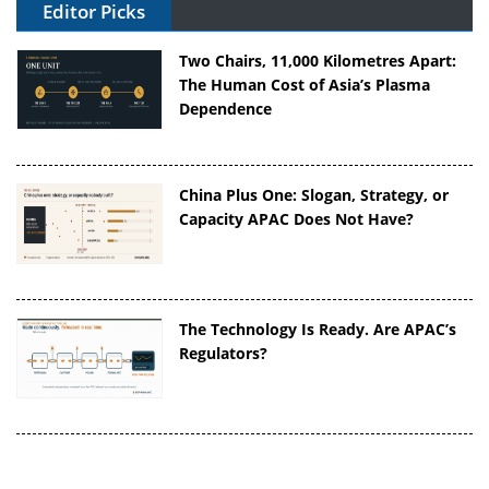
Editor Picks
Two Chairs, 11,000 Kilometres Apart:
The Human Cost of Asia’s Plasma
Dependence
China Plus One: Slogan, Strategy, or
Capacity APAC Does Not Have?
The Technology Is Ready. Are APAC’s
Regulators?