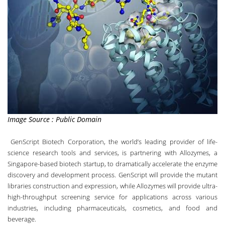
Image Source : Public Domain
GenScript Biotech Corporation
, the world’s leading provider of life-
science research tools and services, is partnering with
Allozymes
, a
Singapore-based biotech startup, to dramatically accelerate the enzyme
discovery and development process. GenScript will provide the mutant
libraries construction and expression, while Allozymes will provide ultra-
high-throughput screening service for applications across various
industries, including pharmaceuticals, cosmetics, and food and
beverage.