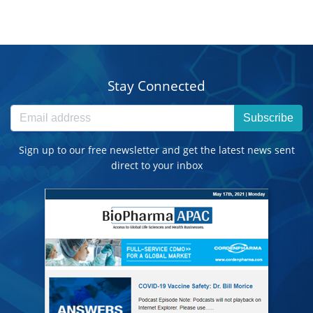
Stay Connected
Subscribe
Sign up to our free newsletter and get the latest news sent
direct to your inbox