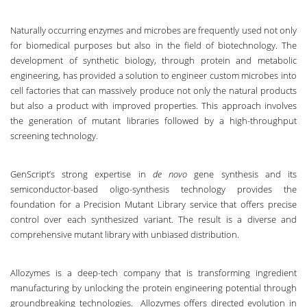
Naturally occurring enzymes and microbes are frequently used not only
for biomedical purposes but also in the field of biotechnology. The
development of synthetic biology, through protein and metabolic
engineering, has provided a solution to engineer custom microbes into
cell factories that can massively produce not only the natural products
but also a product with improved properties. This approach involves
the generation of mutant libraries followed by a high-throughput
screening technology.
GenScript’s strong expertise in
de novo
gene synthesis and its
semiconductor-based oligo-synthesis technology provides the
foundation for a
Precision Mutant Library service
that offers precise
control over each synthesized variant. The result is a diverse and
comprehensive mutant library with unbiased distribution.
Allozymes is a deep-tech company that is transforming ingredient
manufacturing by unlocking the protein engineering potential through
groundbreaking technologies. Allozymes offers
directed evolution in