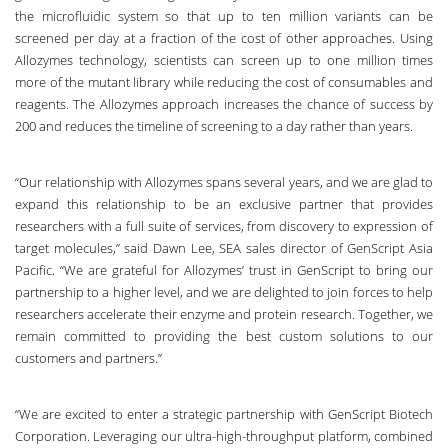
the microfluidic system
so that up to ten million variants can be
screened per day at a fraction of the cost of other approaches. Using
Allozymes technology, scientists can screen up to one million times
more of the mutant library while reducing the cost of consumables and
reagents. The Allozymes approach increases the chance of success by
200 and reduces the timeline of screening to a day rather than years.
“Our relationship with Allozymes spans several years, and we are glad to
expand this relationship to be an exclusive partner that provides
researchers with a full suite of services, from discovery to expression of
target molecules,” said Dawn Lee, SEA sales director of GenScript Asia
Pacific. “We are grateful for Allozymes’ trust in GenScript to bring our
partnership to a higher level, and we are delighted to join forces to help
researchers accelerate their enzyme and protein research. Together, we
remain committed to providing the best custom solutions to our
customers and partners.”
“We are excited to enter a strategic partnership with GenScript Biotech
Corporation. Leveraging our ultra-high-throughput platform, combined