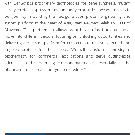
with GenScript’s proprietary technologies for gene synthesis, mutant
library, protein expression and antibody production, we will accelerate
our journey in building the next-generation protein engineering and
synbio platform in the heart of Asia,” said Peyman Salehian, CEO of
Allozyme. “This partnership allows us to have a fast-track horizontal
move into different sectors, focusing on unlocking opportunities and
delivering a one-stop platform for customers to receive screened and
targeted proteins for their needs. We will transform chemistry to
biochemistry for commercial applications and serve cutting-edge
scientists in this booming bioeconomy market, especially in the
pharmaceuticals, food, and synbio industries.”