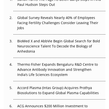
Paul Hudson Steps Out
The Great Biopharma Reset: 50 Developments That
Changed Everything in H1 2026
Global Survey Reveals Nearly 40% of Employees
Facing Fertility Challenges Consider Leaving Their
Beyond the Trial: Can Real-World Evidence Earn
Jobs
Regulatory Trust in APAC?
Beyond the Obvious Giant: Where APAC's Clinical Trials
BioMed X and AbbVie Begin Global Search for Bold
Go Next
Neuroscience Talent To Decode the Biology of
Anhedonia
The Frontier That Won’t Quite Arrive
Thermo Fisher Expands Bengaluru R&D Centre to
Can APAC Biomanufacturing Decarbonise Without
Advance Antibody Innovation and Strengthen
Pricing Itself Out?
India’s Life Sciences Ecosystem
Accord Plasma (Intas Group) Acquires Prothya
Biosolutions to Expand Global Plasma Capabilities
ACG Announces $200 Million Investment to