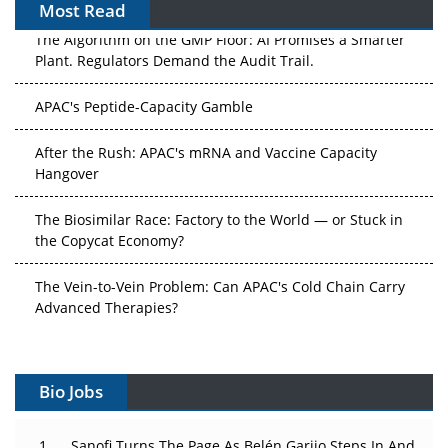
Most Read
The Algorithm on the GMP Floor: AI Promises a Smarter
Plant. Regulators Demand the Audit Trail.
APAC's Peptide-Capacity Gamble
After the Rush: APAC's mRNA and Vaccine Capacity
Hangover
The Biosimilar Race: Factory to the World — or Stuck in
the Copycat Economy?
The Vein-to-Vein Problem: Can APAC's Cold Chain Carry
Advanced Therapies?
Vectors, Plasmids and the CGT Trap: APAC's Cell and
Gene Therapy Ambitions Face an Upstream Bottleneck
Bio Jobs
Can APAC Build Radioligand Therapy Before the Atoms
Decay?
Sanofi Turns The Page As Belén Garijo Steps In And