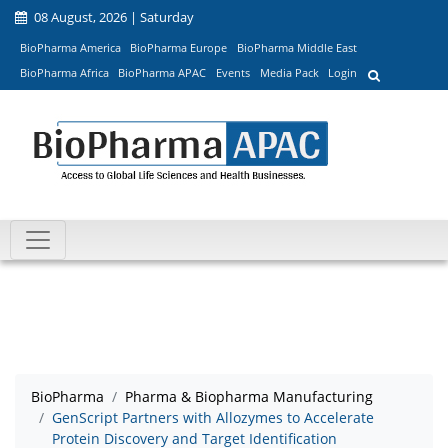
08 August, 2026 | Saturday
BioPharma America
BioPharma Europe
BioPharma Middle East
BioPharma Africa
BioPharma APAC
Events
Media Pack
Login
BioPharma
Pharma & Biopharma Manufacturing
GenScript Partners with Allozymes to Accelerate
Protein Discovery and Target Identification