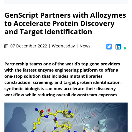
GenScript Partners with Allozymes
to Accelerate Protein Discovery
and Target Identification
07 December 2022 | Wednesday | News
Partnership teams one of the world’s top gene providers
with the fastest enzyme engineering platform to offer a
one-stop solution that includes mutant libraries
construction, screening, and target protein identification;
synthetic biologists can now accelerate their discovery
workflow while reducing overall downstream expenses.