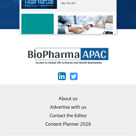
About us
Advertise with us
Contact the Editor
Content Planner 2026