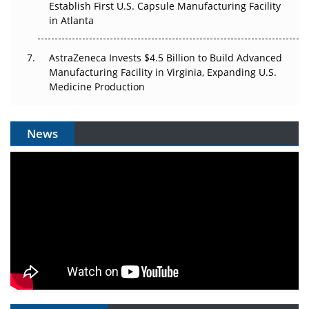
Establish First U.S. Capsule Manufacturing Facility
in Atlanta
AstraZeneca Invests $4.5 Billion to Build Advanced
Manufacturing Facility in Virginia, Expanding U.S.
Medicine Production
News