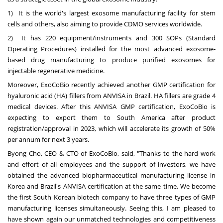
1) It is the world's largest exosome manufacturing facility for stem
cells and others, also aiming to provide CDMO services worldwide.
2) It has 220 equipment/instruments and 300 SOPs (Standard
Operating Procedures) installed for the most advanced exosome-
based drug manufacturing to produce purified exosomes for
injectable regenerative medicine.
Moreover, ExoCoBio recently achieved another GMP certification for
hyaluronic acid (HA) fillers from ANVISA in
Brazil
. HA fillers are grade 4
medical devices. After this ANVISA GMP certification, ExoCoBio is
expecting to export them to
South America
after product
registration/approval in 2023, which will accelerate its growth of 50%
per annum for next 3 years.
Byong Cho
, CEO & CTO of ExoCoBio, said, "Thanks to the hard work
and effort of all employees and the support of investors, we have
obtained the advanced biopharmaceutical manufacturing license in
Korea and
Brazil's
ANVISA certification at the same time. We become
the first South Korean biotech company to have three types of GMP
manufacturing licenses simultaneously. Seeing this, I am pleased to
have shown again our unmatched technologies and competitiveness