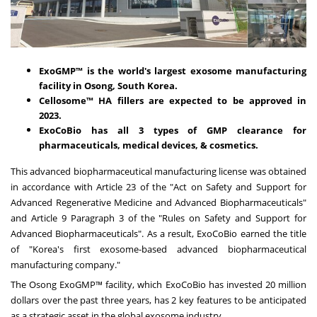
ExoGMP™ is the world's largest exosome manufacturing
facility in Osong,
South Korea
.
Cellosome™ HA fillers are expected to be approved in
2023.
ExoCoBio has all 3 types of GMP clearance for
pharmaceuticals, medical devices, & cosmetics.
This advanced biopharmaceutical manufacturing license was obtained
in accordance with Article 23 of the "Act on Safety and Support for
Advanced Regenerative Medicine and Advanced Biopharmaceuticals"
and Article 9 Paragraph 3 of the "Rules on Safety and Support for
Advanced Biopharmaceuticals". As a result, ExoCoBio earned the title
of "Korea's first exosome-based advanced biopharmaceutical
manufacturing company."
The Osong ExoGMP™ facility, which ExoCoBio has invested
20 million
dollars
over the past three years, has 2 key features to be anticipated
as a strategic asset in the global exosome industry.