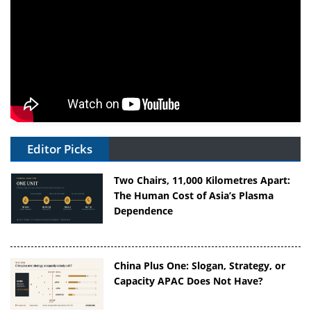
Editor Picks
Two Chairs, 11,000 Kilometres Apart:
The Human Cost of Asia’s Plasma
Dependence
China Plus One: Slogan, Strategy, or
Capacity APAC Does Not Have?