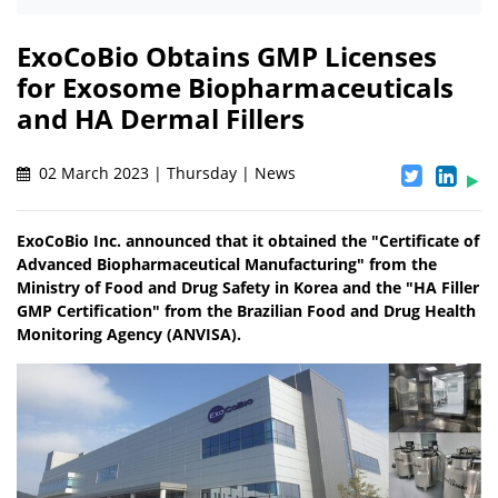
ExoCoBio Obtains GMP Licenses
for Exosome Biopharmaceuticals
and HA Dermal Fillers
02 March 2023 | Thursday | News
ExoCoBio Inc. announced that it obtained the "Certificate of
Advanced Biopharmaceutical Manufacturing" from the
Ministry of Food and Drug Safety in Korea and the "HA Filler
GMP Certification" from the Brazilian Food and Drug Health
Monitoring Agency (ANVISA).