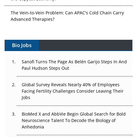
The Vein-to-Vein Problem: Can APAC's Cold Chain Carry
Advanced Therapies?
Vectors, Plasmids and the CGT Trap: APAC's Cell and
Gene Therapy Ambitions Face an Upstream Bottleneck
Bio Jobs
Can APAC Build Radioligand Therapy Before the Atoms
Decay?
Sanofi Turns The Page As Belén Garijo Steps In And
Paul Hudson Steps Out
The Great Biopharma Reset: 50 Developments That
Changed Everything in H1 2026
Global Survey Reveals Nearly 40% of Employees
Facing Fertility Challenges Consider Leaving Their
Beyond the Trial: Can Real-World Evidence Earn
Jobs
Regulatory Trust in APAC?
BioMed X and AbbVie Begin Global Search for Bold
Beyond the Obvious Giant: Where APAC's Clinical Trials
Neuroscience Talent To Decode the Biology of
Go Next
Anhedonia
The Frontier That Won’t Quite Arrive