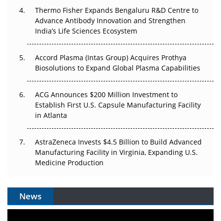
Thermo Fisher Expands Bengaluru R&D Centre to
Can APAC Biomanufacturing Decarbonise Without
Advance Antibody Innovation and Strengthen
Pricing Itself Out?
India’s Life Sciences Ecosystem
Accord Plasma (Intas Group) Acquires Prothya
Biosolutions to Expand Global Plasma Capabilities
ACG Announces $200 Million Investment to
Establish First U.S. Capsule Manufacturing Facility
in Atlanta
AstraZeneca Invests $4.5 Billion to Build Advanced
Manufacturing Facility in Virginia, Expanding U.S.
Medicine Production
News