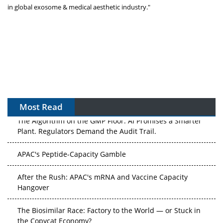
in global exosome & medical aesthetic industry."
Most Read
The Algorithm on the GMP Floor: AI Promises a Smarter
Plant. Regulators Demand the Audit Trail.
APAC's Peptide-Capacity Gamble
After the Rush: APAC's mRNA and Vaccine Capacity
Hangover
The Biosimilar Race: Factory to the World — or Stuck in
the Copycat Economy?