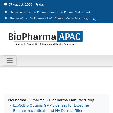
07 August, 2026 | Friday
BioPharma America
BioPharma Europe
BioPharma Middle East
BioPharma Africa
BioPharma APAC
Events
Media Pack
Login
BioPharma
Pharma & Biopharma Manufacturing
ExoCoBio Obtains GMP Licenses for Exosome
Biopharmaceuticals and HA Dermal Fillers