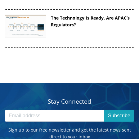
The Technology Is Ready. Are APAC’s
Regulators?
Stay Connected
Subscribe
Sign up to our free newsletter and get the latest news sent
direct to your inbox