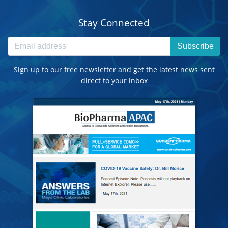
Stay Connected
Subscribe
Sign up to our free newsletter and get the latest news sent
direct to your inbox