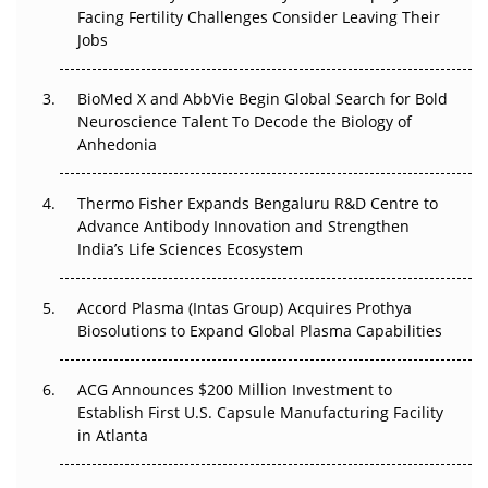
Facing Fertility Challenges Consider Leaving Their
Beyond the Trial: Can Real-World Evidence Earn
Jobs
Regulatory Trust in APAC?
BioMed X and AbbVie Begin Global Search for Bold
Beyond the Obvious Giant: Where APAC's Clinical Trials
Neuroscience Talent To Decode the Biology of
Go Next
Anhedonia
The Frontier That Won’t Quite Arrive
Thermo Fisher Expands Bengaluru R&D Centre to
Can APAC Biomanufacturing Decarbonise Without
Advance Antibody Innovation and Strengthen
Pricing Itself Out?
India’s Life Sciences Ecosystem
Accord Plasma (Intas Group) Acquires Prothya
Biosolutions to Expand Global Plasma Capabilities
ACG Announces $200 Million Investment to
Establish First U.S. Capsule Manufacturing Facility
in Atlanta