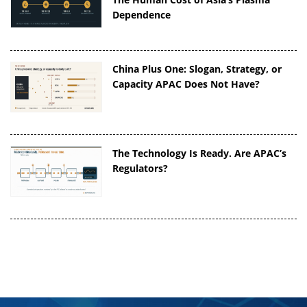
Dependence
China Plus One: Slogan, Strategy, or
Capacity APAC Does Not Have?
The Technology Is Ready. Are APAC’s
Regulators?