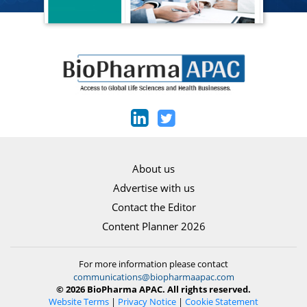
About us
Advertise with us
Contact the Editor
Content Planner 2026
For more information please contact
communications@biopharmaapac.com
© 2026 BioPharma APAC. All rights reserved.
Website Terms
|
Privacy Notice
|
Cookie Statement