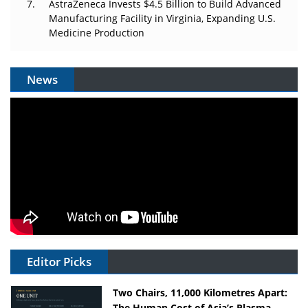
AstraZeneca Invests $4.5 Billion to Build Advanced
Manufacturing Facility in Virginia, Expanding U.S.
Medicine Production
News
Editor Picks
Two Chairs, 11,000 Kilometres Apart:
The Human Cost of Asia’s Plasma