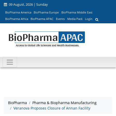
09 August, 2026 | Sunday
BioPharma America
BioPharma Europe
BioPharma Middle East
BioPharma Africa
BioPharma APAC
Events
Media Pack
Login
BioPharma
Pharma & Biopharma Manufacturing
Veranova Proposes Closure of Annan Facility