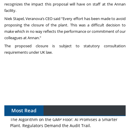
recognizes the impact this proposal will have on staff at the Annan
facility.
Niek Stapel, Veranova’s CEO said “Every effort has been made to avoid
proposing the closure of the plant. This was a difficult decision to
make which in no way reflects the performance or commitment of our
colleagues at Annan.”
The proposed closure is subject to statutory consultation
requirements under UK law.
Most Read
The Algorithm on the GMP Floor: AI Promises a Smarter
Plant. Regulators Demand the Audit Trail.