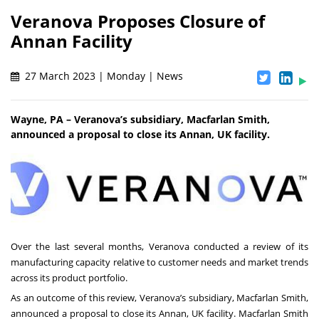
Veranova Proposes Closure of
Annan Facility
27 March 2023 | Monday | News
Wayne, PA – Veranova’s subsidiary, Macfarlan Smith,
announced a proposal to close its Annan, UK facility.
Over the last several months, Veranova conducted a review of its
manufacturing capacity relative to customer needs and market trends
across its product portfolio.
As an outcome of this review, Veranova’s subsidiary, Macfarlan Smith,
announced a proposal to close its Annan, UK facility. Macfarlan Smith