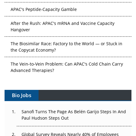
APAC's Peptide-Capacity Gamble
After the Rush: APAC's mRNA and Vaccine Capacity
Hangover
The Biosimilar Race: Factory to the World — or Stuck in
the Copycat Economy?
The Vein-to-Vein Problem: Can APAC's Cold Chain Carry
Advanced Therapies?
Vectors, Plasmids and the CGT Trap: APAC's Cell and
Gene Therapy Ambitions Face an Upstream Bottleneck
Bio Jobs
Can APAC Build Radioligand Therapy Before the Atoms
Decay?
Sanofi Turns The Page As Belén Garijo Steps In And
Paul Hudson Steps Out
The Great Biopharma Reset: 50 Developments That
Changed Everything in H1 2026
Global Survey Reveals Nearly 40% of Employees