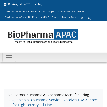
07 August, 2026 | Friday
BioPharma America
BioPharma Europe
BioPharma Middle East
BioPharma Africa
BioPharma APAC
Events
Media Pack
Login
BioPharma
Pharma & Biopharma Manufacturing
Ajinomoto Bio-Pharma Services Receives FDA Approval
for High Potency Fill Line