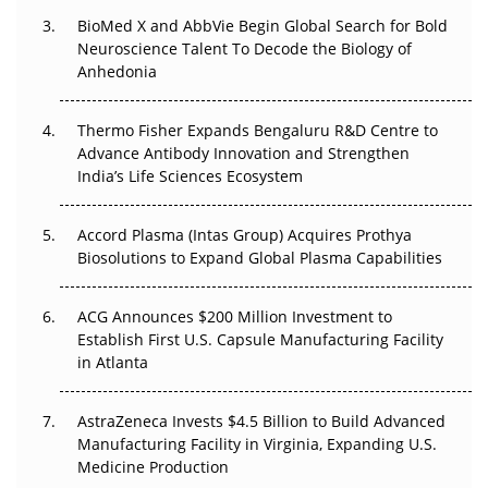
BioMed X and AbbVie Begin Global Search for Bold
Beyond the Obvious Giant: Where APAC's Clinical Trials
Neuroscience Talent To Decode the Biology of
Go Next
Anhedonia
The Frontier That Won’t Quite Arrive
Thermo Fisher Expands Bengaluru R&D Centre to
Advance Antibody Innovation and Strengthen
Can APAC Biomanufacturing Decarbonise Without
India’s Life Sciences Ecosystem
Pricing Itself Out?
Accord Plasma (Intas Group) Acquires Prothya
Biosolutions to Expand Global Plasma Capabilities
ACG Announces $200 Million Investment to
Establish First U.S. Capsule Manufacturing Facility
in Atlanta
AstraZeneca Invests $4.5 Billion to Build Advanced
Manufacturing Facility in Virginia, Expanding U.S.
Medicine Production