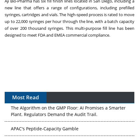
Aji Bio-Pharma has six fill finish lines located in
San Diego
, including a
new line that offers a range of configurations, including prefilled
syringes, cartridges and vials. The high-speed process is rated to move
up to 22,000 syringes per hour through the line, with a batch capacity
of over 200 thousand syringes. This multi-purpose fill line has been
designed to meet FDA and EMEA commercial compliance.
Most Read
The Algorithm on the GMP Floor: AI Promises a Smarter
Plant. Regulators Demand the Audit Trail.
APAC's Peptide-Capacity Gamble