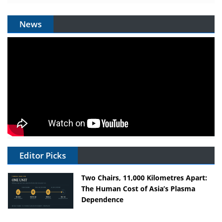
News
Editor Picks
Two Chairs, 11,000 Kilometres Apart:
The Human Cost of Asia’s Plasma
Dependence