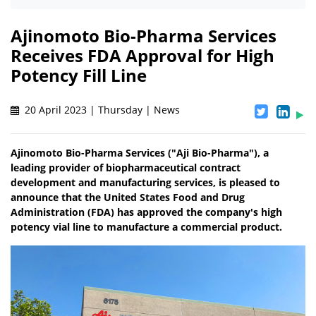
Ajinomoto Bio-Pharma Services
Receives FDA Approval for High
Potency Fill Line
20 April 2023 | Thursday | News
Ajinomoto Bio-Pharma Services ("Aji Bio-Pharma"), a
leading provider of biopharmaceutical contract
development and manufacturing services, is pleased to
announce that the United States Food and Drug
Administration (FDA) has approved the company's high
potency vial line to manufacture a commercial product.