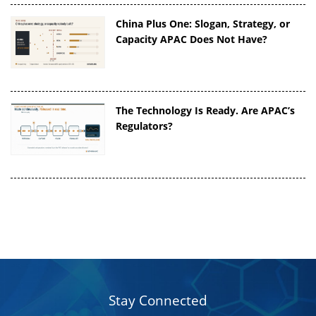
China Plus One: Slogan, Strategy, or
Capacity APAC Does Not Have?
The Technology Is Ready. Are APAC’s
Regulators?
Stay Connected