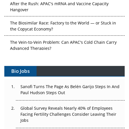
After the Rush: APAC's mRNA and Vaccine Capacity
Hangover
The Biosimilar Race: Factory to the World — or Stuck in
the Copycat Economy?
The Vein-to-Vein Problem: Can APAC's Cold Chain Carry
Advanced Therapies?
Vectors, Plasmids and the CGT Trap: APAC's Cell and
Gene Therapy Ambitions Face an Upstream Bottleneck
Bio Jobs
Can APAC Build Radioligand Therapy Before the Atoms
Decay?
Sanofi Turns The Page As Belén Garijo Steps In And
Paul Hudson Steps Out
The Great Biopharma Reset: 50 Developments That
Changed Everything in H1 2026
Global Survey Reveals Nearly 40% of Employees
Facing Fertility Challenges Consider Leaving Their
Beyond the Trial: Can Real-World Evidence Earn
Jobs
Regulatory Trust in APAC?