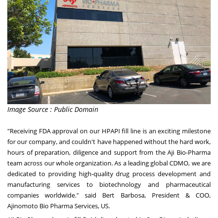
Image Source : Public Domain
"Receiving FDA approval on our HPAPI fill line is an exciting milestone
for our company, and couldn't have happened without the hard work,
hours of preparation, diligence and support from the Aji Bio-Pharma
team across our whole organization. As a leading global CDMO, we are
dedicated to providing high-quality drug process development and
manufacturing services to biotechnology and pharmaceutical
companies worldwide." said
Bert Barbosa
, President & COO,
Ajinomoto Bio Pharma Services, US.