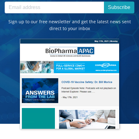
Subscribe
Sign up to our free newsletter and get the latest news sent
direct to your inbox