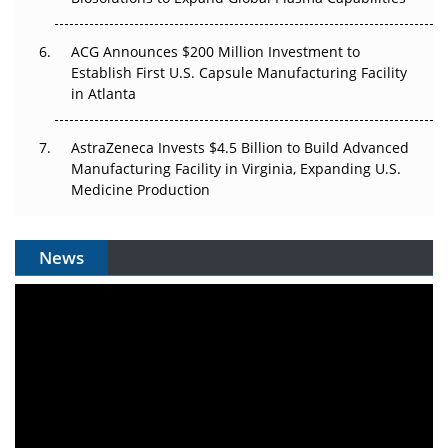
ACG Announces $200 Million Investment to
Establish First U.S. Capsule Manufacturing Facility
in Atlanta
AstraZeneca Invests $4.5 Billion to Build Advanced
Manufacturing Facility in Virginia, Expanding U.S.
Medicine Production
News