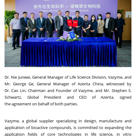
Dr. Nie Junwei, General Manager of Life Science Division, Vazyme, and
Mr. George Ge, General Manager of Azenta China, witnessed by
Dr. Cao Lin, Chairman and Founder of Vazyme, and Mr.
Stephen S.
Schwartz
, Global President and CEO of Azenta, signed
the agreement on behalf of both parties.
Vazyme, a global supplier specializing in design, manufacture and
application of bioactive compounds, is committed to expanding the
application fields of core technologies in life science, in vitro