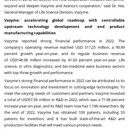
expand and deepen Vazyme and Azenta's cooperation," said Dr. Nie,
General Manager of Life Science Division, Vazyme.
Vazyme: accelerating global roadmap with controllable
upstream technology development and end product
manufacturing capabilities
Vazyme reported strong financial performance in 2022. The
company's operating revenue reached
USD 517.25 million
, a 90.99
percent growth year-on-year, and its regular business revenue
of
USD146.96 million
increased by 41.03 percent year-on-year. Life
science, in vitro diagnostics, and bio-medicine were business sectors
with top three growth and performance.
Vazyme's strong financial performance in 2022 can be attributed to its
focus on innovation and investment in cutting-edge technologies. To
meet the varying needs of customers and partners, Vazyme invested
a total of
USD57.39 million
in R&D in 2022, which was a 71.98 percent
increase year-on-year, and its R&D team now has 1,196 researchers. By
the end of 2022, Vazyme has obtained 109 patents, including 53
patents for invention, and it has built state-of-the-art R&D and
production facilities that will meet various product needs.