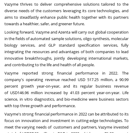
Vazyme thrives to deliver comprehensive solutions tailored to the
diverse needs of the customers leveraging its core technologies, and
aims to steadfastly enhance public health together with its partners
towards a healthier, safer, and greener future.
Looking forward, Vazyme and Azenta will carry out global cooperation
in the fields of automated sample solutions, oligo synthesis, molecular
biology services, and GLP standard specification services, fully
integrating the resources and advantages of both companies to lead
innovative breakthroughs, jointly developing international markets,
and contributing to the life and health of all people.
Vazyme reported strong financial performance in 2022. The
company's operating revenue reached
USD 517.25 million
, a 90.99
percent growth year-on-year, and its regular business revenue
of
USD146.96 million
increased by 41.03 percent year-on-year. Life
science, in vitro diagnostics, and bio-medicine were business sectors
with top three growth and performance.
Vazyme's strong financial performance in 2022 can be attributed to its
focus on innovation and investment in cutting-edge technologies. To
meet the varying needs of customers and partners, Vazyme invested