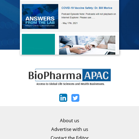
About us
Advertise with us
Contact the Editor