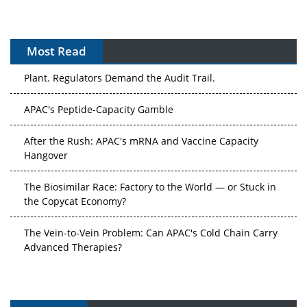
Most Read
The Algorithm on the GMP Floor: AI Promises a Smarter
Plant. Regulators Demand the Audit Trail.
APAC's Peptide-Capacity Gamble
After the Rush: APAC's mRNA and Vaccine Capacity
Hangover
The Biosimilar Race: Factory to the World — or Stuck in
the Copycat Economy?
The Vein-to-Vein Problem: Can APAC's Cold Chain Carry
Advanced Therapies?
Vectors, Plasmids and the CGT Trap: APAC's Cell and
Gene Therapy Ambitions Face an Upstream Bottleneck