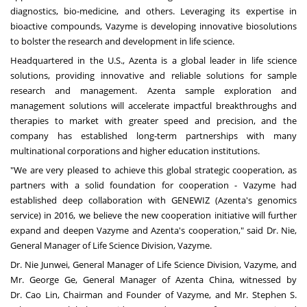
diagnostics, bio-medicine, and others. Leveraging its expertise in
bioactive compounds, Vazyme is developing innovative biosolutions
to bolster the research and development in life science.
Headquartered in the U.S., Azenta is a global leader in life science
solutions, providing innovative and reliable solutions for sample
research and management. Azenta sample exploration and
management solutions will accelerate impactful breakthroughs and
therapies to market with greater speed and precision, and the
company has established long-term partnerships with many
multinational corporations and higher education institutions.
"We are very pleased to achieve this global strategic cooperation, as
partners with a solid foundation for cooperation - Vazyme had
established deep collaboration with GENEWIZ (Azenta's genomics
service) in 2016, we believe the new cooperation initiative will further
expand and deepen Vazyme and Azenta's cooperation," said Dr. Nie,
General Manager of Life Science Division, Vazyme.
Dr. Nie Junwei, General Manager of Life Science Division, Vazyme, and
Mr. George Ge, General Manager of Azenta China, witnessed by
Dr. Cao Lin, Chairman and Founder of Vazyme, and Mr.
Stephen S.