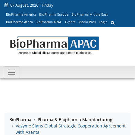
07 August, 2026 | Friday
BioPharma America
BioPharma Europe
BioPharma Middle East
BioPharma Africa
BioPharma APAC
Events
Media Pack
Login
BioPharma
Pharma & Biopharma Manufacturing
Vazyme Signs Global Strategic Cooperation Agreement
with Azenta