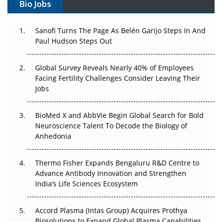
Bio Jobs
Can APAC Build Radioligand Therapy Before the Atoms
Decay?
Sanofi Turns The Page As Belén Garijo Steps In And
Paul Hudson Steps Out
The Great Biopharma Reset: 50 Developments That
Changed Everything in H1 2026
Global Survey Reveals Nearly 40% of Employees
Beyond the Trial: Can Real-World Evidence Earn
Facing Fertility Challenges Consider Leaving Their
Regulatory Trust in APAC?
Jobs
Beyond the Obvious Giant: Where APAC's Clinical Trials
BioMed X and AbbVie Begin Global Search for Bold
Go Next
Neuroscience Talent To Decode the Biology of
Anhedonia
The Frontier That Won’t Quite Arrive
Thermo Fisher Expands Bengaluru R&D Centre to
Can APAC Biomanufacturing Decarbonise Without
Advance Antibody Innovation and Strengthen
Pricing Itself Out?
India’s Life Sciences Ecosystem
Accord Plasma (Intas Group) Acquires Prothya
Biosolutions to Expand Global Plasma Capabilities