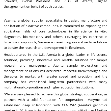
Schwartz
, Global President and CEO of Azenta, signed
the agreement on behalf of both parties.
Vazyme, a global supplier specializing in design, manufacture and
application of bioactive compounds, is committed to expanding the
application fields of core technologies in life science, in vitro
diagnostics, bio-medicine, and others. Leveraging its expertise in
bioactive compounds, Vazyme is developing innovative biosolutions
to bolster the research and development in life science.
Headquartered in the U.S., Azenta is a global leader in life science
solutions, providing innovative and reliable solutions for sample
research and management. Azenta sample exploration and
management solutions will accelerate impactful breakthroughs and
therapies to market with greater speed and precision, and the
company has established long-term partnerships with many
multinational corporations and higher education institutions.
"We are very pleased to achieve this global strategic cooperation, as
partners with a solid foundation for cooperation - Vazyme had
established deep collaboration with GENEWIZ (Azenta's genomics
service) in 2016, we believe the new cooperation initiative will further