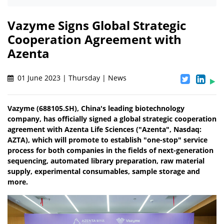
Vazyme Signs Global Strategic
Cooperation Agreement with
Azenta
01 June 2023 | Thursday | News
Vazyme (688105.SH), China's leading biotechnology
company, has officially signed a global strategic cooperation
agreement with Azenta Life Sciences ("Azenta", Nasdaq:
AZTA), which will promote to establish "one-stop" service
process for both companies in the fields of next-generation
sequencing, automated library preparation, raw material
supply, experimental consumables, sample storage and
more.