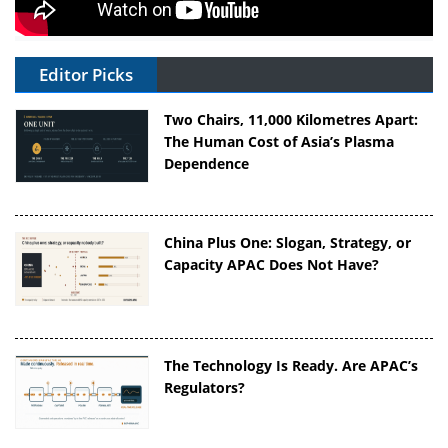
Editor Picks
Two Chairs, 11,000 Kilometres Apart:
The Human Cost of Asia’s Plasma
Dependence
China Plus One: Slogan, Strategy, or
Capacity APAC Does Not Have?
The Technology Is Ready. Are APAC’s
Regulators?