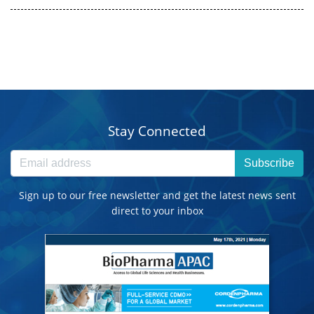
Stay Connected
Subscribe
Sign up to our free newsletter and get the latest news sent
direct to your inbox