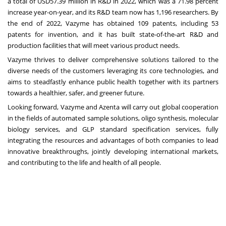
a total of
USD57.39 million
in R&D in 2022, which was a 71.98 percent
increase year-on-year, and its R&D team now has 1,196 researchers. By
the end of 2022, Vazyme has obtained 109 patents, including 53
patents for invention, and it has built state-of-the-art R&D and
production facilities that will meet various product needs.
Vazyme thrives to deliver comprehensive solutions tailored to the
diverse needs of the customers leveraging its core technologies, and
aims to steadfastly enhance public health together with its partners
towards a healthier, safer, and greener future.
Looking forward, Vazyme and Azenta will carry out global cooperation
in the fields of automated sample solutions, oligo synthesis, molecular
biology services, and GLP standard specification services, fully
integrating the resources and advantages of both companies to lead
innovative breakthroughs, jointly developing international markets,
and contributing to the life and health of all people.