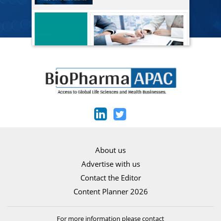
About us
Advertise with us
Contact the Editor
Content Planner 2026
For more information please contact