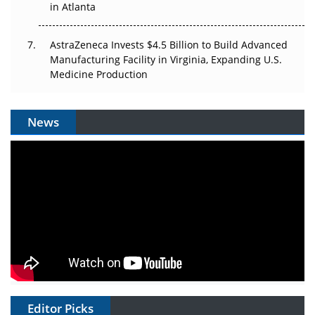
in Atlanta
AstraZeneca Invests $4.5 Billion to Build Advanced
Manufacturing Facility in Virginia, Expanding U.S.
Medicine Production
News
Editor Picks