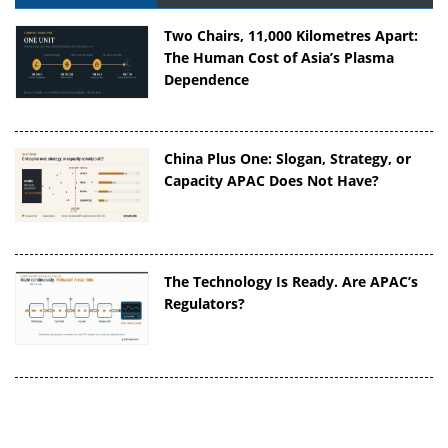
Two Chairs, 11,000 Kilometres Apart:
The Human Cost of Asia’s Plasma
Dependence
China Plus One: Slogan, Strategy, or
Capacity APAC Does Not Have?
The Technology Is Ready. Are APAC’s
Regulators?