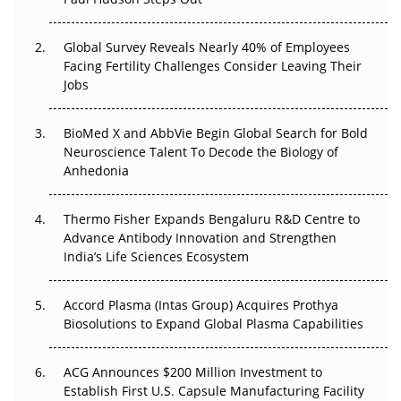
The Great Biopharma Reset: 50 Developments That
Changed Everything in H1 2026
Global Survey Reveals Nearly 40% of Employees
Facing Fertility Challenges Consider Leaving Their
Beyond the Trial: Can Real-World Evidence Earn
Jobs
Regulatory Trust in APAC?
BioMed X and AbbVie Begin Global Search for Bold
Beyond the Obvious Giant: Where APAC's Clinical Trials
Neuroscience Talent To Decode the Biology of
Go Next
Anhedonia
The Frontier That Won’t Quite Arrive
Thermo Fisher Expands Bengaluru R&D Centre to
Can APAC Biomanufacturing Decarbonise Without
Advance Antibody Innovation and Strengthen
Pricing Itself Out?
India’s Life Sciences Ecosystem
Accord Plasma (Intas Group) Acquires Prothya
Biosolutions to Expand Global Plasma Capabilities
ACG Announces $200 Million Investment to
Establish First U.S. Capsule Manufacturing Facility