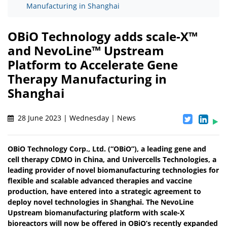
Manufacturing in Shanghai
OBiO Technology adds scale-X™
and NevoLine™ Upstream
Platform to Accelerate Gene
Therapy Manufacturing in
Shanghai
28 June 2023 | Wednesday | News
OBiO Technology Corp., Ltd. (“OBiO”), a leading gene and
cell therapy CDMO in China, and Univercells Technologies, a
leading provider of novel biomanufacturing technologies for
flexible and scalable advanced therapies and vaccine
production, have entered into a strategic agreement to
deploy novel technologies in Shanghai. The NevoLine
Upstream biomanufacturing platform with scale-X
bioreactors will now be offered in OBiO’s recently expanded