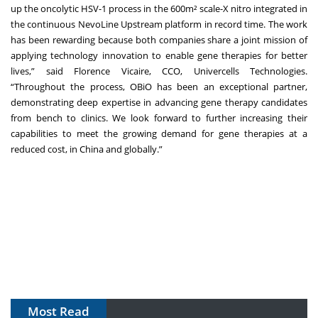
up the oncolytic HSV-1 process in the 600m² scale-X nitro integrated in
the continuous NevoLine Upstream platform in record time. The work
has been rewarding because both companies share a joint mission of
applying technology innovation to enable gene therapies for better
lives,” said Florence Vicaire, CCO, Univercells Technologies.
“Throughout the process, OBiO has been an exceptional partner,
demonstrating deep expertise in advancing gene therapy candidates
from bench to clinics. We look forward to further increasing their
capabilities to meet the growing demand for gene therapies at a
reduced cost, in China and globally.”
Most Read