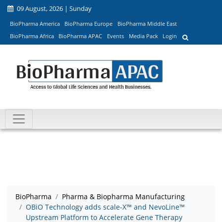
09 August, 2026 | Sunday
BioPharma America
BioPharma Europe
BioPharma Middle East
BioPharma Africa
BioPharma APAC
Events
Media Pack
Login
BioPharma
Pharma & Biopharma Manufacturing
OBiO Technology adds scale-X™ and NevoLine™
Upstream Platform to Accelerate Gene Therapy