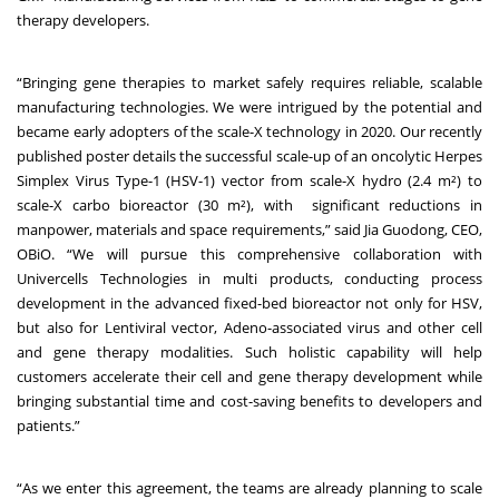
therapy developers.
“Bringing gene therapies to market safely requires reliable, scalable
manufacturing technologies. We were intrigued by the potential and
became early adopters of the scale-X technology in 2020. Our
recently
published
poster details the successful scale-up of an oncolytic Herpes
Simplex Virus Type-1 (HSV-1) vector from scale-X hydro (2.4 m²) to
scale-X carbo bioreactor (30 m²), with significant reductions in
manpower, materials and space requirements,” said Jia Guodong, CEO,
OBiO. “We will pursue this comprehensive collaboration with
Univercells Technologies in multi products, conducting process
development in the advanced fixed-bed bioreactor not only for HSV,
but also for Lentiviral vector, Adeno-associated virus and other cell
and gene therapy modalities. Such holistic capability will help
customers accelerate their cell and gene therapy development while
bringing substantial time and cost-saving benefits to developers and
patients.”
“As we enter this agreement, the teams are already planning to scale