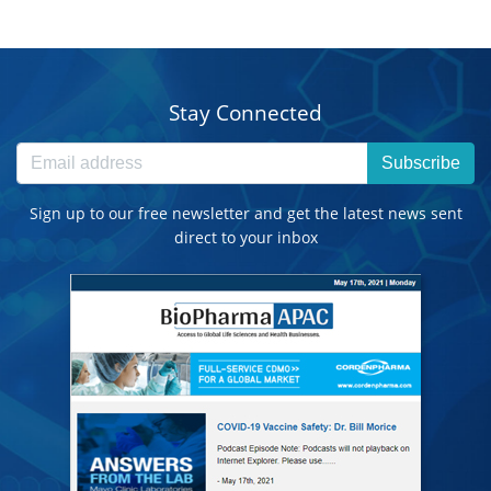
Stay Connected
Subscribe
Sign up to our free newsletter and get the latest news sent
direct to your inbox