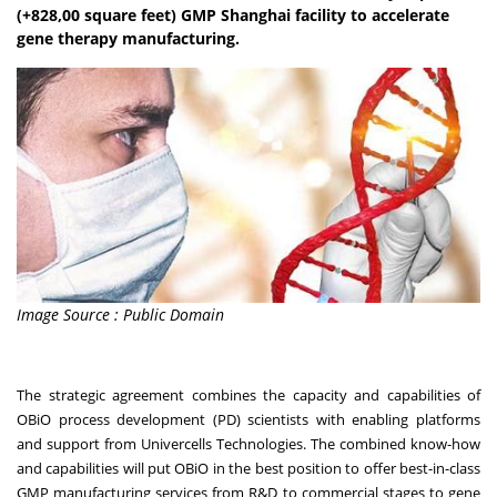
(+828,00 square feet) GMP Shanghai facility to accelerate
gene therapy manufacturing.
Image Source : Public Domain
The strategic agreement combines the capacity and capabilities of
OBiO process development (PD) scientists with enabling platforms
and support from Univercells Technologies. The combined know-how
and capabilities will put OBiO in the best position to offer best-in-class
GMP manufacturing services from R&D to commercial stages to gene