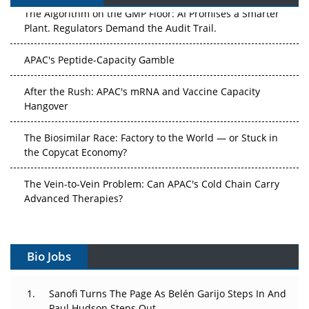
The Algorithm on the GMP Floor: AI Promises a Smarter
Plant. Regulators Demand the Audit Trail.
APAC's Peptide-Capacity Gamble
After the Rush: APAC's mRNA and Vaccine Capacity
Hangover
The Biosimilar Race: Factory to the World — or Stuck in
the Copycat Economy?
The Vein-to-Vein Problem: Can APAC's Cold Chain Carry
Advanced Therapies?
Vectors, Plasmids and the CGT Trap: APAC's Cell and
Gene Therapy Ambitions Face an Upstream Bottleneck
Bio Jobs
Can APAC Build Radioligand Therapy Before the Atoms
Decay?
Sanofi Turns The Page As Belén Garijo Steps In And
Paul Hudson Steps Out