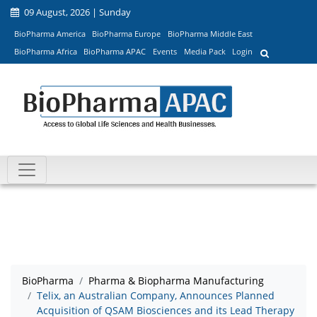
09 August, 2026 | Sunday
BioPharma America
BioPharma Europe
BioPharma Middle East
BioPharma Africa
BioPharma APAC
Events
Media Pack
Login
BioPharma
Pharma & Biopharma Manufacturing
Telix, an Australian Company, Announces Planned
Acquisition of QSAM Biosciences and its Lead Therapy