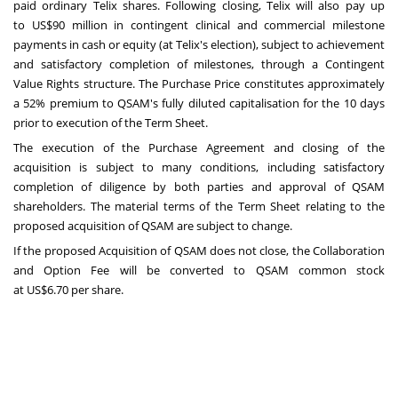
paid ordinary Telix shares. Following closing, Telix will also pay up
to
US$90 million
in contingent clinical and commercial milestone
payments in cash or equity (at Telix's election), subject to achievement
and satisfactory completion of milestones, through a Contingent
Value Rights structure. The Purchase Price constitutes approximately
a 52% premium to QSAM's fully diluted capitalisation for the 10 days
prior to execution of the Term Sheet.
The execution of the Purchase Agreement and closing of the
acquisition is subject to many conditions, including satisfactory
completion of diligence by both parties and approval of QSAM
shareholders. The material terms of the Term Sheet relating to the
proposed acquisition of QSAM are subject to change.
If the proposed Acquisition of QSAM does not close, the Collaboration
and Option Fee will be converted to QSAM common stock
at
US$6.70
per share.