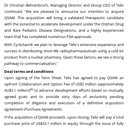
Dr
Christian Behrenbruch
, Managing Director and Group CEO of Telix
continued, "We are pleased to announce our intention to acquire
QSAM. This acquisition will bring a validated therapeutic candidate
with the potential to accelerate development under the Orphan Drug
and Rare Pediatric Disease Designations, and a highly experienced
team that has completed numerous FDA approvals.
With CycloSam® we plan to leverage Telix's extensive experience and
success in distributing short-life radiopharmaceuticals using a cold kit
product from a nuclear pharmacy. Given these factors, we see a strong
pathway to commercialisation."
Deal terms and conditions
Upon signing of the Term Sheet, Telix has agreed to pay QSAM an
upfront Collaboration and Option Fee of
US$2 million
(approximately
[4]
AU$3.1 million)
to advance development efforts based on mutually
agreed goals and to provide sixty days of exclusivity pending
completion of diligence and execution of a definitive acquisition
agreement (Purchase Agreement).
If the acquisition of QSAM proceeds, upon closing, Telix will pay a total
purchase price of
US$33.1 million
in equity through the issue of fully