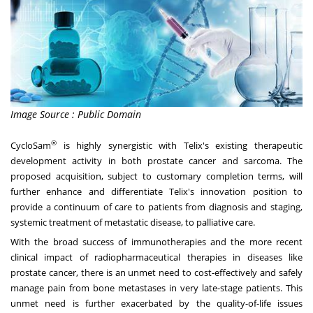
Image Source : Public Domain
®
CycloSam
is highly synergistic with Telix's existing therapeutic
development activity in both prostate cancer and sarcoma. The
proposed acquisition, subject to customary completion terms, will
further enhance and differentiate Telix's innovation position to
provide a continuum of care to patients from diagnosis and staging,
systemic treatment of metastatic disease, to palliative care.
With the broad success of immunotherapies and the more recent
clinical impact of radiopharmaceutical therapies in diseases like
prostate cancer, there is an unmet need to cost-effectively and safely
manage pain from bone metastases in very late-stage patients. This
unmet need is further exacerbated by the quality-of-life issues