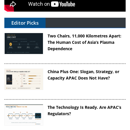
Editor Picks
Two Chairs, 11,000 Kilometres Apart:
The Human Cost of Asia’s Plasma
Dependence
China Plus One: Slogan, Strategy, or
Capacity APAC Does Not Have?
The Technology Is Ready. Are APAC’s
Regulators?