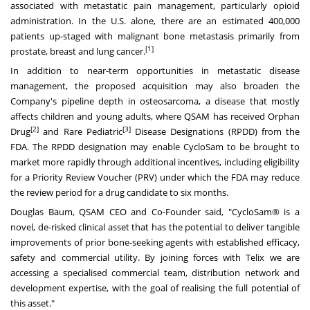
associated with metastatic pain management, particularly opioid
administration. In the U.S. alone, there are an estimated 400,000
patients up-staged with malignant bone metastasis primarily from
[1]
prostate, breast and lung cancer.
In addition to near-term opportunities in metastatic disease
management, the proposed acquisition may also broaden the
Company's pipeline depth in osteosarcoma, a disease that mostly
affects children and young adults, where QSAM has received Orphan
[2]
[3]
Drug
and Rare Pediatric
Disease Designations (RPDD) from the
FDA. The RPDD designation may enable CycloSam to be brought to
market more rapidly through additional incentives, including eligibility
for a Priority Review Voucher (PRV) under which the FDA may reduce
the review period for a drug candidate to six months.
Douglas Baum
, QSAM CEO and Co-Founder said, "CycloSam® is a
novel, de-risked clinical asset that has the potential to deliver tangible
improvements of prior bone-seeking agents with established efficacy,
safety and commercial utility. By joining forces with Telix we are
accessing a specialised commercial team, distribution network and
development expertise, with the goal of realising the full potential of
this asset."