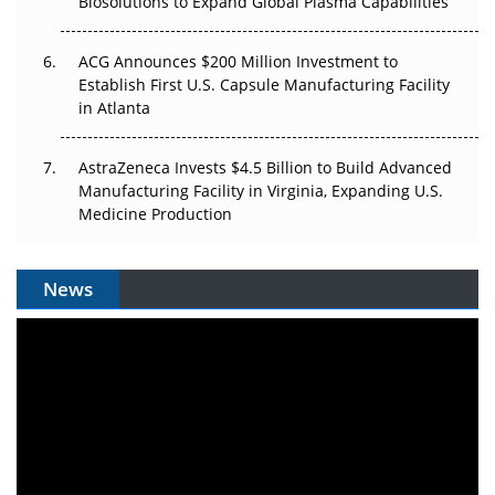
Biosolutions to Expand Global Plasma Capabilities
ACG Announces $200 Million Investment to
Establish First U.S. Capsule Manufacturing Facility
in Atlanta
AstraZeneca Invests $4.5 Billion to Build Advanced
Manufacturing Facility in Virginia, Expanding U.S.
Medicine Production
News