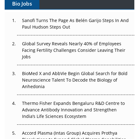
Bio Jobs
Can APAC Build Radioligand Therapy Before the Atoms
Decay?
Sanofi Turns The Page As Belén Garijo Steps In And
Paul Hudson Steps Out
The Great Biopharma Reset: 50 Developments That
Changed Everything in H1 2026
Global Survey Reveals Nearly 40% of Employees
Beyond the Trial: Can Real-World Evidence Earn
Facing Fertility Challenges Consider Leaving Their
Regulatory Trust in APAC?
Jobs
Beyond the Obvious Giant: Where APAC's Clinical Trials
BioMed X and AbbVie Begin Global Search for Bold
Go Next
Neuroscience Talent To Decode the Biology of
Anhedonia
The Frontier That Won’t Quite Arrive
Thermo Fisher Expands Bengaluru R&D Centre to
Can APAC Biomanufacturing Decarbonise Without
Advance Antibody Innovation and Strengthen
Pricing Itself Out?
India’s Life Sciences Ecosystem
Accord Plasma (Intas Group) Acquires Prothya