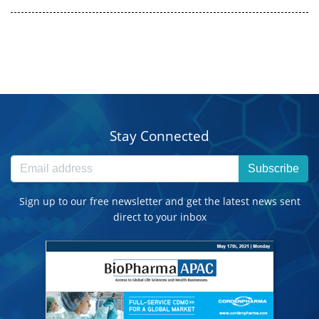
Stay Connected
Subscribe
Sign up to our free newsletter and get the latest news sent
direct to your inbox