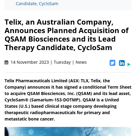
Candidate, CycloSam
Telix, an Australian Company,
Announces Planned Acquisition of
QSAM Biosciences and its Lead
Therapy Candidate, CycloSam
14 November 2023 | Tuesday | News
Telix Pharmaceuticals Limited (ASX: TLX, Telix, the
Company) announces it has signed a conditional Term Sheet
to acquire QSAM Biosciences, Inc. (QSAM) and its lead asset,
CycloSam® (Samarium-153-DOTMP). QSAM is a United
States (U.S.) based clinical stage company developing
therapeutic radiopharmaceuticals for primary and
metastatic bone cancer.