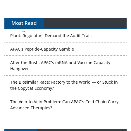
Most Read
The Algorithm on the GMP Floor: AI Promises a Smarter
Plant. Regulators Demand the Audit Trail.
APAC's Peptide-Capacity Gamble
After the Rush: APAC's mRNA and Vaccine Capacity
Hangover
The Biosimilar Race: Factory to the World — or Stuck in
the Copycat Economy?
The Vein-to-Vein Problem: Can APAC's Cold Chain Carry
Advanced Therapies?
Vectors, Plasmids and the CGT Trap: APAC's Cell and
Gene Therapy Ambitions Face an Upstream Bottleneck