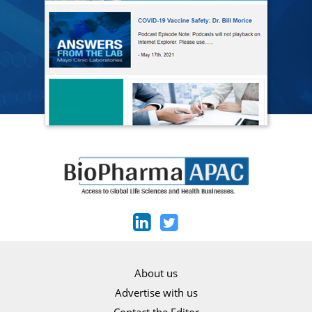
About us
Advertise with us
Contact the Editor