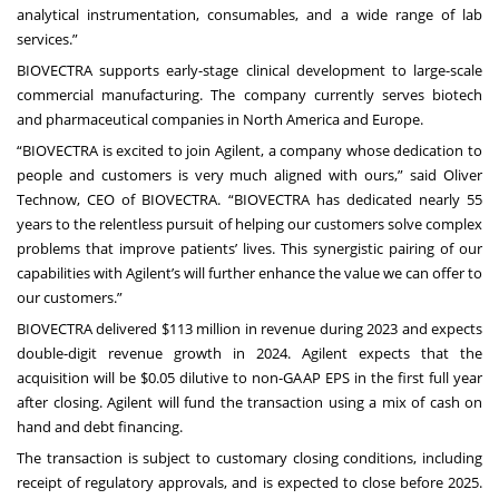
analytical instrumentation, consumables, and a wide range of lab
services.”
BIOVECTRA supports early-stage clinical development to large-scale
commercial manufacturing. The company currently serves biotech
and pharmaceutical companies in North America and Europe.
“BIOVECTRA is excited to join Agilent, a company whose dedication to
people and customers is very much aligned with ours,” said Oliver
Technow, CEO of BIOVECTRA. “BIOVECTRA has dedicated nearly 55
years to the relentless pursuit of helping our customers solve complex
problems that improve patients’ lives. This synergistic pairing of our
capabilities with Agilent’s will further enhance the value we can offer to
our customers.”
BIOVECTRA delivered $113 million in revenue during 2023 and expects
double-digit revenue growth in 2024. Agilent expects that the
acquisition will be $0.05 dilutive to non-GAAP EPS in the first full year
after closing. Agilent will fund the transaction using a mix of cash on
hand and debt financing.
The transaction is subject to customary closing conditions, including
receipt of regulatory approvals, and is expected to close before 2025.