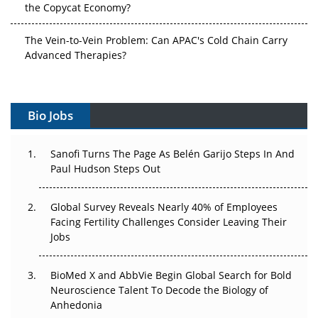
the Copycat Economy?
The Vein-to-Vein Problem: Can APAC's Cold Chain Carry
Advanced Therapies?
Vectors, Plasmids and the CGT Trap: APAC's Cell and
Gene Therapy Ambitions Face an Upstream Bottleneck
Bio Jobs
Can APAC Build Radioligand Therapy Before the Atoms
Decay?
Sanofi Turns The Page As Belén Garijo Steps In And
Paul Hudson Steps Out
The Great Biopharma Reset: 50 Developments That
Changed Everything in H1 2026
Global Survey Reveals Nearly 40% of Employees
Facing Fertility Challenges Consider Leaving Their
Beyond the Trial: Can Real-World Evidence Earn
Jobs
Regulatory Trust in APAC?
BioMed X and AbbVie Begin Global Search for Bold
Beyond the Obvious Giant: Where APAC's Clinical Trials
Neuroscience Talent To Decode the Biology of
Go Next
Anhedonia