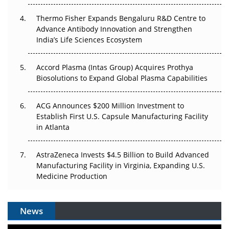
The Frontier That Won’t Quite Arrive
Thermo Fisher Expands Bengaluru R&D Centre to
Can APAC Biomanufacturing Decarbonise Without
Advance Antibody Innovation and Strengthen
Pricing Itself Out?
India’s Life Sciences Ecosystem
Accord Plasma (Intas Group) Acquires Prothya
Biosolutions to Expand Global Plasma Capabilities
ACG Announces $200 Million Investment to
Establish First U.S. Capsule Manufacturing Facility
in Atlanta
AstraZeneca Invests $4.5 Billion to Build Advanced
Manufacturing Facility in Virginia, Expanding U.S.
Medicine Production
News