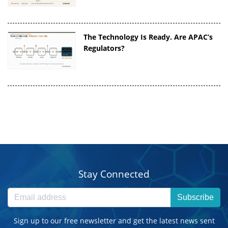
The Technology Is Ready. Are APAC’s
Regulators?
Stay Connected
Subscribe
Sign up to our free newsletter and get the latest news sent