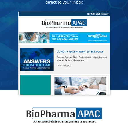
direct to your inbox