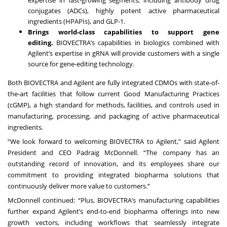
conjugates (ADCs), highly potent active pharmaceutical
ingredients (HPAPIs), and GLP-1.
Brings world-class capabilities to support gene
editing.
BIOVECTRA’s capabilities in biologics combined with
Agilent’s expertise in gRNA will provide customers with a single
source for gene-editing technology.
Both BIOVECTRA and Agilent are fully integrated CDMOs with state-of-
the-art facilities that follow current Good Manufacturing Practices
(cGMP), a high standard for methods, facilities, and controls used in
manufacturing, processing, and packaging of active pharmaceutical
ingredients.
“We look forward to welcoming BIOVECTRA to Agilent,” said Agilent
President and CEO Padraig McDonnell. “The company has an
outstanding record of innovation, and its employees share our
commitment to providing integrated biopharma solutions that
continuously deliver more value to customers.”
McDonnell continued: “Plus, BIOVECTRA’s manufacturing capabilities
further expand Agilent’s end-to-end biopharma offerings into new
growth vectors, including workflows that seamlessly integrate