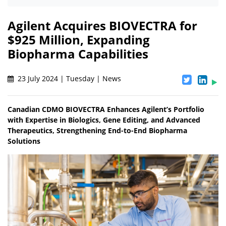
Agilent Acquires BIOVECTRA for
$925 Million, Expanding
Biopharma Capabilities
23 July 2024 | Tuesday | News
Canadian CDMO BIOVECTRA Enhances Agilent’s Portfolio
with Expertise in Biologics, Gene Editing, and Advanced
Therapeutics, Strengthening End-to-End Biopharma
Solutions