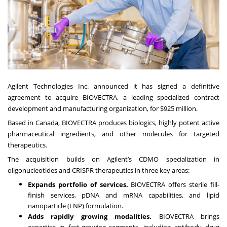
Agilent Technologies Inc. announced it has signed a definitive
agreement to acquire BIOVECTRA, a leading specialized contract
development and manufacturing organization, for $925 million.
Based in Canada, BIOVECTRA produces biologics, highly potent active
pharmaceutical ingredients, and other molecules for targeted
therapeutics.
The acquisition builds on
Agilent’s CDMO specialization
in
oligonucleotides and CRISPR therapeutics in three key areas:
Expands portfolio of services.
BIOVECTRA offers sterile fill-
finish services, pDNA and mRNA capabilities, and lipid
nanoparticle (LNP) formulation.
Adds rapidly growing modalities.
BIOVECTRA brings
expertise in fast-growing segments, including antibody drug