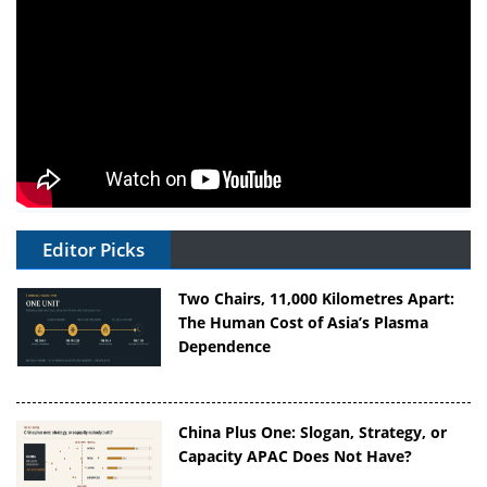
Editor Picks
Two Chairs, 11,000 Kilometres Apart:
The Human Cost of Asia’s Plasma
Dependence
China Plus One: Slogan, Strategy, or
Capacity APAC Does Not Have?