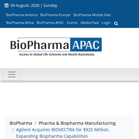
09 August, 2026 | Sunday
BioPharma America
BioPharma Europe
BioPharma Middle East
BioPharma Africa
BioPharma APAC
Events
Media Pack
Login
BioPharma
Pharma & Biopharma Manufacturing
Agilent Acquires BIOVECTRA for $925 Million,
Expanding Biopharma Capabilities