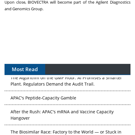
Upon close, BIOVECTRA will become part of the Agilent Diagnostics
and Genomics Group.
Most Read
The Algorithm on the GMP Floor: AI Promises a Smarter
Plant. Regulators Demand the Audit Trail.
APAC's Peptide-Capacity Gamble
After the Rush: APAC's mRNA and Vaccine Capacity
Hangover
The Biosimilar Race: Factory to the World — or Stuck in