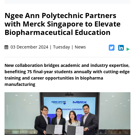
Ngee Ann Polytechnic Partners
with Merck Singapore to Elevate
Biopharmaceutical Education
03 December 2024 | Tuesday | News
New collaboration bridges academic and industry expertise,
benefiting 75 final-year students annually with cutting-edge
training and career opportunities in biopharma
manufacturing