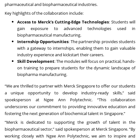
pharmaceutical and biopharmaceutical industries.
Key highlights of the collaboration include:
Access to Merck’s Cutting-Edge Technologies
: Students will
gain exposure to advanced technologies used in
biopharmaceutical manufacturing.
Internship Opportunities
: The partnership provides students
with a gateway to internships, enabling them to gain valuable
industry experience and kickstart their careers.
Skill Development
: The modules will focus on practical, hands-
on training to prepare students for the dynamic landscape of
biopharma manufacturing.
“We are thrilled to partner with Merck Singapore to offer our students
a unique opportunity to develop industry-ready skills,” said
spoeksperson at Ngee Ann Polytechnic. “This collaboration
underscores our commitment to providing innovative education and
fostering the next generation of biochemical talent in Singapore.”
“Merck is dedicated to supporting the growth of talent in the
biopharmaceutical sector,” said spokesperson at Merck Singapore. “By
working closely with Ngee Ann Polytechnic, we aim to inspire and