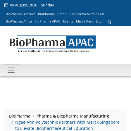
09 August, 2026 | Sunday
BioPharma America
BioPharma Europe
BioPharma Middle East
BioPharma Africa
BioPharma APAC
Events
Media Pack
Login
BioPharma
Pharma & Biopharma Manufacturing
Ngee Ann Polytechnic Partners with Merck Singapore
to Elevate Biopharmaceutical Education