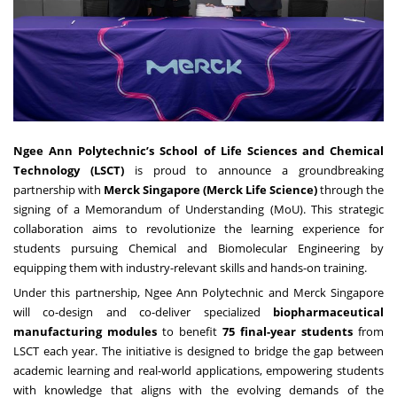
Ngee Ann Polytechnic’s School of Life Sciences and Chemical
Technology (LSCT)
is proud to announce a groundbreaking
partnership with
Merck Singapore (Merck Life Science)
through the
signing of a Memorandum of Understanding (MoU). This strategic
collaboration aims to revolutionize the learning experience for
students pursuing Chemical and Biomolecular Engineering by
equipping them with industry-relevant skills and hands-on training.
Under this partnership, Ngee Ann Polytechnic and Merck Singapore
will co-design and co-deliver specialized
biopharmaceutical
manufacturing modules
to benefit
75 final-year students
from
LSCT each year. The initiative is designed to bridge the gap between
academic learning and real-world applications, empowering students
with knowledge that aligns with the evolving demands of the