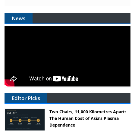
News
Editor Picks
Two Chairs, 11,000 Kilometres Apart:
The Human Cost of Asia’s Plasma
Dependence