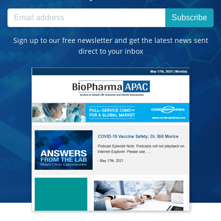
Subscribe
Sign up to our free newsletter and get the latest news sent
direct to your inbox