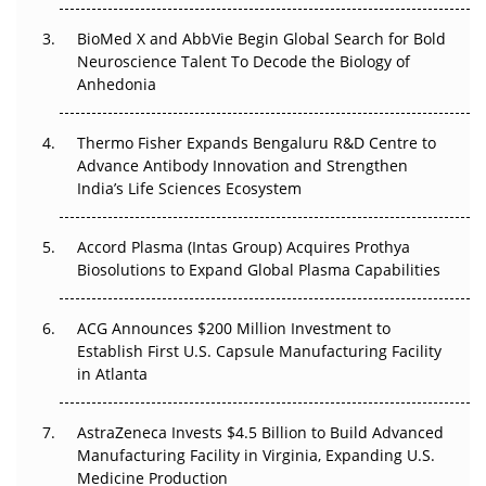
BioMed X and AbbVie Begin Global Search for Bold
Beyond the Obvious Giant: Where APAC's Clinical Trials
Neuroscience Talent To Decode the Biology of
Go Next
Anhedonia
The Frontier That Won’t Quite Arrive
Thermo Fisher Expands Bengaluru R&D Centre to
Can APAC Biomanufacturing Decarbonise Without
Advance Antibody Innovation and Strengthen
Pricing Itself Out?
India’s Life Sciences Ecosystem
Accord Plasma (Intas Group) Acquires Prothya
Biosolutions to Expand Global Plasma Capabilities
ACG Announces $200 Million Investment to
Establish First U.S. Capsule Manufacturing Facility
in Atlanta
AstraZeneca Invests $4.5 Billion to Build Advanced
Manufacturing Facility in Virginia, Expanding U.S.
Medicine Production