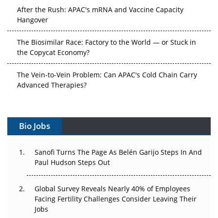
After the Rush: APAC's mRNA and Vaccine Capacity
Hangover
The Biosimilar Race: Factory to the World — or Stuck in
the Copycat Economy?
The Vein-to-Vein Problem: Can APAC's Cold Chain Carry
Advanced Therapies?
Vectors, Plasmids and the CGT Trap: APAC's Cell and
Gene Therapy Ambitions Face an Upstream Bottleneck
Bio Jobs
Can APAC Build Radioligand Therapy Before the Atoms
Decay?
Sanofi Turns The Page As Belén Garijo Steps In And
Paul Hudson Steps Out
The Great Biopharma Reset: 50 Developments That
Changed Everything in H1 2026
Global Survey Reveals Nearly 40% of Employees
Facing Fertility Challenges Consider Leaving Their
Beyond the Trial: Can Real-World Evidence Earn
Jobs
Regulatory Trust in APAC?