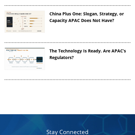
China Plus One: Slogan, Strategy, or
Capacity APAC Does Not Have?
The Technology Is Ready. Are APAC’s
Regulators?
Stay Connected