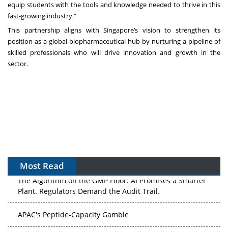
equip students with the tools and knowledge needed to thrive in this
fast-growing industry.”
This partnership aligns with Singapore’s vision to strengthen its
position as a global biopharmaceutical hub by nurturing a pipeline of
skilled professionals who will drive innovation and growth in the
sector.
Most Read
The Algorithm on the GMP Floor: AI Promises a Smarter
Plant. Regulators Demand the Audit Trail.
APAC's Peptide-Capacity Gamble