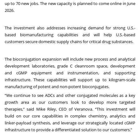
up to 70 new jobs. The new capacity is planned to come online in June
2026.
The investment also addresses increasing demand for strong U.S.-
based biomanufacturing capabilities and will help U.S.-based
customers secure domestic supply chains for critical drug substances.
The bioconjugation expansion will include new process and analytical
development laboratories, grade C cleanroom space, development
and cGMP equipment and instrumentation, and supporting
infrastructure. These capabilities will support up to kilogram-scale
manufacturing of potent and non-potent bioconjugates.
“We continue to see ADCs and other conjugated molecules as a key
growth area as our customers look to develop more targeted
therapies,” said Mike Riley, CEO of Veranova. “This investment will
build on our core capabilities in complex chemistry, analytics and
linker-payload synthesis, and leverage our strategically located cGMP
infrastructure to provide a differentiated solution to our customers.”