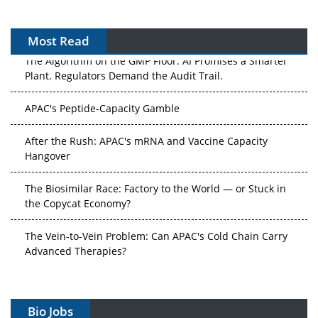
Most Read
The Algorithm on the GMP Floor: AI Promises a Smarter
Plant. Regulators Demand the Audit Trail.
APAC's Peptide-Capacity Gamble
After the Rush: APAC's mRNA and Vaccine Capacity
Hangover
The Biosimilar Race: Factory to the World — or Stuck in
the Copycat Economy?
The Vein-to-Vein Problem: Can APAC's Cold Chain Carry
Advanced Therapies?
Vectors, Plasmids and the CGT Trap: APAC's Cell and
Gene Therapy Ambitions Face an Upstream Bottleneck
Bio Jobs