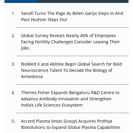
Can APAC Build Radioligand Therapy Before the Atoms
Decay?
Sanofi Turns The Page As Belén Garijo Steps In And
Paul Hudson Steps Out
The Great Biopharma Reset: 50 Developments That
Changed Everything in H1 2026
Global Survey Reveals Nearly 40% of Employees
Facing Fertility Challenges Consider Leaving Their
Beyond the Trial: Can Real-World Evidence Earn
Jobs
Regulatory Trust in APAC?
BioMed X and AbbVie Begin Global Search for Bold
Beyond the Obvious Giant: Where APAC's Clinical Trials
Neuroscience Talent To Decode the Biology of
Go Next
Anhedonia
The Frontier That Won’t Quite Arrive
Thermo Fisher Expands Bengaluru R&D Centre to
Can APAC Biomanufacturing Decarbonise Without
Advance Antibody Innovation and Strengthen
Pricing Itself Out?
India’s Life Sciences Ecosystem
Accord Plasma (Intas Group) Acquires Prothya
Biosolutions to Expand Global Plasma Capabilities