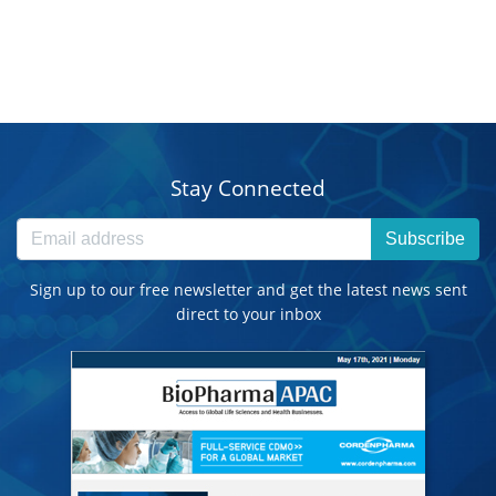
Stay Connected
Subscribe
Sign up to our free newsletter and get the latest news sent
direct to your inbox