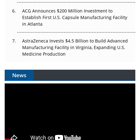
ACG Announces $200 Million Investment to
Establish First U.S. Capsule Manufacturing Facility
in Atlanta
AstraZeneca Invests $4.5 Billion to Build Advanced
Manufacturing Facility in Virginia, Expanding U.S.
Medicine Production
News