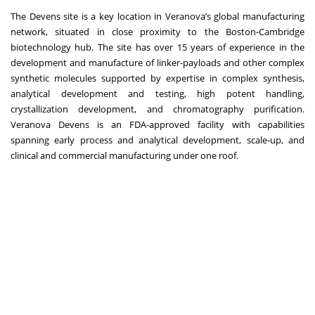
The Devens site is a key location in Veranova’s global manufacturing
network, situated in close proximity to the Boston-Cambridge
biotechnology hub. The site has over 15 years of experience in the
development and manufacture of linker-payloads and other complex
synthetic molecules supported by expertise in complex synthesis,
analytical development and testing, high potent handling,
crystallization development, and chromatography purification.
Veranova Devens is an FDA-approved facility with capabilities
spanning early process and analytical development, scale-up, and
clinical and commercial manufacturing under one roof.