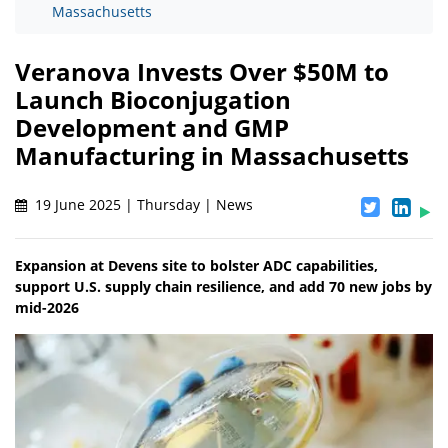
Massachusetts
Veranova Invests Over $50M to
Launch Bioconjugation
Development and GMP
Manufacturing in Massachusetts
19 June 2025 | Thursday | News
Expansion at Devens site to bolster ADC capabilities,
support U.S. supply chain resilience, and add 70 new jobs by
mid-2026