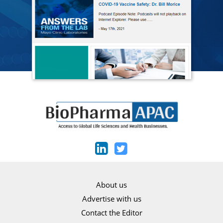
About us
Advertise with us
Contact the Editor