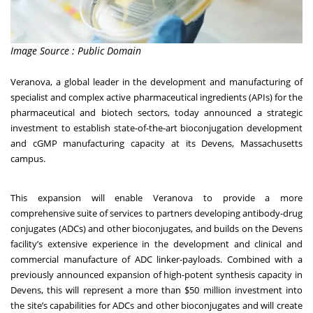
Image Source : Public Domain
Veranova, a global leader in the development and manufacturing of
specialist and complex active pharmaceutical ingredients (APIs) for the
pharmaceutical and biotech sectors, today announced a strategic
investment to establish state-of-the-art bioconjugation development
and cGMP manufacturing capacity at its Devens, Massachusetts
campus.
This expansion will enable Veranova to provide a more
comprehensive suite of services to partners developing antibody-drug
conjugates (ADCs) and other bioconjugates, and builds on the Devens
facility’s extensive experience in the development and clinical and
commercial manufacture of ADC linker-payloads. Combined with a
previously announced expansion of high-potent synthesis capacity in
Devens, this will represent a more than $50 million investment into
the site’s capabilities for ADCs and other bioconjugates and will create