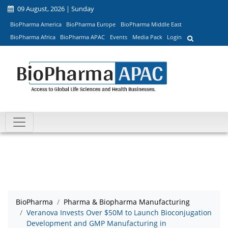
09 August, 2026 | Sunday
BioPharma America
BioPharma Europe
BioPharma Middle East
BioPharma Africa
BioPharma APAC
Events
Media Pack
Login
BioPharma
Pharma & Biopharma Manufacturing
Veranova Invests Over $50M to Launch Bioconjugation
Development and GMP Manufacturing in