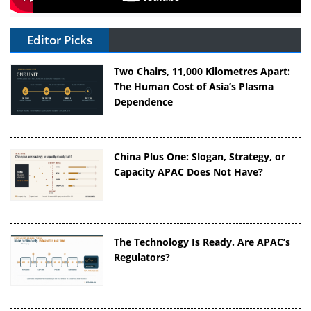
Editor Picks
Two Chairs, 11,000 Kilometres Apart:
The Human Cost of Asia’s Plasma
Dependence
China Plus One: Slogan, Strategy, or
Capacity APAC Does Not Have?
The Technology Is Ready. Are APAC’s
Regulators?