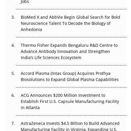
Jobs
Regulatory Trust in APAC?
BioMed X and AbbVie Begin Global Search for Bold
Beyond the Obvious Giant: Where APAC's Clinical Trials
Neuroscience Talent To Decode the Biology of
Go Next
Anhedonia
The Frontier That Won’t Quite Arrive
Thermo Fisher Expands Bengaluru R&D Centre to
Advance Antibody Innovation and Strengthen
Can APAC Biomanufacturing Decarbonise Without
India’s Life Sciences Ecosystem
Pricing Itself Out?
Accord Plasma (Intas Group) Acquires Prothya
Biosolutions to Expand Global Plasma Capabilities
ACG Announces $200 Million Investment to
Establish First U.S. Capsule Manufacturing Facility
in Atlanta
AstraZeneca Invests $4.5 Billion to Build Advanced
Manufacturing Facility in Virginia, Expanding U.S.