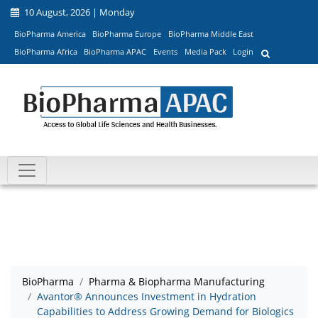
10 August, 2026 | Monday
BioPharma America
BioPharma Europe
BioPharma Middle East
BioPharma Africa
BioPharma APAC
Events
Media Pack
Login
BioPharma
Pharma & Biopharma Manufacturing
Avantor® Announces Investment in Hydration
Capabilities to Address Growing Demand for Biologics