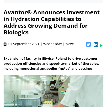
Avantor® Announces Investment
in Hydration Capabilities to
Address Growing Demand for
Biologics
01 September 2021 | Wednesday | News
Expansion of facility in Gliwice, Poland to drive customer
production efficiencies and speed-to-market of therapies,
including monoclonal antibodies (mAbs) and vaccines.