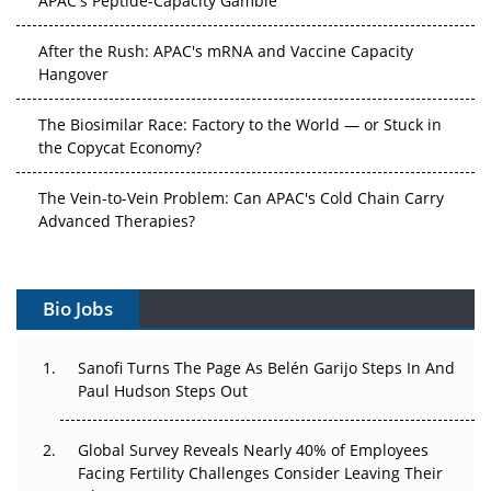
After the Rush: APAC's mRNA and Vaccine Capacity
Hangover
The Biosimilar Race: Factory to the World — or Stuck in
the Copycat Economy?
The Vein-to-Vein Problem: Can APAC's Cold Chain Carry
Advanced Therapies?
Vectors, Plasmids and the CGT Trap: APAC's Cell and
Gene Therapy Ambitions Face an Upstream Bottleneck
Bio Jobs
Can APAC Build Radioligand Therapy Before the Atoms
Decay?
Sanofi Turns The Page As Belén Garijo Steps In And
Paul Hudson Steps Out
The Great Biopharma Reset: 50 Developments That
Changed Everything in H1 2026
Global Survey Reveals Nearly 40% of Employees
Facing Fertility Challenges Consider Leaving Their
Beyond the Trial: Can Real-World Evidence Earn