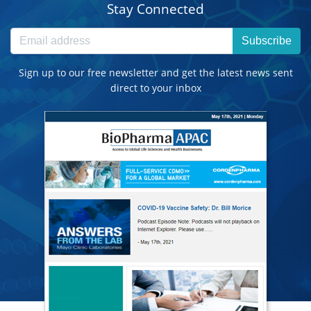
Stay Connected
Subscribe
Sign up to our free newsletter and get the latest news sent
direct to your inbox