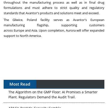
throughout the manufacturing process as well as in final drug
formulations and must adhere to strict quality and regulatory
standards that Avantor's products and solutions meet and exceed.
The Gliwice,
Poland
facility serves as Avantor's European
manufacturing flagship, supporting customers
across
Europe
and
Asia
. Upon completion,
Aurora
will offer expanded
support to
North America
.
Most Read
The Algorithm on the GMP Floor: AI Promises a Smarter
Plant. Regulators Demand the Audit Trail.
APAC's Peptide-Capacity Gamble