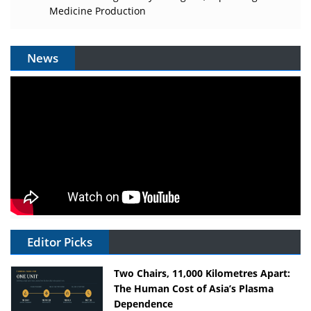
Medicine Production
News
Editor Picks
Two Chairs, 11,000 Kilometres Apart:
The Human Cost of Asia’s Plasma
Dependence