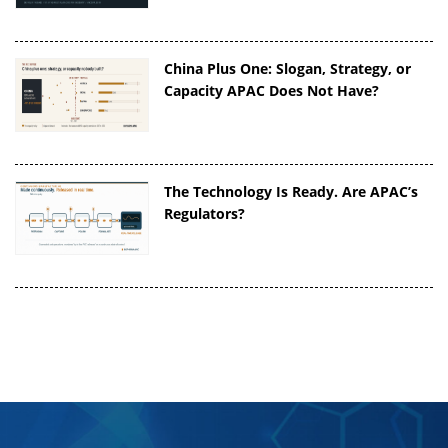
China Plus One: Slogan, Strategy, or
Capacity APAC Does Not Have?
The Technology Is Ready. Are APAC’s
Regulators?