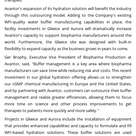
therapies.
Avantor's expansion of its hydration solution will benefit the industry
through this outsourcing model. Adding to the Company's existing
WFI-quality water buffer manufacturing capabilities in place, the
facility investments in Gliwice and
Aurora
will dramatically increase
Avantor's capacity to support biopharma manufacturers around the
world. Furthermore, the Gliwice site was designed with built-in
flexibility to expand capacity as the business grows in years to come.
Ger Brophy
, Executive Vice President of Biopharma Production at
Avantor, said, "Buffer management is a key area where biopharma
manufacturers can save time while reducing risk and costs. This recent
investment in our global hydration offering allows us to strengthen
our cGMP chemical manufacturing in
Europe
and
the United States
,
and by partnering with Avantor, customers can outsource their buffer
management and realize greater efficiencies, allowing them to focus
more time on science and other process improvements to get
therapies to patients more quickly and more safely."
Projects in Gliwice and
Aurora
include the installation of equipment
that provides enhanced capabilities and capacity to formulate and fill
WFI-based hydration solutions. These buffer solutions are used