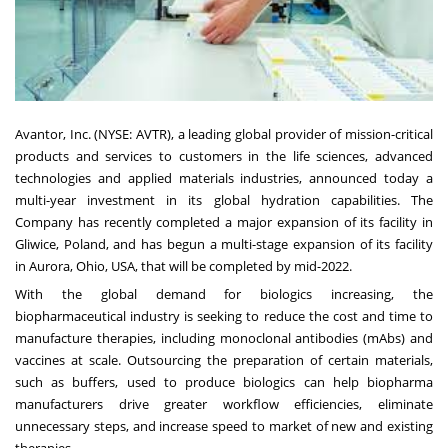
Avantor, Inc. (NYSE:
AVTR
), a leading global provider of mission-critical
products and services to customers in the life sciences, advanced
technologies and applied materials industries, announced today a
multi-year investment in its global hydration capabilities. The
Company has recently completed a major expansion of its facility in
Gliwice,
Poland
, and has begun a multi-stage expansion of its facility
in
Aurora, Ohio
, USA, that will be completed by mid-2022.
With the global demand for biologics increasing, the
biopharmaceutical industry is seeking to reduce the cost and time to
manufacture therapies, including monoclonal antibodies (mAbs) and
vaccines at scale. Outsourcing the preparation of certain materials,
such as buffers, used to produce biologics can help biopharma
manufacturers drive greater workflow efficiencies, eliminate
unnecessary steps, and increase speed to market of new and existing