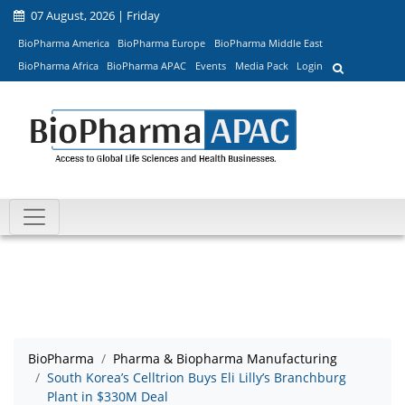
07 August, 2026 | Friday
BioPharma America
BioPharma Europe
BioPharma Middle East
BioPharma Africa
BioPharma APAC
Events
Media Pack
Login
BioPharma
Pharma & Biopharma Manufacturing
South Korea’s Celltrion Buys Eli Lilly’s Branchburg
Plant in $330M Deal