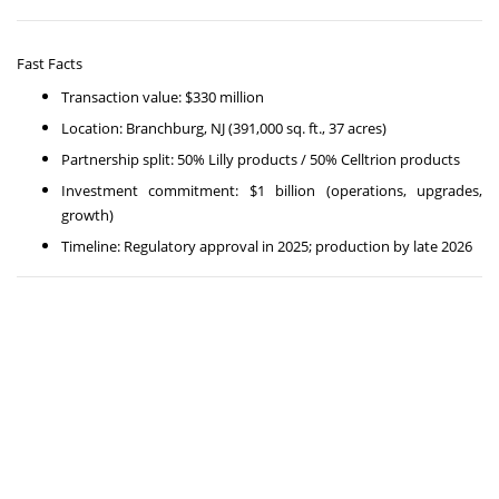
Fast Facts
Transaction value: $330 million
Location: Branchburg, NJ (391,000 sq. ft., 37 acres)
Partnership split: 50% Lilly products / 50% Celltrion products
Investment commitment: $1 billion (operations, upgrades,
growth)
Timeline: Regulatory approval in 2025; production by late 2026