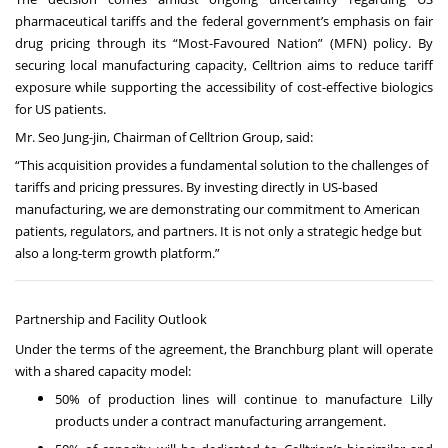
pharmaceutical tariffs and the federal government’s emphasis on fair
drug pricing through its “Most-Favoured Nation” (MFN) policy. By
securing local manufacturing capacity, Celltrion aims to reduce tariff
exposure while supporting the accessibility of cost-effective biologics
for US patients.
Mr. Seo Jung-jin, Chairman of Celltrion Group, said:
“This acquisition provides a fundamental solution to the challenges of
tariffs and pricing pressures. By investing directly in US-based
manufacturing, we are demonstrating our commitment to American
patients, regulators, and partners. It is not only a strategic hedge but
also a long-term growth platform.”
Partnership and Facility Outlook
Under the terms of the agreement, the Branchburg plant will operate
with a shared capacity model:
50% of production lines will continue to manufacture Lilly
products under a contract manufacturing arrangement.