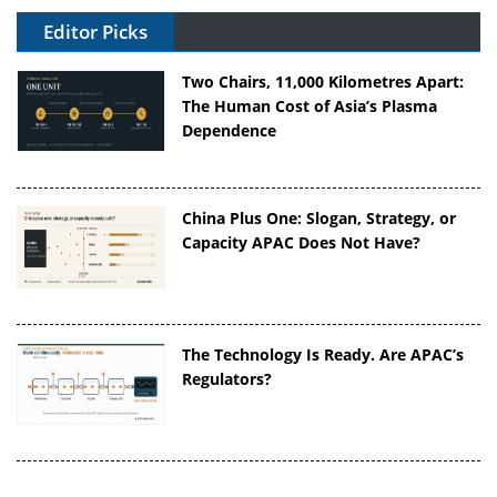
Editor Picks
Two Chairs, 11,000 Kilometres Apart:
The Human Cost of Asia’s Plasma
Dependence
China Plus One: Slogan, Strategy, or
Capacity APAC Does Not Have?
The Technology Is Ready. Are APAC’s
Regulators?