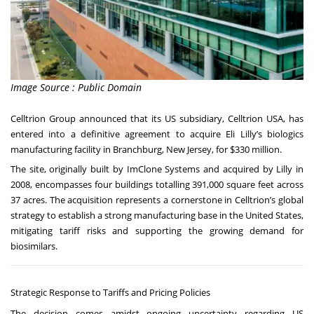
Image Source : Public Domain
Celltrion Group announced that its US subsidiary, Celltrion USA, has
entered into a definitive agreement to acquire Eli Lilly’s biologics
manufacturing facility in Branchburg, New Jersey, for $330 million.
The site, originally built by ImClone Systems and acquired by Lilly in
2008, encompasses four buildings totalling 391,000 square feet across
37 acres. The acquisition represents a cornerstone in Celltrion’s global
strategy to establish a strong manufacturing base in the United States,
mitigating tariff risks and supporting the growing demand for
biosimilars.
Strategic Response to Tariffs and Pricing Policies
The decision comes amidst ongoing uncertainty regarding US