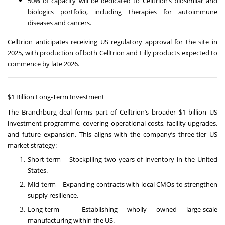
50% of capacity will be dedicated to Celltrion’s biosimilar and
biologics portfolio, including therapies for autoimmune
diseases and cancers.
Celltrion anticipates receiving US regulatory approval for the site in
2025, with production of both Celltrion and Lilly products expected to
commence by late 2026.
$1 Billion Long-Term Investment
The Branchburg deal forms part of Celltrion’s broader $1 billion US
investment programme, covering operational costs, facility upgrades,
and future expansion. This aligns with the company’s three-tier US
market strategy:
Short-term – Stockpiling two years of inventory in the United
States.
Mid-term – Expanding contracts with local CMOs to strengthen
supply resilience.
Long-term – Establishing wholly owned large-scale
manufacturing within the US.