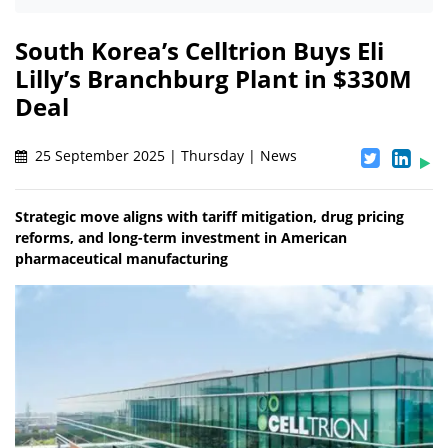
South Korea’s Celltrion Buys Eli
Lilly’s Branchburg Plant in $330M
Deal
25 September 2025 | Thursday | News
Strategic move aligns with tariff mitigation, drug pricing
reforms, and long-term investment in American
pharmaceutical manufacturing