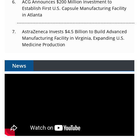
ACG Announces $200 Million Investment to
Establish First U.S. Capsule Manufacturing Facility
in Atlanta
AstraZeneca Invests $4.5 Billion to Build Advanced
Manufacturing Facility in Virginia, Expanding U.S.
Medicine Production
News