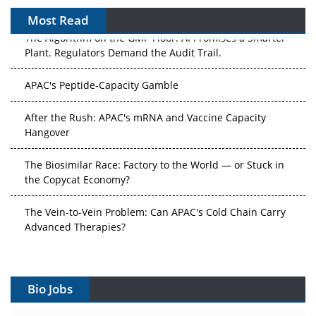
Most Read
The Algorithm on the GMP Floor: AI Promises a Smarter
Plant. Regulators Demand the Audit Trail.
APAC's Peptide-Capacity Gamble
After the Rush: APAC's mRNA and Vaccine Capacity
Hangover
The Biosimilar Race: Factory to the World — or Stuck in
the Copycat Economy?
The Vein-to-Vein Problem: Can APAC's Cold Chain Carry
Advanced Therapies?
Vectors, Plasmids and the CGT Trap: APAC's Cell and
Gene Therapy Ambitions Face an Upstream Bottleneck
Bio Jobs
Can APAC Build Radioligand Therapy Before the Atoms
Decay?