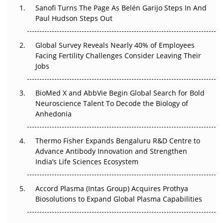
Sanofi Turns The Page As Belén Garijo Steps In And
Paul Hudson Steps Out
The Great Biopharma Reset: 50 Developments That
Changed Everything in H1 2026
Global Survey Reveals Nearly 40% of Employees
Facing Fertility Challenges Consider Leaving Their
Beyond the Trial: Can Real-World Evidence Earn
Jobs
Regulatory Trust in APAC?
Beyond the Obvious Giant: Where APAC's Clinical Trials
BioMed X and AbbVie Begin Global Search for Bold
Go Next
Neuroscience Talent To Decode the Biology of
Anhedonia
The Frontier That Won’t Quite Arrive
Thermo Fisher Expands Bengaluru R&D Centre to
Can APAC Biomanufacturing Decarbonise Without
Advance Antibody Innovation and Strengthen
Pricing Itself Out?
India’s Life Sciences Ecosystem
Accord Plasma (Intas Group) Acquires Prothya
Biosolutions to Expand Global Plasma Capabilities