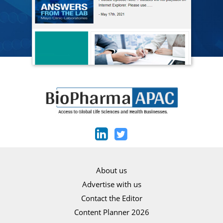
About us
Advertise with us
Contact the Editor
Content Planner 2026