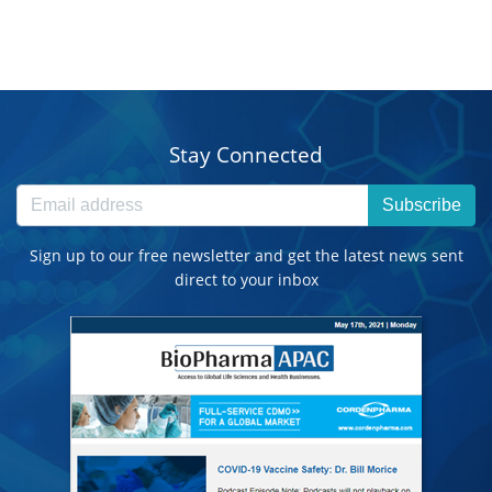
Stay Connected
Subscribe
Sign up to our free newsletter and get the latest news sent
direct to your inbox