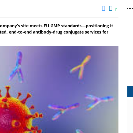
 company’s site meets EU GMP standards—positioning it
ted, end-to-end antibody-drug conjugate services for