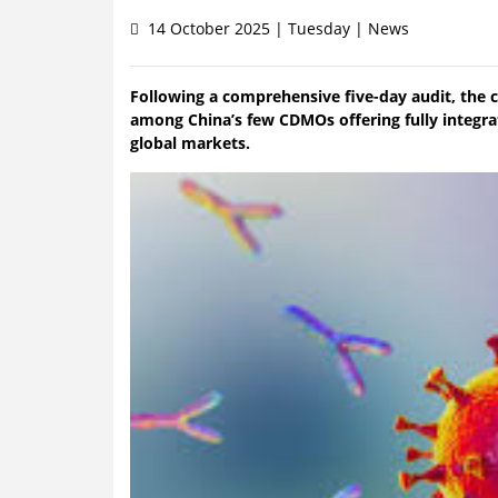
14 October 2025 | Tuesday | News
Following a comprehensive five-day audit, the
among China’s few CDMOs offering fully integra
global markets.