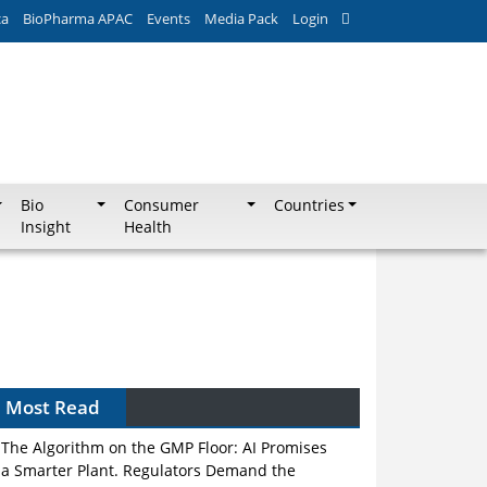
ca
BioPharma APAC
Events
Media Pack
Login
Bio
Consumer
Countries
Insight
Health
Most Read
The Algorithm on the GMP Floor: AI Promises
a Smarter Plant. Regulators Demand the