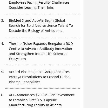
Employees Facing Fertility Challenges
The Great Biopharma Reset: 50 Developments
Consider Leaving Their Jobs
That Changed Everything in H1 2026
Beyond the Trial: Can Real-World Evidence
BioMed X and AbbVie Begin Global
Earn Regulatory Trust in APAC?
Search for Bold Neuroscience Talent To
Decode the Biology of Anhedonia
Beyond the Obvious Giant: Where APAC's
Clinical Trials Go Next
Thermo Fisher Expands Bengaluru R&D
Centre to Advance Antibody Innovation
The Frontier That Won’t Quite Arrive
and Strengthen India’s Life Sciences
Ecosystem
Can APAC Biomanufacturing Decarbonise
Without Pricing Itself Out?
Accord Plasma (Intas Group) Acquires
Prothya Biosolutions to Expand Global
Plasma Capabilities
ACG Announces $200 Million Investment
to Establish First U.S. Capsule
Manufacturing Facility in Atlanta