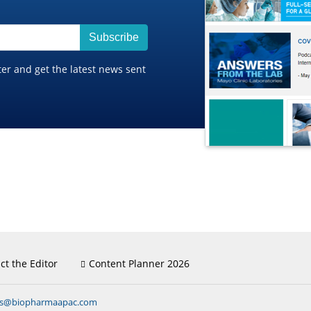
Subscribe
ter and get the latest news sent
ct the Editor
Content Planner 2026
ns@biopharmaapac.com