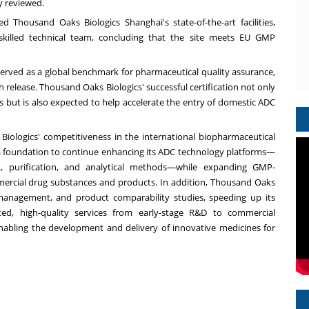
y reviewed.
 Thousand Oaks Biologics Shanghai's state-of-the-art facilities,
skilled technical team, concluding that the site meets EU GMP
served as a global benchmark for pharmaceutical quality assurance,
ch release. Thousand Oaks Biologics' successful certification not only
 but is also expected to help accelerate the entry of domestic ADC
iologics' competitiveness in the international biopharmaceutical
a foundation to continue enhancing its ADC technology platforms—
t, purification, and analytical methods—while expanding GMP-
mercial drug substances and products. In addition, Thousand Oaks
 management, and product comparability studies, speeding up its
ted, high-quality services from early-stage R&D to commercial
bling the development and delivery of innovative medicines for