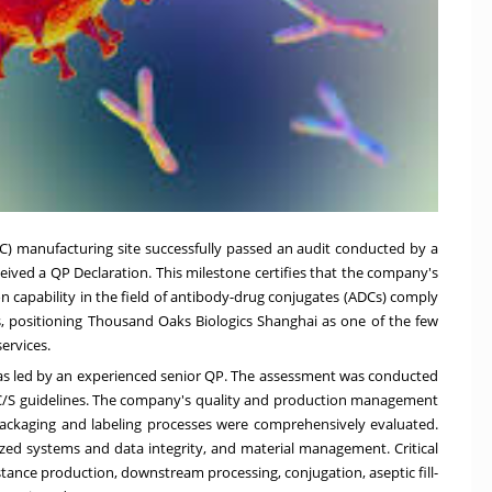
C) manufacturing sit
e successfully
passed an audit conducted by a
eived a QP Declaration. This milestone certifies that the company's
on cap
ability in the
field of antibody-drug conjugates (ADCs) comply
 positioning Thousand Oaks Biologics Shanghai as one of the few
ervices.
s led by an experienced senior QP. The assessment was conducted
/S guidelines.
The company's quality and production management
d packaging and labeling processes were comprehensively evaluated
.
ized systems and data integrity, and material management. Critical
ance production, downstream processing, conjugation,
aseptic fill-