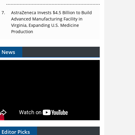
AstraZeneca Invests $4.5 Billion to Build
Advanced Manufacturing Facility in
Virginia, Expanding U.S. Medicine
Production
News
Editor Picks