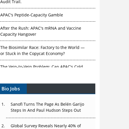
Audit Trail.
APAC's Peptide-Capacity Gamble
After the Rush: APAC's mRNA and Vaccine
Capacity Hangover
The Biosimilar Race: Factory to the World —
or Stuck in the Copycat Economy?
The Vein-to-Vein Problem: Can APAC's Cold
Chain Carry Advanced Therapies?
Bio Jobs
Vectors, Plasmids and the CGT Trap: APAC's
Cell and Gene Therapy Ambitions Face an
Upstream Bottleneck
Sanofi Turns The Page As Belén Garijo
Steps In And Paul Hudson Steps Out
Can APAC Build Radioligand Therapy Before
the Atoms Decay?
Global Survey Reveals Nearly 40% of