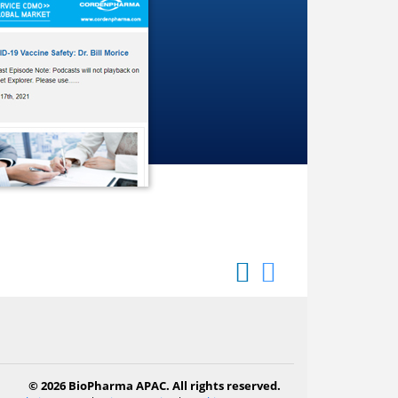
© 2026 BioPharma APAC. All rights reserved.