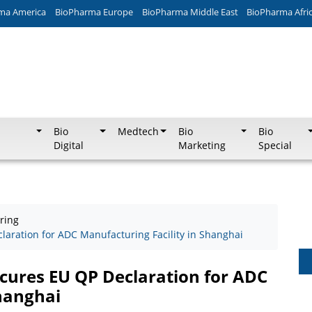
ma America
BioPharma Europe
BioPharma Middle East
BioPharma Afri
Bio
Medtech
Bio
Bio
Digital
Marketing
Special
ring
aration for ADC Manufacturing Facility in Shanghai
cures EU QP Declaration for ADC
Shanghai