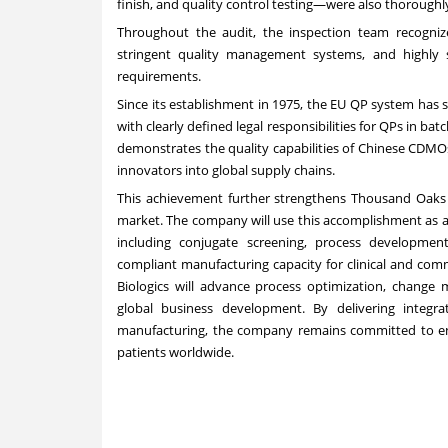
finish, and
quality control testing—were also thoroughl
Throughout the audit, the inspection team recognized
stringent quality management systems, and highly 
requirements.
Since its establishment in 1975, the EU QP system has 
with clearly defined legal responsibilities for QPs in bat
demonstrates the quality capabilities of Chinese CDMOs
innovators into global supply chains.
This achievement further strengthens Thousand Oaks B
market. The company will use this accomplishment as 
including conjugate screening, process developmen
compliant manufacturing capacity for clinical and com
Biologics will advance process optimization, change
global business development. By delivering integra
manufacturing, the company remains committed to ena
patients worldwide.