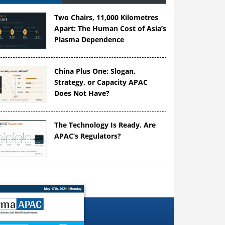
Two Chairs, 11,000 Kilometres
Apart: The Human Cost of Asia’s
Plasma Dependence
China Plus One: Slogan,
Strategy, or Capacity APAC
Does Not Have?
The Technology Is Ready. Are
APAC’s Regulators?