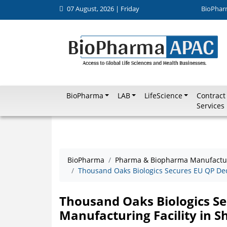
07 August, 2026 | Friday
BioPhar
BioPharma
LAB
LifeScience
Contract
Services
BioPharma
Pharma & Biopharma Manufactu
Thousand Oaks Biologics Secures EU QP Decl
Thousand Oaks Biologics Se
Manufacturing Facility in 