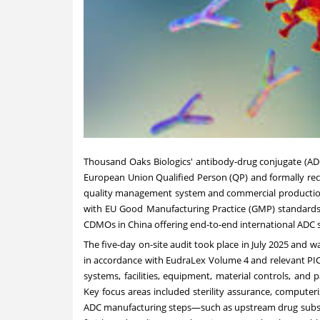
Thousand Oaks Biologics' antibody-drug conjugate (AD
European Union Qualified Person (QP) a
nd formally
rec
quality management system and commercial producti
with EU Good Manufacturing Practice (GMP) standards,
CDMOs in
China
offering end-to-end international ADC s
The five-day on-site audit took place in
July 2025
and wa
in accordance with EudraLex Volume 4 and relevant PIC
systems, facilities, equipment, material controls, an
Key focus areas included sterility assurance, computer
ADC manufacturing steps—such as upstream drug subst