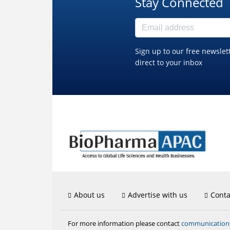
Stay Connected
Sign up to our free newslet
direct to your inbox
About us
Advertise with us
Conta
communicatio
For more information please contact