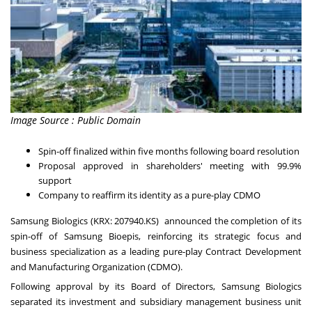
Image Source : Public Domain
Spin-off finalized within five months following board resolution
Proposal approved in shareholders' meeting with 99.9%
support
Company to reaffirm its identity as a pure-play CDMO
Samsung Biologics (KRX: 207940.KS) announced the completion of its
spin-off of Samsung Bioepis, reinforcing its strategic focus and
business specialization as a leading pure-play Contract Development
and Manufacturing Organization (CDMO).
Following approval by its Board of Directors, Samsung Biologics
separated its investment and subsidiary management business unit