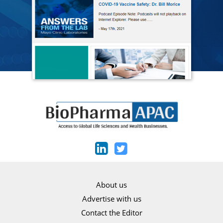
About us
Advertise with us
Contact the Editor