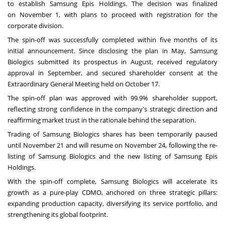
to establish Samsung Epis Holdings. The decision was finalized
on
November 1
, with plans to proceed with registration for the
corporate division.
The spin-off was successfully completed within five months of its
initial announcement. Since disclosing the plan in May, Samsung
Biologics submitted its prospectus in August, received regulatory
approval in September, and secured shareholder consent at the
Extraordinary General Meeting held on
October 17
.
The spin-off plan was approved with 99.9% shareholder support,
reflecting strong confidence in the company's strategic direction and
reaffirming market trust in the rationale behind the separation.
Trading of Samsung Biologics shares has been temporarily paused
until
November 21
and will resume on
November 24
, following the re-
listing of Samsung Biologics and the new listing of Samsung Epis
Holdings.
With the spin-off complete, Samsung Biologics will accelerate its
growth as a pure-play CDMO, anchored on three strategic pillars:
expanding production capacity, diversifying its service portfolio, and
strengthening its global footprint.