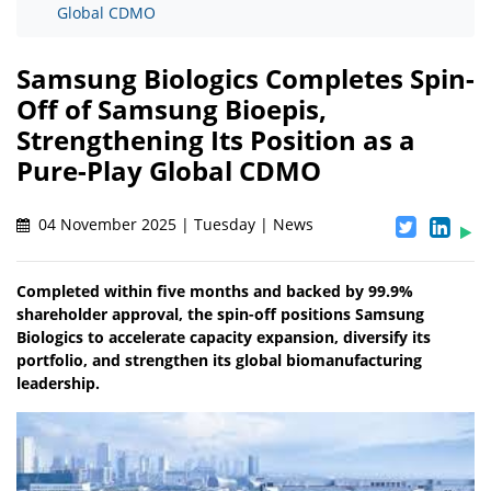
Global CDMO
Samsung Biologics Completes Spin-
Off of Samsung Bioepis,
Strengthening Its Position as a
Pure-Play Global CDMO
04 November 2025 | Tuesday | News
Completed within five months and backed by 99.9%
shareholder approval, the spin-off positions Samsung
Biologics to accelerate capacity expansion, diversify its
portfolio, and strengthen its global biomanufacturing
leadership.