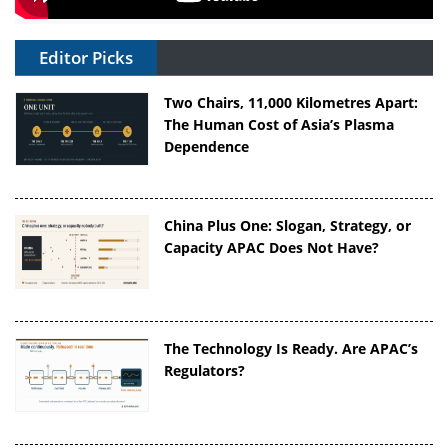
Editor Picks
Two Chairs, 11,000 Kilometres Apart:
The Human Cost of Asia’s Plasma
Dependence
China Plus One: Slogan, Strategy, or
Capacity APAC Does Not Have?
The Technology Is Ready. Are APAC’s
Regulators?