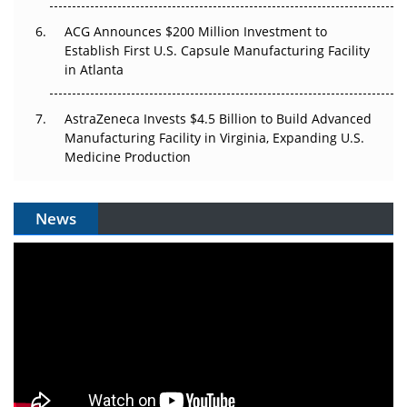
ACG Announces $200 Million Investment to
Establish First U.S. Capsule Manufacturing Facility
in Atlanta
AstraZeneca Invests $4.5 Billion to Build Advanced
Manufacturing Facility in Virginia, Expanding U.S.
Medicine Production
News