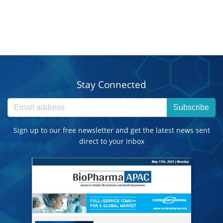
Stay Connected
Subscribe
Sign up to our free newsletter and get the latest news sent
direct to your inbox