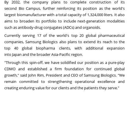
By 2032, the company plans to complete construction of its
second
Bio Campus
, further reinforcing its position as the world's
largest biomanufacturer with a total capacity of 1,324,000 liters. It also
aims to broaden its portfolio to include next-generation modalities
such as antibody-drug conjugates (ADCs) and organoids.
Currently serving 17 of the world's top 20 global pharmaceutical
companies, Samsung Biologics also plans to extend its reach to the
top 40 global biopharma clients, with additional expansion
into
Japan
and the broader
Asia-Pacific
region.
"Through this spin-off, we have solidified our position as a pure-play
CDMO and established a firm foundation for continued global
growth," said
John Rim
, President and CEO of Samsung Biologics. "We
remain committed to strengthening operational excellence and
creating enduring value for our clients and the patients they serve."