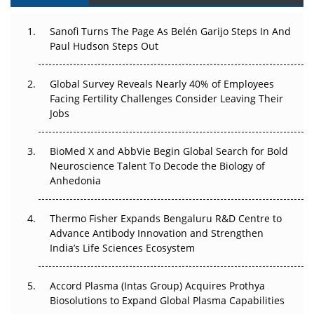
Can APAC Build Radioligand Therapy Before the Atoms
Decay?
Sanofi Turns The Page As Belén Garijo Steps In And
Paul Hudson Steps Out
The Great Biopharma Reset: 50 Developments That
Changed Everything in H1 2026
Global Survey Reveals Nearly 40% of Employees
Facing Fertility Challenges Consider Leaving Their
Beyond the Trial: Can Real-World Evidence Earn
Jobs
Regulatory Trust in APAC?
BioMed X and AbbVie Begin Global Search for Bold
Beyond the Obvious Giant: Where APAC's Clinical Trials
Neuroscience Talent To Decode the Biology of
Go Next
Anhedonia
The Frontier That Won’t Quite Arrive
Thermo Fisher Expands Bengaluru R&D Centre to
Can APAC Biomanufacturing Decarbonise Without
Advance Antibody Innovation and Strengthen
Pricing Itself Out?
India’s Life Sciences Ecosystem
Accord Plasma (Intas Group) Acquires Prothya
Biosolutions to Expand Global Plasma Capabilities