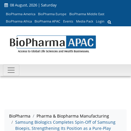
08 August, 2026 | Saturday
BioPharma America
BioPharma Europe
BioPharma Middle East
BioPharma Africa
BioPharma APAC
Events
Media Pack
Login
BioPharma
Pharma & Biopharma Manufacturing
Samsung Biologics Completes Spin-Off of Samsung
Bioepis, Strengthening Its Position as a Pure-Play