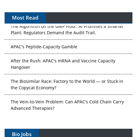
Most Read
The Algorithm on the GMP Floor: AI Promises a Smarter
Plant. Regulators Demand the Audit Trail.
APAC's Peptide-Capacity Gamble
After the Rush: APAC's mRNA and Vaccine Capacity
Hangover
The Biosimilar Race: Factory to the World — or Stuck in
the Copycat Economy?
The Vein-to-Vein Problem: Can APAC's Cold Chain Carry
Advanced Therapies?
Vectors, Plasmids and the CGT Trap: APAC's Cell and
Gene Therapy Ambitions Face an Upstream Bottleneck
Bio Jobs