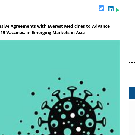
nsive Agreements with Everest Medicines to Advance
19 Vaccines, in Emerging Markets in Asia