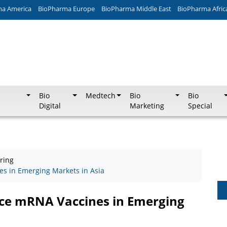
ma America
BioPharma Europe
BioPharma Middle East
BioPharma Afric
Bio
Medtech
Bio
Bio
Digital
Marketing
Special
ring
s in Emerging Markets in Asia
nce mRNA Vaccines in Emerging