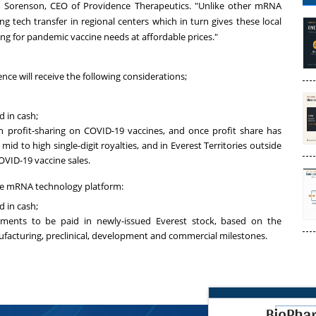
d Sorenson
, CEO of Providence Therapeutics. "Unlike other mRNA
g tech transfer in regional centers which in turn gives these local
ning for pandemic vaccine needs at affordable prices."
ence
will receive the following considerations;
d in cash;
n profit-sharing on COVID-19 vaccines, and once profit share has
, mid to high single-digit royalties, and in Everest Territories outside
OVID-19 vaccine sales.
the mRNA technology platform:
d in cash;
ments to be paid in newly-issued Everest stock, based on the
ufacturing, preclinical, development and commercial milestones.