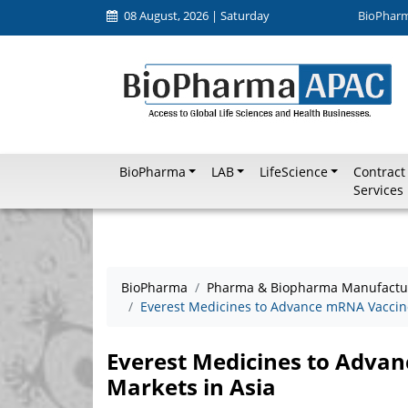
08 August, 2026 | Saturday
BioPhar
BioPharma
LAB
LifeScience
Contract
Services
BioPharma
Pharma & Biopharma Manufactu
Everest Medicines to Advance mRNA Vaccine
Everest Medicines to Adva
Markets in Asia