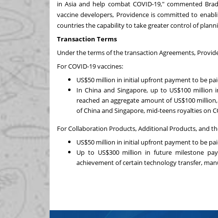
in
Asia
and help combat COVID-19," commented
Bra
vaccine developers,
Providence
is committed to enablin
countries the capability to take greater control of plan
Transaction Terms
Under the terms of the transaction Agreements,
Provid
For COVID-19 vaccines:
US$50 million
in initial upfront payment to be pai
In
China
and
Singapore
, up to
US$100 million
i
reached an aggregate amount of
US$100 million
of
China
and
Singapore
, mid-teens royalties on C
For Collaboration Products, Additional Products, and 
US$50 million
in initial upfront payment to be pai
Up to
US$300 million
in future milestone pay
achievement of certain technology transfer, man