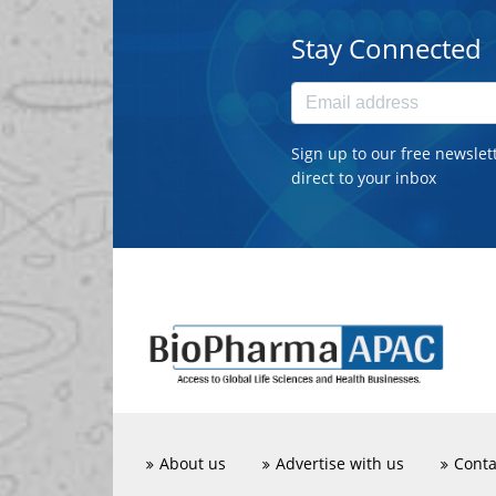
Stay Connected
Sign up to our free newslet
direct to your inbox
About us
Advertise with us
Conta