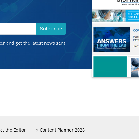
Subscribe
ter and get the latest news sent
ct the Editor
Content Planner 2026