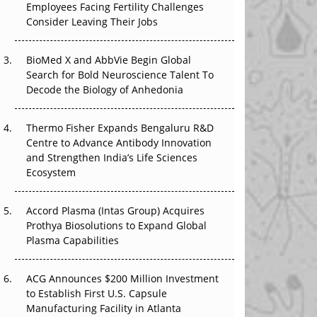
Employees Facing Fertility Challenges
The Great Biopharma Reset: 50 Developments
Consider Leaving Their Jobs
That Changed Everything in H1 2026
Beyond the Trial: Can Real-World Evidence
BioMed X and AbbVie Begin Global
Earn Regulatory Trust in APAC?
Search for Bold Neuroscience Talent To
Decode the Biology of Anhedonia
Beyond the Obvious Giant: Where APAC's
Clinical Trials Go Next
Thermo Fisher Expands Bengaluru R&D
Centre to Advance Antibody Innovation
The Frontier That Won’t Quite Arrive
and Strengthen India’s Life Sciences
Ecosystem
Can APAC Biomanufacturing Decarbonise
Without Pricing Itself Out?
Accord Plasma (Intas Group) Acquires
Prothya Biosolutions to Expand Global
Plasma Capabilities
ACG Announces $200 Million Investment
to Establish First U.S. Capsule
Manufacturing Facility in Atlanta