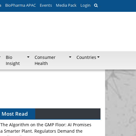
a
BioPharma APAC
Events
Media Pack
Login
Bio
Consumer
Countries
Insight
Health
Most Read
The Algorithm on the GMP Floor: AI Promises
a Smarter Plant. Regulators Demand the