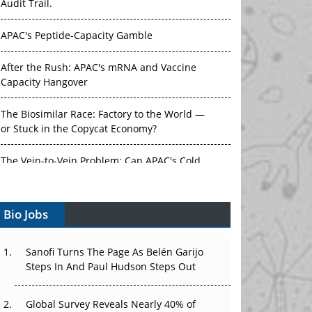
Audit Trail.
APAC's Peptide-Capacity Gamble
After the Rush: APAC's mRNA and Vaccine
Capacity Hangover
The Biosimilar Race: Factory to the World —
or Stuck in the Copycat Economy?
The Vein-to-Vein Problem: Can APAC's Cold
Chain Carry Advanced Therapies?
Bio Jobs
Vectors, Plasmids and the CGT Trap: APAC's
Cell and Gene Therapy Ambitions Face an
Upstream Bottleneck
Sanofi Turns The Page As Belén Garijo
Steps In And Paul Hudson Steps Out
Can APAC Build Radioligand Therapy Before
the Atoms Decay?
Global Survey Reveals Nearly 40% of