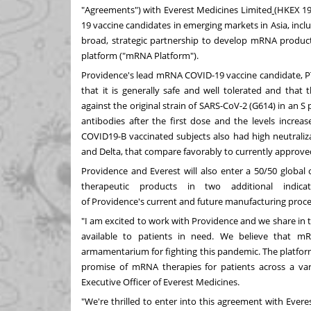
"Agreements") with
Everest Medicines
Limited
(HKEX 195
19 vaccine candidates in emerging markets in
Asia
, inc
broad, strategic partnership to develop mRNA product
platform ("mRNA Platform").
Providence's
lead mRNA COVID-19 vaccine candidate, PTX
that it is generally safe and well tolerated and that
against the original strain of SARS-CoV-2 (G614) in an S
antibodies after the first dose and the levels incre
COVID19-B vaccinated subjects also had high neutraliza
and Delta, that compare favorably to currently approv
Providence
and Everest will also enter a 50/50 global 
therapeutic products in two additional indicat
of
Providence's
current and future manufacturing proces
"I am excited to work with
Providence
and we share in t
available to patients in need. We believe that m
armamentarium for fighting this pandemic. The platform 
promise of mRNA therapies for patients across a var
Executive Officer of Everest Medicines.
"We're thrilled to enter into this agreement with Eve