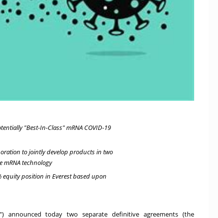
otentially "Best-In-Class" mRNA COVID-19
oration to jointly develop products in two
ge mRNA technology
 equity position in Everest based upon
ce") announced today two separate definitive agreements (the