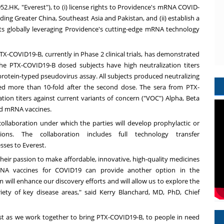
2.HK, "Everest"), to (i) license rights to
Providence's
mRNA COVID-
luding
Greater China
,
Southeast Asia
and
Pakistan
, and (ii) establish a
s globally leveraging
Providence's
cutting-edge mRNA technology
-COVID19-B, currently in Phase 2 clinical trials, has demonstrated
 the PTX-COVID19-B dosed subjects have high neutralization titers
 protein-typed pseudovirus assay. All subjects produced neutralizing
ased more than 10-fold after the second dose. The sera from PTX-
tion titers against current variants of concern ("VOC") Alpha, Beta
ed mRNA vaccines.
collaboration under which the parties will develop prophylactic or
ions. The collaboration includes full technology transfer
ses to Everest.
heir passion to make affordable, innovative, high-quality medicines
RNA vaccines for COVID19 can provide another option in the
will enhance our discovery efforts and will allow us to explore the
iety of key disease areas," said
Kerry Blanchard
, MD, PhD, Chief
rest as we work together to bring PTX-COVID19-B, to people in need