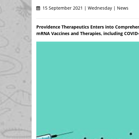
15 September 2021 | Wednesday | News
Providence Therapeutics Enters into Comprehe
mRNA Vaccines and Therapies, including COVID-