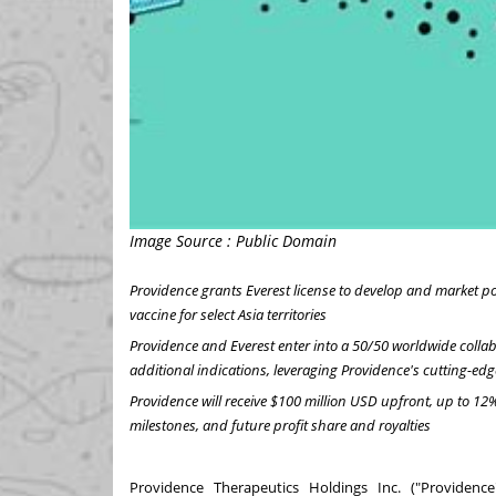
Image Source : Public Domain
Providence
grants Everest license to develop and market p
vaccine for select
Asia
territories
Providence
and Everest enter into a 50/50 worldwide collab
additional indications, leveraging
Providence's
cutting-ed
Providence
will receive
$100 million USD
upfront, up to 12%
milestones, and future profit share and royalties
Providence Therapeutics Holdings Inc. ("Providen