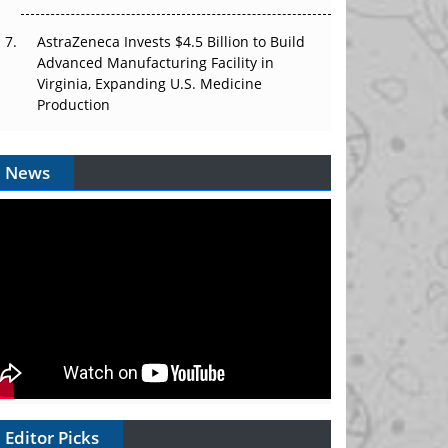
AstraZeneca Invests $4.5 Billion to Build
Advanced Manufacturing Facility in
Virginia, Expanding U.S. Medicine
Production
News
Editor Picks