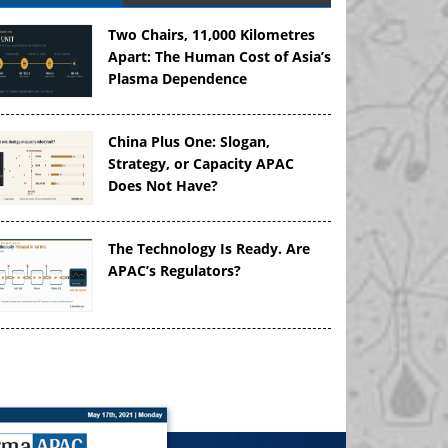
Two Chairs, 11,000 Kilometres
Apart: The Human Cost of Asia’s
Plasma Dependence
China Plus One: Slogan,
Strategy, or Capacity APAC
Does Not Have?
The Technology Is Ready. Are
APAC’s Regulators?