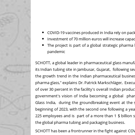
COVID-19 vaccines produced in India rely on pa
Investment of 70 million euros will increase cap
The project is part of a global strategic phar
pandemic
SCHOTT, a global leader in pharmaceutical glass manufac
its Indian tubing site in Jambusar, Gujarat, following se
the growth trend in the Indian pharmaceutical busin
pharma glass," explains Dr. Patrick Markschläger, Execu
of over 30 percent in the facility's overall Indian pro
government's vision of India becoming a global pha
Glass India, during the groundbreaking event at the s
beginning of 2023, with the second one following a yea
225 employees and is part of a more than 1 $ billion
the global pharma tubing and packaging business.
SCHOTT has been a frontrunner in the fight against C