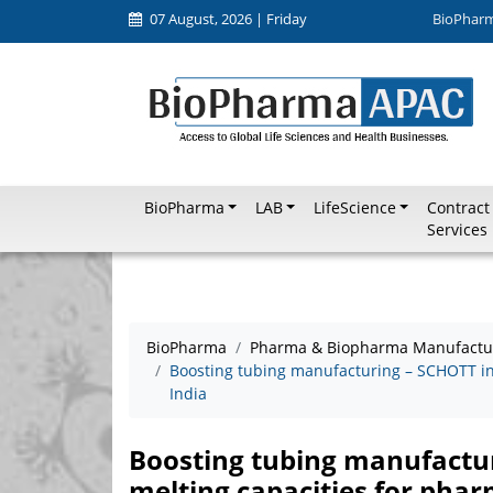
07 August, 2026 | Friday
BioPhar
BioPharma
LAB
LifeScience
Contract
Services
BioPharma
Pharma & Biopharma Manufactu
Boosting tubing manufacturing – SCHOTT inv
India
Boosting tubing manufactur
melting capacities for phar