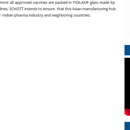
most all approved vaccines are packed in FIOLAX® glass made by
lines,
SCHOTT intends to ensure that this Asian manufacturing hub
e Indian pharma industry and neighboring countries.