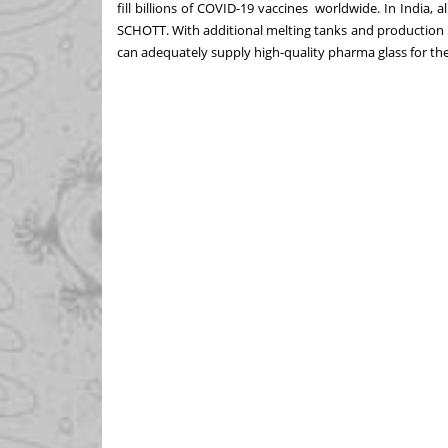
fill billions of COVID-19 vaccines
worldwide. In India, al
SCHOTT.
With additional melting tanks and production 
can adequately supply high-quality pharma glass for th