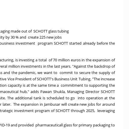
ckaging made out of SCHOTT glass tubing
acity by 30 % and create 225 new jobs
ma business investment program SCHOTT started already before the
turing, is investing a total of 70 million euros in the expansion of
veral million investments in the last years. "Against the backdrop of
ess and the pandemic, we want to commit to secure the supply of
tive Vice President of SCHOTT's Business Unit Tubing. "The increase
duction capacity is at the same time a commitment to supporting the
rmaceutical hub," adds Pawan Shukla, Managing Director SCHOTT
ite. The additional tank is scheduled to go into operation at the
r later. The expansion in Jambusar will create new jobs for around
 strategic investment program of SCHOTT through 2025, leveraging
OVID-19 and provided
pharmaceuticall glass for primary packaging to