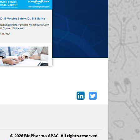
© 2026 BioPharma APAC. All rights reserved.