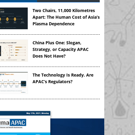
Two Chairs, 11,000 Kilometres
Apart: The Human Cost of Asia’s
Plasma Dependence
China Plus One: Slogan,
Strategy, or Capacity APAC
Does Not Have?
The Technology Is Ready. Are
APAC’s Regulators?