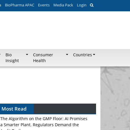
a
BioPharma APAC
Events
Media Pack
Login
Bio
Consumer
Countries
Insight
Health
Most Read
The Algorithm on the GMP Floor: AI Promises
a Smarter Plant. Regulators Demand the