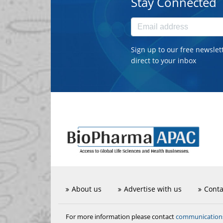
Stay Connected
Sign up to our free newslet
direct to your inbox
About us
Advertise with us
Conta
communicatio
For more information please contact