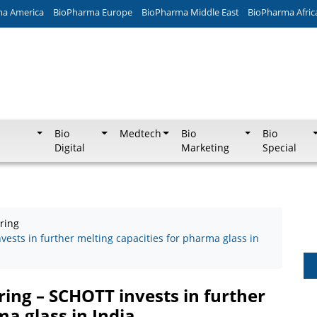
ma America
BioPharma Europe
BioPharma Middle East
BioPharma Afric
Bio
Medtech
Bio
Bio
Digital
Marketing
Special
ring
ests in further melting capacities for pharma glass in
ing – SCHOTT invests in further
ma glass in India