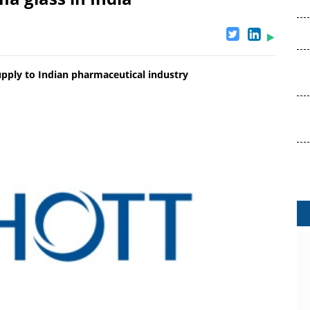
upply to Indian pharmaceutical industry