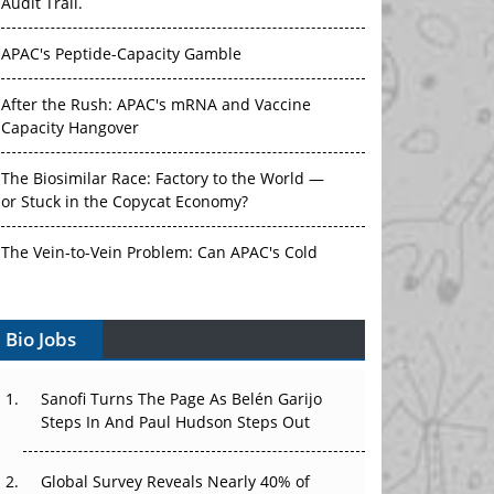
Audit Trail.
APAC's Peptide-Capacity Gamble
After the Rush: APAC's mRNA and Vaccine
Capacity Hangover
The Biosimilar Race: Factory to the World —
or Stuck in the Copycat Economy?
The Vein-to-Vein Problem: Can APAC's Cold
Chain Carry Advanced Therapies?
Bio Jobs
Vectors, Plasmids and the CGT Trap: APAC's
Cell and Gene Therapy Ambitions Face an
Upstream Bottleneck
Sanofi Turns The Page As Belén Garijo
Steps In And Paul Hudson Steps Out
Can APAC Build Radioligand Therapy Before
the Atoms Decay?
Global Survey Reveals Nearly 40% of