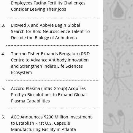
Employees Facing Fertility Challenges
The Great Biopharma Reset: 50 Developments
Consider Leaving Their Jobs
That Changed Everything in H1 2026
Beyond the Trial: Can Real-World Evidence
BioMed X and AbbVie Begin Global
Earn Regulatory Trust in APAC?
Search for Bold Neuroscience Talent To
Decode the Biology of Anhedonia
Beyond the Obvious Giant: Where APAC's
Clinical Trials Go Next
Thermo Fisher Expands Bengaluru R&D
Centre to Advance Antibody Innovation
The Frontier That Won’t Quite Arrive
and Strengthen India’s Life Sciences
Ecosystem
Can APAC Biomanufacturing Decarbonise
Without Pricing Itself Out?
Accord Plasma (Intas Group) Acquires
Prothya Biosolutions to Expand Global
Plasma Capabilities
ACG Announces $200 Million Investment
to Establish First U.S. Capsule
Manufacturing Facility in Atlanta