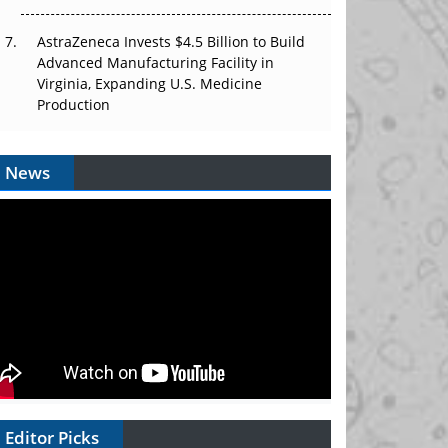
AstraZeneca Invests $4.5 Billion to Build
Advanced Manufacturing Facility in
Virginia, Expanding U.S. Medicine
Production
News
Editor Picks