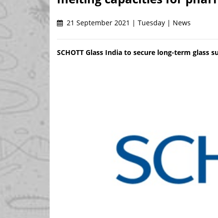
21 September 2021 | Tuesday | News
SCHOTT Glass India to secure long-term glass s