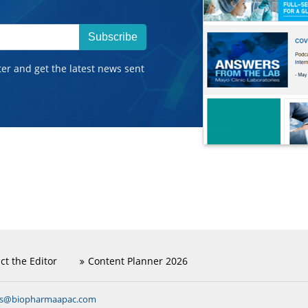
Subscribe
ter and get the latest news sent
ct the Editor
Content Planner 2026
ns@biopharmaapac.com