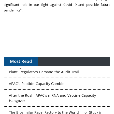
significant role in our fight against Covid-19 and possible future
pandemics”.
Most Read
The Algorithm on the GMP Floor: AI Promises a Smarter
Plant. Regulators Demand the Audit Trail.
APAC's Peptide-Capacity Gamble
After the Rush: APAC's mRNA and Vaccine Capacity
Hangover
The Biosimilar Race: Factory to the World — or Stuck in