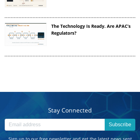
The Technology Is Ready. Are APAC’s
Regulators?
Stay Connected
Subscribe
Sign up to our free newsletter and get the latest news sent