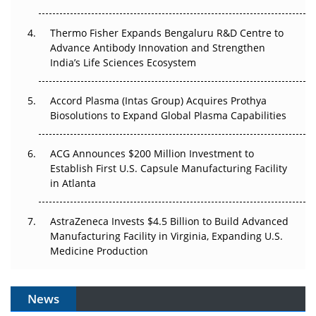
The Frontier That Won’t Quite Arrive
Thermo Fisher Expands Bengaluru R&D Centre to
Can APAC Biomanufacturing Decarbonise Without
Advance Antibody Innovation and Strengthen
Pricing Itself Out?
India’s Life Sciences Ecosystem
Accord Plasma (Intas Group) Acquires Prothya
Biosolutions to Expand Global Plasma Capabilities
ACG Announces $200 Million Investment to
Establish First U.S. Capsule Manufacturing Facility
in Atlanta
AstraZeneca Invests $4.5 Billion to Build Advanced
Manufacturing Facility in Virginia, Expanding U.S.
Medicine Production
News