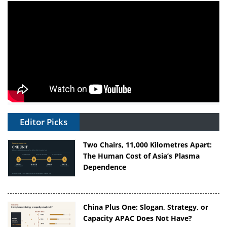
Editor Picks
Two Chairs, 11,000 Kilometres Apart:
The Human Cost of Asia’s Plasma
Dependence
China Plus One: Slogan, Strategy, or
Capacity APAC Does Not Have?