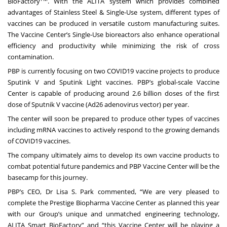
BioFactory
. With the ALITA system which provides combined
advantages of Stainless Steel & Single-Use system, different types of
vaccines can be produced in versatile custom manufacturing suites.
The Vaccine Center’s Single-Use bioreactors also enhance operational
efficiency and productivity while minimizing the risk of cross
contamination.
PBP is currently focusing on two COVID19 vaccine projects to produce
Sputink V and Sputink Light vaccines. PBP’s global-scale Vaccine
Center is capable of producing around 2.6 billion doses of the first
dose of Sputnik V vaccine (Ad26 adenovirus vector) per year.
The center will soon be prepared to produce other types of vaccines
including mRNA vaccines to actively respond to the growing demands
of COVID19 vaccines.
The company ultimately aims to develop its own vaccine products to
combat potential future pandemics and PBP Vaccine Center will be the
basecamp for this journey.
PBP’s CEO, Dr Lisa S. Park commented, “We are very pleased to
complete the Prestige Biopharma Vaccine Center as planned this year
with our Group’s unique and unmatched engineering technology,
ALITA Smart BioFactory” and “this Vaccine Center will be playing a