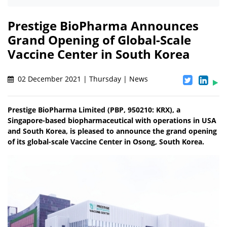
Prestige BioPharma Announces
Grand Opening of Global-Scale
Vaccine Center in South Korea
02 December 2021 | Thursday | News
Prestige BioPharma Limited (PBP, 950210: KRX), a
Singapore-based biopharmaceutical with operations in USA
and South Korea, is pleased to announce the grand opening
of its global-scale Vaccine Center in Osong, South Korea.