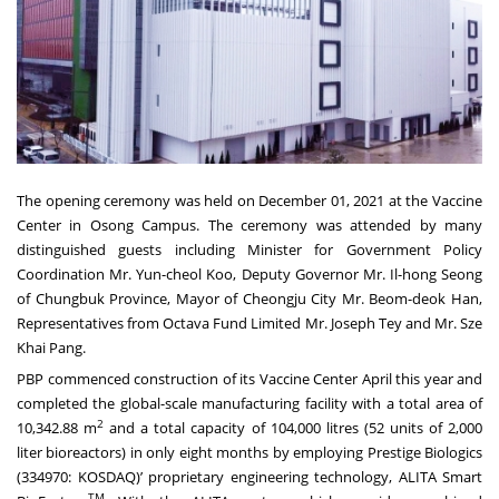
The opening ceremony was held on December 01, 2021 at the Vaccine
Center in Osong Campus. The ceremony was attended by many
distinguished guests including Minister for Government Policy
Coordination Mr. Yun-cheol Koo, Deputy Governor Mr. Il-hong Seong
of Chungbuk Province, Mayor of Cheongju City Mr. Beom-deok Han,
Representatives from Octava Fund Limited Mr. Joseph Tey and Mr. Sze
Khai Pang.
PBP commenced construction of its Vaccine Center April this year and
completed the global-scale manufacturing facility with a total area of
2
10,342.88 m
and a total capacity of 104,000 litres (52 units of 2,000
liter bioreactors) in only eight months by employing Prestige Biologics
(334970: KOSDAQ)’ proprietary engineering technology, ALITA Smart
TM