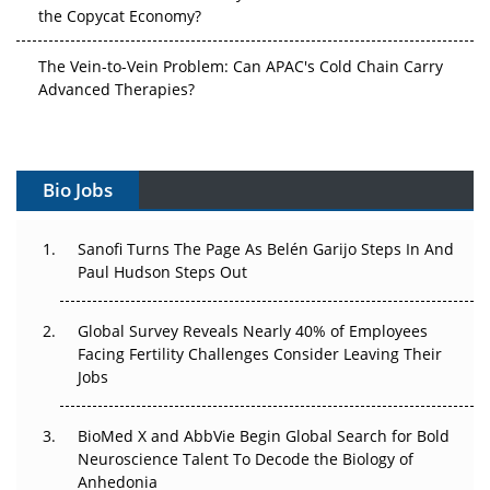
the Copycat Economy?
The Vein-to-Vein Problem: Can APAC's Cold Chain Carry
Advanced Therapies?
Vectors, Plasmids and the CGT Trap: APAC's Cell and
Gene Therapy Ambitions Face an Upstream Bottleneck
Bio Jobs
Can APAC Build Radioligand Therapy Before the Atoms
Decay?
Sanofi Turns The Page As Belén Garijo Steps In And
Paul Hudson Steps Out
The Great Biopharma Reset: 50 Developments That
Changed Everything in H1 2026
Global Survey Reveals Nearly 40% of Employees
Facing Fertility Challenges Consider Leaving Their
Beyond the Trial: Can Real-World Evidence Earn
Jobs
Regulatory Trust in APAC?
Beyond the Obvious Giant: Where APAC's Clinical Trials
BioMed X and AbbVie Begin Global Search for Bold
Go Next
Neuroscience Talent To Decode the Biology of
Anhedonia