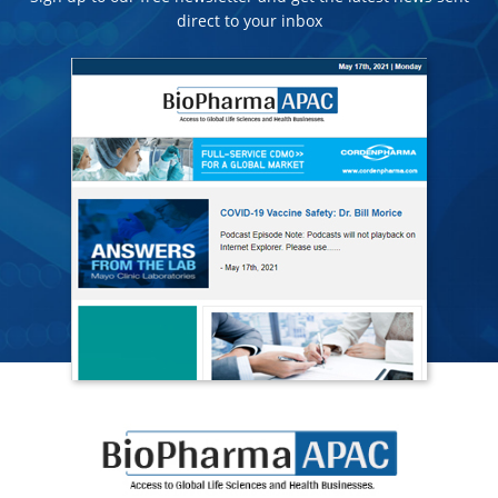
direct to your inbox