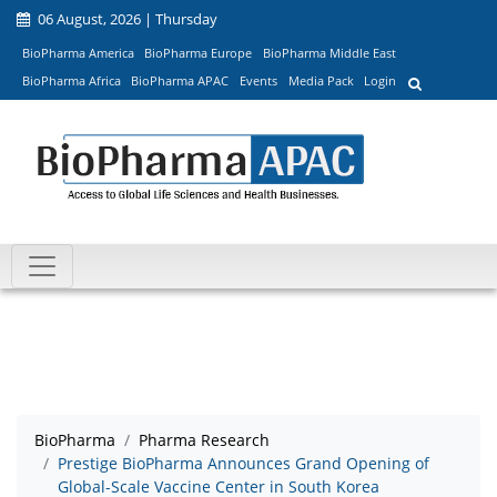
06 August, 2026 | Thursday
BioPharma America
BioPharma Europe
BioPharma Middle East
BioPharma Africa
BioPharma APAC
Events
Media Pack
Login
BioPharma
Pharma Research
Prestige BioPharma Announces Grand Opening of
Global-Scale Vaccine Center in South Korea