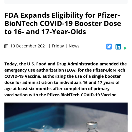
FDA Expands Eligibility for Pfizer-
BioNTech COVID-19 Booster Dose
to 16- and 17-Year-Olds
10 December 2021 | Friday | News
Today, the U.S. Food and Drug Administration amended the
emergency use authorization (EUA) for the Pfizer-BioNTech
COVID-19 Vaccine, authorizing the use of a single booster
dose for administration to individuals 16 and 17 years of
age at least six months after completion of primary
vaccination with the Pfizer-BioNTech COVID-19 Vaccine.