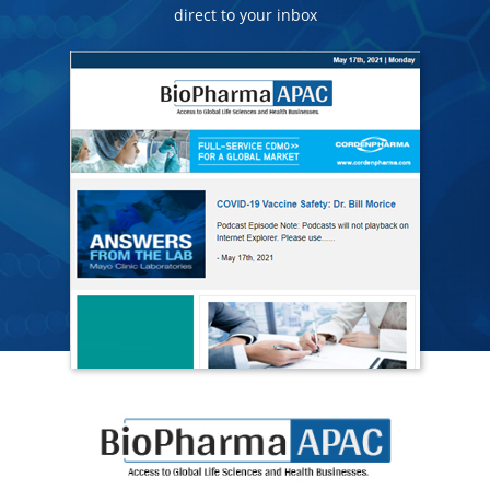
direct to your inbox