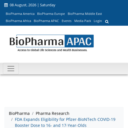
08 August, 2026 | Saturday
BioPharma America
BioPharma Europe
BioPharma Middle East
BioPharma Africa
BioPharma APAC
Events
Media Pack
Login
BioPharma
Pharma Research
FDA Expands Eligibility for Pfizer-BioNTech COVID-19
Booster Dose to 16- and 17-Year-Olds