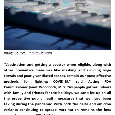
Image Source : Public Domain
"Vaccination and getting a booster when eligible, along with
other preventive measures like masking and avoiding large
crowds and poorly ventilated spaces, remain our most effective
methods for fighting COVID-19," said Acting FDA
Commissioner
Janet Woodcock
, M.D. "As people gather indoors
with family and friends for the holidays, we can't let up on all
the preventive public health measures that we have been
taking during the pandemic. With both the delta and omicron
variants continuing to spread, vaccination remains the best