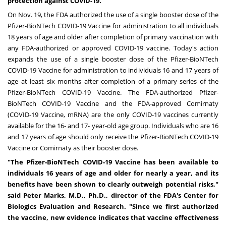
protection against COVID-19."
On
Nov. 19
, the FDA authorized the use of a single booster dose of the
Pfizer-BioNTech COVID-19 Vaccine for administration to
all individuals
18 years of age and older
after completion of primary vaccination with
any FDA-authorized or approved COVID-19 vaccine. Today's action
expands the use of a single booster dose of the Pfizer-BioNTech
COVID-19 Vaccine for administration to individuals 16 and 17 years of
age at least six months after completion of a primary series of the
Pfizer-BioNTech COVID-19 Vaccine. The FDA-authorized Pfizer-
BioNTech COVID-19 Vaccine and the FDA-approved Comirnaty
(COVID-19 Vaccine, mRNA) are the only COVID-19 vaccines currently
available for the 16- and 17- year-old age group. Individuals who are 16
and 17 years of age should only receive the Pfizer-BioNTech COVID-19
Vaccine or Comirnaty as their booster dose.
"The Pfizer-BioNTech COVID-19 Vaccine has been available to
individuals 16 years of age and older for nearly a year, and its
benefits have been shown to clearly outweigh potential risks,"
said
Peter Marks
, M.D., Ph.D., director of the FDA's Center for
Biologics Evaluation and Research. "Since we first authorized
the vaccine, new evidence indicates that vaccine effectiveness