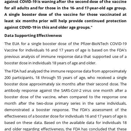
against COVID-19 is waning after the second dose of the vaccine
for all adults and for those in the 16- and 17-year-old age group.
A single booster dose of the vaccine for those vaccinated at
least six months prior will help provide continued protection
against COVID-19 in this and older age groups."
Data Supporting Effectiveness
The EUA for a single booster dose of the Pfizer-BioNTech COVID-19
Vaccine for individuals 16 and 17 years of age is based on the FDA's
previous analysis of immune response data that supported use of a
booster dose in individuals 18 years of age and older.
The FDA had analyzed the immune response data from approximately
200 participants, 18 through 55 years of age, who received a single
booster dose approximately six months after their second dose. The
antibody response against the SARS-CoV-2 virus one month after a
booster dose of the vaccine, when compared to the response one
month after the two-dose primary series in the same individuals,
demonstrated a booster response. The FDA's assessment of the
effectiveness of a booster dose for individuals 16 and 17 years of age is
based on these data. Based on the available data for individuals 18
and older regarding effectiveness, the FDA has concluded that these