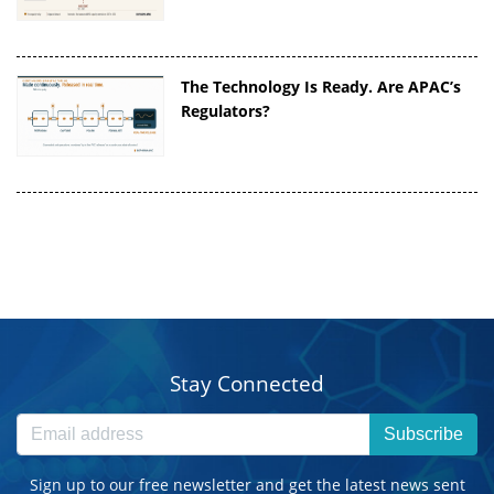
The Technology Is Ready. Are APAC’s
Regulators?
Stay Connected
Subscribe
Sign up to our free newsletter and get the latest news sent