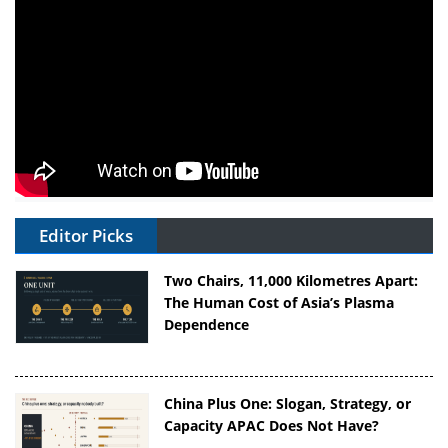
Editor Picks
Two Chairs, 11,000 Kilometres Apart:
The Human Cost of Asia’s Plasma
Dependence
China Plus One: Slogan, Strategy, or
Capacity APAC Does Not Have?