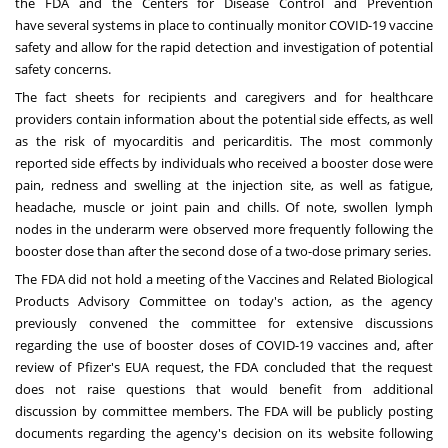
the FDA and the Centers for Disease Control and Prevention
have
several systems
in place to continually monitor COVID-19 vaccine
safety and allow for the rapid detection and investigation of potential
safety concerns.
The fact sheets for recipients and caregivers and for healthcare
providers contain information about the potential side effects, as well
as the risk of myocarditis and pericarditis. The most commonly
reported side effects by individuals who received a booster dose were
pain, redness and swelling at the injection site, as well as fatigue,
headache, muscle or joint pain and chills. Of note, swollen lymph
nodes in the underarm were observed more frequently following the
booster dose than after the second dose of a two-dose primary series.
The FDA did not hold a meeting of the Vaccines and Related Biological
Products Advisory Committee on today's action, as the agency
previously convened the committee for extensive discussions
regarding the use of booster doses of COVID-19 vaccines and, after
review of Pfizer's EUA request, the FDA concluded that the request
does not raise questions that would benefit from additional
discussion by committee members. The FDA will be publicly posting
documents regarding the agency's decision on its website following