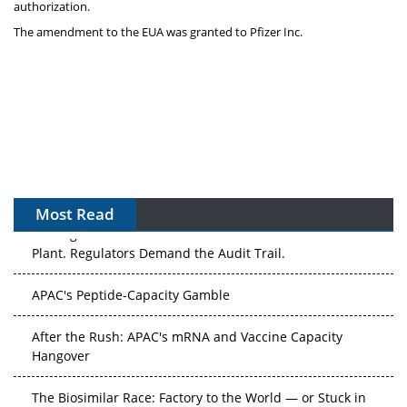
authorization.
The amendment to the EUA was granted to Pfizer Inc.
Most Read
The Algorithm on the GMP Floor: AI Promises a Smarter
Plant. Regulators Demand the Audit Trail.
APAC's Peptide-Capacity Gamble
After the Rush: APAC's mRNA and Vaccine Capacity
Hangover
The Biosimilar Race: Factory to the World — or Stuck in
the Copycat Economy?