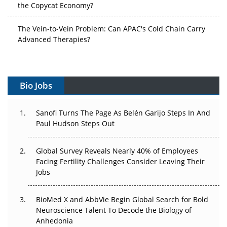
The Vein-to-Vein Problem: Can APAC's Cold Chain Carry
Advanced Therapies?
Vectors, Plasmids and the CGT Trap: APAC's Cell and
Gene Therapy Ambitions Face an Upstream Bottleneck
Bio Jobs
Can APAC Build Radioligand Therapy Before the Atoms
Decay?
Sanofi Turns The Page As Belén Garijo Steps In And
Paul Hudson Steps Out
The Great Biopharma Reset: 50 Developments That
Changed Everything in H1 2026
Global Survey Reveals Nearly 40% of Employees
Beyond the Trial: Can Real-World Evidence Earn
Facing Fertility Challenges Consider Leaving Their
Regulatory Trust in APAC?
Jobs
Beyond the Obvious Giant: Where APAC's Clinical Trials
BioMed X and AbbVie Begin Global Search for Bold
Go Next
Neuroscience Talent To Decode the Biology of
Anhedonia
The Frontier That Won’t Quite Arrive