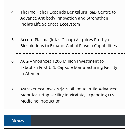
Thermo Fisher Expands Bengaluru R&D Centre to
Can APAC Biomanufacturing Decarbonise Without
Advance Antibody Innovation and Strengthen
Pricing Itself Out?
India’s Life Sciences Ecosystem
Accord Plasma (Intas Group) Acquires Prothya
Biosolutions to Expand Global Plasma Capabilities
ACG Announces $200 Million Investment to
Establish First U.S. Capsule Manufacturing Facility
in Atlanta
AstraZeneca Invests $4.5 Billion to Build Advanced
Manufacturing Facility in Virginia, Expanding U.S.
Medicine Production
News