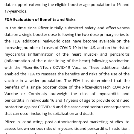
data support extending the eligible booster age population to 16- and
17-year-olds.
FDA Evaluation of Benefits and Risks
In the time since Pfizer initially submitted safety and effectiveness
data on a single booster dose following the two-dose primary series to
the FDA, additional real-world data have become available on the
increasing number of cases of COVID-19 in the U.S. and on the risk of
myocarditis (inflammation of the heart muscle) and pericarditis
(inflammation of the outer lining of the heart) following vaccination
with the Pfizer-BioNTech COVID-19 Vaccine. These additional data
enabled the FDA to reassess the benefits and risks of the use of the
vaccine in a wider population. The FDA has determined that the
benefits of a single booster dose of the Pfizer-BioNTech COVID-19
Vaccine or Comirnaty outweigh the risks of myocarditis and
pericarditis in individuals 16 and 17 years of age to provide continued
protection against COVID-19 and the associated serious consequences
that can occur including hospitalization and death.
Pfizer is conducting post-authorization/post-marketing studies to
assess known serious risks of myocarditis and pericarditis. In addition,