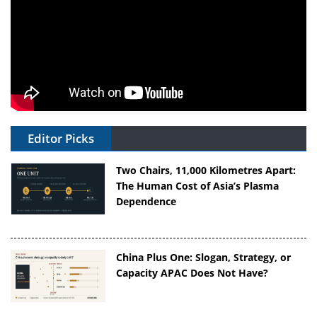
Editor Picks
Two Chairs, 11,000 Kilometres Apart:
The Human Cost of Asia’s Plasma
Dependence
China Plus One: Slogan, Strategy, or
Capacity APAC Does Not Have?