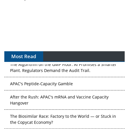
Most Read
The Algorithm on the GMP Floor: AI Promises a Smarter
Plant. Regulators Demand the Audit Trail.
APAC's Peptide-Capacity Gamble
After the Rush: APAC's mRNA and Vaccine Capacity
Hangover
The Biosimilar Race: Factory to the World — or Stuck in
the Copycat Economy?