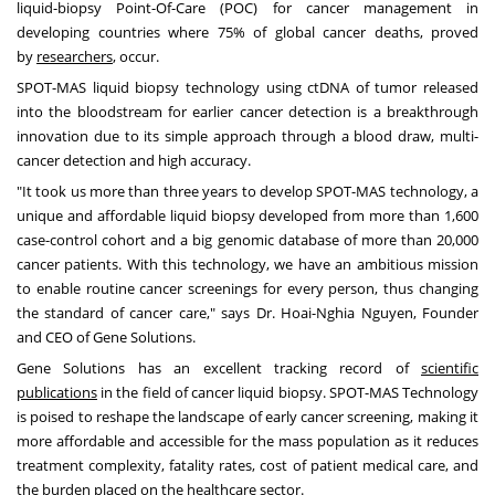
liquid-biopsy Point-Of-Care (POC) for cancer management in
developing countries where 75% of global cancer deaths, proved
by
researchers
, occur.
SPOT-MAS liquid biopsy technology using ctDNA of tumor released
into the bloodstream for earlier cancer detection is a breakthrough
innovation due to its simple approach through a blood draw, multi-
cancer detection and high accuracy.
"It took us more than three years to develop SPOT-MAS technology, a
unique and affordable liquid biopsy developed from more than 1,600
case-control cohort and a big genomic database of more than 20,000
cancer patients. With this technology, we have an ambitious mission
to enable routine cancer screenings for every person, thus changing
the standard of cancer care
,
" says Dr.
Hoai-Nghia Nguyen
, Founder
and CEO of Gene Solutions.
Gene Solutions has an excellent tracking record of
scientific
publications
in the field of cancer liquid biopsy. SPOT-MAS Technology
is poised to reshape the landscape of early cancer screening, making it
more affordable and accessible for the mass population as it reduces
treatment complexity, fatality rates, cost of patient medical care, and
the burden placed on the healthcare sector.