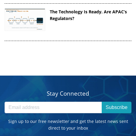
The Technology Is Ready. Are APAC’s
Regulators?
Stay Connected
Subscribe
Sign up to our free newsletter and get the latest news sent
direct to your inbox