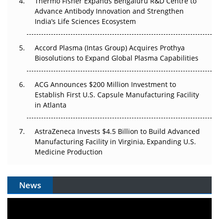
Thermo Fisher Expands Bengaluru R&D Centre to
Can APAC Biomanufacturing Decarbonise Without
Advance Antibody Innovation and Strengthen
Pricing Itself Out?
India’s Life Sciences Ecosystem
Accord Plasma (Intas Group) Acquires Prothya
Biosolutions to Expand Global Plasma Capabilities
ACG Announces $200 Million Investment to
Establish First U.S. Capsule Manufacturing Facility
in Atlanta
AstraZeneca Invests $4.5 Billion to Build Advanced
Manufacturing Facility in Virginia, Expanding U.S.
Medicine Production
News