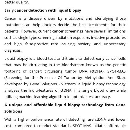
better quality.
Early cancer detection with liquid biopsy
Cancer is a disease driven by mutations and identifying those
mutations can help doctors decide the best treatments for their
patients. However, current cancer screenings have several limitations
such as single-type screening, radiation exposure, invasive procedures
and high false-positive rate causing anxiety and unnecessary
diagnosis.
Liquid biopsy is a blood test, and it aims to detect early cancer cells
that may be circulating in the bloodstream known as the genetic
footprint of cancer: circulating tumor DNA (ctDNA). SPOT-MAS
(Screening for the Presence Of Tumor by Methylation And Size),
developed by Gene Solutions -
Vietnam
, a liquid biopsy technology
analyses the multi-features of ctDNA in a single blood draw while
utilizing machine learning algorithm to optimize test accuracy.
A unique and affordable liquid biopsy technology from Gene
Solutions
With a higher performance rate of detecting rare ctDNA and lower
costs compared to market standards, SPOT-MAS initiates affordable