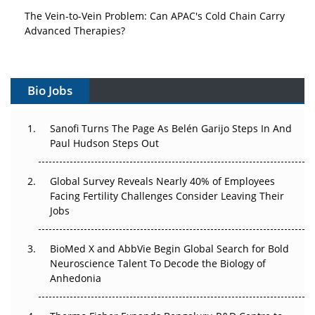
The Vein-to-Vein Problem: Can APAC's Cold Chain Carry
Advanced Therapies?
Vectors, Plasmids and the CGT Trap: APAC's Cell and
Gene Therapy Ambitions Face an Upstream Bottleneck
Bio Jobs
Can APAC Build Radioligand Therapy Before the Atoms
Decay?
Sanofi Turns The Page As Belén Garijo Steps In And
Paul Hudson Steps Out
The Great Biopharma Reset: 50 Developments That
Changed Everything in H1 2026
Global Survey Reveals Nearly 40% of Employees
Facing Fertility Challenges Consider Leaving Their
Beyond the Trial: Can Real-World Evidence Earn
Jobs
Regulatory Trust in APAC?
BioMed X and AbbVie Begin Global Search for Bold
Beyond the Obvious Giant: Where APAC's Clinical Trials
Neuroscience Talent To Decode the Biology of
Go Next
Anhedonia
The Frontier That Won’t Quite Arrive