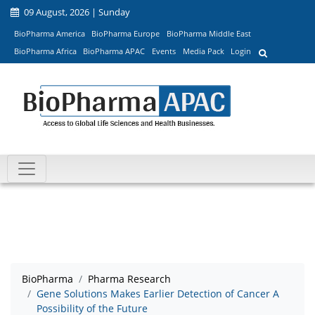
09 August, 2026 | Sunday
BioPharma America
BioPharma Europe
BioPharma Middle East
BioPharma Africa
BioPharma APAC
Events
Media Pack
Login
BioPharma
Pharma Research
Gene Solutions Makes Earlier Detection of Cancer A
Possibility of the Future