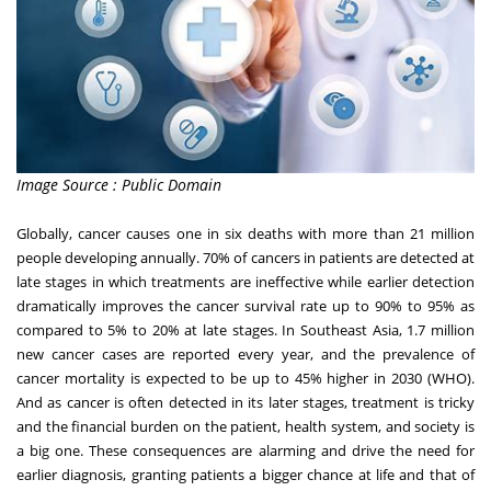
Image Source : Public Domain
Globally, cancer causes one in six deaths with more than 21 million
people developing annually. 70% of cancers in patients are detected at
late stages in which treatments are ineffective while earlier detection
dramatically improves the cancer survival rate up to 90% to 95% as
compared to 5% to 20% at late stages. In
Southeast Asia
, 1.7 million
new cancer cases are reported every year, and the prevalence of
cancer mortality is expected to be up to 45% higher in 2030 (WHO).
And as cancer is often detected in its later stages, treatment is tricky
and the financial burden on the patient, health system, and society is
a big one. These consequences are alarming and drive the need for
earlier diagnosis, granting patients a bigger chance at life and that of