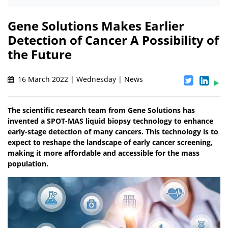
Gene Solutions Makes Earlier
Detection of Cancer A Possibility of
the Future
16 March 2022 | Wednesday | News
The scientific research team from Gene Solutions has
invented a SPOT-MAS liquid biopsy technology to enhance
early-stage detection of many cancers. This technology is to
expect to reshape the landscape of early cancer screening,
making it more affordable and accessible for the mass
population.