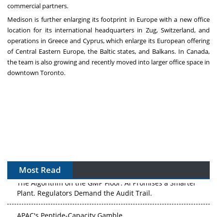
commercial partners.
Medison is further enlarging its footprint in
Europe
with a new office
location for its international headquarters in Zug,
Switzerland
, and
operations in
Greece
and
Cyprus
, which enlarge its European offering
of Central Eastern Europe, the
Baltic
states, and Balkans. In
Canada
,
the team is also growing and recently moved into larger office space in
downtown
Toronto
.
Most Read
The Algorithm on the GMP Floor: AI Promises a Smarter
Plant. Regulators Demand the Audit Trail.
APAC's Peptide-Capacity Gamble