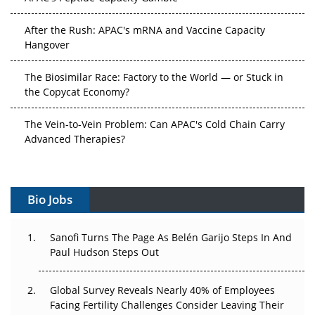
After the Rush: APAC's mRNA and Vaccine Capacity
Hangover
The Biosimilar Race: Factory to the World — or Stuck in
the Copycat Economy?
The Vein-to-Vein Problem: Can APAC's Cold Chain Carry
Advanced Therapies?
Vectors, Plasmids and the CGT Trap: APAC's Cell and
Gene Therapy Ambitions Face an Upstream Bottleneck
Bio Jobs
Can APAC Build Radioligand Therapy Before the Atoms
Decay?
Sanofi Turns The Page As Belén Garijo Steps In And
Paul Hudson Steps Out
The Great Biopharma Reset: 50 Developments That
Changed Everything in H1 2026
Global Survey Reveals Nearly 40% of Employees
Facing Fertility Challenges Consider Leaving Their
Beyond the Trial: Can Real-World Evidence Earn