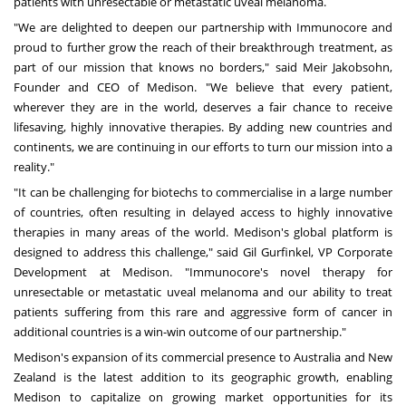
patients with unresectable or metastatic uveal melanoma.
"We are delighted to deepen our partnership with Immunocore and
proud to further grow the reach of their breakthrough treatment, as
part of our mission that knows no borders," said Meir Jakobsohn,
Founder and CEO of Medison. "We believe that every patient,
wherever they are in the world, deserves a fair chance to receive
lifesaving, highly innovative therapies. By adding new countries and
continents, we are continuing in our efforts to turn our mission into a
reality."
"It can be challenging for biotechs to commercialise in a large number
of countries, often resulting in delayed access to highly innovative
therapies in many areas of the world. Medison's global platform is
designed to address this challenge," said
Gil Gurfinkel
, VP Corporate
Development at Medison. "Immunocore's novel therapy for
unresectable or metastatic uveal melanoma and our ability to treat
patients suffering from this rare and aggressive form of cancer in
additional countries is a win-win outcome of our partnership."
Medison's expansion of its commercial presence to
Australia
and
New
Zealand
is the latest addition to its geographic growth, enabling
Medison to capitalize on growing market opportunities for its