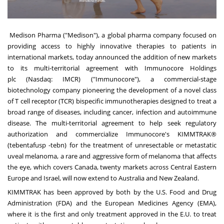
Medison Pharma
("Medison"), a global pharma company focused on
providing access to highly innovative therapies to patients in
international markets, today announced the addition of new markets
to its multi-territorial agreement with
Immunocore Holdings
plc
(Nasdaq: IMCR) ("Immunocore"), a commercial-stage
biotechnology company pioneering the development of a novel class
of T cell receptor (TCR) bispecific immunotherapies designed to treat a
broad range of diseases, including cancer, infection and autoimmune
disease. The multi-territorial agreement to help seek regulatory
authorization and commercialize Immunocore's KIMMTRAK®
(tebentafusp -tebn) for the treatment of unresectable or metastatic
uveal melanoma, a rare and aggressive form of melanoma that affects
the eye, which covers
Canada
, twenty markets across Central Eastern
Europe and
Israel
, will now extend to
Australia
and
New Zealand
.
KIMMTRAK has been approved by both by the U.S. Food and Drug
Administration (FDA) and the European Medicines Agency (EMA),
where it is the first and only treatment approved in the E.U. to treat