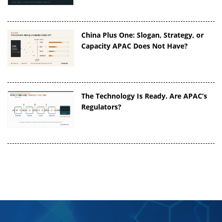
China Plus One: Slogan, Strategy, or
Capacity APAC Does Not Have?
The Technology Is Ready. Are APAC’s
Regulators?