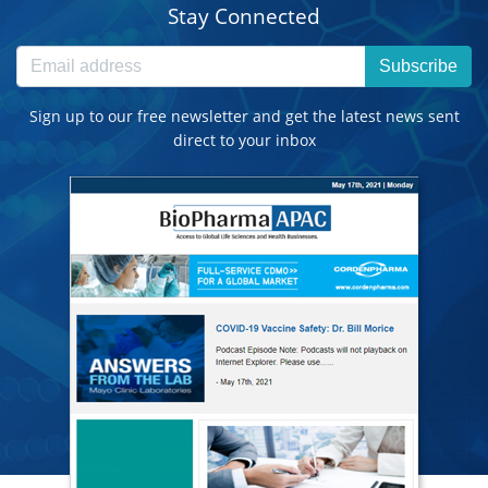
Stay Connected
Subscribe
Sign up to our free newsletter and get the latest news sent
direct to your inbox