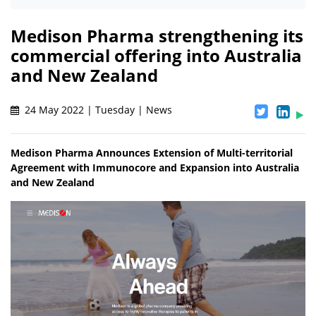
Medison Pharma strengthening its
commercial offering into Australia
and New Zealand
24 May 2022 | Tuesday | News
Medison Pharma Announces Extension of Multi-territorial
Agreement with Immunocore and Expansion into Australia
and New Zealand