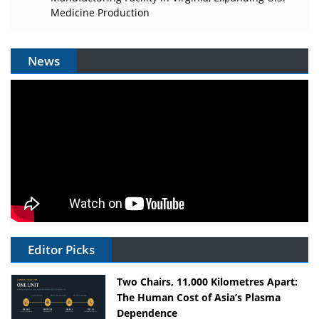
Medicine Production
News
Editor Picks
Two Chairs, 11,000 Kilometres Apart:
The Human Cost of Asia’s Plasma
Dependence