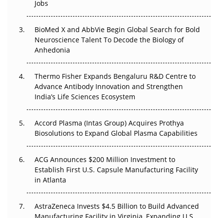
Jobs
Regulatory Trust in APAC?
BioMed X and AbbVie Begin Global Search for Bold
Beyond the Obvious Giant: Where APAC's Clinical Trials
Neuroscience Talent To Decode the Biology of
Go Next
Anhedonia
The Frontier That Won’t Quite Arrive
Thermo Fisher Expands Bengaluru R&D Centre to
Can APAC Biomanufacturing Decarbonise Without
Advance Antibody Innovation and Strengthen
Pricing Itself Out?
India’s Life Sciences Ecosystem
Accord Plasma (Intas Group) Acquires Prothya
Biosolutions to Expand Global Plasma Capabilities
ACG Announces $200 Million Investment to
Establish First U.S. Capsule Manufacturing Facility
in Atlanta
AstraZeneca Invests $4.5 Billion to Build Advanced
Manufacturing Facility in Virginia, Expanding U.S.