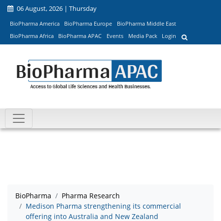
06 August, 2026 | Thursday
BioPharma America
BioPharma Europe
BioPharma Middle East
BioPharma Africa
BioPharma APAC
Events
Media Pack
Login
BioPharma
Pharma Research
Medison Pharma strengthening its commercial
offering into Australia and New Zealand