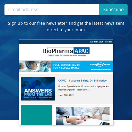
Subscribe
Sign up to our free newsletter and get the latest news sent
direct to your inbox