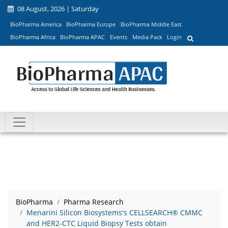
08 August, 2026 | Saturday
BioPharma America
BioPharma Europe
BioPharma Middle East
BioPharma Africa
BioPharma APAC
Events
Media Pack
Login
BioPharma
Pharma Research
Menarini Silicon Biosystems's CELLSEARCH® CMMC
and HER2-CTC Liquid Biopsy Tests obtain