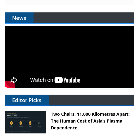
News
Editor Picks
Two Chairs, 11,000 Kilometres Apart:
The Human Cost of Asia’s Plasma
Dependence