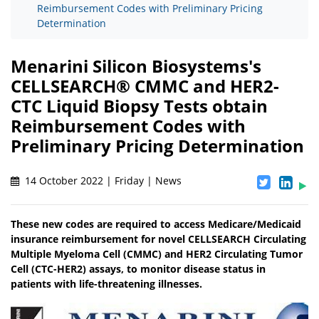
Reimbursement Codes with Preliminary Pricing
Determination
Menarini Silicon Biosystems's
CELLSEARCH® CMMC and HER2-
CTC Liquid Biopsy Tests obtain
Reimbursement Codes with
Preliminary Pricing Determination
14 October 2022 | Friday | News
These new codes are required to access Medicare/Medicaid
insurance reimbursement for novel CELLSEARCH Circulating
Multiple Myeloma Cell (CMMC) and HER2 Circulating Tumor
Cell (CTC-HER2) assays, to monitor disease status in
patients with life-threatening illnesses.