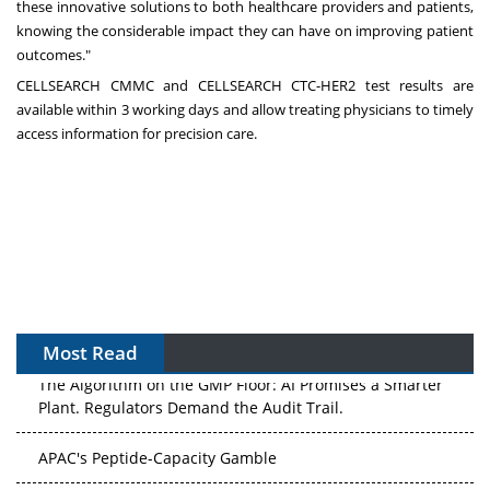
these innovative solutions to both healthcare providers and patients,
knowing the considerable impact they can have on improving patient
outcomes."
CELLSEARCH CMMC and CELLSEARCH CTC-HER2 test results are
available within 3 working days and allow treating physicians to timely
access information for precision care.
Most Read
The Algorithm on the GMP Floor: AI Promises a Smarter
Plant. Regulators Demand the Audit Trail.
APAC's Peptide-Capacity Gamble