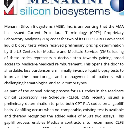
Menarini Silicon Biosystems (MSB), Inc.
is announcing that the AMA
®
has issued Current Procedural Terminology (CPT
) Proprietary
Laboratory Analyses (PLA) codes for two of its CELLSEARCH advanced
liquid biopsy tests which received preliminary pricing determination
by the US Centers for Medicare and Medicaid Services (CMS). Issuing
of these codes represents a decisive step towards gaining broad
access to Medicare/Medicaid reimbursement. This opens the door to
affordable, less burdensome, minimally invasive liquid biopsy tests to
improve the monitoring, and management of patients with
challenging hematological and solid tumor types.
As part of the annual pricing process for CPT codes in the Medicare
Clinical Laboratory Fee Schedule (CLFS), CMS recently issued a
preliminary determination to price both CPT PLA codes on a 'gapfill'
basis. Gapfilling occurs when no comparable, existing test is available
and thereby recognizes the added value of MSB's two assays. This
gapfill process enables Medicare contractors to recommend CLFS