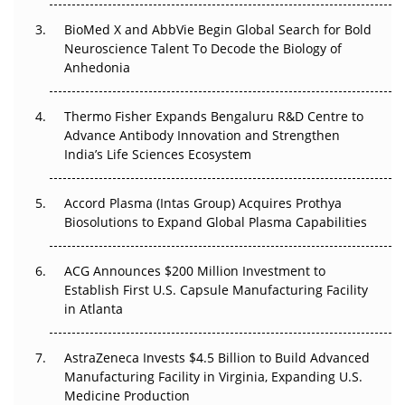
BioMed X and AbbVie Begin Global Search for Bold
Beyond the Obvious Giant: Where APAC's Clinical Trials
Neuroscience Talent To Decode the Biology of
Go Next
Anhedonia
The Frontier That Won’t Quite Arrive
Thermo Fisher Expands Bengaluru R&D Centre to
Can APAC Biomanufacturing Decarbonise Without
Advance Antibody Innovation and Strengthen
Pricing Itself Out?
India’s Life Sciences Ecosystem
Accord Plasma (Intas Group) Acquires Prothya
Biosolutions to Expand Global Plasma Capabilities
ACG Announces $200 Million Investment to
Establish First U.S. Capsule Manufacturing Facility
in Atlanta
AstraZeneca Invests $4.5 Billion to Build Advanced
Manufacturing Facility in Virginia, Expanding U.S.
Medicine Production