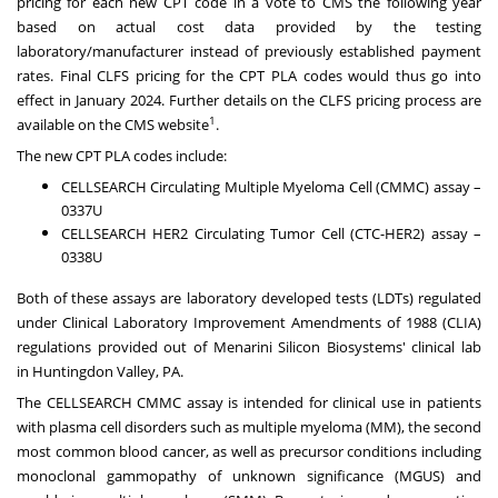
pricing for each new CPT code in a vote to CMS the following year
based on actual cost data provided by the testing
laboratory/manufacturer instead of previously established payment
rates. Final CLFS pricing for the CPT PLA codes would thus go into
effect in
January 2024
. Further details on the CLFS pricing process are
1
available on the CMS website
.
The new CPT PLA codes include:
CELLSEARCH Circulating Multiple Myeloma Cell (CMMC) assay –
0337U
CELLSEARCH HER2 Circulating Tumor Cell (CTC-HER2) assay –
0338U
Both of these assays are laboratory developed tests (LDTs) regulated
under Clinical Laboratory Improvement Amendments of 1988 (CLIA)
regulations provided out of Menarini Silicon Biosystems' clinical lab
in
Huntingdon Valley, PA.
The CELLSEARCH CMMC assay is intended for clinical use in patients
with plasma cell disorders such as multiple myeloma (MM), the second
most common blood cancer, as well as precursor conditions including
monoclonal gammopathy of unknown significance (MGUS) and