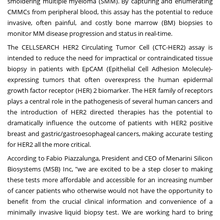
smoldering multiple myeloma (SMM). By capturing and enumerating
CMMCs from peripheral blood, this assay has the potential to reduce
invasive, often painful, and costly bone marrow (BM) biopsies to
monitor MM disease progression and status in real-time.
The CELLSEARCH HER2 Circulating Tumor Cell (CTC-HER2) assay is
intended to reduce the need for impractical or contraindicated tissue
biopsy in patients with EpCAM (Epithelial Cell Adhesion Molecule)-
expressing tumors that often overexpress the human epidermal
growth factor receptor (HER) 2 biomarker. The HER family of receptors
plays a central role in the pathogenesis of several human cancers and
the introduction of HER2 directed therapies has the potential to
dramatically influence the outcome of patients with HER2 positive
breast and gastric/gastroesophageal cancers, making accurate testing
for HER2 all the more critical.
According to Fabio Piazzalunga, President and CEO of Menarini Silicon
Biosystems (MSB) Inc, "we are excited to be a step closer to making
these tests more affordable and accessible for an increasing number
of cancer patients who otherwise would not have the opportunity to
benefit from the crucial clinical information and convenience of a
minimally invasive liquid biopsy test. We are working hard to bring