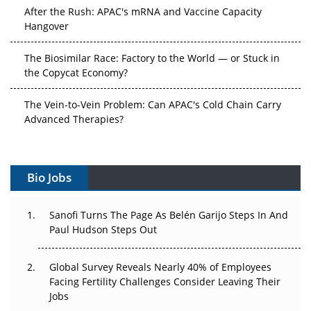
After the Rush: APAC's mRNA and Vaccine Capacity
Hangover
The Biosimilar Race: Factory to the World — or Stuck in
the Copycat Economy?
The Vein-to-Vein Problem: Can APAC's Cold Chain Carry
Advanced Therapies?
Vectors, Plasmids and the CGT Trap: APAC's Cell and
Gene Therapy Ambitions Face an Upstream Bottleneck
Bio Jobs
Can APAC Build Radioligand Therapy Before the Atoms
Decay?
Sanofi Turns The Page As Belén Garijo Steps In And
Paul Hudson Steps Out
The Great Biopharma Reset: 50 Developments That
Changed Everything in H1 2026
Global Survey Reveals Nearly 40% of Employees
Facing Fertility Challenges Consider Leaving Their
Beyond the Trial: Can Real-World Evidence Earn
Jobs
Regulatory Trust in APAC?