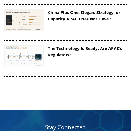
China Plus One: Slogan, Strategy, or
Capacity APAC Does Not Have?
The Technology Is Ready. Are APAC’s
Regulators?
Stay Connected