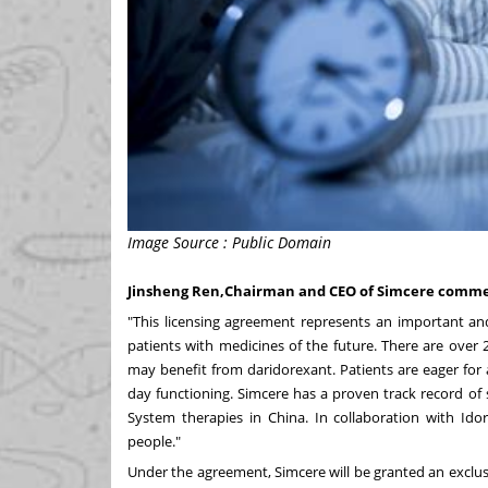
Image Source : Public Domain
Jinsheng Ren,Chairman and CEO of Simcere comm
"This licensing agreement represents an important and
patients with medicines of the future. There are over 
may benefit from daridorexant. Patients are eager for
day functioning. Simcere has a proven track record of
System therapies in
China
. In collaboration with Ido
people."
Under the agreement, Simcere will be granted an exclus