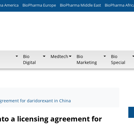
ma America
BioPharma Europe
BioPharma Middle East
BioPharma Afric
Bio
Medtech
Bio
Bio
Digital
Marketing
Special
agreement for daridorexant in China
nto a licensing agreement for