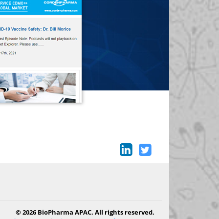
© 2026 BioPharma APAC. All rights reserved.