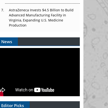
AstraZeneca Invests $4.5 Billion to Build
Advanced Manufacturing Facility in
Virginia, Expanding U.S. Medicine
Production
News
Editor Picks