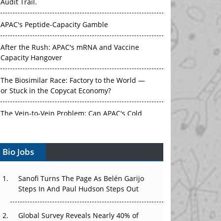
Audit Trail.
APAC's Peptide-Capacity Gamble
After the Rush: APAC's mRNA and Vaccine
Capacity Hangover
The Biosimilar Race: Factory to the World —
or Stuck in the Copycat Economy?
The Vein-to-Vein Problem: Can APAC's Cold
Chain Carry Advanced Therapies?
Bio Jobs
Vectors, Plasmids and the CGT Trap: APAC's
Cell and Gene Therapy Ambitions Face an
Upstream Bottleneck
Sanofi Turns The Page As Belén Garijo
Steps In And Paul Hudson Steps Out
Can APAC Build Radioligand Therapy Before
the Atoms Decay?
Global Survey Reveals Nearly 40% of