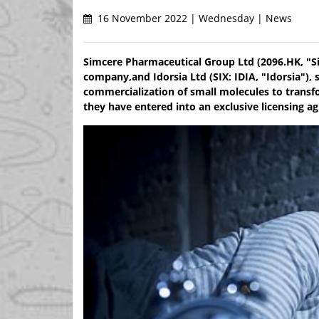
16 November 2022 | Wednesday | News
Simcere Pharmaceutical Group Ltd (2096.HK, "S
company,and Idorsia Ltd (SIX: IDIA, "Idorsia"),
commercialization of small molecules to transf
they have entered into an exclusive licensing ag