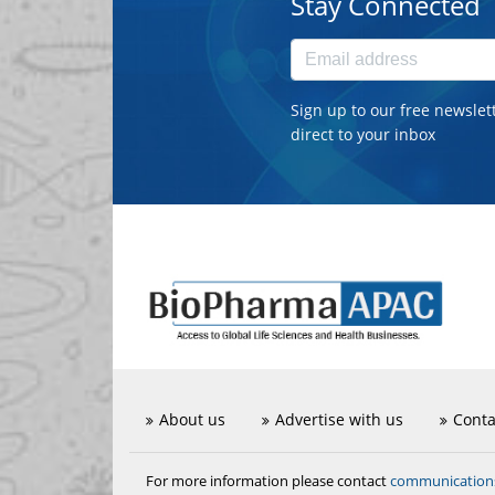
Stay Connected
Sign up to our free newslet
direct to your inbox
About us
Advertise with us
Conta
communicatio
For more information please contact