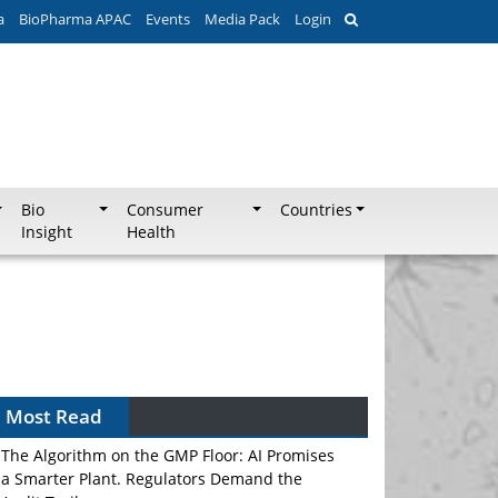
a
BioPharma APAC
Events
Media Pack
Login
Bio
Consumer
Countries
Insight
Health
Most Read
The Algorithm on the GMP Floor: AI Promises
a Smarter Plant. Regulators Demand the