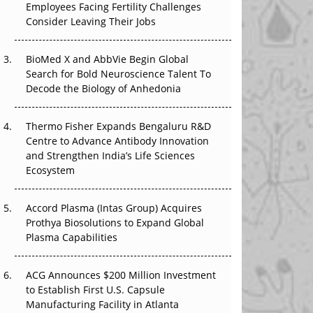
Employees Facing Fertility Challenges
The Great Biopharma Reset: 50 Developments
Consider Leaving Their Jobs
That Changed Everything in H1 2026
Beyond the Trial: Can Real-World Evidence
BioMed X and AbbVie Begin Global
Earn Regulatory Trust in APAC?
Search for Bold Neuroscience Talent To
Decode the Biology of Anhedonia
Beyond the Obvious Giant: Where APAC's
Clinical Trials Go Next
Thermo Fisher Expands Bengaluru R&D
Centre to Advance Antibody Innovation
The Frontier That Won’t Quite Arrive
and Strengthen India’s Life Sciences
Ecosystem
Can APAC Biomanufacturing Decarbonise
Without Pricing Itself Out?
Accord Plasma (Intas Group) Acquires
Prothya Biosolutions to Expand Global
Plasma Capabilities
ACG Announces $200 Million Investment
to Establish First U.S. Capsule
Manufacturing Facility in Atlanta