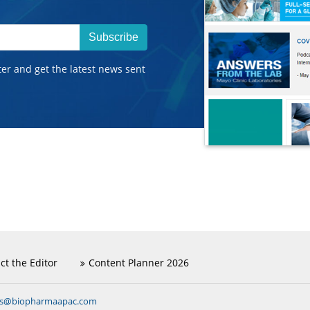
Subscribe
ter and get the latest news sent
ct the Editor
Content Planner 2026
ns@biopharmaapac.com