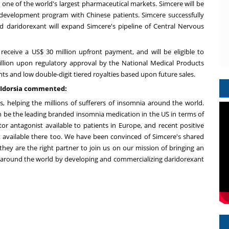
, one of the world's largest pharmaceutical markets. Simcere will be
 development program with Chinese patients. Simcere successfully
d daridorexant will expand Simcere's pipeline of Central Nervous
 receive a
US$ 30 million
upfront payment, and will be eligible to
llion
upon regulatory approval by the National Medical Products
s and low double-digit tiered royalties based upon future sales.
f Idorsia commented:
s, helping the millions of sufferers of insomnia around the world.
 be the leading branded insomnia medication in the US in terms of
ptor antagonist available to patients in
Europe
, and recent positive
 available there too. We have been convinced of Simcere's shared
hey are the right partner to join us on our mission of bringing an
 around the world by developing and commercializing daridorexant