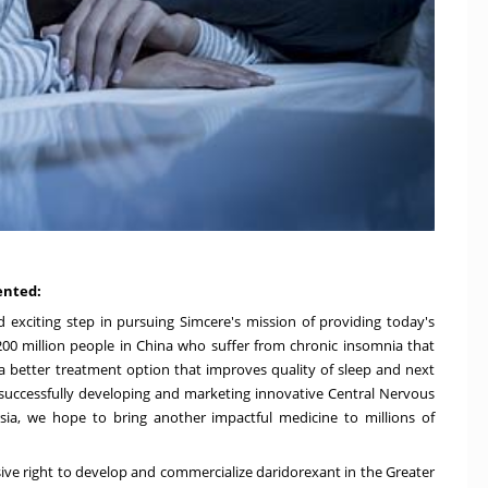
ented:
 exciting step in pursuing Simcere's mission of providing today's
200 million people in
China
who suffer from chronic insomnia that
 a better treatment option that improves quality of sleep and next
 successfully developing and marketing innovative Central Nervous
rsia, we hope to bring another impactful medicine to millions of
ive right to develop and commercialize daridorexant in the
Greater