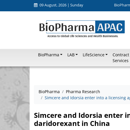
09 August, 2026 | Sunday
BioPhar
BioPharma
LAB
LifeScience
Contract
Services
BioPharma
Pharma Research
Simcere and Idorsia enter into a licensing 
Simcere and Idorsia enter i
daridorexant in China