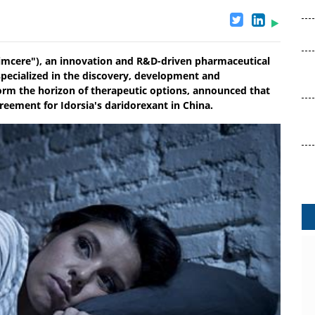
imcere"), an innovation and R&D-driven pharmaceutical
 specialized in the discovery, development and
orm the horizon of therapeutic options, announced that
reement for Idorsia's daridorexant in China.