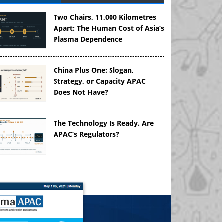
Two Chairs, 11,000 Kilometres
Apart: The Human Cost of Asia’s
Plasma Dependence
China Plus One: Slogan,
Strategy, or Capacity APAC
Does Not Have?
The Technology Is Ready. Are
APAC’s Regulators?