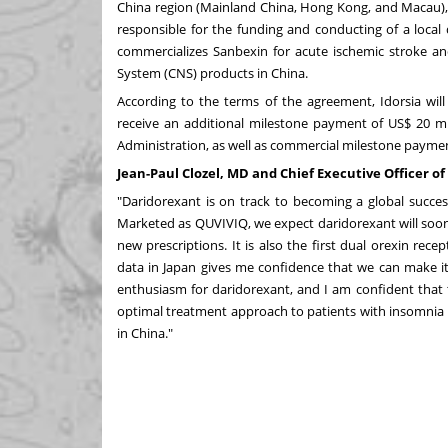
China
region (Mainland China,
Hong Kong
, and
Macau
)
responsible for the funding and conducting of a local
commercializes Sanbexin for acute ischemic stroke an
System (CNS) products in
China
.
According to the terms of the agreement, Idorsia will
receive an additional milestone payment of
US$ 20 mi
Administration, as well as commercial milestone payment
Jean-Paul Clozel, MD and Chief Executive Officer o
"Daridorexant is on track to becoming a global succes
Marketed as QUVIVIQ, we expect daridorexant will soon
new prescriptions. It is also the first dual orexin rece
data in
Japan
gives me confidence that we can make it
enthusiasm for daridorexant, and I am confident that t
optimal treatment approach to patients with insomnia
in
China
."