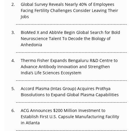
Global Survey Reveals Nearly 40% of Employees
Facing Fertility Challenges Consider Leaving Their
Beyond the Trial: Can Real-World Evidence Earn
Jobs
Regulatory Trust in APAC?
Beyond the Obvious Giant: Where APAC's Clinical Trials
BioMed X and AbbVie Begin Global Search for Bold
Go Next
Neuroscience Talent To Decode the Biology of
Anhedonia
The Frontier That Won’t Quite Arrive
Thermo Fisher Expands Bengaluru R&D Centre to
Can APAC Biomanufacturing Decarbonise Without
Advance Antibody Innovation and Strengthen
Pricing Itself Out?
India’s Life Sciences Ecosystem
Accord Plasma (Intas Group) Acquires Prothya
Biosolutions to Expand Global Plasma Capabilities
ACG Announces $200 Million Investment to
Establish First U.S. Capsule Manufacturing Facility
in Atlanta