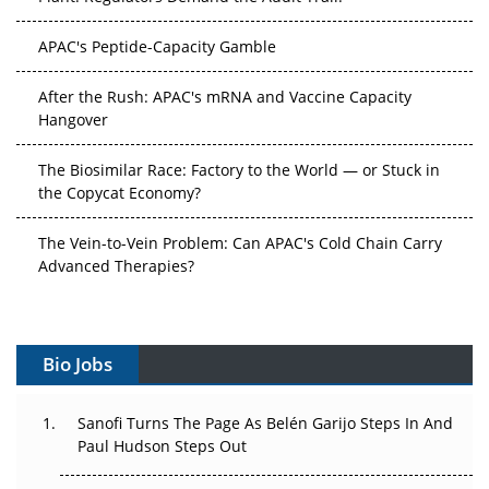
APAC's Peptide-Capacity Gamble
After the Rush: APAC's mRNA and Vaccine Capacity
Hangover
The Biosimilar Race: Factory to the World — or Stuck in
the Copycat Economy?
The Vein-to-Vein Problem: Can APAC's Cold Chain Carry
Advanced Therapies?
Vectors, Plasmids and the CGT Trap: APAC's Cell and
Gene Therapy Ambitions Face an Upstream Bottleneck
Bio Jobs
Can APAC Build Radioligand Therapy Before the Atoms
Decay?
Sanofi Turns The Page As Belén Garijo Steps In And
Paul Hudson Steps Out
The Great Biopharma Reset: 50 Developments That
Changed Everything in H1 2026