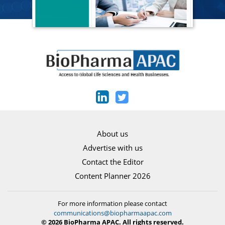
About us
Advertise with us
Contact the Editor
Content Planner 2026
For more information please contact
communications@biopharmaapac.com
© 2026 BioPharma APAC. All rights reserved.