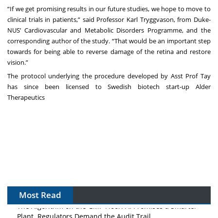
“If we get promising results in our future studies, we hope to move to
clinical trials in patients,” said
Professor Karl Tryggvason
, from Duke-
NUS’ Cardiovascular and Metabolic Disorders Programme, and the
corresponding author of the study. “That would be an important step
towards for being able to reverse damage of the retina and restore
vision.”
The protocol underlying the procedure developed by Asst Prof Tay
has since been licensed to Swedish biotech start-up Alder
Therapeutics
Most Read
The Algorithm on the GMP Floor: AI Promises a Smarter
Plant. Regulators Demand the Audit Trail.