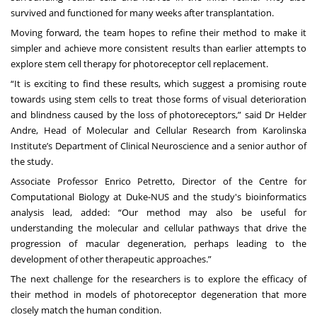
survived and functioned for many weeks after transplantation.
Moving forward, the team hopes to refine their method to make it
simpler and achieve more consistent results than earlier attempts to
explore stem cell therapy for photoreceptor cell replacement.
“It is exciting to find these results, which suggest a promising route
towards using stem cells to treat those forms of visual deterioration
and blindness caused by the loss of photoreceptors,” said Dr Helder
Andre, Head of Molecular and Cellular Research from Karolinska
Institute’s Department of Clinical Neuroscience and a senior author of
the study.
Associate Professor Enrico Petretto
, Director of the
Centre for
Computational Biology
at Duke-NUS and the study's bioinformatics
analysis lead, added: “Our method may also be useful for
understanding the molecular and cellular pathways that drive the
progression of macular degeneration, perhaps leading to the
development of other therapeutic approaches.”
The next challenge for the researchers is to explore the efficacy of
their method in models of photoreceptor degeneration that more
closely match the human condition.