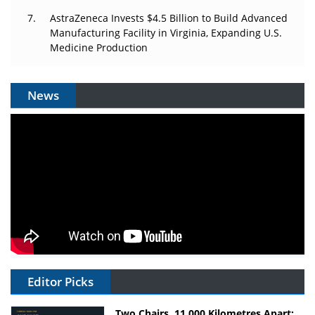
AstraZeneca Invests $4.5 Billion to Build Advanced
Manufacturing Facility in Virginia, Expanding U.S.
Medicine Production
News
Editor Picks
Two Chairs, 11,000 Kilometres Apart: