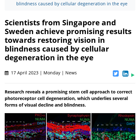
blindness caused by cellular degeneration in the eye
Scientists from Singapore and
Sweden achieve promising results
towards restoring vision in
blindness caused by cellular
degeneration in the eye
17 April 2023 | Monday | News
Research reveals a promising stem cell approach to correct
photoreceptor cell degeneration, which underlies several
forms of visual decline and blindness.