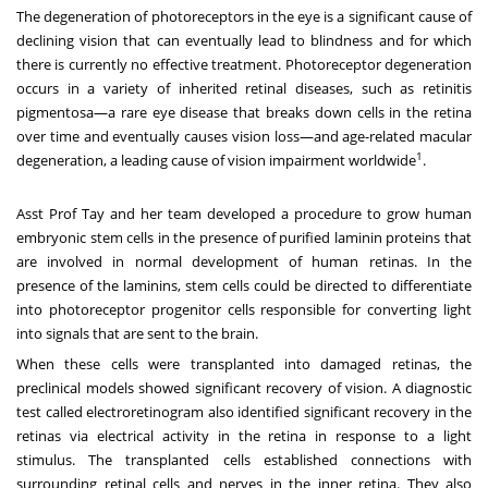
The degeneration of photoreceptors in the eye is a significant cause of
declining vision that can eventually lead to blindness and for which
there is currently no effective treatment. Photoreceptor degeneration
occurs in a variety of inherited retinal diseases, such as retinitis
pigmentosa—a rare eye disease that breaks down cells in the retina
over time and eventually causes vision loss—and age-related macular
1
degeneration, a leading cause of vision impairment worldwide
.
Asst Prof Tay and her team developed a procedure to grow human
embryonic stem cells in the presence of purified laminin proteins that
are involved in normal development of human retinas. In the
presence of the laminins, stem cells could be directed to differentiate
into photoreceptor progenitor cells responsible for converting light
into signals that are sent to the brain.
When these cells were transplanted into damaged retinas, the
preclinical models showed significant recovery of vision. A diagnostic
test called electroretinogram also identified significant recovery in the
retinas via electrical activity in the retina in response to a light
stimulus. The transplanted cells established connections with
surrounding retinal cells and nerves in the inner retina. They also