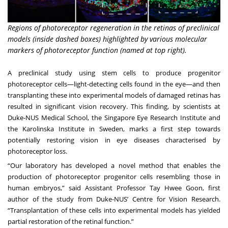
Regions of photoreceptor regeneration in the retinas of preclinical
models (inside dashed boxes) highlighted by various molecular
markers of photoreceptor function (named at top right).
A preclinical study using stem cells to produce progenitor
photoreceptor cells—light-detecting cells found in the eye—and then
transplanting these into experimental models of damaged retinas has
resulted in significant vision recovery. This finding, by scientists at
Duke-NUS Medical School, the Singapore Eye Research Institute and
the Karolinska Institute in Sweden, marks a first step towards
potentially restoring vision in eye diseases characterised by
photoreceptor loss.
“Our laboratory has developed a novel method that enables the
production of photoreceptor progenitor cells resembling those in
human embryos,” said
Assistant Professor Tay Hwee Goon
, first
author of the study from Duke-NUS’
Centre for Vision Research
.
“Transplantation of these cells into experimental models has yielded
partial restoration of the retinal function.”