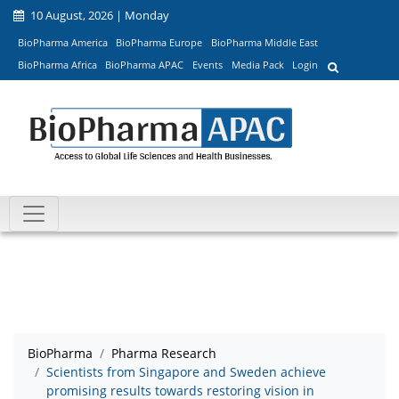
10 August, 2026 | Monday
BioPharma America
BioPharma Europe
BioPharma Middle East
BioPharma Africa
BioPharma APAC
Events
Media Pack
Login
BioPharma
Pharma Research
Scientists from Singapore and Sweden achieve
promising results towards restoring vision in