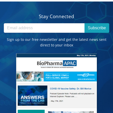
Stay Connected
Subscribe
Sign up to our free newsletter and get the latest news sent
direct to your inbox