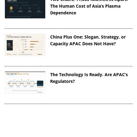
The Human Cost of Asia’s Plasma
Dependence
China Plus One: Slogan, Strategy, or
Capacity APAC Does Not Have?
The Technology Is Ready. Are APAC’s
Regulators?