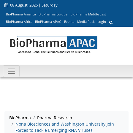
08 August, 2026 | Saturday
BioPharma America
BioPharma Europe
BioPharma Middle East
BioPharma Africa
BioPharma APAC
Events
Media Pack
Login
BioPharma
Pharma Research
Nona Biosciences and Washington University Join
Forces to Tackle Emerging RNA Viruses