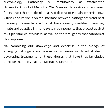
Microbiology, Pathology & Immunology at
Washington
University
School of Medicine. The Diamond laboratory is renowned
for its research on molecular basis of disease of globally emerging RNA
viruses and its focus on the interface between pathogenesis and host
immunity. Researchers in the lab have already identified many key
innate and adaptive immune system components that protect against
multiple families of viruses, as well as the viral genes that counteract
this response.
"By combining our knowledge and expertise in the biology of
emerging pathogens, we believe we can make significant strides in
developing treatments for these viruses that have thus far eluded
effective therapies," said Dr.
Michael S. Diamond
.