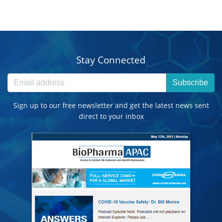
Stay Connected
Subscribe
Sign up to our free newsletter and get the latest news sent
direct to your inbox