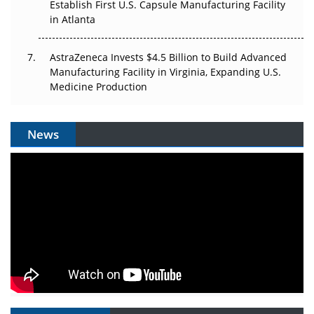
Establish First U.S. Capsule Manufacturing Facility
in Atlanta
AstraZeneca Invests $4.5 Billion to Build Advanced
Manufacturing Facility in Virginia, Expanding U.S.
Medicine Production
News