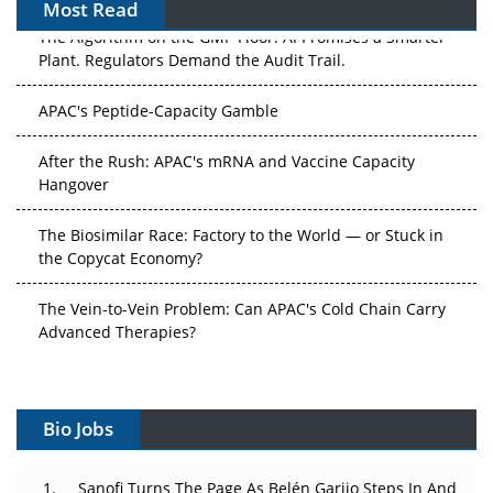
Most Read
The Algorithm on the GMP Floor: AI Promises a Smarter
Plant. Regulators Demand the Audit Trail.
APAC's Peptide-Capacity Gamble
After the Rush: APAC's mRNA and Vaccine Capacity
Hangover
The Biosimilar Race: Factory to the World — or Stuck in
the Copycat Economy?
The Vein-to-Vein Problem: Can APAC's Cold Chain Carry
Advanced Therapies?
Vectors, Plasmids and the CGT Trap: APAC's Cell and
Gene Therapy Ambitions Face an Upstream Bottleneck
Bio Jobs
Can APAC Build Radioligand Therapy Before the Atoms
Decay?
Sanofi Turns The Page As Belén Garijo Steps In And