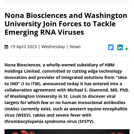
Nona Biosciences and Washington
University Join Forces to Tackle
Emerging RNA Viruses
19 April 2023 | Wednesday | News
Nona Biosciences, a wholly-owned subsidiary of HBM
Holdings Limited, committed to cutting edge technology
innovation and provider of integrated solutions from "Idea
to IND" (I to ITM), announced today it has entered into a
collaboration agreement with Michael S. Diamond, MD, PhD,
of Washington University in St. Louis to discover viral
targets for which few or no human monoclonal antibodies
(mAbs) currently exist, such as western equine encephalitis
virus (WEEV), rabies and severe fever with
thrombocytopenia syndrome virus (SFSTV).