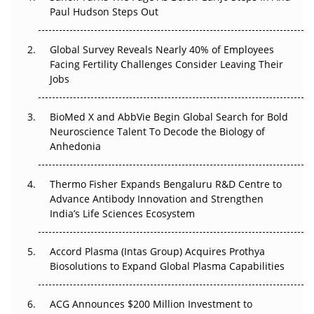
Paul Hudson Steps Out
The Great Biopharma Reset: 50 Developments That
Changed Everything in H1 2026
Global Survey Reveals Nearly 40% of Employees
Facing Fertility Challenges Consider Leaving Their
Beyond the Trial: Can Real-World Evidence Earn
Jobs
Regulatory Trust in APAC?
Beyond the Obvious Giant: Where APAC's Clinical Trials
BioMed X and AbbVie Begin Global Search for Bold
Go Next
Neuroscience Talent To Decode the Biology of
Anhedonia
The Frontier That Won’t Quite Arrive
Thermo Fisher Expands Bengaluru R&D Centre to
Can APAC Biomanufacturing Decarbonise Without
Advance Antibody Innovation and Strengthen
Pricing Itself Out?
India’s Life Sciences Ecosystem
Accord Plasma (Intas Group) Acquires Prothya
Biosolutions to Expand Global Plasma Capabilities
ACG Announces $200 Million Investment to