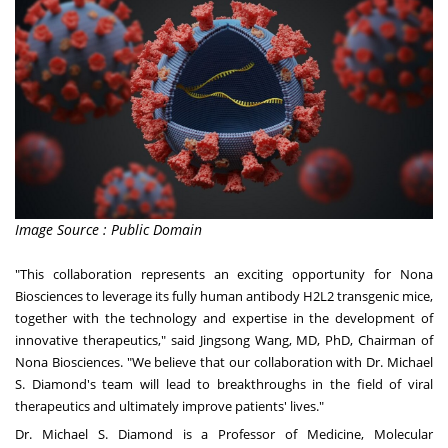
Image Source : Public Domain
"This collaboration represents an exciting opportunity for Nona
Biosciences to leverage its fully human antibody H2L2 transgenic mice,
together with the technology and expertise in the development of
innovative therapeutics," said
Jingsong Wang
, MD, PhD, Chairman of
Nona Biosciences. "We believe that our collaboration with Dr.
Michael
S. Diamond's
team will lead to breakthroughs in the field of viral
therapeutics and ultimately improve patients' lives."
Dr.
Michael S. Diamond
is a Professor of Medicine, Molecular