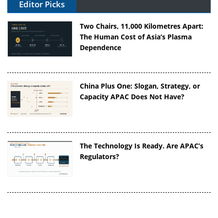
Editor Picks
Two Chairs, 11,000 Kilometres Apart:
The Human Cost of Asia’s Plasma
Dependence
China Plus One: Slogan, Strategy, or
Capacity APAC Does Not Have?
The Technology Is Ready. Are APAC’s
Regulators?