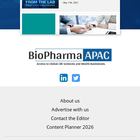
About us
Advertise with us
Contact the Editor
Content Planner 2026