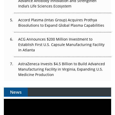
Advance Antibody Innovation and Strengthen
Pricing Itself Out?
India’s Life Sciences Ecosystem
Accord Plasma (Intas Group) Acquires Prothya
Biosolutions to Expand Global Plasma Capabilities
ACG Announces $200 Million Investment to
Establish First U.S. Capsule Manufacturing Facility
in Atlanta
AstraZeneca Invests $4.5 Billion to Build Advanced
Manufacturing Facility in Virginia, Expanding U.S.
Medicine Production
News