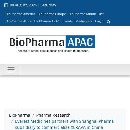
08 August, 2026 | Saturday
BioPharma America
BioPharma Europe
BioPharma Middle East
BioPharma Africa
BioPharma APAC
Events
Media Pack
Login
BioPharma
Pharma Research
Everest Medicines partners with Shanghai Pharma
subsidiary to commercialize XERAVA in China