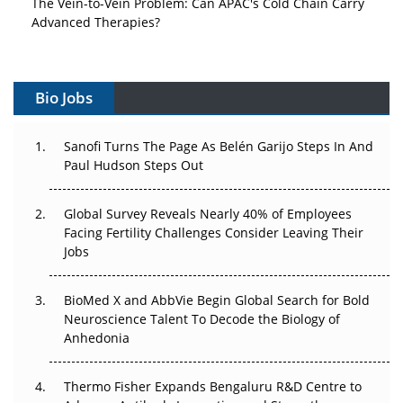
Advanced Therapies?
Vectors, Plasmids and the CGT Trap: APAC's Cell and
Gene Therapy Ambitions Face an Upstream Bottleneck
Bio Jobs
Can APAC Build Radioligand Therapy Before the Atoms
Decay?
Sanofi Turns The Page As Belén Garijo Steps In And
Paul Hudson Steps Out
The Great Biopharma Reset: 50 Developments That
Changed Everything in H1 2026
Global Survey Reveals Nearly 40% of Employees
Facing Fertility Challenges Consider Leaving Their
Beyond the Trial: Can Real-World Evidence Earn
Jobs
Regulatory Trust in APAC?
Beyond the Obvious Giant: Where APAC's Clinical Trials
BioMed X and AbbVie Begin Global Search for Bold
Go Next
Neuroscience Talent To Decode the Biology of
Anhedonia
The Frontier That Won’t Quite Arrive
Thermo Fisher Expands Bengaluru R&D Centre to
Can APAC Biomanufacturing Decarbonise Without