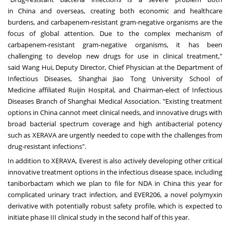
in
China
and overseas, creating both economic and healthcare
burdens, and carbapenem-resistant gram-negative organisms are the
focus of global attention. Due to the complex mechanism of
carbapenem-resistant gram-negative organisms, it has been
challenging to develop new drugs for use in clinical treatment,"
said
Wang Hui
, Deputy Director, Chief Physician at the Department of
Infectious Diseases, Shanghai Jiao Tong University School of
Medicine affiliated Ruijin Hospital, and Chairman-elect of Infectious
Diseases Branch of Shanghai Medical Association. "Existing treatment
options in
China
cannot meet clinical needs, and innovative drugs with
broad bacterial spectrum coverage and high antibacterial potency
such as XERAVA are urgently needed to cope with the challenges from
drug-resistant infections".
In addition to XERAVA, Everest is also actively developing other critical
innovative treatment options in the infectious disease space, including
taniborbactam which we plan to file for NDA in
China
this year for
complicated urinary tract infection, and EVER206, a novel polymyxin
derivative with potentially robust safety profile, which is expected to
initiate phase III clinical study in the second half of this year.