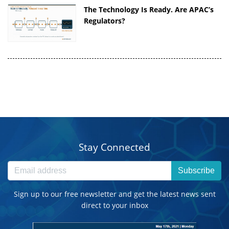
The Technology Is Ready. Are APAC’s
Regulators?
Stay Connected
Subscribe
Sign up to our free newsletter and get the latest news sent
direct to your inbox