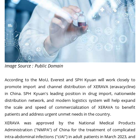
Image Source : Public Domain
According to the MoU, Everest and SPH Kyuan will work closely to
promote import and channel distribution of XERAVA (eravacycline)
in
China
. SPH Kyuan's leading position in drug import, nationwide
distribution network, and modern logistics system will help expand
the scale and speed of commercialization of XERAVA to benefit
patients and address urgent unmet needs in the country.
XERAVA was approved by the National Medical Products
Administration ("NMPA") of
China
for the treatment of complicated
intra-abdominal infections ("cIAI") in adult patients in
March 2023
, and