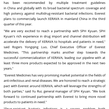
has been recommended by multiple treatment guidelines
in
China
and globally with its broad bacterial spectrum coverage and
high potency against multidrug-resistant bacterial infections. Everest
plans to commercially launch XERAVA in mainland
China
in the third
quarter of this year.
"We are very excited to reach a partnership with SPH Kyuan. SPH
Kyuan's rich experience in drug import and channel distribution will
accelerate the delivery of XERAVA to hospitals and patients in need,"
said Rogers Yongqing Luo, Chief Executive Officer of Everest
Medicines. "This partnership marks another step towards the
successful commercialization of XERAVA, leading our pipeline with at
least three more products expected to be approved in the next two
years."
"Everest Medicines has very promising market potential in the fields of
anti-infectious and renal diseases. We are honored to reach a strategic
pact with Everest around XERAVA, which will leverage the strengths of
both parties," said
Yu Rui
, general manager of SPH Kyuan. "We look
forward to continued partnership with Everest to bring more novel
products to patients in need."
"Drug-resistant bacteria infections is a severe problem both