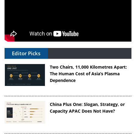
Editor Picks
Two Chairs, 11,000 Kilometres Apart:
The Human Cost of Asia’s Plasma
Dependence
China Plus One: Slogan, Strategy, or
Capacity APAC Does Not Have?