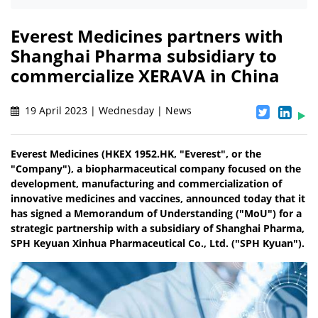
Everest Medicines partners with
Shanghai Pharma subsidiary to
commercialize XERAVA in China
19 April 2023 | Wednesday | News
Everest Medicines (HKEX 1952.HK, "Everest", or the
"Company"), a biopharmaceutical company focused on the
development, manufacturing and commercialization of
innovative medicines and vaccines, announced today that it
has signed a Memorandum of Understanding ("MoU") for a
strategic partnership with a subsidiary of Shanghai Pharma,
SPH Keyuan Xinhua Pharmaceutical Co., Ltd. ("SPH Kyuan").