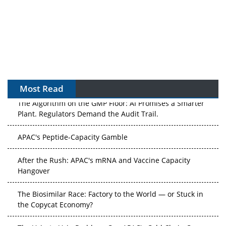
Most Read
The Algorithm on the GMP Floor: AI Promises a Smarter
Plant. Regulators Demand the Audit Trail.
APAC's Peptide-Capacity Gamble
After the Rush: APAC's mRNA and Vaccine Capacity
Hangover
The Biosimilar Race: Factory to the World — or Stuck in
the Copycat Economy?
The Vein-to-Vein Problem: Can APAC's Cold Chain Carry