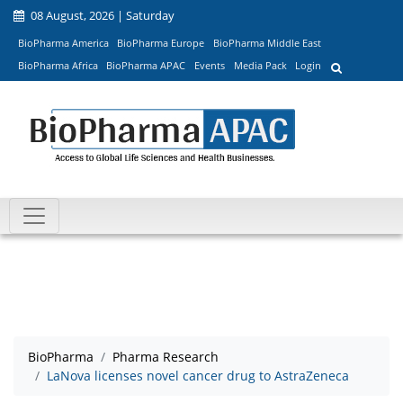
08 August, 2026 | Saturday
BioPharma America
BioPharma Europe
BioPharma Middle East
BioPharma Africa
BioPharma APAC
Events
Media Pack
Login
BioPharma
Pharma Research
LaNova licenses novel cancer drug to AstraZeneca