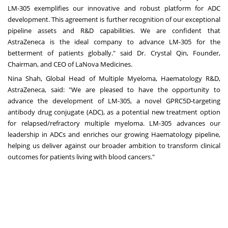
LM-305 exemplifies our innovative and robust platform for ADC
development. This agreement is further recognition of our exceptional
pipeline assets and R&D capabilities. We are confident that
AstraZeneca is the ideal company to advance LM-305 for the
betterment of patients globally." said Dr.
Crystal Qin
, Founder,
Chairman, and CEO of LaNova Medicines.
Nina Shah
, Global Head of Multiple Myeloma, Haematology R&D,
AstraZeneca, sai
d:
"We are pleased to have the opportunity to
advance the development of LM-305, a novel GPRC5D-targeting
antibody drug conjugate (ADC), as a potential new treatment option
for relapsed/refractory multiple myeloma. LM-305 advances our
leadership in ADCs and enriches our growing Haematology pipeline,
helping us deliver against our broader ambition to transform clinical
outcomes for patients living with blood cancers."