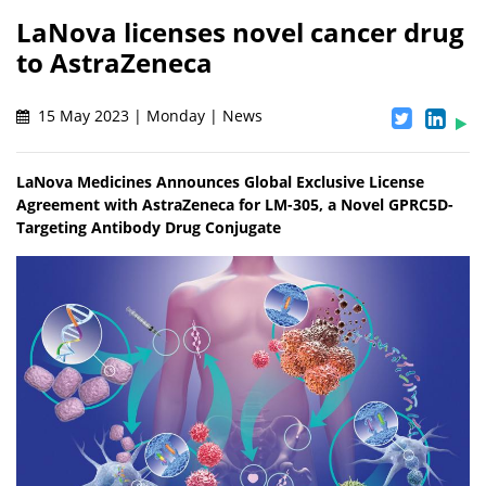
LaNova licenses novel cancer drug
to AstraZeneca
15 May 2023 | Monday | News
LaNova Medicines Announces Global Exclusive License
Agreement with AstraZeneca for LM-305, a Novel GPRC5D-
Targeting Antibody Drug Conjugate