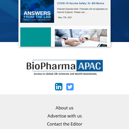
About us
Advertise with us
Contact the Editor