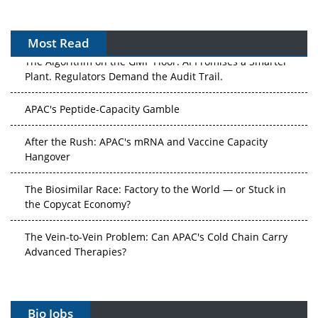
Most Read
The Algorithm on the GMP Floor: AI Promises a Smarter
Plant. Regulators Demand the Audit Trail.
APAC's Peptide-Capacity Gamble
After the Rush: APAC's mRNA and Vaccine Capacity
Hangover
The Biosimilar Race: Factory to the World — or Stuck in
the Copycat Economy?
The Vein-to-Vein Problem: Can APAC's Cold Chain Carry
Advanced Therapies?
Vectors, Plasmids and the CGT Trap: APAC's Cell and
Gene Therapy Ambitions Face an Upstream Bottleneck
Bio Jobs