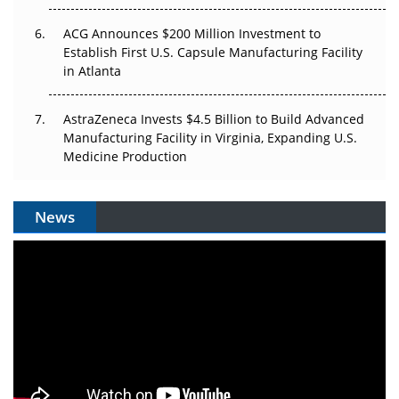
ACG Announces $200 Million Investment to
Establish First U.S. Capsule Manufacturing Facility
in Atlanta
AstraZeneca Invests $4.5 Billion to Build Advanced
Manufacturing Facility in Virginia, Expanding U.S.
Medicine Production
News