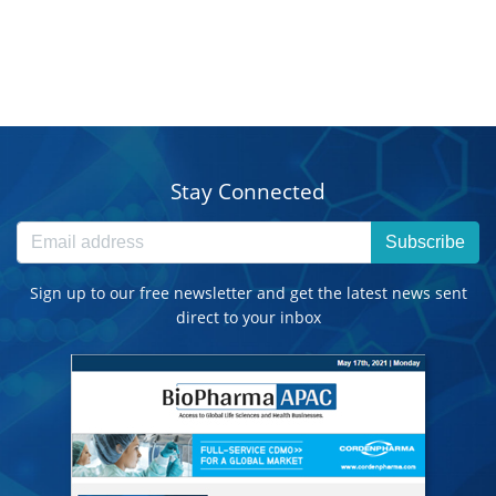
Stay Connected
Subscribe
Sign up to our free newsletter and get the latest news sent
direct to your inbox