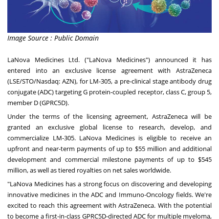
Image Source : Public Domain
LaNova Medicines Ltd. ("LaNova Medicines") announced it has
entered into an exclusive license agreement with AstraZeneca
(LSE/STO/Nasdaq: AZN), for LM-305, a pre-clinical stage antibody drug
conjugate (ADC) targeting G protein-coupled receptor, class C, group 5,
member D (GPRC5D).
Under the terms of the licensing agreement, AstraZeneca will be
granted an exclusive global license to research, develop, and
commercialize LM-305. LaNova Medicines is eligible to receive an
upfront and near-term payments of up to
$55 million
and additional
development and commercial milestone payments of up to
$545
million
, as well as tiered royalties on net sales worldwide.
"LaNova Medicines has a strong focus on discovering and developing
innovative medicines in the ADC and Immuno-Oncology fields. We're
excited to reach this agreement with AstraZeneca. With the potential
to become a first-in-class GPRC5D-directed ADC for multiple myeloma,