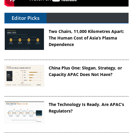
Editor Picks
Two Chairs, 11,000 Kilometres Apart:
The Human Cost of Asia’s Plasma
Dependence
China Plus One: Slogan, Strategy, or
Capacity APAC Does Not Have?
The Technology Is Ready. Are APAC’s
Regulators?