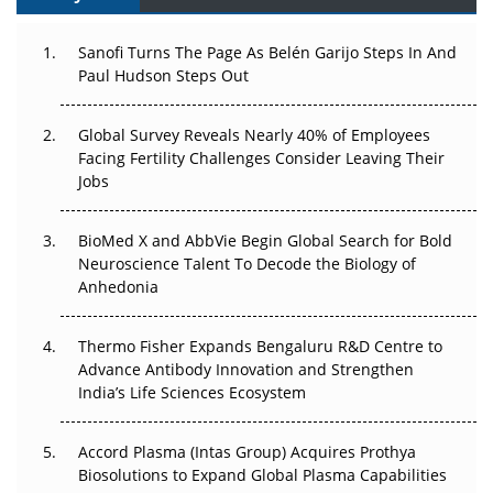
Can APAC Build Radioligand Therapy Before the Atoms
Decay?
Sanofi Turns The Page As Belén Garijo Steps In And
Paul Hudson Steps Out
The Great Biopharma Reset: 50 Developments That
Changed Everything in H1 2026
Global Survey Reveals Nearly 40% of Employees
Facing Fertility Challenges Consider Leaving Their
Beyond the Trial: Can Real-World Evidence Earn
Jobs
Regulatory Trust in APAC?
Beyond the Obvious Giant: Where APAC's Clinical Trials
BioMed X and AbbVie Begin Global Search for Bold
Go Next
Neuroscience Talent To Decode the Biology of
Anhedonia
The Frontier That Won’t Quite Arrive
Thermo Fisher Expands Bengaluru R&D Centre to
Can APAC Biomanufacturing Decarbonise Without
Advance Antibody Innovation and Strengthen
Pricing Itself Out?
India’s Life Sciences Ecosystem
Accord Plasma (Intas Group) Acquires Prothya
Biosolutions to Expand Global Plasma Capabilities