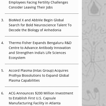
Employees Facing Fertility Challenges
The Great Biopharma Reset: 50 Developments
Consider Leaving Their Jobs
That Changed Everything in H1 2026
Beyond the Trial: Can Real-World Evidence
BioMed X and AbbVie Begin Global
Earn Regulatory Trust in APAC?
Search for Bold Neuroscience Talent To
Decode the Biology of Anhedonia
Beyond the Obvious Giant: Where APAC's
Clinical Trials Go Next
Thermo Fisher Expands Bengaluru R&D
Centre to Advance Antibody Innovation
The Frontier That Won’t Quite Arrive
and Strengthen India’s Life Sciences
Ecosystem
Can APAC Biomanufacturing Decarbonise
Without Pricing Itself Out?
Accord Plasma (Intas Group) Acquires
Prothya Biosolutions to Expand Global
Plasma Capabilities
ACG Announces $200 Million Investment
to Establish First U.S. Capsule
Manufacturing Facility in Atlanta