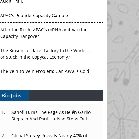
Audit Trail.
APAC's Peptide-Capacity Gamble
After the Rush: APAC's mRNA and Vaccine
Capacity Hangover
The Biosimilar Race: Factory to the World —
or Stuck in the Copycat Economy?
The Vein-to-Vein Problem: Can APAC's Cold
Chain Carry Advanced Therapies?
Bio Jobs
Vectors, Plasmids and the CGT Trap: APAC's
Cell and Gene Therapy Ambitions Face an
Upstream Bottleneck
Sanofi Turns The Page As Belén Garijo
Steps In And Paul Hudson Steps Out
Can APAC Build Radioligand Therapy Before
the Atoms Decay?
Global Survey Reveals Nearly 40% of