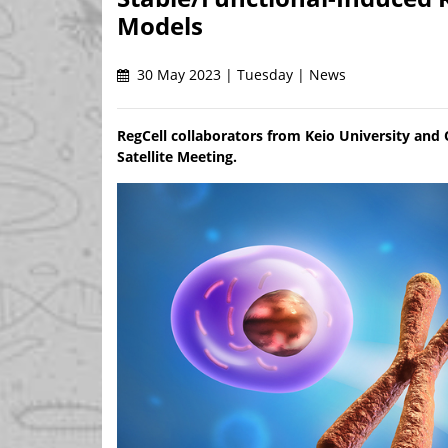
Models
30 May 2023 | Tuesday | News
RegCell collaborators from Keio University and
Satellite Meeting.