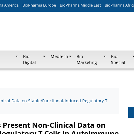
ma America
BioPharma Europe
BioPharma Middle East
BioPharma Afric
Bio
Medtech
Bio
Bio
Digital
Marketing
Special
inical Data on Stable/Functional-Induced Regulatory T
 Present Non-Clinical Data on
Regulatory T Cells in Autoimmune