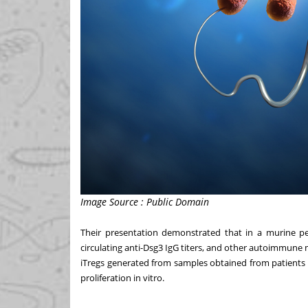
Image Source : Public Domain
Their presentation demonstrated that in a murine pemp
circulating anti-Dsg3 IgG titers, and other autoimmune 
iTregs generated from samples obtained from patients 
proliferation in vitro.