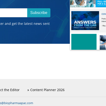
Subscribe
ter and get the latest news sent
ct the Editor
Content Planner 2026
ns@biopharmaapac.com