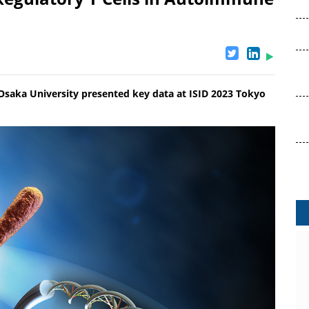
 Osaka University presented key data at ISID 2023 Tokyo