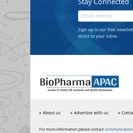
Stay Connected
Sign up to our free newslet
direct to your inbox
About us
Advertise with us
Conta
communicatio
For more information please contact