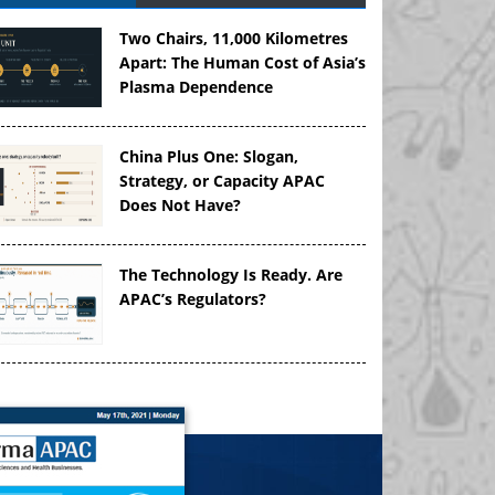
Two Chairs, 11,000 Kilometres
Apart: The Human Cost of Asia’s
Plasma Dependence
China Plus One: Slogan,
Strategy, or Capacity APAC
Does Not Have?
The Technology Is Ready. Are
APAC’s Regulators?