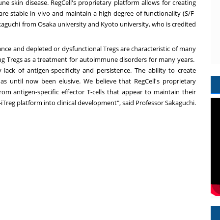
 skin disease. RegCell's proprietary platform allows for creating
 are stable in vivo and maintain a high degree of functionality (S/F-
kaguchi
from
Osaka
university and
Kyoto
university, who is credited
ance and depleted or dysfunctional Tregs are characteristic of many
ng Tregs as a treatment for autoimmune disorders for many years.
lack of antigen-specificity and persistence. The ability to create
 has until now been elusive. We believe that RegCell's proprietary
om antigen-specific effector T-cells that appear to maintain their
iTreg platform into clinical development", said Professor Sakaguchi.