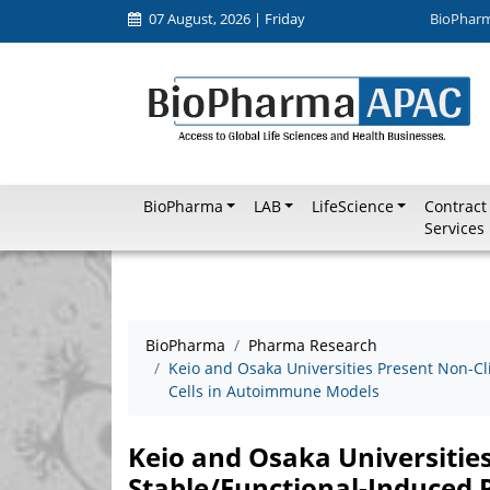
07 August, 2026 | Friday
BioPhar
BioPharma
LAB
LifeScience
Contract
Services
BioPharma
Pharma Research
Keio and Osaka Universities Present Non-Cl
Cells in Autoimmune Models
Keio and Osaka Universities
Stable/Functional-Induced 