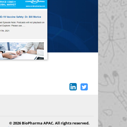
© 2026 BioPharma APAC. All rights reserved.