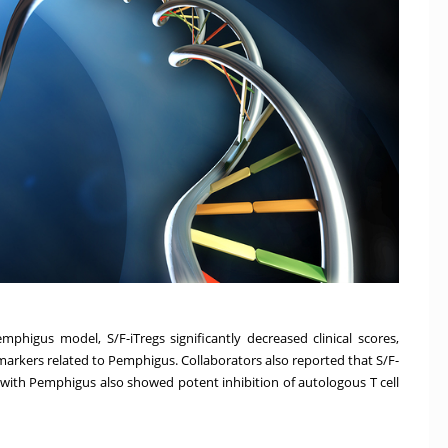
higus model, S/F-iTregs significantly decreased clinical scores,
markers related to Pemphigus. Collaborators also reported that S/F-
with Pemphigus also showed potent inhibition of autologous T cell