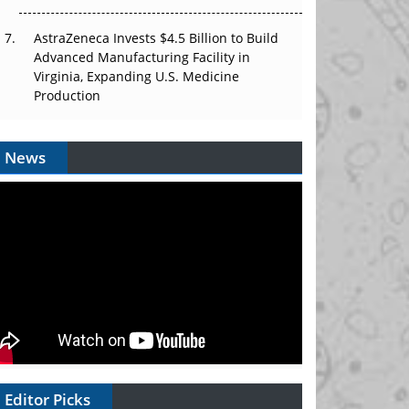
AstraZeneca Invests $4.5 Billion to Build
Advanced Manufacturing Facility in
Virginia, Expanding U.S. Medicine
Production
News
Editor Picks