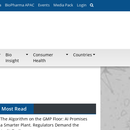
a
BioPharma APAC
Events
Media Pack
Login
Bio
Consumer
Countries
Insight
Health
Most Read
The Algorithm on the GMP Floor: AI Promises
a Smarter Plant. Regulators Demand the