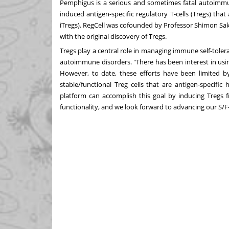
Pemphigus is a serious and sometimes fatal autoimmune
induced antigen-specific regulatory T-cells (Tregs) that
iTregs). RegCell was cofounded by Professor
Shimon Sa
with the original discovery of Tregs.
Tregs play a central role in managing immune self-toler
autoimmune disorders. "There has been interest in usi
However, to date, these efforts have been limited by 
stable/functional Treg cells that are antigen-specific
platform can accomplish this goal by inducing Tregs fr
functionality, and we look forward to advancing our S/F-