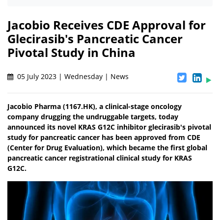
Jacobio Receives CDE Approval for
Glecirasib's Pancreatic Cancer
Pivotal Study in China
05 July 2023 | Wednesday | News
Jacobio Pharma (1167.HK), a clinical-stage oncology
company drugging the undruggable targets, today
announced its novel KRAS G12C inhibitor glecirasib's pivotal
study for pancreatic cancer has been approved from CDE
(Center for Drug Evaluation), which became the first global
pancreatic cancer registrational clinical study for KRAS
G12C.