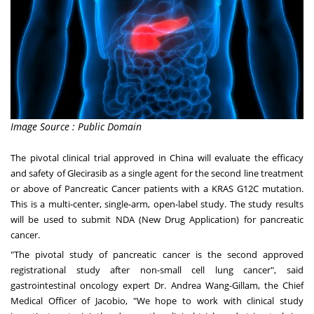
Image Source : Public Domain
The pivotal clinical trial approved in
China
will evaluate the efficacy
and safety of Glecirasib as a single agent for the second line treatment
or above of Pancreatic Cancer patients with a KRAS G12C mutation.
This is a multi-center, single-arm, open-label study. The study results
will be used to submit NDA (New Drug Application) for pancreatic
cancer.
"The pivotal study of pancreatic cancer is the second approved
registrational study after non-small cell lung cancer", said
gastrointestinal oncology expert Dr.
Andrea Wang-Gillam
, the Chief
Medical Officer of Jacobio, "We hope to work with clinical study