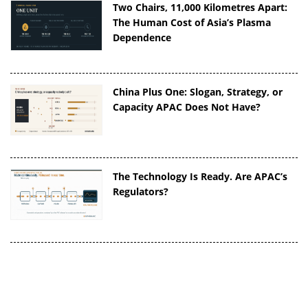
Two Chairs, 11,000 Kilometres Apart:
The Human Cost of Asia’s Plasma
Dependence
China Plus One: Slogan, Strategy, or
Capacity APAC Does Not Have?
The Technology Is Ready. Are APAC’s
Regulators?