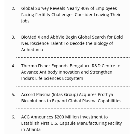
Changed Everything in H1 2026
Global Survey Reveals Nearly 40% of Employees
Facing Fertility Challenges Consider Leaving Their
Beyond the Trial: Can Real-World Evidence Earn
Jobs
Regulatory Trust in APAC?
Beyond the Obvious Giant: Where APAC's Clinical Trials
BioMed X and AbbVie Begin Global Search for Bold
Go Next
Neuroscience Talent To Decode the Biology of
Anhedonia
The Frontier That Won’t Quite Arrive
Thermo Fisher Expands Bengaluru R&D Centre to
Can APAC Biomanufacturing Decarbonise Without
Advance Antibody Innovation and Strengthen
Pricing Itself Out?
India’s Life Sciences Ecosystem
Accord Plasma (Intas Group) Acquires Prothya
Biosolutions to Expand Global Plasma Capabilities
ACG Announces $200 Million Investment to
Establish First U.S. Capsule Manufacturing Facility
in Atlanta