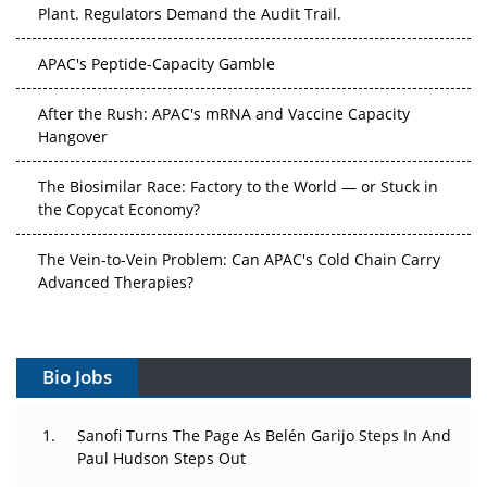
Plant. Regulators Demand the Audit Trail.
APAC's Peptide-Capacity Gamble
After the Rush: APAC's mRNA and Vaccine Capacity
Hangover
The Biosimilar Race: Factory to the World — or Stuck in
the Copycat Economy?
The Vein-to-Vein Problem: Can APAC's Cold Chain Carry
Advanced Therapies?
Vectors, Plasmids and the CGT Trap: APAC's Cell and
Gene Therapy Ambitions Face an Upstream Bottleneck
Bio Jobs
Can APAC Build Radioligand Therapy Before the Atoms
Decay?
Sanofi Turns The Page As Belén Garijo Steps In And
Paul Hudson Steps Out
The Great Biopharma Reset: 50 Developments That