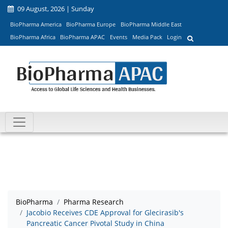
09 August, 2026 | Sunday
BioPharma America
BioPharma Europe
BioPharma Middle East
BioPharma Africa
BioPharma APAC
Events
Media Pack
Login
BioPharma
Pharma Research
Jacobio Receives CDE Approval for Glecirasib's
Pancreatic Cancer Pivotal Study in China