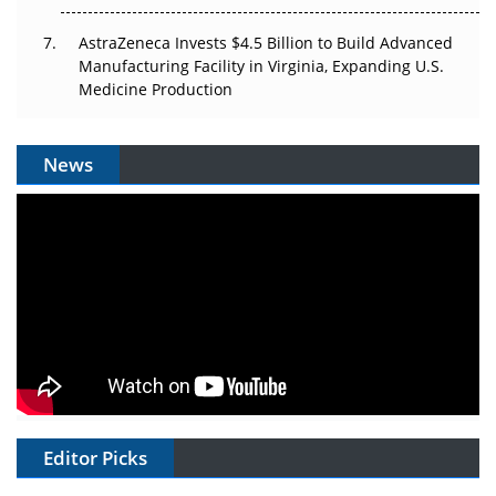
AstraZeneca Invests $4.5 Billion to Build Advanced
Manufacturing Facility in Virginia, Expanding U.S.
Medicine Production
News
Editor Picks