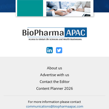
About us
Advertise with us
Contact the Editor
Content Planner 2026
For more information please contact
communications@biopharmaapac.com