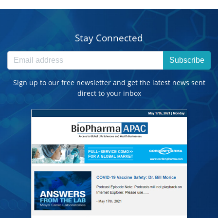
Stay Connected
Subscribe
Sign up to our free newsletter and get the latest news sent
direct to your inbox