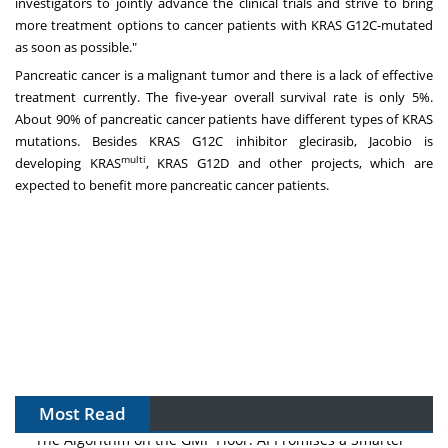
investigators to jointly advance the clinical trials and strive to bring
more treatment options to cancer patients with KRAS G12C-mutated
as soon as possible."
Pancreatic cancer is a malignant tumor and there is a lack of effective
treatment currently. The five-year overall survival rate is only 5%.
About 90% of pancreatic cancer patients have different types of KRAS
mutations. Besides KRAS G12C inhibitor glecirasib, Jacobio is
multi
developing KRAS
, KRAS G12D and other projects, which are
expected to benefit more pancreatic cancer patients.
Most Read
The Algorithm on the GMP Floor: AI Promises a Smarter