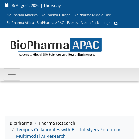
06 August, 2026 | Thursday
BioPharma America
BioPharma Europe
BioPharma Middle East
BioPharma Africa
BioPharma APAC
Events
Media Pack
Login
BioPharma
Pharma Research
Tempus Collaborates with Bristol Myers Squibb on
Multimodal AI Research