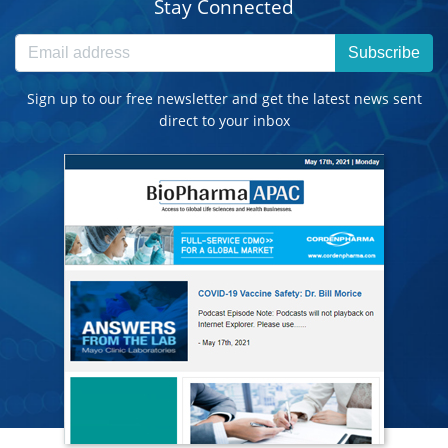
Stay Connected
Subscribe
Sign up to our free newsletter and get the latest news sent
direct to your inbox