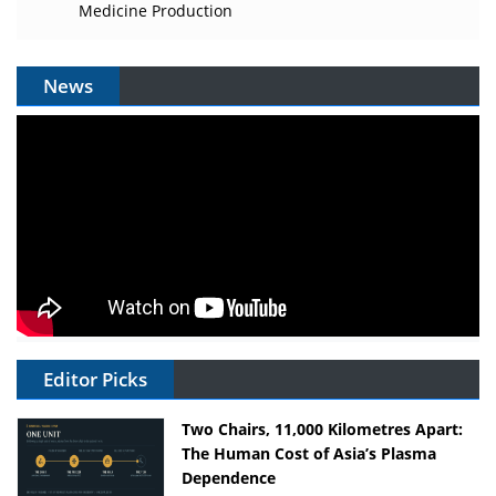
Medicine Production
News
Editor Picks
Two Chairs, 11,000 Kilometres Apart:
The Human Cost of Asia’s Plasma
Dependence