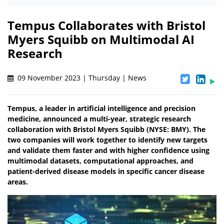
Tempus Collaborates with Bristol
Myers Squibb on Multimodal AI
Research
09 November 2023 | Thursday | News
Tempus, a leader in artificial intelligence and precision
medicine, announced a multi-year, strategic research
collaboration with Bristol Myers Squibb (NYSE: BMY). The
two companies will work together to identify new targets
and validate them faster and with higher confidence using
multimodal datasets, computational approaches, and
patient-derived disease models in specific cancer disease
areas.