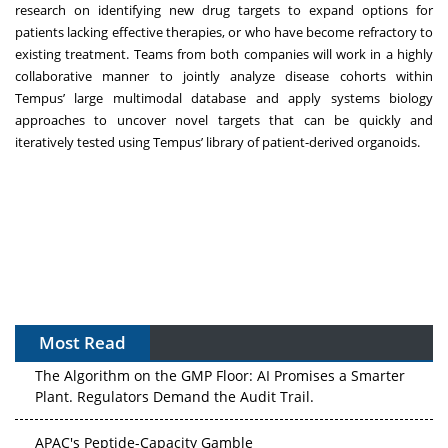
research on identifying new drug targets to expand options for
patients lacking effective therapies, or who have become refractory to
existing treatment. Teams from both companies will work in a highly
collaborative manner to jointly analyze disease cohorts within
Tempus’ large multimodal database and apply systems biology
approaches to uncover novel targets that can be quickly and
iteratively tested using Tempus’ library of patient-derived organoids.
Most Read
The Algorithm on the GMP Floor: AI Promises a Smarter
Plant. Regulators Demand the Audit Trail.
APAC's Peptide-Capacity Gamble