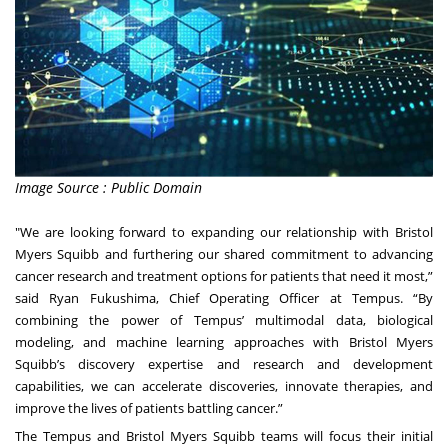
Image Source : Public Domain
"We are looking forward to expanding our relationship with Bristol
Myers Squibb and furthering our shared commitment to advancing
cancer research and treatment options for patients that need it most,”
said Ryan Fukushima, Chief Operating Officer at Tempus. “By
combining the power of Tempus’ multimodal data, biological
modeling, and machine learning approaches with Bristol Myers
Squibb’s discovery expertise and research and development
capabilities, we can accelerate discoveries, innovate therapies, and
improve the lives of patients battling cancer.”
The Tempus and Bristol Myers Squibb teams will focus their initial