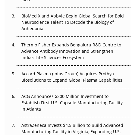
Regulatory Trust in APAC?
BioMed X and AbbVie Begin Global Search for Bold
Beyond the Obvious Giant: Where APAC's Clinical Trials
Neuroscience Talent To Decode the Biology of
Go Next
Anhedonia
The Frontier That Won’t Quite Arrive
Thermo Fisher Expands Bengaluru R&D Centre to
Advance Antibody Innovation and Strengthen
Can APAC Biomanufacturing Decarbonise Without
India’s Life Sciences Ecosystem
Pricing Itself Out?
Accord Plasma (Intas Group) Acquires Prothya
Biosolutions to Expand Global Plasma Capabilities
ACG Announces $200 Million Investment to
Establish First U.S. Capsule Manufacturing Facility
in Atlanta
AstraZeneca Invests $4.5 Billion to Build Advanced
Manufacturing Facility in Virginia, Expanding U.S.