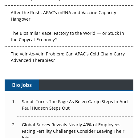
After the Rush: APAC's mRNA and Vaccine Capacity
Hangover
The Biosimilar Race: Factory to the World — or Stuck in
the Copycat Economy?
The Vein-to-Vein Problem: Can APAC's Cold Chain Carry
Advanced Therapies?
Vectors, Plasmids and the CGT Trap: APAC's Cell and
Gene Therapy Ambitions Face an Upstream Bottleneck
Bio Jobs
Can APAC Build Radioligand Therapy Before the Atoms
Decay?
Sanofi Turns The Page As Belén Garijo Steps In And
Paul Hudson Steps Out
The Great Biopharma Reset: 50 Developments That
Changed Everything in H1 2026
Global Survey Reveals Nearly 40% of Employees
Facing Fertility Challenges Consider Leaving Their
Beyond the Trial: Can Real-World Evidence Earn
Jobs