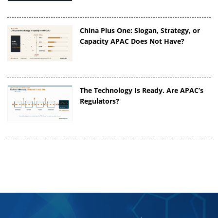
China Plus One: Slogan, Strategy, or
Capacity APAC Does Not Have?
The Technology Is Ready. Are APAC’s
Regulators?