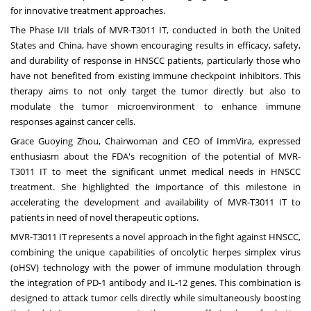
for innovative treatment approaches.
The Phase I/II trials of MVR-T3011 IT, conducted in both the United
States and China, have shown encouraging results in efficacy, safety,
and durability of response in HNSCC patients, particularly those who
have not benefited from existing immune checkpoint inhibitors. This
therapy aims to not only target the tumor directly but also to
modulate the tumor microenvironment to enhance immune
responses against cancer cells.
Grace Guoying Zhou, Chairwoman and CEO of ImmVira, expressed
enthusiasm about the FDA's recognition of the potential of MVR-
T3011 IT to meet the significant unmet medical needs in HNSCC
treatment. She highlighted the importance of this milestone in
accelerating the development and availability of MVR-T3011 IT to
patients in need of novel therapeutic options.
MVR-T3011 IT represents a novel approach in the fight against HNSCC,
combining the unique capabilities of oncolytic herpes simplex virus
(oHSV) technology with the power of immune modulation through
the integration of PD-1 antibody and IL-12 genes. This combination is
designed to attack tumor cells directly while simultaneously boosting