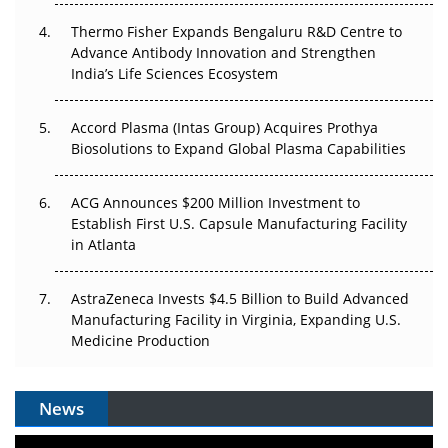
The Frontier That Won’t Quite Arrive
Thermo Fisher Expands Bengaluru R&D Centre to
Can APAC Biomanufacturing Decarbonise Without
Advance Antibody Innovation and Strengthen
Pricing Itself Out?
India’s Life Sciences Ecosystem
Accord Plasma (Intas Group) Acquires Prothya
Biosolutions to Expand Global Plasma Capabilities
ACG Announces $200 Million Investment to
Establish First U.S. Capsule Manufacturing Facility
in Atlanta
AstraZeneca Invests $4.5 Billion to Build Advanced
Manufacturing Facility in Virginia, Expanding U.S.
Medicine Production
News