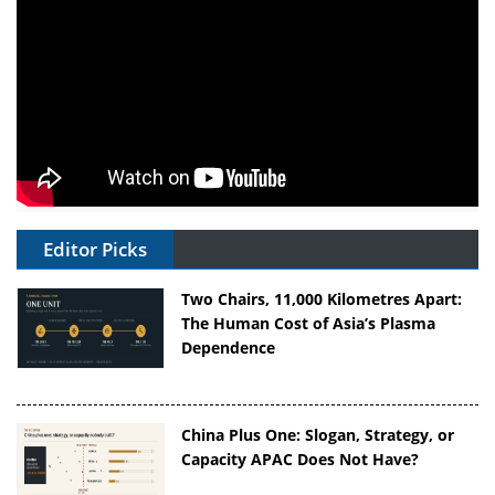
Editor Picks
Two Chairs, 11,000 Kilometres Apart:
The Human Cost of Asia’s Plasma
Dependence
China Plus One: Slogan, Strategy, or
Capacity APAC Does Not Have?