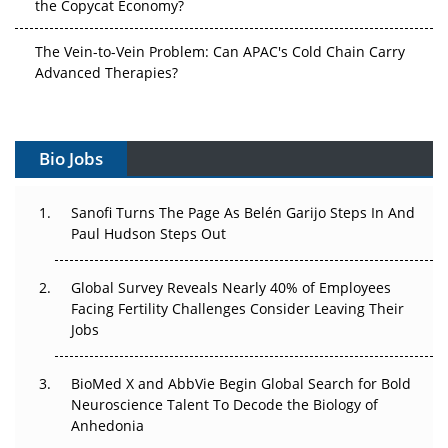
the Copycat Economy?
The Vein-to-Vein Problem: Can APAC's Cold Chain Carry
Advanced Therapies?
Vectors, Plasmids and the CGT Trap: APAC's Cell and
Gene Therapy Ambitions Face an Upstream Bottleneck
Bio Jobs
Can APAC Build Radioligand Therapy Before the Atoms
Decay?
Sanofi Turns The Page As Belén Garijo Steps In And
Paul Hudson Steps Out
The Great Biopharma Reset: 50 Developments That
Changed Everything in H1 2026
Global Survey Reveals Nearly 40% of Employees
Facing Fertility Challenges Consider Leaving Their
Beyond the Trial: Can Real-World Evidence Earn
Jobs
Regulatory Trust in APAC?
BioMed X and AbbVie Begin Global Search for Bold
Beyond the Obvious Giant: Where APAC's Clinical Trials
Neuroscience Talent To Decode the Biology of
Go Next
Anhedonia