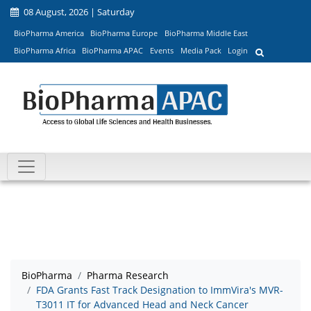
08 August, 2026 | Saturday
BioPharma America
BioPharma Europe
BioPharma Middle East
BioPharma Africa
BioPharma APAC
Events
Media Pack
Login
BioPharma
Pharma Research
FDA Grants Fast Track Designation to ImmVira's MVR-
T3011 IT for Advanced Head and Neck Cancer