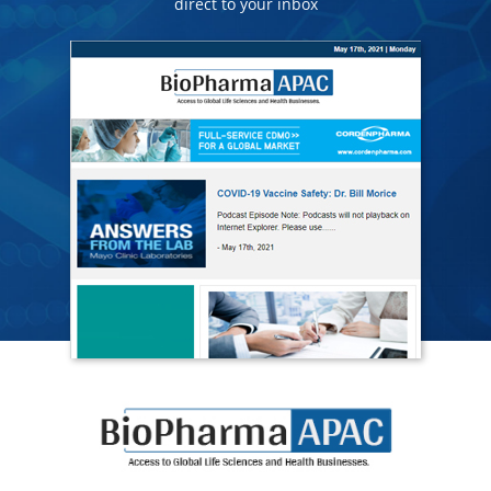
direct to your inbox