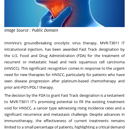
Image Source : Public Domain
ImmVira's groundbreaking oncolytic virus therapy, MVR-T3011 IT
intratumoral injection, has been awarded Fast Track designation by
the U.S. Food and Drug Administration (FDA) for the treatment of
recurrent or metastatic head and neck squamous cell carcinoma
(HNSCC). This significant recognition comes in response to the urgent
need for new therapies for HNSCC, particularly for patients who have
seen disease progression after platinum-based chemotherapy and
prior anti-PD1/PDL1 therapy.
The decision by the FDA to grant Fast Track designation is a testament
to MVR-T3011 IT's promising potential to fill the existing treatment
void for HNSCC, a cancer type witnessing rising incidence rates and a
significant recurrence and metastasis challenge. Despite advances in
immunotherapy, the effectiveness of current treatments remains
limited to a small percentage of patients, highlighting a critical demand