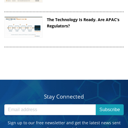
The Technology Is Ready. Are APAC’s
Regulators?
Stay Connected
Subscribe
Sign up to our free newsletter and get the latest news sent