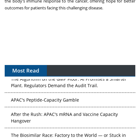
the body's immune response to the cancer, offering hope for better
outcomes for patients facing this challenging disease.
Most Read
The Algorithm on the GMP Floor: AI Promises a Smarter
Plant. Regulators Demand the Audit Trail.
APAC's Peptide-Capacity Gamble
After the Rush: APAC's mRNA and Vaccine Capacity
Hangover
The Biosimilar Race: Factory to the World — or Stuck in