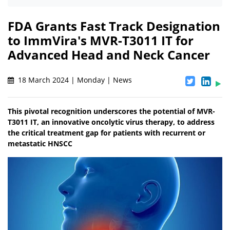
FDA Grants Fast Track Designation
to ImmVira's MVR-T3011 IT for
Advanced Head and Neck Cancer
18 March 2024 | Monday | News
This pivotal recognition underscores the potential of MVR-
T3011 IT, an innovative oncolytic virus therapy, to address
the critical treatment gap for patients with recurrent or
metastatic HNSCC