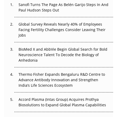
Decay?
Sanofi Turns The Page As Belén Garijo Steps In And
Paul Hudson Steps Out
The Great Biopharma Reset: 50 Developments That
Changed Everything in H1 2026
Global Survey Reveals Nearly 40% of Employees
Facing Fertility Challenges Consider Leaving Their
Beyond the Trial: Can Real-World Evidence Earn
Jobs
Regulatory Trust in APAC?
BioMed X and AbbVie Begin Global Search for Bold
Beyond the Obvious Giant: Where APAC's Clinical Trials
Neuroscience Talent To Decode the Biology of
Go Next
Anhedonia
The Frontier That Won’t Quite Arrive
Thermo Fisher Expands Bengaluru R&D Centre to
Advance Antibody Innovation and Strengthen
Can APAC Biomanufacturing Decarbonise Without
India’s Life Sciences Ecosystem
Pricing Itself Out?
Accord Plasma (Intas Group) Acquires Prothya
Biosolutions to Expand Global Plasma Capabilities