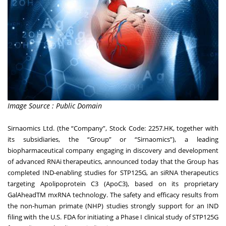
Image Source : Public Domain
Sirnaomics Ltd. (the “Company”, Stock Code:
2257.HK
, together with
its subsidiaries, the “Group” or “Sirnaomics”), a leading
biopharmaceutical company engaging in discovery and development
of advanced RNAi therapeutics, announced today that the Group has
completed IND-enabling studies for STP125G, an siRNA therapeutics
targeting Apolipoprotein C3 (ApoC3), based on its proprietary
GalAheadTM mxRNA technology. The safety and efficacy results from
the non-human primate (NHP) studies strongly support for an IND
filing with the U.S. FDA for initiating a Phase I clinical study of STP125G