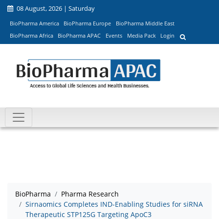
08 August, 2026 | Saturday
BioPharma America
BioPharma Europe
BioPharma Middle East
BioPharma Africa
BioPharma APAC
Events
Media Pack
Login
BioPharma
Pharma Research
Sirnaomics Completes IND-Enabling Studies for siRNA
Therapeutic STP125G Targeting ApoC3