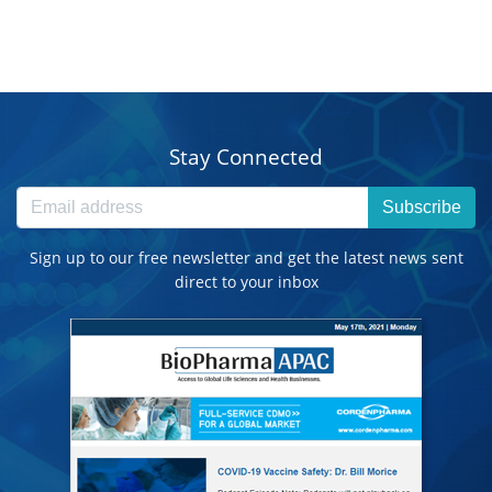
Stay Connected
Subscribe
Sign up to our free newsletter and get the latest news sent
direct to your inbox