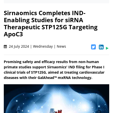
Sirnaomics Completes IND-
Enabling Studies for siRNA
Therapeutic STP125G Targeting
ApoC3
24 July 2024 | Wednesday | News
Promising safety and efficacy results from non-human
primate studies support Sirnaomics' IND filing for Phase I
clinical trials of STP125G, aimed at treating cardiovascular
diseases with their GalAhead™ mxRNA technology.