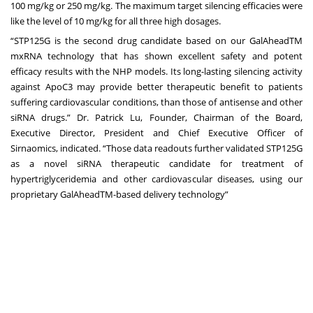
100 mg/kg or 250 mg/kg. The maximum target silencing efficacies were
like the level of 10 mg/kg for all three high dosages.
“STP125G is the second drug candidate based on our GalAheadTM
mxRNA technology that has shown excellent safety and potent
efficacy results with the NHP models. Its long-lasting silencing activity
against ApoC3 may provide better therapeutic benefit to patients
suffering cardiovascular conditions, than those of antisense and other
siRNA drugs.” Dr. Patrick Lu, Founder, Chairman of the Board,
Executive Director, President and Chief Executive Officer of
Sirnaomics, indicated. “Those data readouts further validated STP125G
as a novel siRNA therapeutic candidate for treatment of
hypertriglyceridemia and other cardiovascular diseases, using our
proprietary GalAheadTM-based delivery technology”