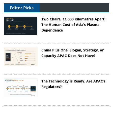
Editor Picks
Two Chairs, 11,000 Kilometres Apart:
The Human Cost of Asia’s Plasma
Dependence
China Plus One: Slogan, Strategy, or
Capacity APAC Does Not Have?
The Technology Is Ready. Are APAC’s
Regulators?