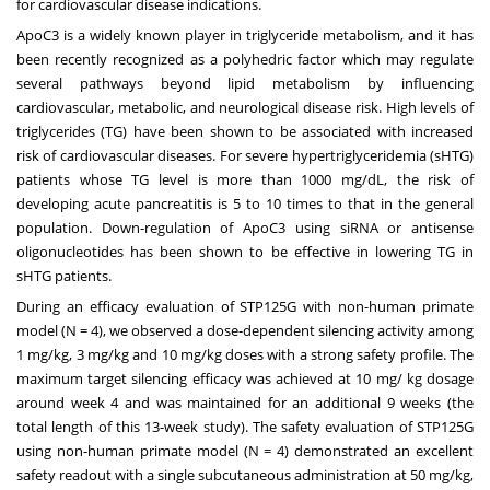
for cardiovascular disease indications.
ApoC3 is a widely known player in triglyceride metabolism, and it has
been recently recognized as a polyhedric factor which may regulate
several pathways beyond lipid metabolism by influencing
cardiovascular, metabolic, and neurological disease risk. High levels of
triglycerides (TG) have been shown to be associated with increased
risk of cardiovascular diseases. For severe hypertriglyceridemia (sHTG)
patients whose TG level is more than 1000 mg/dL, the risk of
developing acute pancreatitis is 5 to 10 times to that in the general
population. Down-regulation of ApoC3 using siRNA or antisense
oligonucleotides has been shown to be effective in lowering TG in
sHTG patients.
During an efficacy evaluation of STP125G with non-human primate
model (N = 4), we observed a dose-dependent silencing activity among
1 mg/kg, 3 mg/kg and 10 mg/kg doses with a strong safety profile. The
maximum target silencing efficacy was achieved at 10 mg/ kg dosage
around week 4 and was maintained for an additional 9 weeks (the
total length of this 13-week study). The safety evaluation of STP125G
using non-human primate model (N = 4) demonstrated an excellent
safety readout with a single subcutaneous administration at 50 mg/kg,