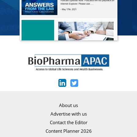
About us
Advertise with us
Contact the Editor
Content Planner 2026