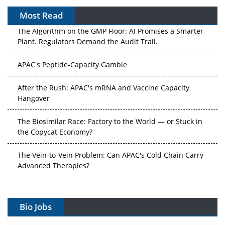
Most Read
The Algorithm on the GMP Floor: AI Promises a Smarter
Plant. Regulators Demand the Audit Trail.
APAC's Peptide-Capacity Gamble
After the Rush: APAC's mRNA and Vaccine Capacity
Hangover
The Biosimilar Race: Factory to the World — or Stuck in
the Copycat Economy?
The Vein-to-Vein Problem: Can APAC's Cold Chain Carry
Advanced Therapies?
Vectors, Plasmids and the CGT Trap: APAC's Cell and
Gene Therapy Ambitions Face an Upstream Bottleneck
Bio Jobs
Can APAC Build Radioligand Therapy Before the Atoms