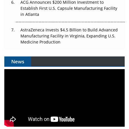
ACG Announces $200 Million Investment to
Establish First U.S. Capsule Manufacturing Facility
in Atlanta
AstraZeneca Invests $4.5 Billion to Build Advanced
Manufacturing Facility in Virginia, Expanding U.S.
Medicine Production
News