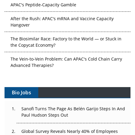
APAC's Peptide-Capacity Gamble
After the Rush: APAC's mRNA and Vaccine Capacity
Hangover
The Biosimilar Race: Factory to the World — or Stuck in
the Copycat Economy?
The Vein-to-Vein Problem: Can APAC's Cold Chain Carry
Advanced Therapies?
Vectors, Plasmids and the CGT Trap: APAC's Cell and
Gene Therapy Ambitions Face an Upstream Bottleneck
Bio Jobs
Can APAC Build Radioligand Therapy Before the Atoms
Decay?
Sanofi Turns The Page As Belén Garijo Steps In And
Paul Hudson Steps Out
The Great Biopharma Reset: 50 Developments That
Changed Everything in H1 2026
Global Survey Reveals Nearly 40% of Employees