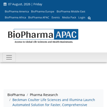
07 August, 2026 | Friday
BioPharma America
BioPharma Europe
BioPharma Middle East
BioPharma Africa
BioPharma APAC
Events
Media Pack
Login
BioPharma
Pharma Research
Beckman Coulter Life Sciences and Illumina Launch
Automated Solution for Faster, Comprehensive