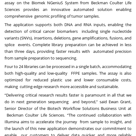
assay on the Biomek NGeniuS System
from Beckman Coulter Life
Sciences provides an
innovative automated solution enabling
comprehensive
genomic profiling of tumor samples.
The application supports both DNA and RNA inputs, enabling the
detection of critical cancer biomarkers
including single nucleotide
variants (SNVs), insertions, deletions, gene amplifications, fusions, and
splice
events. Complete library preparation can be achieved in less
than three days, providing faster results with
automated precision
from sample preparation to sequencing.
Four to 24 libraries can be processed in a single batch,
accommodating
both high-quality and low-quality FFPE samples. The assay is also
optimized for reduced plastic use and lower consumable costs,
making cutting-edge research more accessible and sustainable.
“Delivering critical research results faster is paramount in all that we
do in next generation sequencing
and beyond,” said Ewan Grant,
Senior Director of the Biotech Workflow Solutions Business Unit at
Beckman Coulter Life Sciences. “The continued collaboration with
Illumina aims to accelerate the journey
from sample to insight, and
the launch of this new application demonstrates our commitment to
enable
our customers to deliver data quicker and more reliably