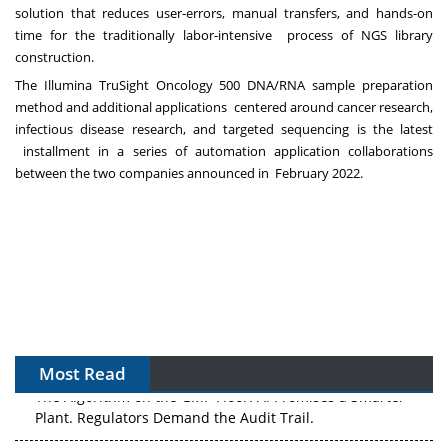
solution that reduces user-errors, manual transfers, and hands-on
time for the traditionally labor-intensive
process of NGS library
construction.
The Illumina TruSight Oncology 500 DNA/RNA sample preparation
method and
additional applications centered around cancer research,
infectious disease research, and targeted sequencing
is
the latest
installment in a series of automation application collaborations
between the two companies announced in
February 2022.
Most Read
The Algorithm on the GMP Floor: AI Promises a Smarter
Plant. Regulators Demand the Audit Trail.