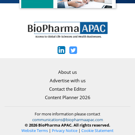
About us
Advertise with us
Contact the Editor
Content Planner 2026
For more information please contact
communications@biopharmaapac.com
© 2026 BioPharma APAC. All rights reserved.
Website Terms
|
Privacy Notice
|
Cookie Statement