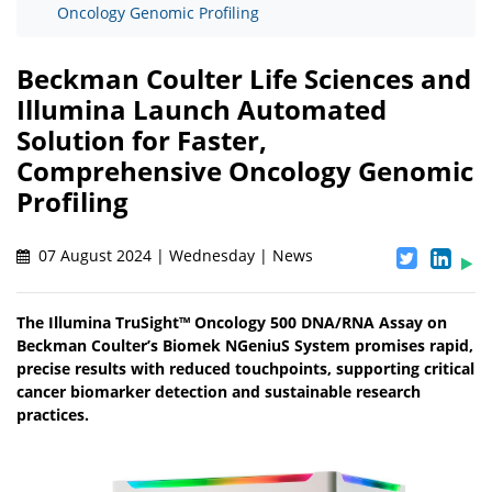
Oncology Genomic Profiling
Beckman Coulter Life Sciences and
Illumina Launch Automated
Solution for Faster,
Comprehensive Oncology Genomic
Profiling
07 August 2024 | Wednesday | News
The Illumina TruSight™ Oncology 500 DNA/RNA Assay on
Beckman Coulter’s Biomek NGeniuS System promises rapid,
precise results with reduced touchpoints, supporting critical
cancer biomarker detection and sustainable research
practices.