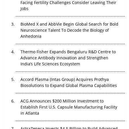
Beyond the Trial: Can Real-World Evidence Earn
Facing Fertility Challenges Consider Leaving Their
Regulatory Trust in APAC?
Jobs
Beyond the Obvious Giant: Where APAC's Clinical Trials
BioMed X and AbbVie Begin Global Search for Bold
Go Next
Neuroscience Talent To Decode the Biology of
Anhedonia
The Frontier That Won’t Quite Arrive
Thermo Fisher Expands Bengaluru R&D Centre to
Can APAC Biomanufacturing Decarbonise Without
Advance Antibody Innovation and Strengthen
Pricing Itself Out?
India’s Life Sciences Ecosystem
Accord Plasma (Intas Group) Acquires Prothya
Biosolutions to Expand Global Plasma Capabilities
ACG Announces $200 Million Investment to
Establish First U.S. Capsule Manufacturing Facility
in Atlanta
AstraZeneca Invests $4.5 Billion to Build Advanced