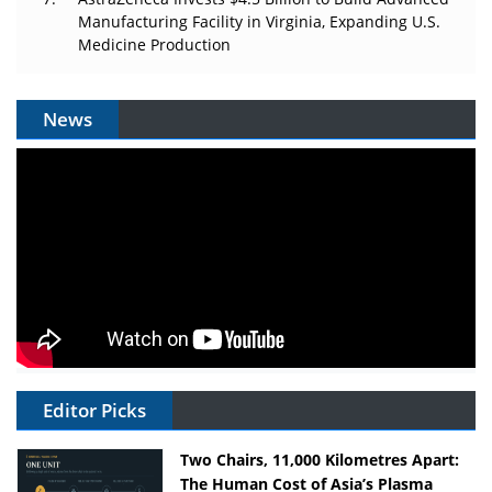
Manufacturing Facility in Virginia, Expanding U.S.
Medicine Production
News
Editor Picks
Two Chairs, 11,000 Kilometres Apart:
The Human Cost of Asia’s Plasma