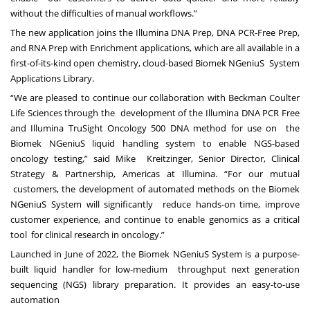
without the difficulties of manual workflows.”
The new application joins the Illumina DNA Prep, DNA PCR-Free Prep,
and RNA Prep with Enrichment
applications, which are all available in a
first-of-its-kind open chemistry, cloud-based Biomek NGeniuS
System
Applications Library.
“We are pleased to continue our collaboration with Beckman Coulter
Life Sciences through the
development of the Illumina DNA PCR Free
and Illumina TruSight Oncology 500 DNA method for use on
the
Biomek NGeniuS liquid handling system to enable NGS-based
oncology testing,” said Mike
Kreitzinger, Senior Director, Clinical
Strategy & Partnership, Americas at Illumina. “For our mutual
customers, the development of automated methods on the Biomek
NGeniuS System will significantly
reduce hands-on time, improve
customer experience, and continue to enable genomics as a critical
tool
for clinical research in oncology.”
Launched in June of 2022, the Biomek NGeniuS System is a purpose-
built liquid handler for low-medium
throughput next generation
sequencing (NGS) library preparation. It provides an easy-to-use
automation