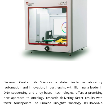
Beckman Coulter Life Sciences, a global leader in laboratory
automation and innovation, in partnership with Illumina, a leader in
DNA sequencing and array-based
technologies, offers a promising
new approach to oncology research delivering faster results with
fewer
touchpoints. The Illumina TruSight™ Oncology 500 DNA/RNA