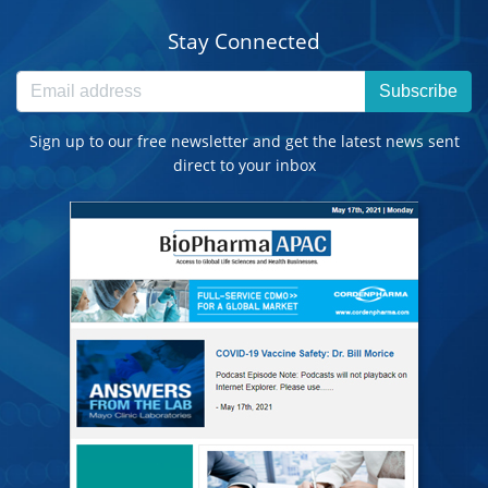
Stay Connected
Subscribe
Sign up to our free newsletter and get the latest news sent
direct to your inbox