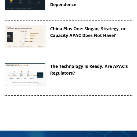
Dependence
China Plus One: Slogan, Strategy, or
Capacity APAC Does Not Have?
The Technology Is Ready. Are APAC’s
Regulators?