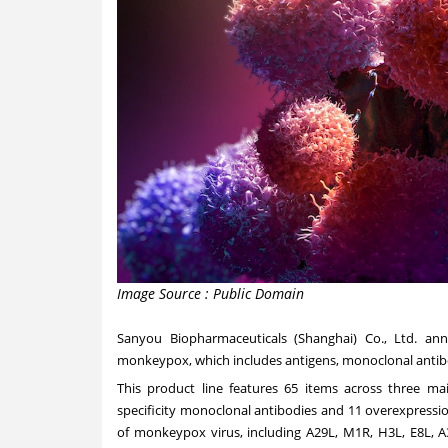
Image Source : Public Domain
Sanyou Biopharmaceuticals (
Shanghai
) Co., Ltd. an
monkeypox, which includes antigens, monoclonal antibod
This product line features 65 items across three main
specificity monoclonal antibodies and 11 overexpression
of monkeypox virus, including A29L, M1R, H3L, E8L, A3