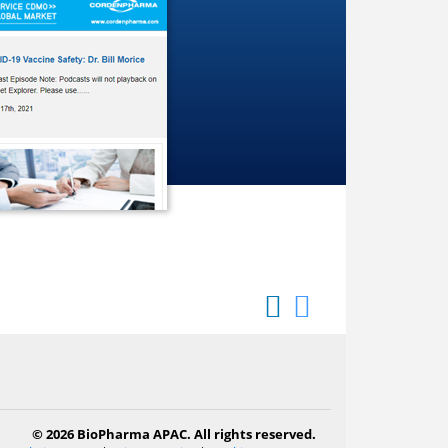
© 2026 BioPharma APAC. All rights reserved.