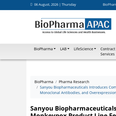
06 August, 2026 | Thursday
BioPhar
BioPharma
LAB
LifeScience
Contract
Services
BioPharma
Pharma Research
Sanyou Biopharmaceuticals Introduces Com
Monoclonal Antibodies, and Overexpression 
Sanyou Biopharmaceuticals
Monkeypox Product Line Fe