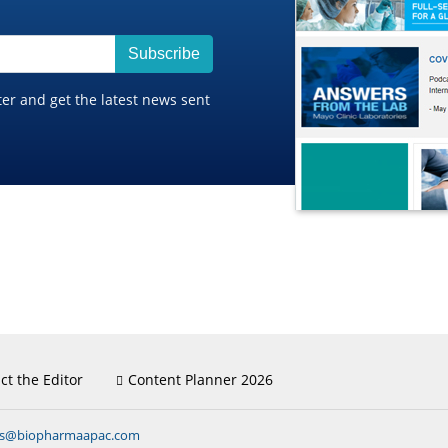
Subscribe
ter and get the latest news sent
ct the Editor
Content Planner 2026
ns@biopharmaapac.com