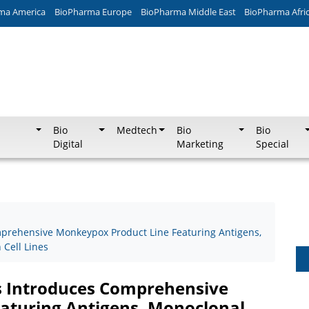
ma America
BioPharma Europe
BioPharma Middle East
BioPharma Afri
Bio
Medtech
Bio
Bio
Digital
Marketing
Special
prehensive Monkeypox Product Line Featuring Antigens,
Cell Lines
 Introduces Comprehensive
aturing Antigens, Monoclonal