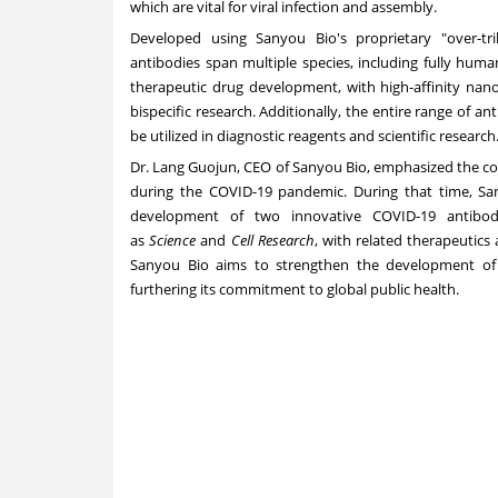
which are vital for viral infection and assembly.
Developed using Sanyou Bio's proprietary "over-tri
antibodies span multiple species, including fully hum
therapeutic drug development, with high-affinity nano 
bispecific research. Additionally, the entire range of an
be utilized in diagnostic reagents and scientific research
Dr. Lang Guojun, CEO of Sanyou Bio, emphasized the comp
during the COVID-19 pandemic. During that time, San
development of two innovative COVID-19 antibody
as
Science
and
Cell Research
, with related therapeutics
Sanyou Bio aims to strengthen the development of vac
furthering its commitment to global public health.