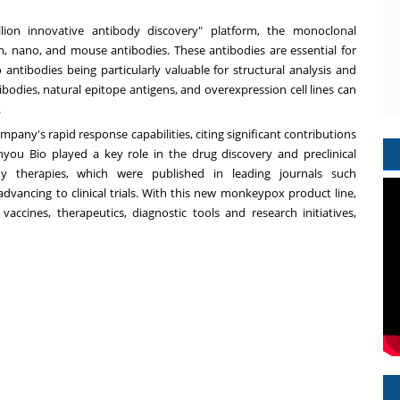
llion innovative antibody discovery" platform, the monoclonal
an, nano, and mouse antibodies. These antibodies are essential for
antibodies being particularly valuable for structural analysis and
tibodies, natural epitope antigens, and overexpression cell lines can
.
any's rapid response capabilities, citing significant contributions
you Bio played a key role in the drug discovery and preclinical
 therapies, which were published in leading journals such
 advancing to clinical trials. With this new monkeypox product line,
cines, therapeutics, diagnostic tools and research initiatives,