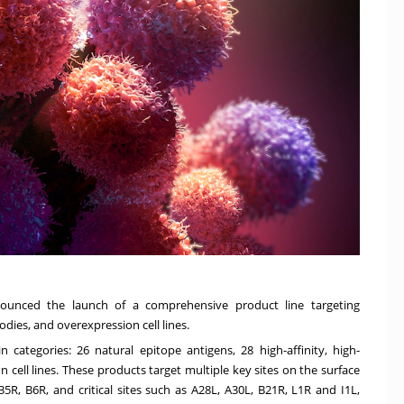
nounced the launch of a comprehensive product line targeting
ies, and overexpression cell lines.
 categories: 26 natural epitope antigens, 28 high-affinity, high-
 cell lines. These products target multiple key sites on the surface
5R, B6R, and critical sites such as A28L, A30L, B21R, L1R and I1L,