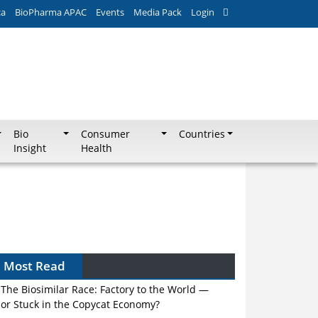
ca
BioPharma APAC
Events
Media Pack
Login
Bio
Consumer
Countries
Insight
Health
Most Read
The Biosimilar Race: Factory to the World —
or Stuck in the Copycat Economy?