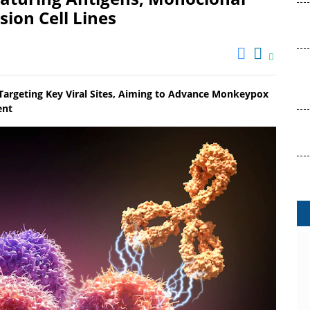
ion Cell Lines
 Targeting Key Viral Sites, Aiming to Advance Monkeypox
ent