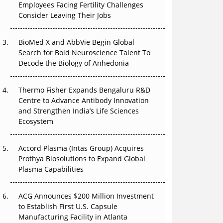
Employees Facing Fertility Challenges
Consider Leaving Their Jobs
Can APAC Biomanufacturing Decarbonise
Without Pricing Itself Out?
BioMed X and AbbVie Begin Global
Search for Bold Neuroscience Talent To
The Algorithm on the GMP Floor: AI Promises
Decode the Biology of Anhedonia
a Smarter Plant. Regulators Demand the
Audit Trail.
Thermo Fisher Expands Bengaluru R&D
APAC's Peptide-Capacity Gamble
Centre to Advance Antibody Innovation
and Strengthen India’s Life Sciences
Ecosystem
After the Rush: APAC's mRNA and Vaccine
Capacity Hangover
Accord Plasma (Intas Group) Acquires
Prothya Biosolutions to Expand Global
Plasma Capabilities
ACG Announces $200 Million Investment
to Establish First U.S. Capsule
Manufacturing Facility in Atlanta