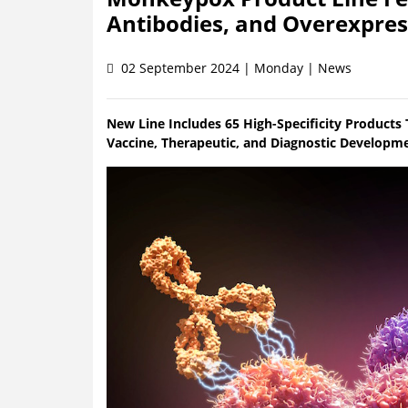
Antibodies, and Overexpress
02 September 2024 | Monday | News
New Line Includes 65 High-Specificity Products
Vaccine, Therapeutic, and Diagnostic Developm