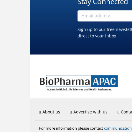
Stay Connected
Sign up to our free newslet
direct to your inbox
About us
Advertise with us
Conta
communicatio
For more information please contact