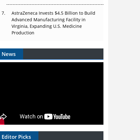
AstraZeneca Invests $4.5 Billion to Build
Advanced Manufacturing Facility in
Virginia, Expanding U.S. Medicine
Production
News
Editor Picks