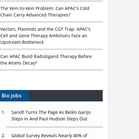
The Vein-to-Vein Problem: Can APAC's Cold
Chain Carry Advanced Therapies?
Vectors, Plasmids and the CGT Trap: APAC's
Cell and Gene Therapy Ambitions Face an
Upstream Bottleneck
Can APAC Build Radioligand Therapy Before
the Atoms Decay?
The Great Biopharma Reset: 50 Developments
That Changed Everything in H1 2026
Bio Jobs
Beyond the Trial: Can Real-World Evidence
Earn Regulatory Trust in APAC?
Sanofi Turns The Page As Belén Garijo
Beyond the Obvious Giant: Where APAC's
Steps In And Paul Hudson Steps Out
Clinical Trials Go Next
Global Survey Reveals Nearly 40% of
The Frontier That Won’t Quite Arrive