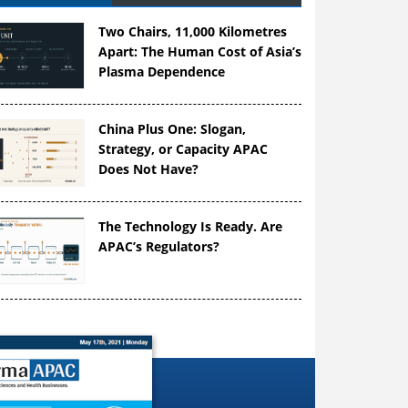
Two Chairs, 11,000 Kilometres
Apart: The Human Cost of Asia’s
Plasma Dependence
China Plus One: Slogan,
Strategy, or Capacity APAC
Does Not Have?
The Technology Is Ready. Are
APAC’s Regulators?