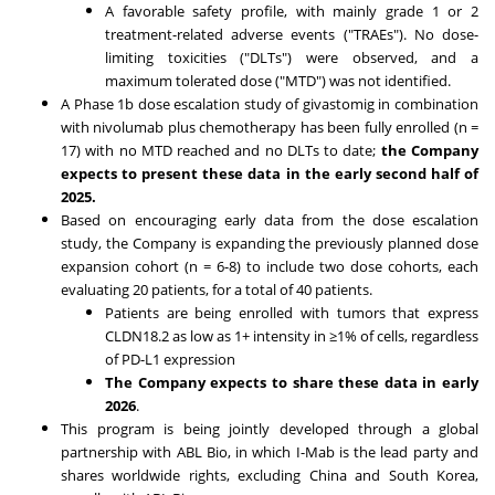
A favorable safety profile, with mainly grade 1 or 2
treatment-related adverse events ("TRAEs"). No dose-
limiting toxicities ("DLTs") were observed, and a
maximum tolerated dose ("MTD") was not identified.
A Phase
1b
dose escalation study of givastomig in combination
with nivolumab plus chemotherapy has been fully enrolled (n =
17) with no MTD reached and no DLTs to date;
the Company
expects to present these data in the early
second half of
2025
.
Based on encouraging early data from the dose escalation
study, the Company is expanding the previously planned dose
expansion cohort (n = 6-8) to include two dose cohorts, each
evaluating 20 patients, for a total of 40 patients.
Patients are being enrolled with tumors that express
CLDN18.2 as low as 1+ intensity in ≥1% of cells, regardless
of PD-L1 expression
The Company expects to share these data in early
2026
.
This program is being jointly developed through a global
partnership with ABL Bio, in which I-Mab is the lead party and
shares worldwide rights, excluding
China
and
South Korea
,