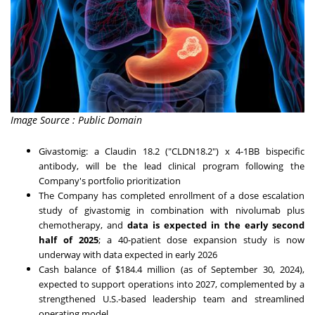
Image Source : Public Domain
Givastomig: a Claudin 18.2 ("CLDN18.2") x 4-1BB bispecific
antibody, will be the lead clinical program following the
Company's portfolio prioritization
The Company has completed enrollment of a dose escalation
study of givastomig in combination with nivolumab plus
chemotherapy, and
data is expected in the early second
half of 2025
; a 40-patient dose expansion study is now
underway with data expected in early 2026
Cash balance of
$184.4 million
(as of
September 30, 2024
),
expected to support operations into 2027, complemented by a
strengthened U.S.-based leadership team and streamlined
operating model