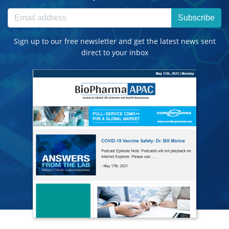
Subscribe
Sign up to our free newsletter and get the latest news sent
direct to your inbox