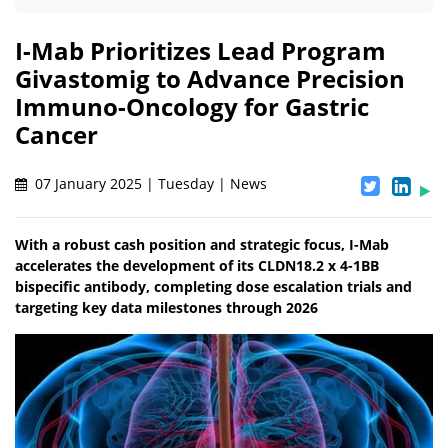
I-Mab Prioritizes Lead Program
Givastomig to Advance Precision
Immuno-Oncology for Gastric
Cancer
07 January 2025 | Tuesday | News
With a robust cash position and strategic focus, I-Mab
accelerates the development of its CLDN18.2 x 4-1BB
bispecific antibody, completing dose escalation trials and
targeting key data milestones through 2026