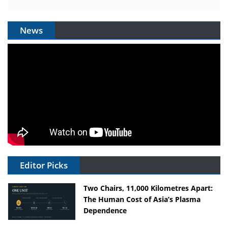
News
Editor Picks
Two Chairs, 11,000 Kilometres Apart:
The Human Cost of Asia’s Plasma
Dependence