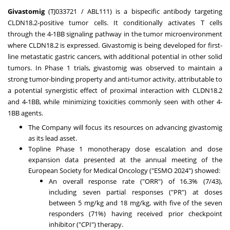
Givastomig
(TJ033721 / ABL111) is a bispecific antibody targeting
CLDN18.2-positive tumor cells. It conditionally activates T cells
through the 4-1BB signaling pathway in the tumor microenvironment
where CLDN18.2 is expressed. Givastomig is being developed for first-
line metastatic gastric cancers, with additional potential in other solid
tumors. In Phase 1 trials, givastomig was observed to maintain a
strong tumor-binding property and anti-tumor activity, attributable to
a potential synergistic effect of proximal interaction with CLDN18.2
and 4-1BB, while minimizing toxicities commonly seen with other 4-
1BB agents.
The Company will focus its resources on advancing givastomig
as its lead asset.
Topline Phase 1 monotherapy dose escalation and dose
expansion data presented at the annual meeting of the
European Society for Medical Oncology ("ESMO 2024") showed:
An overall response rate ("ORR") of 16.3% (7/43),
including seven partial responses ("PR") at doses
between 5 mg/kg and 18 mg/kg, with five of the seven
responders (71%) having received prior checkpoint
inhibitor ("CPI") therapy.