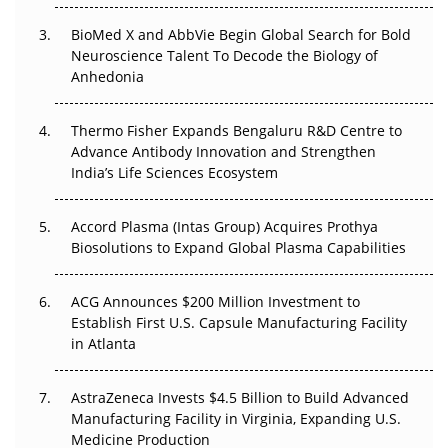
Beyond the Obvious Giant: Where APAC's Clinical Trials
BioMed X and AbbVie Begin Global Search for Bold
Go Next
Neuroscience Talent To Decode the Biology of
Anhedonia
The Frontier That Won’t Quite Arrive
Thermo Fisher Expands Bengaluru R&D Centre to
Can APAC Biomanufacturing Decarbonise Without
Advance Antibody Innovation and Strengthen
Pricing Itself Out?
India’s Life Sciences Ecosystem
Accord Plasma (Intas Group) Acquires Prothya
Biosolutions to Expand Global Plasma Capabilities
ACG Announces $200 Million Investment to
Establish First U.S. Capsule Manufacturing Facility
in Atlanta
AstraZeneca Invests $4.5 Billion to Build Advanced
Manufacturing Facility in Virginia, Expanding U.S.
Medicine Production