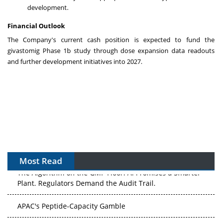
development.
Financial Outlook
The Company's current cash position is expected to fund the
givastomig Phase
1b
study through dose expansion data readouts
and further development initiatives into 2027.
Most Read
The Algorithm on the GMP Floor: AI Promises a Smarter
Plant. Regulators Demand the Audit Trail.
APAC's Peptide-Capacity Gamble