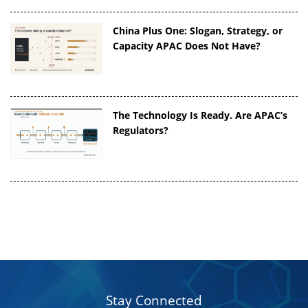
China Plus One: Slogan, Strategy, or
Capacity APAC Does Not Have?
The Technology Is Ready. Are APAC’s
Regulators?
Stay Connected