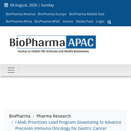
09 August, 2026 | Sunday
BioPharma America
BioPharma Europe
BioPharma Middle East
BioPharma Africa
BioPharma APAC
Events
Media Pack
Login
BioPharma
Pharma Research
I-Mab Prioritizes Lead Program Givastomig to Advance
Precision Immuno-Oncology for Gastric Cancer