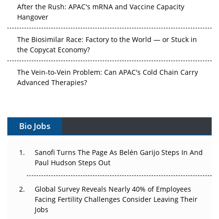
After the Rush: APAC's mRNA and Vaccine Capacity
Hangover
The Biosimilar Race: Factory to the World — or Stuck in
the Copycat Economy?
The Vein-to-Vein Problem: Can APAC's Cold Chain Carry
Advanced Therapies?
Vectors, Plasmids and the CGT Trap: APAC's Cell and
Gene Therapy Ambitions Face an Upstream Bottleneck
Bio Jobs
Can APAC Build Radioligand Therapy Before the Atoms
Decay?
Sanofi Turns The Page As Belén Garijo Steps In And
Paul Hudson Steps Out
The Great Biopharma Reset: 50 Developments That
Changed Everything in H1 2026
Global Survey Reveals Nearly 40% of Employees
Beyond the Trial: Can Real-World Evidence Earn
Facing Fertility Challenges Consider Leaving Their
Regulatory Trust in APAC?
Jobs