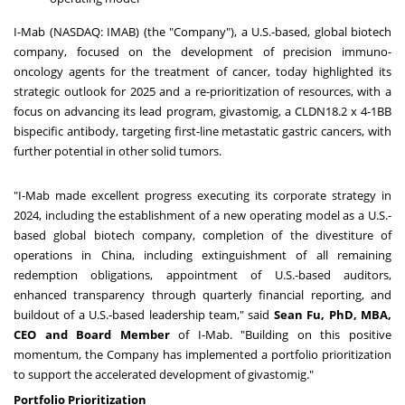
I-Mab (NASDAQ: IMAB) (the "Company"), a U.S.-based, global biotech
company, focused on the development of precision immuno-
oncology agents for the treatment of cancer, today highlighted its
strategic outlook for 2025 and a re-prioritization of resources, with a
focus on advancing its lead program, givastomig, a CLDN18.2 x 4-1BB
bispecific antibody, targeting first-line metastatic gastric cancers, with
further potential in other solid tumors.
"I-Mab made excellent progress executing its corporate strategy in
2024, including the establishment of a new operating model as a U.S.-
based global biotech company, completion of the divestiture of
operations in
China
, including extinguishment of all remaining
redemption obligations, appointment of U.S.-based auditors,
enhanced transparency through quarterly financial reporting, and
buildout of a U.S.-based leadership team," said
Sean Fu
, PhD, MBA,
CEO and Board Member
of I-Mab. "Building on this positive
momentum, the Company has implemented a portfolio prioritization
to support the accelerated development of givastomig."
Portfolio Prioritization