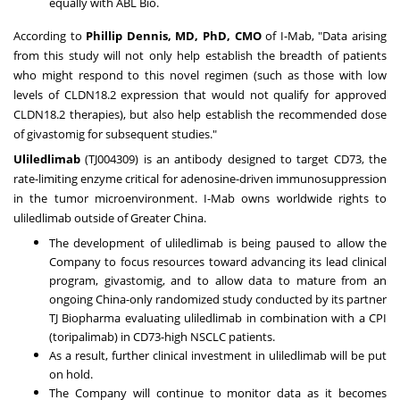
equally with ABL Bio.
According to
Phillip Dennis
, MD, PhD, CMO
of I-Mab, "Data arising
from this study will not only help establish the breadth of patients
who might respond to this novel regimen (such as those with low
levels of CLDN18.2 expression that would not qualify for approved
CLDN18.2 therapies), but also help establish the recommended dose
of givastomig for subsequent studies."
Uliledlimab
(TJ004309) is an antibody designed to target CD73, the
rate-limiting enzyme critical for adenosine-driven immunosuppression
in the tumor microenvironment. I-Mab owns worldwide rights to
uliledlimab outside of
Greater China
.
The development of uliledlimab is being paused to allow the
Company to focus resources toward advancing its lead clinical
program, givastomig, and to allow data to mature from an
ongoing
China
-only randomized study conducted by its partner
TJ Biopharma evaluating uliledlimab in combination with a CPI
(toripalimab) in CD73-high NSCLC patients.
As a result, further clinical investment in uliledlimab will be put
on hold.
The Company will continue to monitor data as it becomes