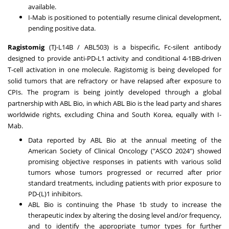
available.
I-Mab is positioned to potentially resume clinical development,
pending positive data.
Ragistomig
(TJ-L14B / ABL503) is a bispecific, Fc-silent antibody
designed to provide anti-PD-L1 activity and conditional 4-1BB-driven
T-cell activation in one molecule. Ragistomig is being developed for
solid tumors that are refractory or have relapsed after exposure to
CPIs. The program is being jointly developed through a global
partnership with ABL Bio, in which ABL Bio is the lead party and shares
worldwide rights, excluding
China
and
South Korea
, equally with I-
Mab.
Data reported by ABL Bio at the annual meeting of the
American Society of Clinical Oncology ("ASCO 2024") showed
promising objective responses in patients with various solid
tumors whose tumors progressed or recurred after prior
standard treatments, including patients with prior exposure to
PD-(L)1 inhibitors.
ABL Bio is continuing the Phase
1b
study to increase the
therapeutic index by altering the dosing level and/or frequency,
and to identify the appropriate tumor types for further